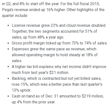
in Q2, and 8% to start off the year. For the full fiscal 2015,
Pega's revenue ended up 16% higher. Other highlights of the
quarter include:
License revenue grew 23% and cloud revenue doubled.
Together, the two segments accounted for 51% of
sales, up from 48% a year ago.
Gross profit margin ticked up from 73% to 74% of sales.
Expenses grew the same pace as revenue, which
allowed operating margin to hold steady at 18% of
sales.
A higher tax bill explains why net income didn't improve
much from last year's $21 million.
Backlog, which is contracted but not yet billed sales,
rose 15%, which was a better pace than last quarter's
13% uptick.
Cash on hand as of Dec. 31 amounted to $219 million,
up 4% from the prior year.