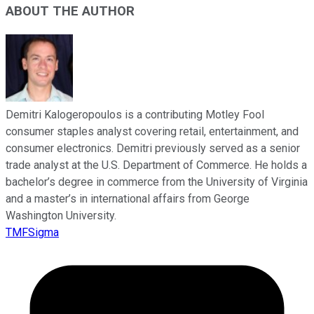
ABOUT THE AUTHOR
Demitri Kalogeropoulos is a contributing Motley Fool
consumer staples analyst covering retail, entertainment, and
consumer electronics. Demitri previously served as a senior
trade analyst at the U.S. Department of Commerce. He holds a
bachelor’s degree in commerce from the University of Virginia
and a master’s in international affairs from George
Washington University.
TMFSigma