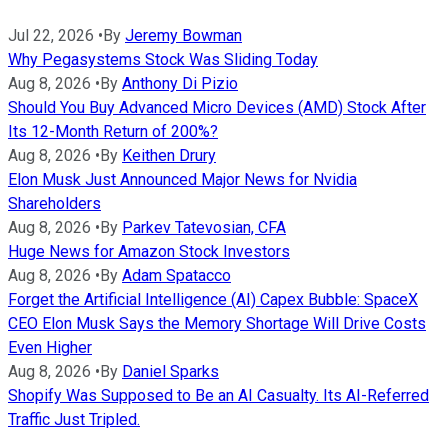
Jul 22, 2026
•
By
Jeremy Bowman
Why Pegasystems Stock Was Sliding Today
Aug 8, 2026
•
By
Anthony Di Pizio
Should You Buy Advanced Micro Devices (AMD) Stock After
Its 12-Month Return of 200%?
Aug 8, 2026
•
By
Keithen Drury
Elon Musk Just Announced Major News for Nvidia
Shareholders
Aug 8, 2026
•
By
Parkev Tatevosian, CFA
Huge News for Amazon Stock Investors
Aug 8, 2026
•
By
Adam Spatacco
Forget the Artificial Intelligence (AI) Capex Bubble: SpaceX
CEO Elon Musk Says the Memory Shortage Will Drive Costs
Even Higher
Aug 8, 2026
•
By
Daniel Sparks
Shopify Was Supposed to Be an AI Casualty. Its AI-Referred
Traffic Just Tripled.