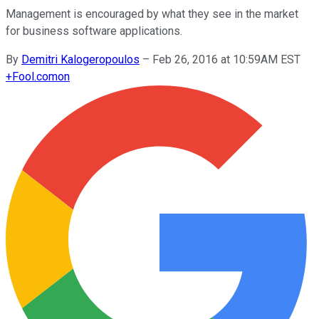
Management is encouraged by what they see in the market
for business software applications.
By
Demitri Kalogeropoulos
–
Feb 26, 2016 at 10:59AM EST
+
Fool.com
on