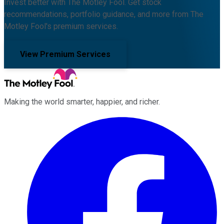
Invest better with The Motley Fool. Get stock
recommendations, portfolio guidance, and more from The
Motley Fool's premium services.
View Premium Services
Making the world smarter, happier, and richer.
Facebook