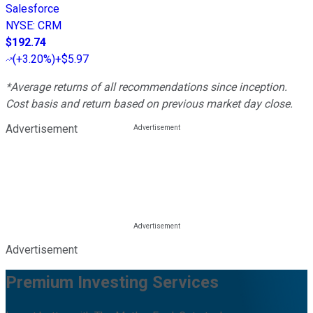
Salesforce
NYSE
:
CRM
$192.74
(
+3.20%
)
+$5.97
*Average returns of all recommendations since inception.
Cost basis and return based on previous market day close.
Advertisement
Advertisement
Premium Investing Services