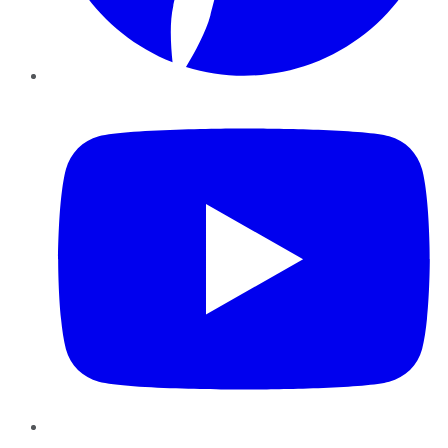
YouTube
Instagram