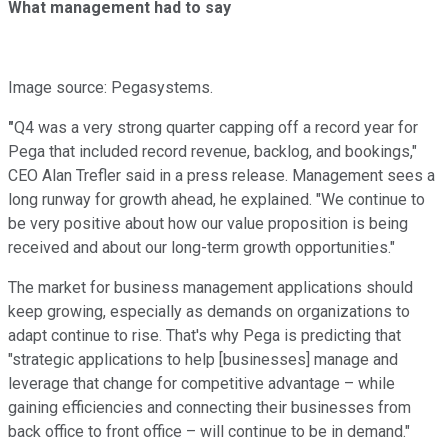
What management had to say
Image source: Pegasystems.
"
Q4 was a very strong quarter capping off a record year for
Pega that included record revenue, backlog, and bookings,"
CEO Alan Trefler said in a press release. Management sees a
long runway for growth ahead, he explained. "We continue to
be very positive about how our value proposition is being
received and about our long-term growth opportunities."
The market for business management applications should
keep growing, especially as demands on organizations to
adapt continue to rise. That's why Pega is predicting that
"strategic applications to help [businesses] manage and
leverage that change for competitive advantage – while
gaining efficiencies and connecting their businesses from
back office to front office – will continue to be in demand."