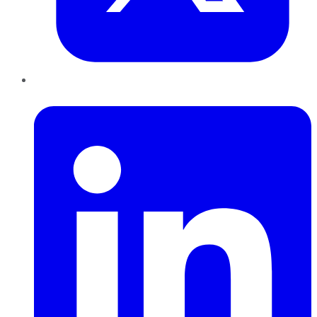
LinkedIn