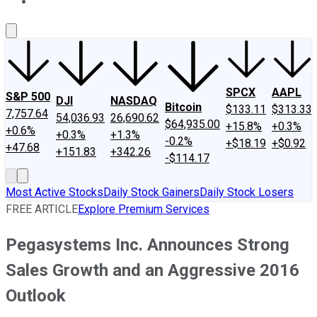
About Us
Contact Us
Investing Philosophy
Motley Fool Mo
SPCX
AAPL
S&P 500
DJI
NASDAQ
Bitcoin
$133.11
$313.33
7,757.64
54,036.93
26,690.62
$64,935.00
+15.8%
+0.3%
+0.6%
+0.3%
+1.3%
-0.2%
+$18.19
+$0.92
+47.68
+151.83
+342.26
-$114.17
Most Active Stocks
Daily Stock Gainers
Daily Stock Losers
FREE ARTICLE
Explore Premium Services
Pegasystems Inc. Announces Strong
Sales Growth and an Aggressive 2016
Outlook