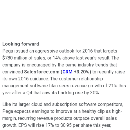
Looking forward
Pega issued an aggressive outlook for 2016 that targets
$780 million of sales, or 14% above last year's result. The
company is encouraged by the same industry trends that
convinced
Salesforce.com
(
CRM
+3.20%
)
to recently raise
its own 2016 guidance. The customer relationship
management software titan sees revenue growth of 21% this
year after a Q4 that saw its backlog rise by 30%.
Like its larger cloud and subscription software competitors,
Pega expects earnings to improve at a healthy clip as high-
margin, recurring revenue products outpace overall sales
growth. EPS will rise 17% to $0.95 per share this year,