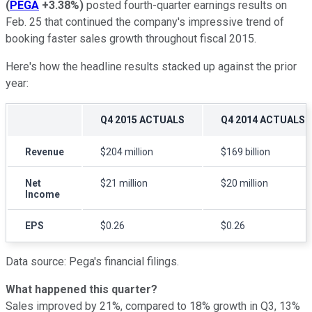
(
PEGA
+3.38%
)
posted fourth-quarter earnings results on
Feb. 25 that continued the company's impressive trend of
booking faster sales growth throughout fiscal 2015.
Here's how the headline results stacked up against the prior
year:
Q4 2015 ACTUALS
Q4 2014 ACTUALS
Revenue
$204 million
$169 billion
Net
$21 million
$20 million
Income
EPS
$0.26
$0.26
Data source: Pega's financial filings.
What happened this quarter?
Sales improved by 21%, compared to 18% growth in Q3, 13%