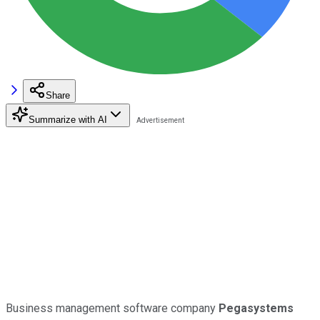
Share
Summarize with AI
Business management software company
Pegasystems