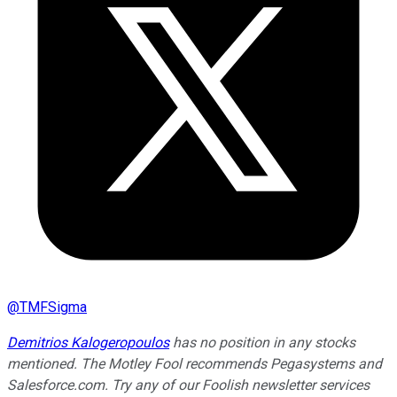
@
TMFSigma
Demitrios Kalogeropoulos
has no position in any stocks
mentioned. The Motley Fool recommends Pegasystems and
Salesforce.com. Try any of our Foolish newsletter services