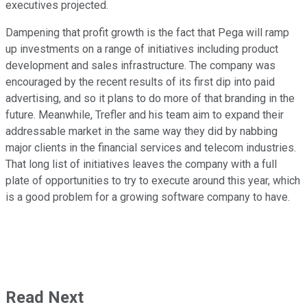
executives projected.
Dampening that profit growth is the fact that Pega will ramp
up investments on a range of initiatives including product
development and sales infrastructure. The company was
encouraged by the recent results of its first dip into paid
advertising, and so it plans to do more of that branding in the
future. Meanwhile, Trefler and his team aim to expand their
addressable market in the same way they did by nabbing
major clients in the financial services and telecom industries.
That long list of initiatives leaves the company with a full
plate of opportunities to try to execute around this year, which
is a good problem for a growing software company to have.
Read Next