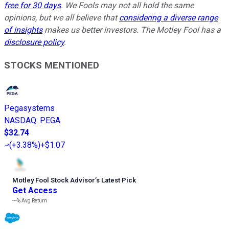
free for 30 days
. We Fools may not all hold the same
opinions, but we all believe that
considering a diverse range
of insights
makes us better investors. The Motley Fool has a
disclosure policy
.
STOCKS MENTIONED
Pegasystems
NASDAQ
:
PEGA
$32.74
(
+3.38%
)
+$1.07
Motley Fool Stock Advisor
’
s Latest Pick
Get Access
---%
Avg Return