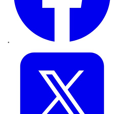
Twitter