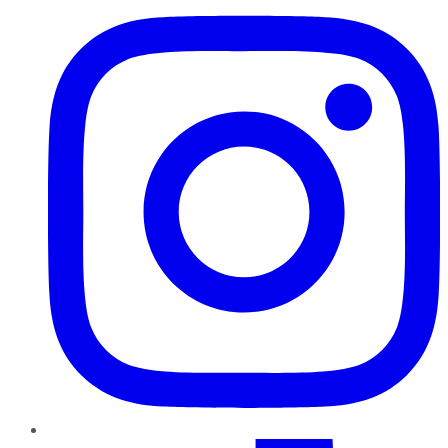
TikTok