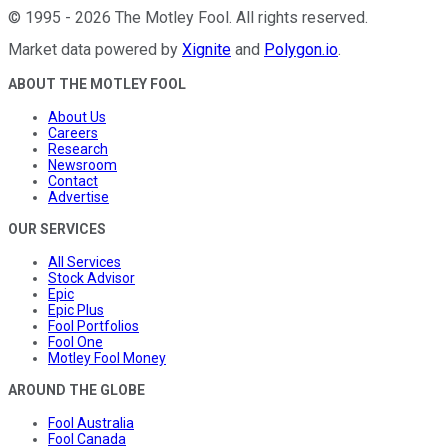
©
1995
-
2026
The Motley Fool
. All rights reserved.
Market data powered by
Xignite
and
Polygon.io
.
ABOUT THE MOTLEY FOOL
About Us
Careers
Research
Newsroom
Contact
Advertise
OUR SERVICES
All Services
Stock Advisor
Epic
Epic Plus
Fool Portfolios
Fool One
Motley Fool Money
AROUND THE GLOBE
Fool Australia
Fool Canada