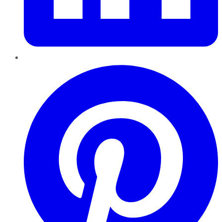
Pinterest