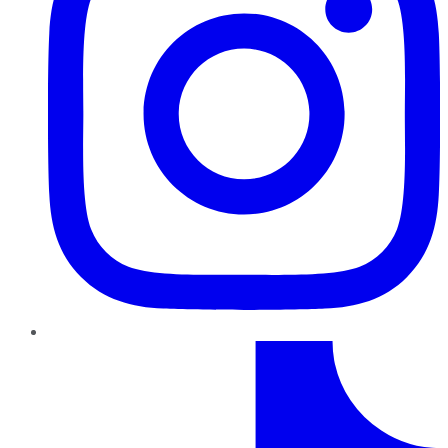
TikTok