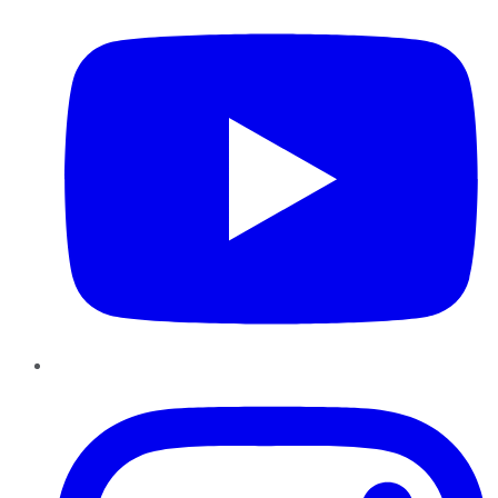
Instagram