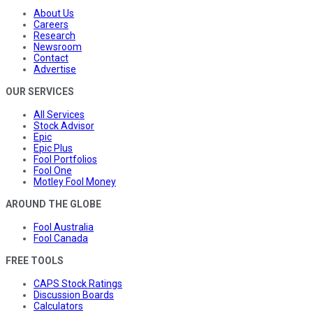
About Us
Careers
Research
Newsroom
Contact
Advertise
OUR SERVICES
All Services
Stock Advisor
Epic
Epic Plus
Fool Portfolios
Fool One
Motley Fool Money
AROUND THE GLOBE
Fool Australia
Fool Canada
FREE TOOLS
CAPS Stock Ratings
Discussion Boards
Calculators