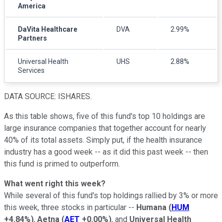
America
DaVita Healthcare
DVA
2.99%
Partners
Universal Health
UHS
2.88%
Services
DATA SOURCE: ISHARES.
As this table shows, five of this fund's top 10 holdings are
large insurance companies that together account for nearly
40% of its total assets. Simply put, if the health insurance
industry has a good week -- as it did this past week -- then
this fund is primed to outperform.
What went right this week?
While several of this fund's top holdings rallied by 3% or more
this week, three stocks in particular --
Humana
(
HUM
+4.84%
)
,
Aetna
(
AET
+0.00%
)
, and
Universal Health