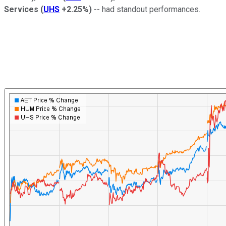
Services
(
UHS
+2.25%
)
-- had standout performances.