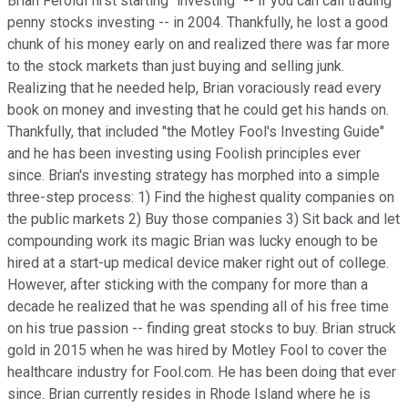
Brian Feroldi first starting "investing" -- if you can call trading
penny stocks investing -- in 2004. Thankfully, he lost a good
chunk of his money early on and realized there was far more
to the stock markets than just buying and selling junk.
Realizing that he needed help, Brian voraciously read every
book on money and investing that he could get his hands on.
Thankfully, that included "the Motley Fool's Investing Guide"
and he has been investing using Foolish principles ever
since. Brian's investing strategy has morphed into a simple
three-step process: 1) Find the highest quality companies on
the public markets 2) Buy those companies 3) Sit back and let
compounding work its magic Brian was lucky enough to be
hired at a start-up medical device maker right out of college.
However, after sticking with the company for more than a
decade he realized that he was spending all of his free time
on his true passion -- finding great stocks to buy. Brian struck
gold in 2015 when he was hired by Motley Fool to cover the
healthcare industry for Fool.com. He has been doing that ever
since. Brian currently resides in Rhode Island where he is