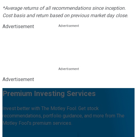
*Average returns of all recommendations since inception.
Cost basis and return based on previous market day close.
Advertisement
Advertisement
Premium Investing Services
Invest better with The Motley Fool. Get stock
recommendations, portfolio guidance, and more from The
Motley Fool's premium services.