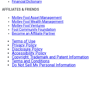
Financial Dictionary
AFFILIATES & FRIENDS
Motley Fool Asset Management
Motley Fool Wealth Management
Motley Fool Ventures
Fool Community Foundation
Become an Affiliate Partner
Terms of Use
Privacy Policy
Disclosure Policy
Accessibility Policy
Copyright, Trademark and Patent Information
Terms and Conditions
Do Not Sell My Personal Information