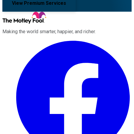
View Premium Services
Making the world smarter, happier, and richer.
Facebook