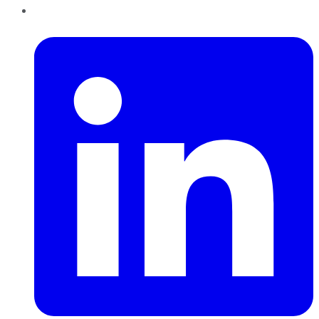
LinkedIn