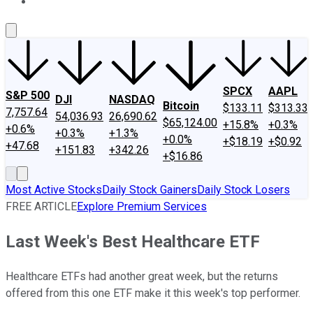
About Us
Contact Us
Investing Philosophy
Motley Fool Mo
SPCX
AAPL
S&P 500
DJI
NASDAQ
Bitcoin
$133.11
$313.33
7,757.64
54,036.93
26,690.62
$65,124.00
+15.8%
+0.3%
+0.6%
+0.3%
+1.3%
+0.0%
+$18.19
+$0.92
+47.68
+151.83
+342.26
+$16.86
Most Active Stocks
Daily Stock Gainers
Daily Stock Losers
FREE ARTICLE
Explore Premium Services
Last Week's Best Healthcare ETF
Healthcare ETFs had another great week, but the returns
offered from this one ETF make it this week's top performer.