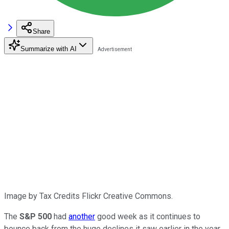
Share
Summarize with AI
Image by Tax Credits Flickr Creative Commons.
The
S&P 500
had
another
good week as it continues to
bounce back from the huge declines it saw earlier in the year.