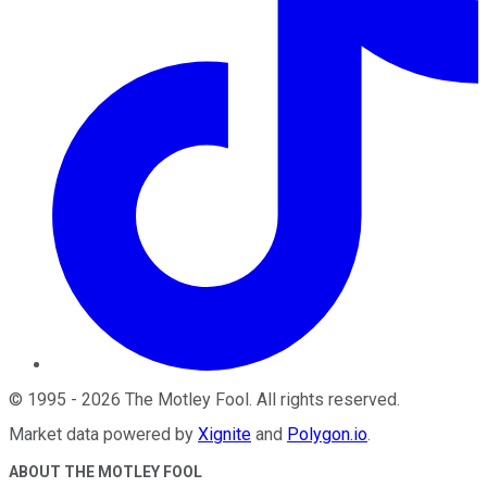
©
1995
-
2026
The Motley Fool
. All rights reserved.
Market data powered by
Xignite
and
Polygon.io
.
ABOUT THE MOTLEY FOOL