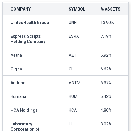
COMPANY
SYMBOL
% ASSETS
UnitedHealth Group
UNH
13.90%
Express Scripts
ESRX
7.19%
Holding Company
Aetna
AET
6.92%
Cigna
CI
6.62%
Anthem
ANTM
6.37%
Humana
HUM
5.42%
HCA Holdings
HCA
4.86%
Laboratory
LH
3.02%
Corporation of