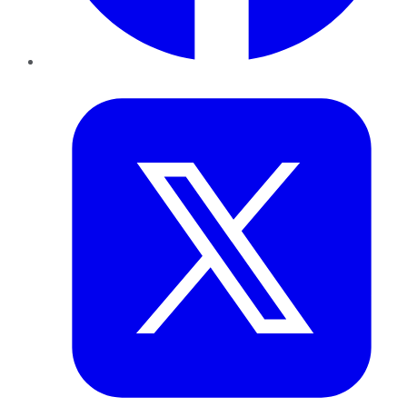
Twitter