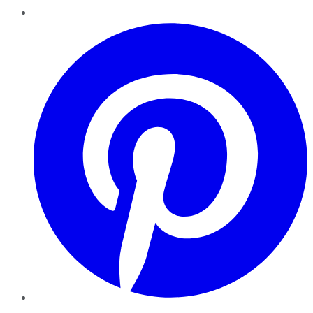
Pinterest
YouTube