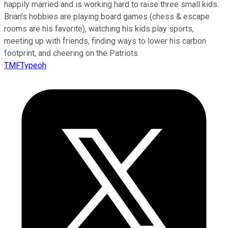
happily married and is working hard to raise three small kids.
Brian's hobbies are playing board games (chess & escape
rooms are his favorite), watching his kids play sports,
meeting up with friends, finding ways to lower his carbon
footprint, and cheering on the Patriots.
TMFTypeoh