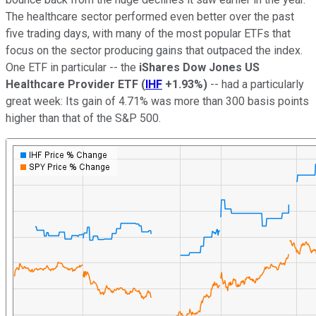
The healthcare sector performed even better over the past
five trading days, with many of the most popular ETFs that
focus on the sector producing gains that outpaced the index.
One ETF in particular -- the
iShares Dow Jones US
Healthcare Provider ETF
(
IHF
+1.93%
)
-- had a particularly
great week: Its gain of 4.71% was more than 300 basis points
higher than that of the S&P 500.