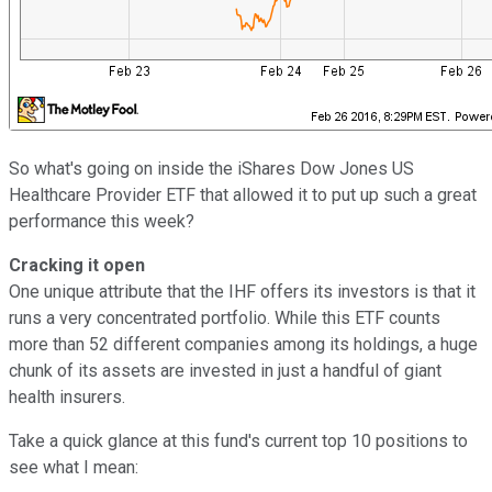
So what's going on inside the iShares Dow Jones US
Healthcare Provider ETF that allowed it to put up such a great
performance this week?
Cracking it open
One unique attribute that the IHF offers its investors is that it
runs a very concentrated portfolio. While this ETF counts
more than 52 different companies among its holdings, a huge
chunk of its assets are invested in just a handful of giant
health insurers.
Take a quick glance at this fund's current top 10 positions to
see what I mean: