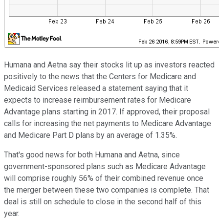
Humana and Aetna say their stocks lit up as investors reacted
positively to the news that the Centers for Medicare and
Medicaid Services released a statement saying that it
expects to increase reimbursement rates for Medicare
Advantage plans starting in 2017. If approved, their proposal
calls for increasing the net payments to Medicare Advantage
and Medicare Part D plans by an average of 1.35%.
That's good news for both Humana and Aetna, since
government-sponsored plans such as Medicare Advantage
will comprise roughly 56% of their combined revenue once
the merger between these two companies is complete. That
deal is still on schedule to close in the second half of this
year.