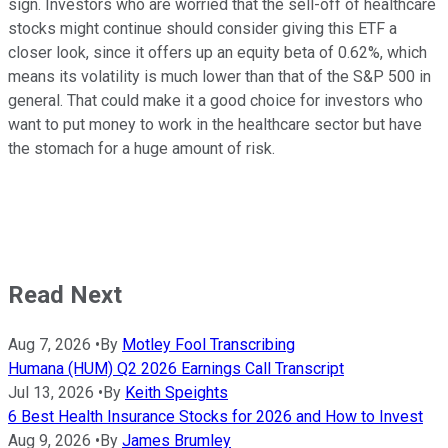
sign. Investors who are worried that the sell-off of healthcare
stocks might continue should consider giving this ETF a
closer look, since it offers up an equity beta of 0.62%, which
means its volatility is much lower than that of the S&P 500 in
general. That could make it a good choice for investors who
want to put money to work in the healthcare sector but have
the stomach for a huge amount of risk.
Read Next
Aug 7, 2026
•
By
Motley Fool Transcribing
Humana (HUM) Q2 2026 Earnings Call Transcript
Jul 13, 2026
•
By
Keith Speights
6 Best Health Insurance Stocks for 2026 and How to Invest
Aug 9, 2026
•
By
James Brumley