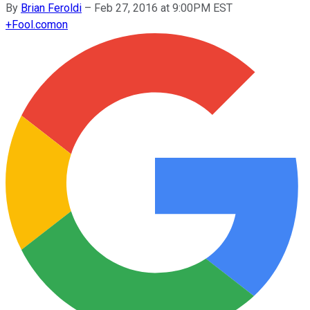
By
Brian Feroldi
–
Feb 27, 2016 at 9:00PM EST
+
Fool.com
on