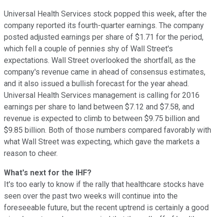
Universal Health Services stock popped this week, after the
company reported its fourth-quarter earnings. The company
posted adjusted earnings per share of $1.71 for the period,
which fell a couple of pennies shy of Wall Street's
expectations. Wall Street overlooked the shortfall, as the
company's revenue came in ahead of consensus estimates,
and it also issued a bullish forecast for the year ahead.
Universal Health Services management is calling for 2016
earnings per share to land between $7.12 and $7.58, and
revenue is expected to climb to between $9.75 billion and
$9.85 billion. Both of those numbers compared favorably with
what Wall Street was expecting, which gave the markets a
reason to cheer.
What's next for the IHF?
It's too early to know if the rally that healthcare stocks have
seen over the past two weeks will continue into the
foreseeable future, but the recent uptrend is certainly a good