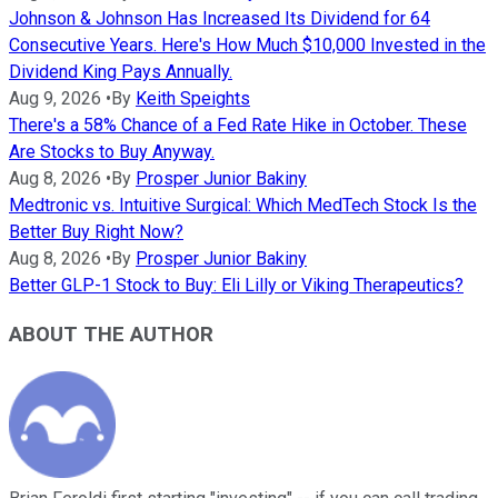
Johnson & Johnson Has Increased Its Dividend for 64
Consecutive Years. Here's How Much $10,000 Invested in the
Dividend King Pays Annually.
Aug 9, 2026
•
By
Keith Speights
There's a 58% Chance of a Fed Rate Hike in October. These
Are Stocks to Buy Anyway.
Aug 8, 2026
•
By
Prosper Junior Bakiny
Medtronic vs. Intuitive Surgical: Which MedTech Stock Is the
Better Buy Right Now?
Aug 8, 2026
•
By
Prosper Junior Bakiny
Better GLP-1 Stock to Buy: Eli Lilly or Viking Therapeutics?
ABOUT THE AUTHOR