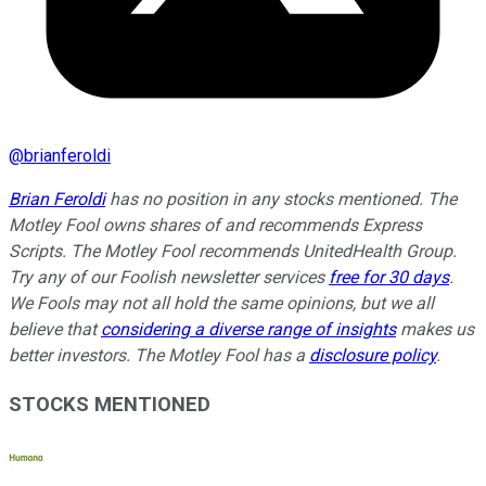
@
brianferoldi
Brian Feroldi
has no position in any stocks mentioned. The
Motley Fool owns shares of and recommends Express
Scripts. The Motley Fool recommends UnitedHealth Group.
Try any of our Foolish newsletter services
free for 30 days
.
We Fools may not all hold the same opinions, but we all
believe that
considering a diverse range of insights
makes us
better investors. The Motley Fool has a
disclosure policy
.
STOCKS MENTIONED