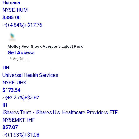
Humana
NYSE
:
HUM
$385.00
(
+4.84%
)
+$17.76
Motley Fool Stock Advisor
’
s Latest Pick
Get Access
---%
Avg Return
UH
Universal Health Services
NYSE
:
UHS
$173.54
(
+2.25%
)
+$3.82
IH
iShares Trust - iShares U.s. Healthcare Providers ETF
NYSEMKT
:
IHF
$57.07
(
+1.93%
)
+$1.08