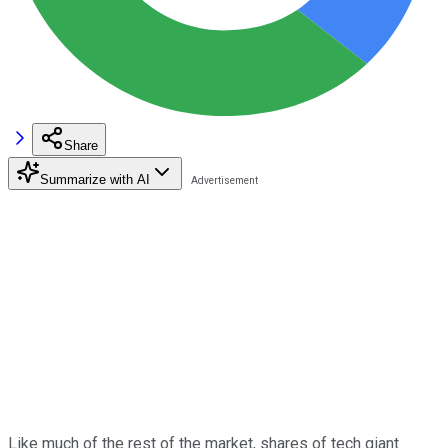
Share
Summarize with AI
Like much of the rest of the market, shares of tech giant