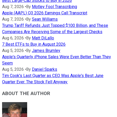
Best Large-Cap Stocks to Buy in 2026
Aug 7, 2026
•
By
Motley Fool Transcribing
Apple (AAPL) Q3 2026 Earnings Call Transcript
Aug 7, 2026
•
By
Sean Williams
Trump Tariff Refunds Just Topped $100 Billion, and These
Companies Are Receiving Some of the Largest Checks
Aug 6, 2026
•
By
Matt DiLallo
7 Best ETFs to Buy in August 2026
Aug 5, 2026
•
By
James Brumley
Apple's Quarterly iPhone Sales Were Even Better Than They
Seem
Aug 5, 2026
•
By
Daniel Sparks
Tim Cook's Last Quarter as CEO Was Apple's Best June
Quarter Ever. The Stock Fell Anyway.
ABOUT THE AUTHOR