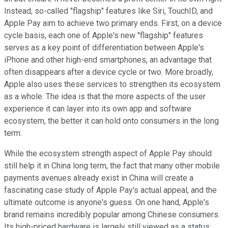
Instead, so-called "flagship" features like Siri, TouchID, and
Apple Pay aim to achieve two primary ends. First, on a device
cycle basis, each one of Apple's new "flagship" features
serves as a key point of differentiation between Apple's
iPhone and other high-end smartphones, an advantage that
often disappears after a device cycle or two. More broadly,
Apple also uses these services to strengthen its ecosystem
as a whole. The idea is that the more aspects of the user
experience it can layer into its own app and software
ecosystem, the better it can hold onto consumers in the long
term.
While the ecosystem strength aspect of Apple Pay should
still help it in China long term, the fact that many other mobile
payments avenues already exist in China will create a
fascinating case study of Apple Pay's actual appeal, and the
ultimate outcome is anyone's guess. On one hand, Apple's
brand remains incredibly popular among Chinese consumers.
Its high-priced hardware is largely still viewed as a status