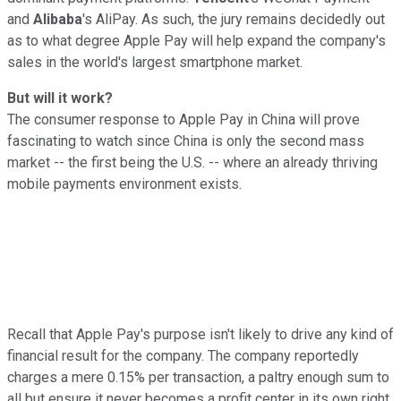
and
Alibaba
's AliPay. As such, the jury remains decidedly out
as to what degree Apple Pay will help expand the company's
sales in the world's largest smartphone market.
But will it work?
The consumer response to Apple Pay in China will prove
fascinating to watch since China is only the second mass
market -- the first being the U.S. -- where an already thriving
mobile payments environment exists.
Recall that Apple Pay's purpose isn't likely to drive any kind of
financial result for the company. The company reportedly
charges a mere 0.15% per transaction, a paltry enough sum to
all but ensure it never becomes a profit center in its own right.