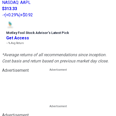
NASDAQ
:
AAPL
$313.33
(
+0.29%
)
+$0.92
Motley Fool Stock Advisor
’
s Latest Pick
Get Access
---%
Avg Return
*Average returns of all recommendations since inception.
Cost basis and return based on previous market day close.
Advertisement
Advertisement