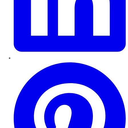
Pinterest