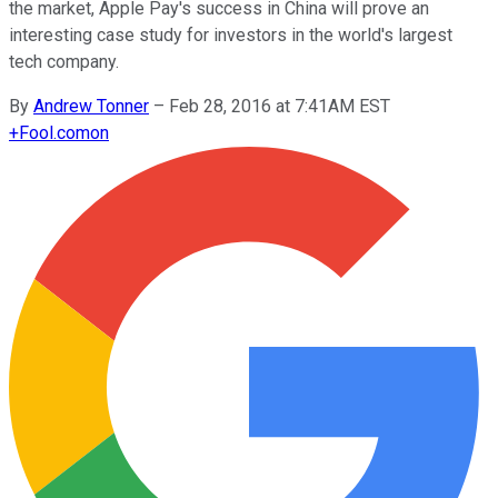
the market, Apple Pay's success in China will prove an
interesting case study for investors in the world's largest
tech company.
By
Andrew Tonner
–
Feb 28, 2016 at 7:41AM EST
+
Fool.com
on