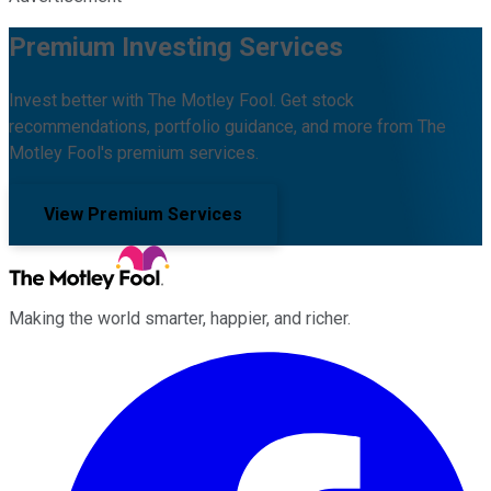
Premium Investing Services
Invest better with The Motley Fool. Get stock
recommendations, portfolio guidance, and more from The
Motley Fool's premium services.
View Premium Services
Making the world smarter, happier, and richer.
Facebook