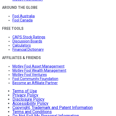
AROUND THE GLOBE
Fool Australia
Fool Canada
FREE TOOLS
CAPS Stock Ratings
Discussion Boards
Calculators
Financial Dictionary
AFFILIATES & FRIENDS
Motley Fool Asset Management
Motley Fool Wealth Management
Motley Fool Ventures
Fool Community Foundation
Become an Affiliate Partner
Terms of Use
Privacy Policy
Disclosure Policy
Accessibility Policy
Copyright, Trademark and Patent Information
Terms and Conditions
Do Not Sell My Personal Information