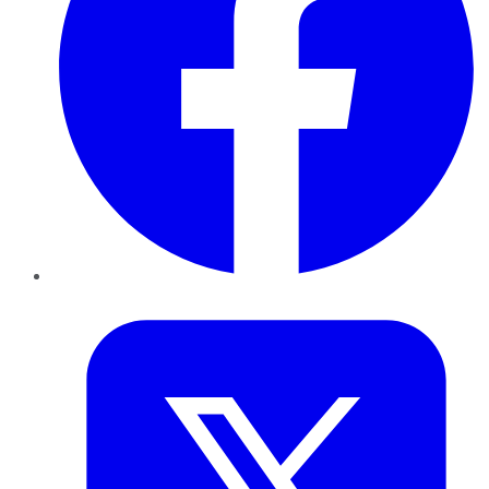
Twitter