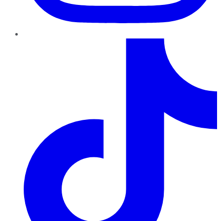
TikTok