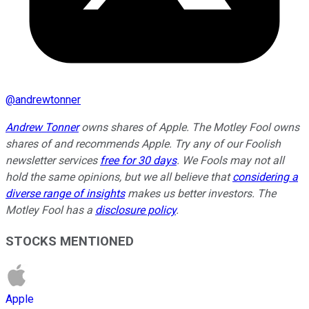
@
andrewtonner
Andrew Tonner
owns shares of Apple. The Motley Fool owns
shares of and recommends Apple. Try any of our Foolish
newsletter services
free for 30 days
. We Fools may not all
hold the same opinions, but we all believe that
considering a
diverse range of insights
makes us better investors. The
Motley Fool has a
disclosure policy
.
STOCKS MENTIONED
Apple