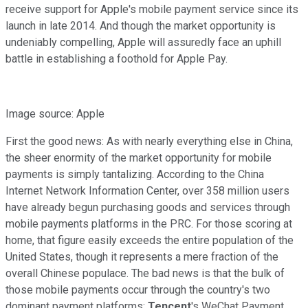
receive support for Apple's mobile payment service since its
launch in late 2014. And though the market opportunity is
undeniably compelling, Apple will assuredly face an uphill
battle in establishing a foothold for Apple Pay.
Image source: Apple
First the good news: As with nearly everything else in China,
the sheer enormity of the market opportunity for mobile
payments is simply tantalizing. According to the China
Internet Network Information Center, over 358 million users
have already begun purchasing goods and services through
mobile payments platforms in the PRC. For those scoring at
home, that figure easily exceeds the entire population of the
United States, though it represents a mere fraction of the
overall Chinese populace. The bad news is that the bulk of
those mobile payments occur through the country's two
dominant payment platforms:
Tencent
's WeChat Payment