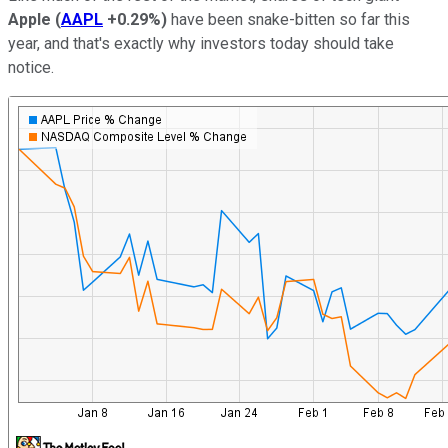
Apple
(
AAPL
+0.29%
)
have been snake-bitten so far this
year, and that's exactly why investors today should take
notice.