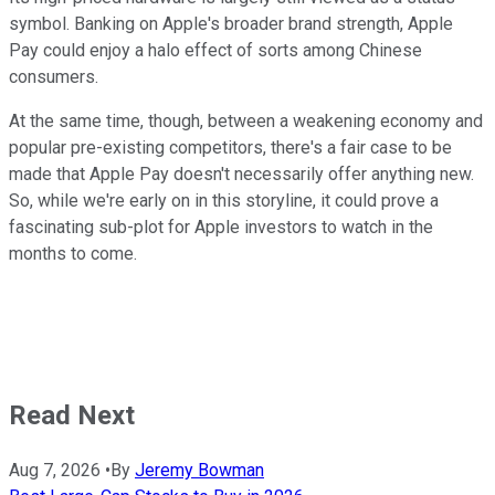
symbol. Banking on Apple's broader brand strength, Apple
Pay could enjoy a halo effect of sorts among Chinese
consumers.
At the same time, though, between a weakening economy and
popular pre-existing competitors, there's a fair case to be
made that Apple Pay doesn't necessarily offer anything new.
So, while we're early on in this storyline, it could prove a
fascinating sub-plot for Apple investors to watch in the
months to come.
Read Next
Aug 7, 2026
•
By
Jeremy Bowman