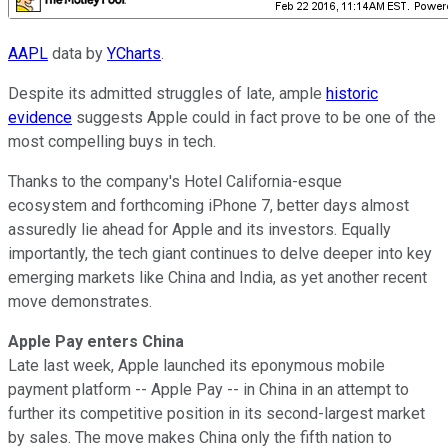
AAPL
data by
YCharts
.
Despite its admitted struggles of late, ample
historic
evidence
suggests Apple could in fact prove to be one of the
most compelling buys in tech.
Thanks to the company's Hotel California-esque
ecosystem and forthcoming iPhone 7, better days almost
assuredly lie ahead for Apple and its investors. Equally
importantly, the tech giant continues to delve deeper into key
emerging markets like China and India, as yet another recent
move demonstrates.
Apple Pay enters China
Late last week, Apple launched its eponymous mobile
payment platform -- Apple Pay -- in China in an attempt to
further its competitive position in its second-largest market
by sales. The move makes China only the fifth nation to