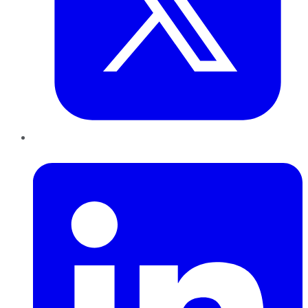
LinkedIn