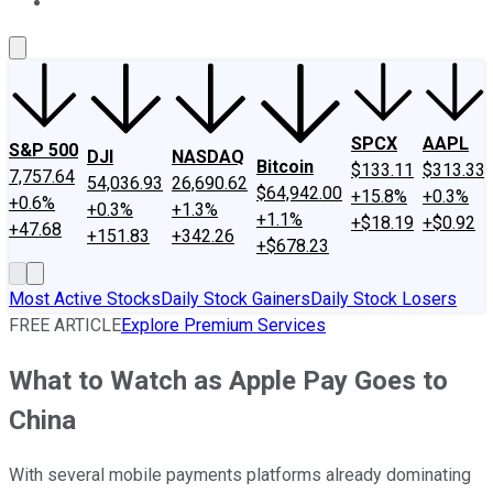
About Us
Contact Us
Investing Philosophy
Motley Fool Mo
SPCX
AAPL
S&P 500
DJI
NASDAQ
Bitcoin
$133.11
$313.33
7,757.64
54,036.93
26,690.62
$64,942.00
+15.8%
+0.3%
+0.6%
+0.3%
+1.3%
+1.1%
+$18.19
+$0.92
+47.68
+151.83
+342.26
+$678.23
Most Active Stocks
Daily Stock Gainers
Daily Stock Losers
FREE ARTICLE
Explore Premium Services
What to Watch as Apple Pay Goes to
China
With several mobile payments platforms already dominating