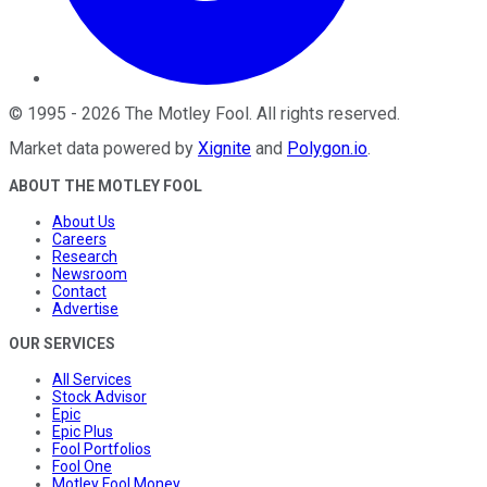
©
1995
-
2026
The Motley Fool
. All rights reserved.
Market data powered by
Xignite
and
Polygon.io
.
ABOUT THE MOTLEY FOOL
About Us
Careers
Research
Newsroom
Contact
Advertise
OUR SERVICES
All Services
Stock Advisor
Epic
Epic Plus
Fool Portfolios
Fool One
Motley Fool Money