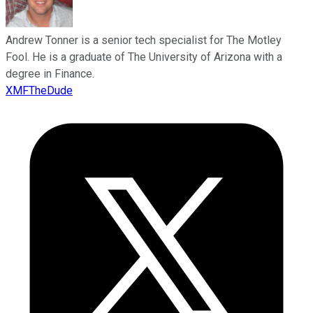
Andrew Tonner is a senior tech specialist for The Motley
Fool. He is a graduate of The University of Arizona with a
degree in Finance.
XMFTheDude