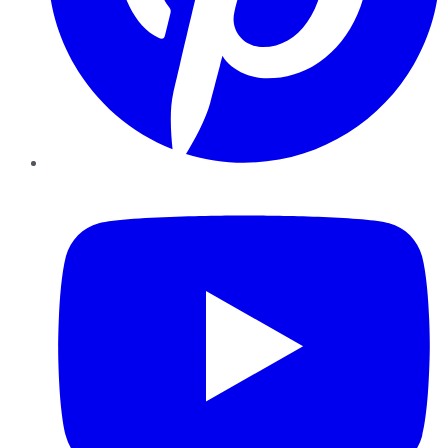
YouTube