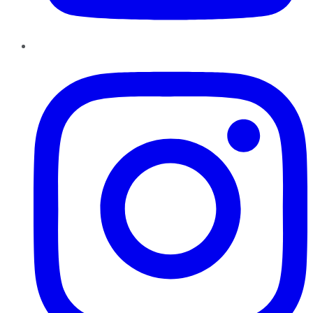
Instagram