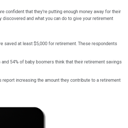
re confident that they're putting enough money away for their
y discovered and what you can do to give your retirement
ve saved at least $5,000 for retirement. These respondents
rs and 54% of baby boomers think that their retirement savings
s report increasing the amount they contribute to a retirement