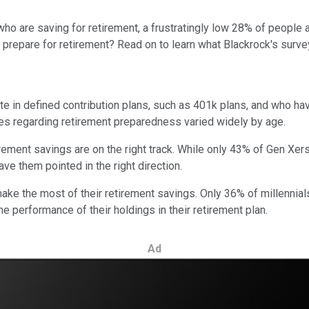
o are saving for retirement, a frustratingly low 28% of people a
prepare for retirement? Read on to learn what Blackrock's surve
e in defined contribution plans, such as 401k plans, and who ha
es regarding retirement preparedness varied widely by age.
tirement savings are on the right track. While only 43% of Gen Xe
have them pointed in the right direction.
 make the most of their retirement savings. Only 36% of millennial
e performance of their holdings in their retirement plan.
Ad