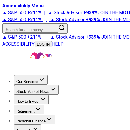
Accessibility Menu
▲ S&P 500
+
211%
|
▲ Stock Advisor
+
939%
JOIN THE MOT
▲ S&P 500
+
211%
|
▲ Stock Advisor
+
939%
JOIN THE MO
Search for a company
▲ S&P 500
+
211%
|
▲ Stock Advisor
+
939%
JOIN THE MO
ACCESSIBILITY
HELP
LOG IN
Our Services
All Services
Stock Advisor
Epic
Epic Plus
Fool Portfolios
Fo
Stock Market News
Trending News
Stock Market News
Market Movers
Tech S
How to Invest
How to Invest Money
What to Invest In
How to Invest in S
Retirement
Retirement News
Retirement 101
Types of Retirement Ac
Personal Finance
Best Credit Cards
Compare Credit Cards
Credit Card Revi