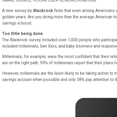
IMAGE SOURCE: FLICKR USER SENIORLIVING.ORG.
A new survey by
Blackrock
finds that even among Americans wh
golden years. Are you doing more than the average American to 
savings a boost.
Too little being done
The Blackrock survey included over 1,000 people who participat
included millennials, Gen Xers, and baby boomers and respons
Millennials, for example, were the most confident that their re
are on the right path, 59% of millennials report that their plans 
However, millennials are the least likely to be taking action to
savings account when possible and only 38% pay attention to th