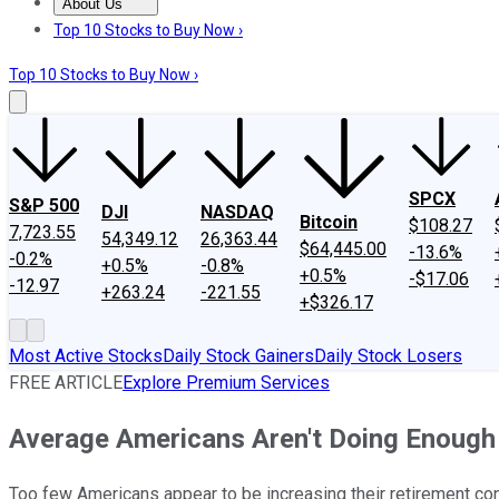
About Us
About Us
Contact Us
Investing Philosophy
Motley Fool Mo
Top 10 Stocks to Buy Now ›
Top 10 Stocks to Buy Now ›
SPCX
S&P 500
DJI
NASDAQ
Bitcoin
$108.27
7,723.55
54,349.12
26,363.44
$64,445.00
-13.6%
-0.2%
+0.5%
-0.8%
+0.5%
-$17.06
-12.97
+263.24
-221.55
+$326.17
Most Active Stocks
Daily Stock Gainers
Daily Stock Losers
FREE ARTICLE
Explore Premium Services
Average Americans Aren't Doing Enough 
Too few Americans appear to be increasing their retirement con