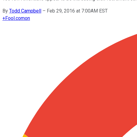
By
Todd Campbell
–
Feb 29, 2016 at 7:00AM EST
+
Fool.com
on