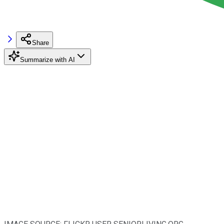
Share
Summarize with AI