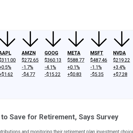
ney
Fool Community Foundation
Reviews
Newsroom
YouTube
Link
AAPL
AMZN
GOOG
META
MSFT
NVDA
$311.00
$272.65
$360.13
$588.77
$487.46
$219.22
+0.5%
-1.7%
-4.1%
+0.1%
-1.1%
+3.4%
+$1.62
-$4.77
-$15.22
+$0.83
-$5.35
+$7.28
to Save for Retirement, Says Survey
tributions and monitoring their retirement plan investment choic