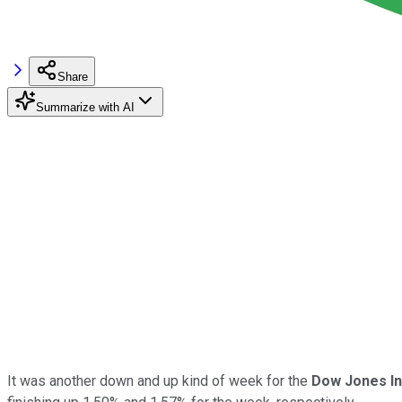
Share
Summarize with AI
It was another down and up kind of week for the
Dow Jones In