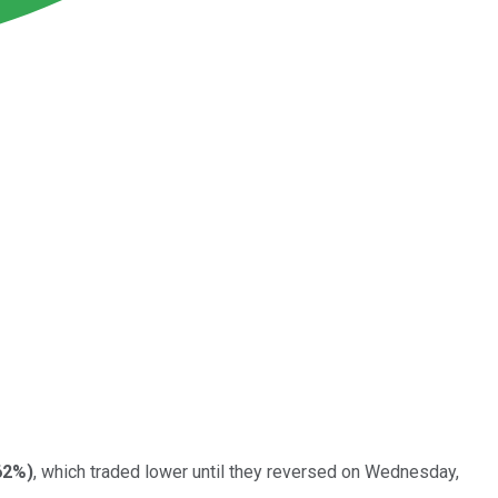
62%
)
, which traded lower until they reversed on Wednesday,