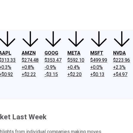
ney
Fool Community Foundation
Reviews
Newsroom
YouTube
Link
AAPL
AMZN
GOOG
META
MSFT
NVDA
$313.33
$274.48
$353.47
$592.10
$499.99
$223.96
+0.3%
+0.8%
-0.9%
+0.4%
+0.0%
+2.3%
+$0.92
+$2.22
-$3.15
+$2.20
+$0.13
+$4.97
rket Last Week
ghlights from individual companies making moves.