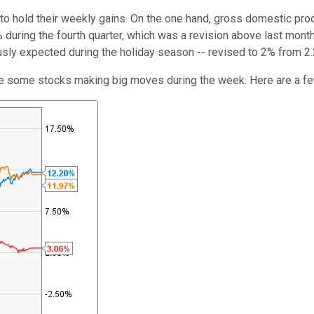
to hold their weekly gains. On the one hand, gross domestic pr
during the fourth quarter, which was a revision above last month
ly expected during the holiday season -- revised to 2% from 2
re some stocks making big moves during the week. Here are a fe