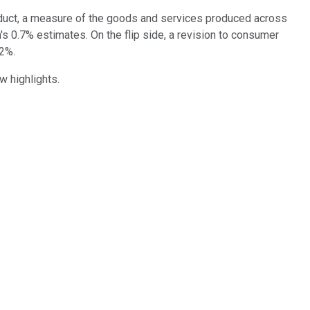
oduct, a measure of the goods and services produced across
's 0.7% estimates. On the flip side, a revision to consumer
.2%.
w highlights.