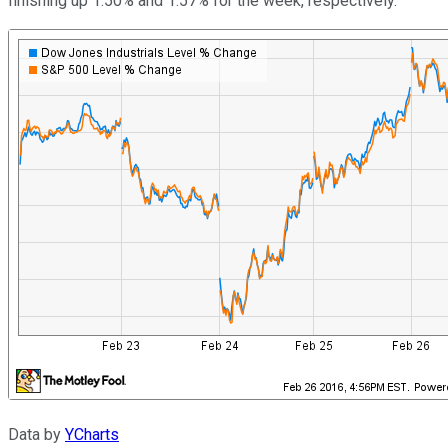
finishing up 1.50% and 1.57% for the week, respectively.
Data by
YCharts