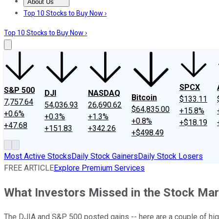
About Us
About Us
Contact Us
Investing Philosophy
Motley Fool Mo
Top 10 Stocks to Buy Now ›
Top 10 Stocks to Buy Now ›
SPCX
S&P 500
DJI
NASDAQ
Bitcoin
$133.11
7,757.64
54,036.93
26,690.62
$64,835.00
+15.8%
+0.6%
+0.3%
+1.3%
+0.8%
+$18.19
+47.68
+151.83
+342.26
+$498.49
Most Active Stocks
Daily Stock Gainers
Daily Stock Losers
FREE ARTICLE
Explore Premium Services
What Investors Missed in the Stock Ma
The DJIA and S&P 500 posted gains -- here are a couple of hi