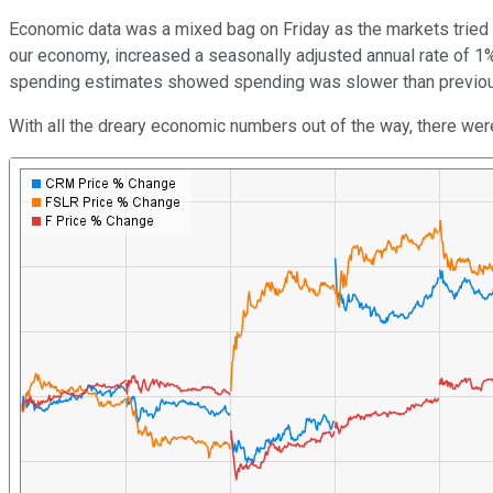
Economic data was a mixed bag on Friday as the markets tried 
our economy, increased a seasonally adjusted annual rate of 1% 
spending estimates showed spending was slower than previous
With all the dreary economic numbers out of the way, there we