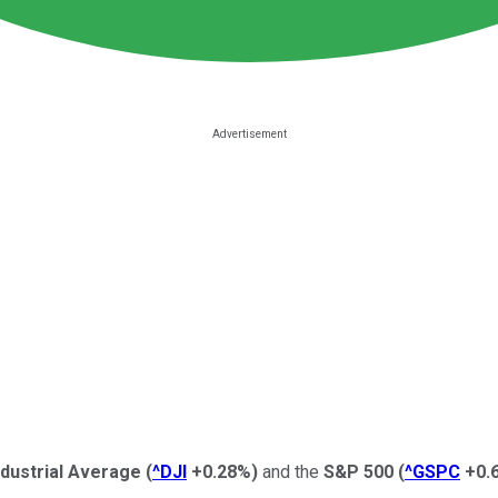
dustrial Average
(
^DJI
+0.28%
)
and the
S&P 500
(
^GSPC
+0.