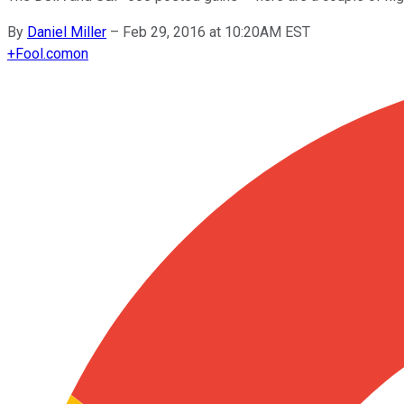
By
Daniel Miller
–
Feb 29, 2016 at 10:20AM EST
+
Fool.com
on