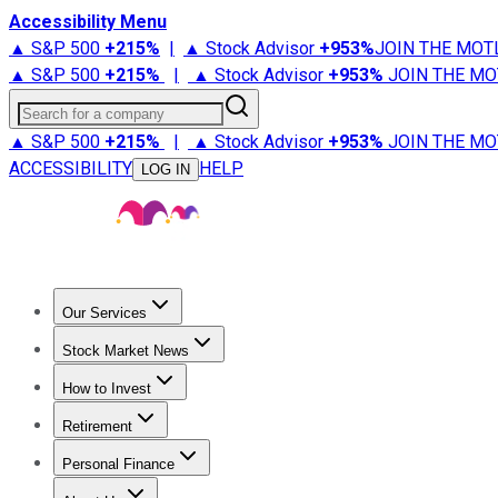
Accessibility Menu
▲ S&P 500
+
215%
|
▲ Stock Advisor
+
953%
JOIN THE MOT
▲ S&P 500
+
215%
|
▲ Stock Advisor
+
953%
JOIN THE MO
Search for a company
▲ S&P 500
+
215%
|
▲ Stock Advisor
+
953%
JOIN THE MO
ACCESSIBILITY
HELP
LOG IN
Our Services
All Services
Stock Advisor
Epic
Epic Plus
Fool Portfolios
Fo
Stock Market News
Trending News
Stock Market News
Market Movers
Tech S
How to Invest
How to Invest Money
What to Invest In
How to Invest in S
Retirement
Retirement News
Retirement 101
Types of Retirement Ac
Personal Finance
Best Credit Cards
Compare Credit Cards
Credit Card Revi