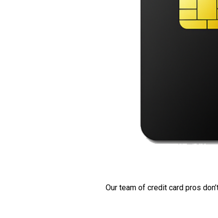
Our team of credit card pros don’