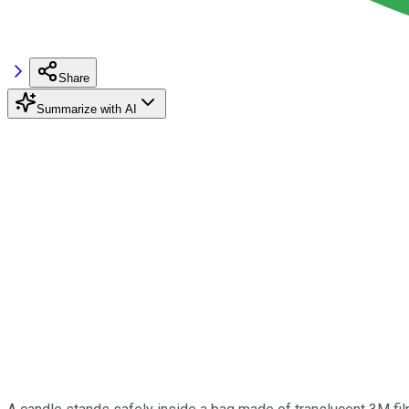
Share
Summarize with AI