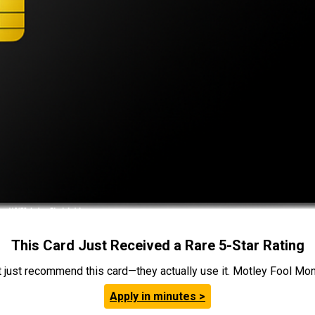
This Card Just Received a Rare 5-Star Rating
t just recommend this card—they actually use it. Motley Fool Money
Apply in minutes >