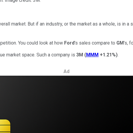
m. Image credit: 3M.
rall market. But if an industry, or the market as a whole, is in a 
petition. You could look at how
Ford
's sales compare to
GM
's, 
nique market space. Such a company is
3M
(
MMM
+1.21%
)
.
Ad