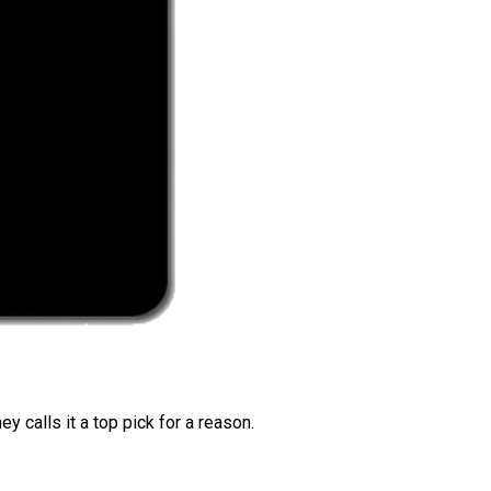
 calls it a top pick for a reason.