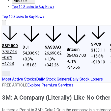
About Us
About Us
Contact Us
Investing Philosophy
Motley Fool Mo
Top 10 Stocks to Buy Now ›
Top 10 Stocks to Buy Now ›
SPCX
S&P 500
DJI
NASDAQ
Bitcoin
$133.11
7,757.64
54,036.93
26,690.62
$64,927.00
+15.8%
+0.6%
+0.3%
+1.3%
-0.1%
+$18.19
+47.68
+151.83
+342.26
-$45.66
Most Active Stocks
Daily Stock Gainers
Daily Stock Losers
FREE ARTICLE
Explore Premium Services
3M: A Company (Literally) Like No Other
Is there a Pepsi to 3M's Coke? Or is the company in a category 