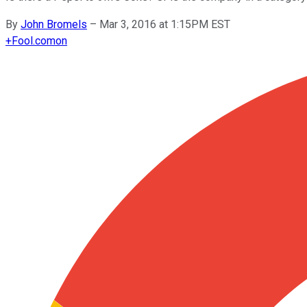
By
John Bromels
–
Mar 3, 2016 at 1:15PM EST
+
Fool.com
on