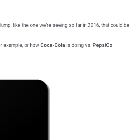
slump, like the one we're seeing so far in 2016, that could be
for example, or how
Coca-Cola
is doing vs.
PepsiCo
.