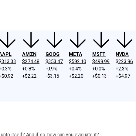
ney
Fool Community Foundation
Reviews
Newsroom
YouTube
Link
AAPL
AMZN
GOOG
META
MSFT
NVDA
$313.33
$274.48
$353.47
$592.10
$499.99
$223.96
+0.3%
+0.8%
-0.9%
+0.4%
+0.0%
+2.3%
+$0.92
+$2.22
-$3.15
+$2.20
+$0.13
+$4.97
unto itself? And if so, how can you evaluate it?