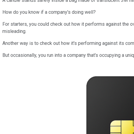
A candle stands safely inside a bag made of translucent 3M fil
How do you know if a company's doing well?
For starters, you could check out how it performs against the ove
misleading.
Another way is to check out how it's performing against its com
But occasionally, you run into a company that's occupying a u