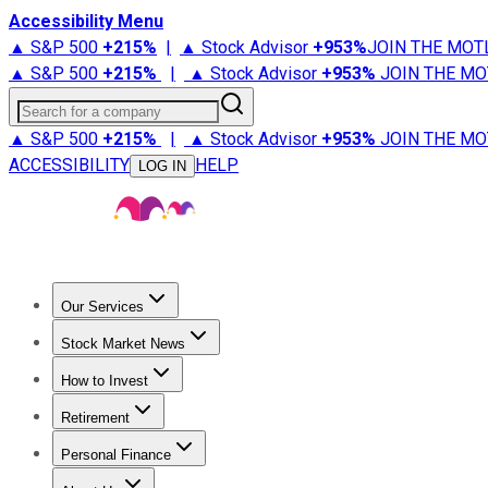
Accessibility Menu
▲ S&P 500
+
215%
|
▲ Stock Advisor
+
953%
JOIN THE MOT
▲ S&P 500
+
215%
|
▲ Stock Advisor
+
953%
JOIN THE MO
Search for a company
▲ S&P 500
+
215%
|
▲ Stock Advisor
+
953%
JOIN THE MO
ACCESSIBILITY
HELP
LOG IN
Our Services
All Services
Stock Advisor
Epic
Epic Plus
Fool Portfolios
Fo
Stock Market News
Trending News
Stock Market News
Market Movers
Tech S
How to Invest
How to Invest Money
What to Invest In
How to Invest in S
Retirement
Retirement News
Retirement 101
Types of Retirement Ac
Personal Finance
Best Credit Cards
Compare Credit Cards
Credit Card Revi