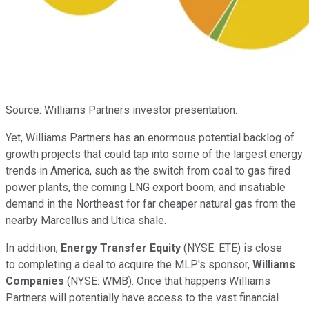
Source: Williams Partners investor presentation.
Yet, Williams Partners has an enormous potential backlog of
growth projects that could tap into some of the largest energy
trends in America, such as the switch from coal to gas fired
power plants, the coming LNG export boom, and insatiable
demand in the Northeast for far cheaper natural gas from the
nearby Marcellus and Utica shale.
In addition,
Energy Transfer Equity
(NYSE: ETE)
is close
to completing a deal to acquire the MLP's sponsor,
Williams
Companies
(NYSE: WMB)
. Once that happens Williams
Partners will potentially have access to the vast financial