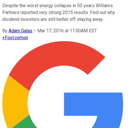
Despite the worst energy collapse in 50 years Williams
Partners reported very strong 2015 results. Find out why
dividend investors are still better off staying away.
By
Adam Galas
–
Mar 17, 2016 at 11:00AM EST
+
Fool.com
on