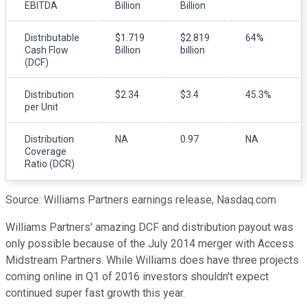
EBITDA
Billion
Billion
Distributable
$1.719
$2.819
64%
Cash Flow
Billion
billion
(DCF)
Distribution
$2.34
$3.4
45.3%
per Unit
Distribution
NA
0.97
NA
Coverage
Ratio (DCR)
Source: Williams Partners earnings release, Nasdaq.com
Williams Partners' amazing DCF and distribution payout was
only possible because of the July 2014 merger with Access
Midstream Partners. While Williams does have three projects
coming online in Q1 of 2016 investors shouldn't expect
continued super fast growth this year.