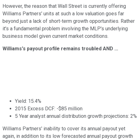
However, the reason that Wall Street is currently offering
Williams Partners' units at such a low valuation goes far
beyond just a lack of short-term growth opportunities. Rather
it's a fundamental problem involving the MLP's underlying
business model given current market conditions.
Williams's payout profile remains troubled AND ...
Yield: 15.4%
2015 Excess DCF: -$85 million
5 Year analyst annual distribution growth projections: 2%
Williams Partners' inability to cover its annual payout yet
again, in addition to its low forecasted annual payout growth