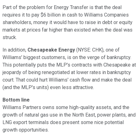
Part of the problem for Energy Transfer is that the deal
requires it to pay $6 billion in cash to Williams Companies
shareholders, money it would have to raise in debt or equity
markets at prices far higher than existed when the deal was
struck.
In addition,
Chesapeake Energy
(NYSE: CHK)
, one of
Williams' biggest customers, is on the verge of bankruptcy.
This potentially puts the MLP's contracts with Chesapeake at
jeopardy of being renegotiated at lower rates in bankruptcy
court. That could hurt Williams' cash flow and make the deal
(and the MLP's units) even less attractive.
Bottom line
Williams Partners owns some high-quality assets, and the
growth of natural gas use in the North East, power plants, and
LNG export terminals does present some nice potential
growth opportunities.