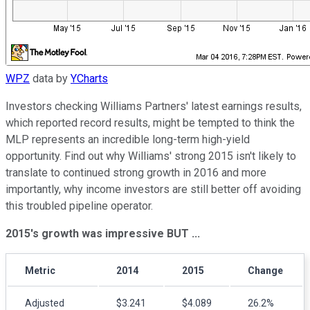
WPZ
data by
YCharts
Investors checking Williams Partners' latest earnings results,
which reported record results, might be tempted to think the
MLP represents an incredible long-term high-yield
opportunity. Find out why Williams' strong 2015 isn't likely to
translate to continued strong growth in 2016 and more
importantly, why income investors are still better off avoiding
this troubled pipeline operator.
2015's growth was impressive BUT ...
Metric
2014
2015
Change
Adjusted
$3.241
$4.089
26.2%