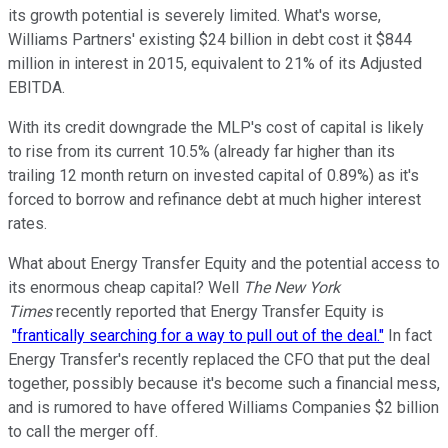
its growth potential is severely limited. What's worse,
Williams Partners' existing $24 billion in debt cost it $844
million in interest in 2015, equivalent to 21% of its Adjusted
EBITDA.
With its credit downgrade the MLP's cost of capital is likely
to rise from its current 10.5% (already far higher than its
trailing 12 month return on invested capital of 0.89%) as it's
forced to borrow and refinance debt at much higher interest
rates.
What about Energy Transfer Equity and the potential access to
its enormous cheap capital? Well
The New York
Times
recently reported that Energy Transfer Equity is
"frantically searching for a way to pull out of the deal."
In fact
Energy Transfer's recently replaced the CFO that put the deal
together, possibly because it's become such a financial mess,
and is rumored to have offered Williams Companies $2 billion
to call the merger off.