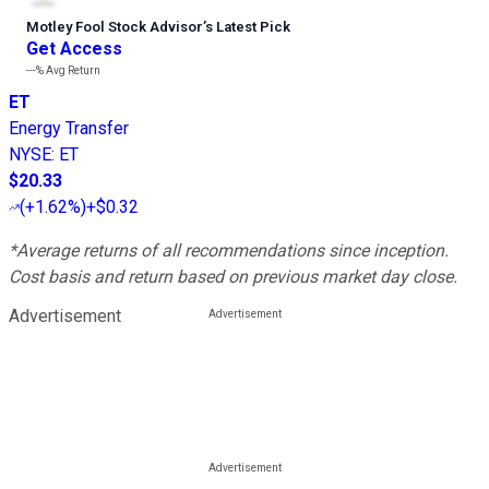
Motley Fool Stock Advisor
’
s Latest Pick
Get Access
---%
Avg Return
ET
Energy Transfer
NYSE
:
ET
$20.33
(
+1.62%
)
+$0.32
*Average returns of all recommendations since inception.
Cost basis and return based on previous market day close.
Advertisement