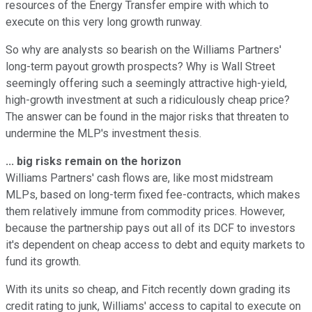
resources of the Energy Transfer empire with which to
execute on this very long growth runway.
So why are analysts so bearish on the Williams Partners'
long-term payout growth prospects? Why is Wall Street
seemingly offering such a seemingly attractive high-yield,
high-growth investment at such a ridiculously cheap price?
The answer can be found in the major risks that threaten to
undermine the MLP's investment thesis.
... big risks remain on the horizon
Williams Partners' cash flows are, like most midstream
MLPs, based on long-term fixed fee-contracts, which makes
them relatively immune from commodity prices. However,
because the partnership pays out all of its DCF to investors
it's dependent on cheap access to debt and equity markets to
fund its growth.
With its units so cheap, and Fitch recently down grading its
credit rating to junk, Williams' access to capital to execute on