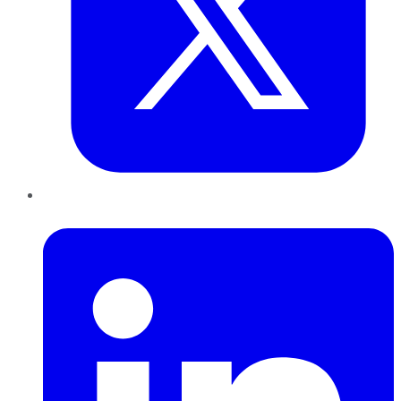
LinkedIn