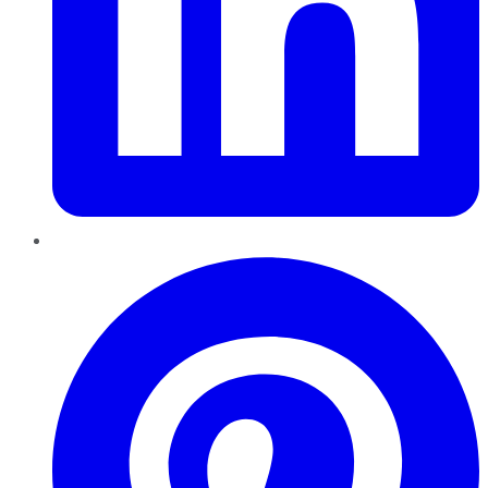
Pinterest