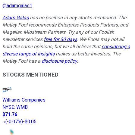
@
adamgalas1
Adam Galas
has no position in any stocks mentioned.
The
Motley Fool recommends Enterprise Products Partners, and
Magellan Midstream Partners
. Try any of our Foolish
newsletter services
free for 30 days
. We Fools may not all
hold the same opinions, but we all believe that
considering a
diverse range of insights
makes us better investors. The
Motley Fool has a
disclosure policy
.
STOCKS MENTIONED
Williams Companies
NYSE
:
WMB
$71.76
(
-0.07%
)
-$0.05