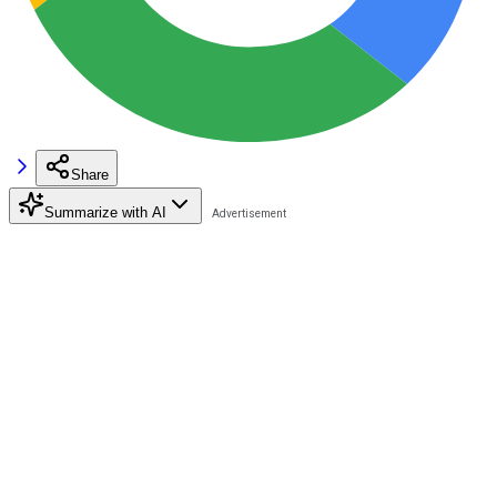
Share
Summarize with AI