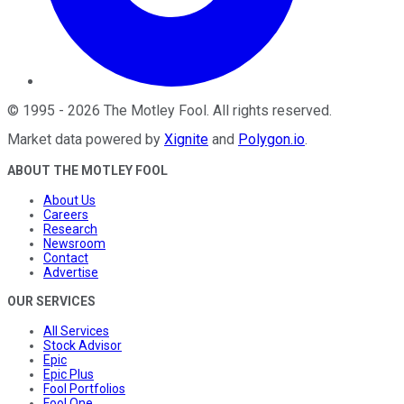
©
1995
-
2026
The Motley Fool
. All rights reserved.
Market data powered by
Xignite
and
Polygon.io
.
ABOUT THE MOTLEY FOOL
About Us
Careers
Research
Newsroom
Contact
Advertise
OUR SERVICES
All Services
Stock Advisor
Epic
Epic Plus
Fool Portfolios
Fool One