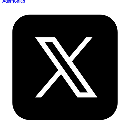
AdamGalas