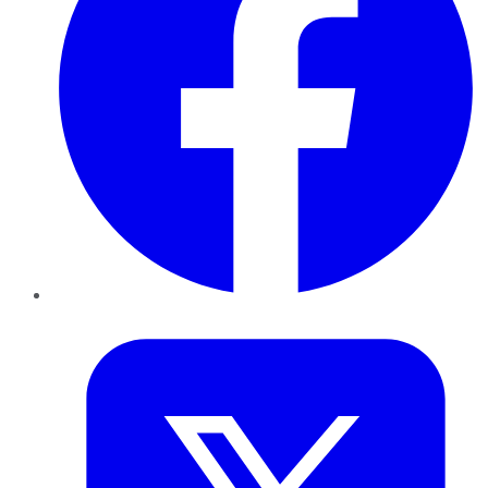
Twitter