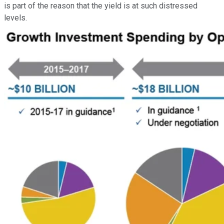
is part of the reason that the yield is at such distressed
levels.