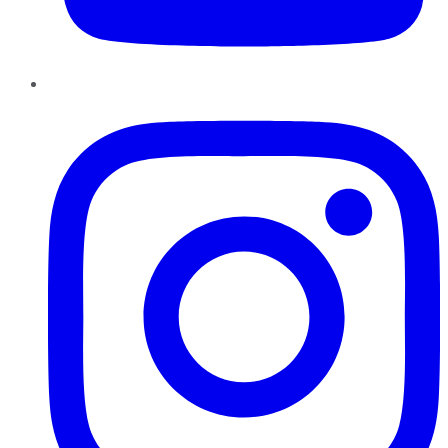
Instagram