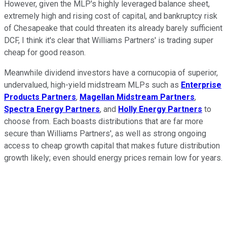
However, given the MLP's highly leveraged balance sheet,
extremely high and rising cost of capital, and bankruptcy risk
of Chesapeake that could threaten its already barely sufficient
DCF, I think it's clear that Williams Partners' is trading super
cheap for good reason.
Meanwhile dividend investors have a cornucopia of superior,
undervalued, high-yield midstream MLPs such as
Enterprise
Products Partners
,
Magellan Midstream Partners
,
Spectra Energy Partners
, and
Holly Energy Partners
to
choose from. Each boasts distributions that are far more
secure than Williams Partners', as well as strong ongoing
access to cheap growth capital that makes future distribution
growth likely; even should energy prices remain low for years.