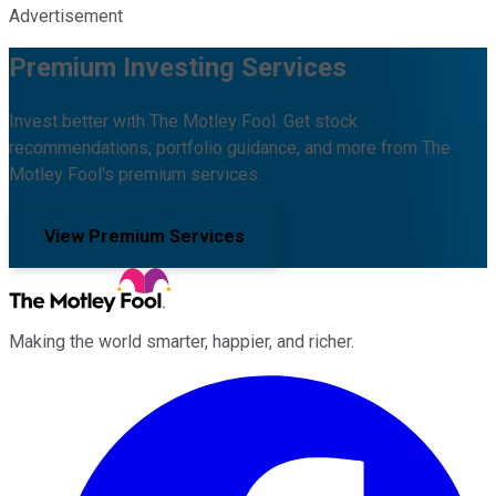
Advertisement
Premium Investing Services
Invest better with The Motley Fool. Get stock
recommendations, portfolio guidance, and more from The
Motley Fool's premium services.
View Premium Services
Making the world smarter, happier, and richer.
Facebook