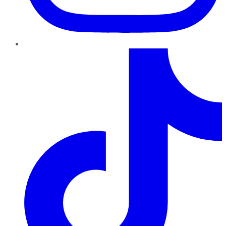
TikTok