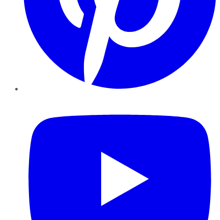
YouTube