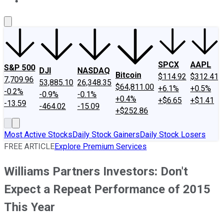
About Us
Contact Us
Investing Philosophy
Motley Fool Mo
SPCX
AAPL
S&P 500
DJI
NASDAQ
Bitcoin
$114.92
$312.41
7,709.96
53,885.10
26,348.35
$64,811.00
+6.1%
+0.5%
-0.2%
-0.9%
-0.1%
+0.4%
+$6.65
+$1.41
-13.59
-464.02
-15.09
+$252.86
Most Active Stocks
Daily Stock Gainers
Daily Stock Losers
FREE ARTICLE
Explore Premium Services
Williams Partners Investors: Don't
Expect a Repeat Performance of 2015
This Year