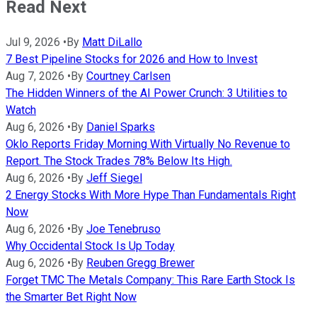
Read Next
Jul 9, 2026
•
By
Matt DiLallo
7 Best Pipeline Stocks for 2026 and How to Invest
Aug 7, 2026
•
By
Courtney Carlsen
The Hidden Winners of the AI Power Crunch: 3 Utilities to
Watch
Aug 6, 2026
•
By
Daniel Sparks
Oklo Reports Friday Morning With Virtually No Revenue to
Report. The Stock Trades 78% Below Its High.
Aug 6, 2026
•
By
Jeff Siegel
2 Energy Stocks With More Hype Than Fundamentals Right
Now
Aug 6, 2026
•
By
Joe Tenebruso
Why Occidental Stock Is Up Today
Aug 6, 2026
•
By
Reuben Gregg Brewer
Forget TMC The Metals Company: This Rare Earth Stock Is
the Smarter Bet Right Now