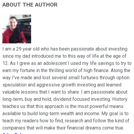
ABOUT THE AUTHOR
I am a 29 year old who has been passionate about investing
since my dad introduced me to this way of life at the age of
12. As I grew as an adolescent I used my life savings to try to
earn my fortune in the thrilling world of high finance. Along the
way I've made and lost several small fortunes through option
speculation and aggressive growth investing and learned
valuable lessons that I want to share. I am passionate about
long-term, buy and hold, dividend focused investing. History
teaches us that this approach is the most powerful means
available to build long-term wealth and income. My goal is to
teach my readers how to find, research and follow the kind of
companies that will make their financial dreams come true.