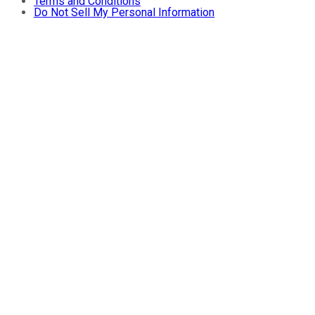
Terms and Conditions
Do Not Sell My Personal Information