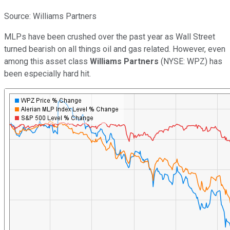
Source: Williams Partners
MLPs have been crushed over the past year as Wall Street
turned bearish on all things oil and gas related. However, even
among this asset class
Williams Partners
(NYSE: WPZ)
has
been especially hard hit.