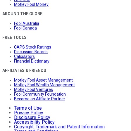
Motley Fool Money
AROUND THE GLOBE
Fool Australia
Fool Canada
FREE TOOLS
CAPS Stock Ratings
Discussion Boards
Calculators
Financial Dictionary
AFFILIATES & FRIENDS
Motley Fool Asset Management
Motley Fool Wealth Management
Motley Fool Ventures
Fool Community Foundation
Become an Affiliate Partner
Terms of Use
Privacy Policy
Disclosure Policy
Accessibility Policy
Copyright, Trademark and Patent Information