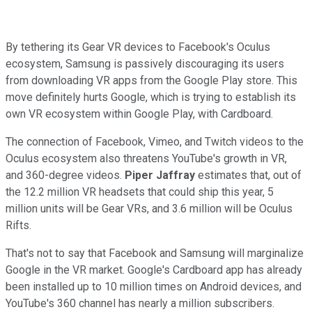
By tethering its Gear VR devices to Facebook's Oculus
ecosystem, Samsung is passively discouraging its users
from downloading VR apps from the Google Play store. This
move definitely hurts Google, which is trying to establish its
own VR ecosystem within Google Play, with Cardboard.
The connection of Facebook, Vimeo, and Twitch videos to the
Oculus ecosystem also threatens YouTube's growth in VR,
and 360-degree videos.
Piper Jaffray
estimates that, out of
the 12.2 million VR headsets that could ship this year, 5
million units will be Gear VRs, and 3.6 million will be Oculus
Rifts.
That's not to say that Facebook and Samsung will marginalize
Google in the VR market. Google's Cardboard app has already
been installed up
to 10 million times on Android devices, and
YouTube's 360 channel has
nearly a million subscribers.