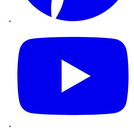
YouTube
Instagram