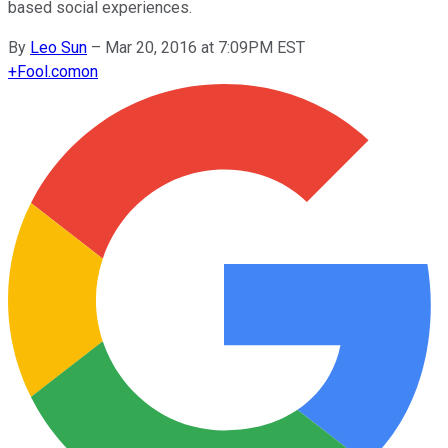
based social experiences.
By
Leo Sun
–
Mar 20, 2016 at 7:09PM EST
+
Fool.com
on