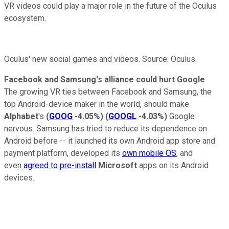
VR videos could play a major role in the future of the Oculus
ecosystem.
Oculus' new social games and videos. Source: Oculus.
Facebook and Samsung's alliance could hurt Google
The growing VR ties between Facebook and Samsung, the
top Android-device maker in the world, should make
Alphabet
's
(
GOOG
-4.05%
)
(
GOOGL
-4.03%
)
Google
nervous. Samsung has tried to reduce its dependence on
Android before -- it launched its own Android app store and
payment platform, developed its
own mobile OS
, and
even
agreed to pre-install
Microsoft
apps on its Android
devices.