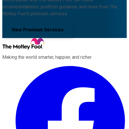
recommendations, portfolio guidance, and more from The
Motley Fool's premium services.
View Premium Services
Making the world smarter, happier, and richer.
Facebook