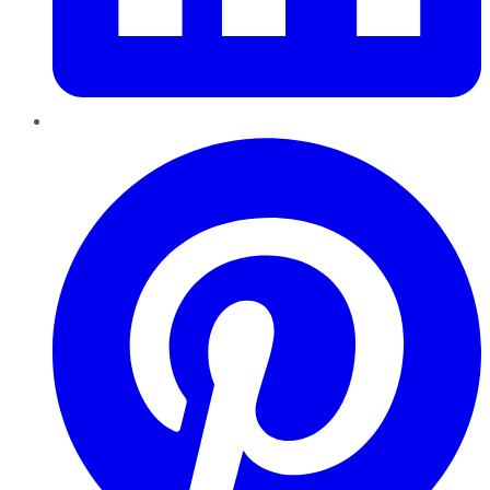
Pinterest