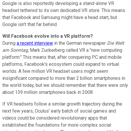
Google is also reportedly developing a stand-alone VR
headset tethered to
its own dedicated VR store. This means
that Facebook and Samsung might have a head start, but
Google isn't that far behind.
Will Facebook evolve into a VR platform?
During
a recent interview
in the German newspaper
Die Welt
am Sonntag
, Mark Zuckerberg called VR a "new computing
platform." This means that, after conquering PC and mobile
platforms, Facebook's ecosystem could expand to virtual
worlds.
A few million VR headset users might
seem
insignificant compared to more than 2 billion smartphones in
the world today, but we should remember that there were only
about 139 million smartphones back
in 2008.
If VR headsets follow a similar growth trajectory during the
next few years, Oculus' early batch of social games and
videos could be considered revolutionary apps that
established the foundations for more-complex social