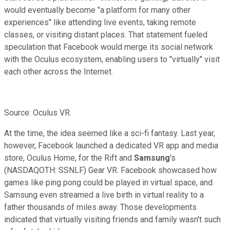
would eventually become
"a platform for many other
experiences" like attending live events, taking remote
classes, or visiting distant places. That statement fueled
speculation that Facebook would merge its social network
with the Oculus ecosystem, enabling users to "virtually" visit
each other across the Internet.
Source: Oculus VR.
At the time, the idea seemed like a sci-fi fantasy. Last year,
however, Facebook launched a dedicated VR app and media
store, Oculus Home, for the Rift and
Samsung
's
(NASDAQOTH: SSNLF)
Gear VR. Facebook showcased how
games like ping pong
could be played in virtual space, and
Samsung even
streamed a live birth in virtual reality to a
father thousands of miles away. Those developments
indicated that virtually visiting friends and family wasn't such