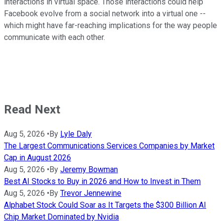
interactions in virtual space. Those interactions could help
Facebook evolve from a social network into a virtual one --
which might have far-reaching implications for the way people
communicate with each other.
Read Next
Aug 5, 2026
•
By
Lyle Daly
The Largest Communications Services Companies by Market
Cap in August 2026
Aug 5, 2026
•
By
Jeremy Bowman
Best AI Stocks to Buy in 2026 and How to Invest in Them
Aug 5, 2026
•
By
Trevor Jennewine
Alphabet Stock Could Soar as It Targets the $300 Billion AI
Chip Market Dominated by Nvidia