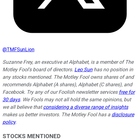
@
TMFSunLion
Suzanne Frey, an executive at Alphabet, is a member of The
Motley Fool's board of directors.
Leo Sun
has no position in
any stocks mentioned. The Motley Fool owns shares of and
recommends Alphabet (A shares), Alphabet (C shares), and
Facebook. Try any of our Foolish newsletter services
free for
30 days
. We Fools may not all hold the same opinions, but
we all believe that
considering a diverse range of insights
makes us better investors. The Motley Fool has a
disclosure
policy
.
STOCKS MENTIONED