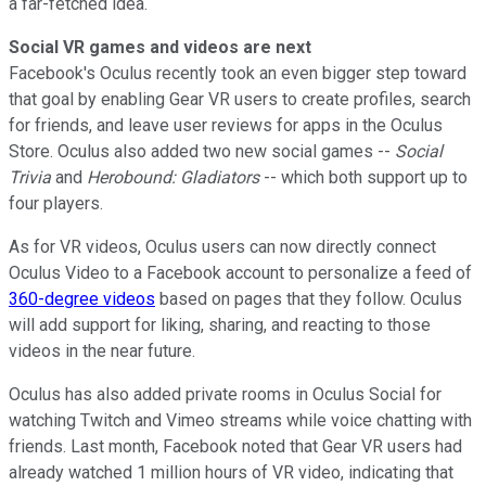
a far-fetched idea.
Social VR games and videos are next
Facebook's Oculus recently took
an even bigger step toward
that goal by enabling Gear VR users to create profiles, search
for friends, and leave user reviews for apps in the Oculus
Store. Oculus also added two new social games --
Social
Trivia
and
Herobound: Gladiators
-- which both support up to
four players.
As for VR videos, Oculus users can now directly connect
Oculus Video to a Facebook account to personalize a feed of
360-degree videos
based on pages that they follow. Oculus
will add support for liking, sharing, and reacting to those
videos in the near future.
Oculus has also added private rooms in Oculus Social for
watching Twitch and Vimeo streams while voice chatting with
friends. Last month, Facebook noted that Gear VR users had
already watched 1 million hours of VR video, indicating that