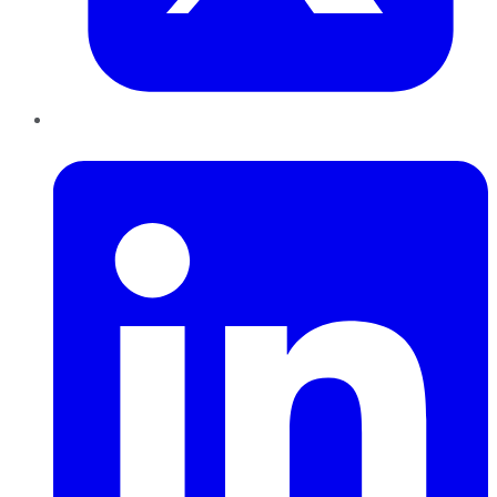
LinkedIn