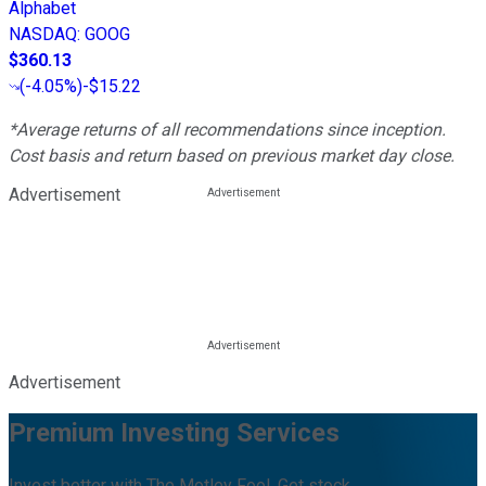
Alphabet
NASDAQ
:
GOOG
$360.13
(
-4.05%
)
-$15.22
*Average returns of all recommendations since inception.
Cost basis and return based on previous market day close.
Advertisement
Advertisement
Premium Investing Services
Invest better with The Motley Fool. Get stock