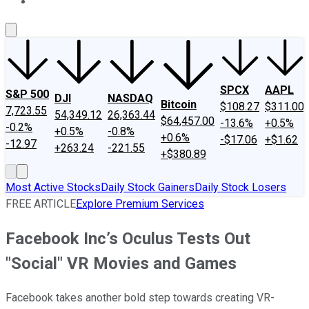
About Us
Contact Us
Investing Philosophy
Motley Fool Mo
SPCX
AAPL
S&P 500
DJI
NASDAQ
Bitcoin
$108.27
$311.00
7,723.55
54,349.12
26,363.44
$64,457.00
-13.6%
+0.5%
-0.2%
+0.5%
-0.8%
+0.6%
-$17.06
+$1.62
-12.97
+263.24
-221.55
+$380.89
Most Active Stocks
Daily Stock Gainers
Daily Stock Losers
FREE ARTICLE
Explore Premium Services
Facebook Inc’s Oculus Tests Out
"Social" VR Movies and Games
Facebook takes another bold step towards creating VR-