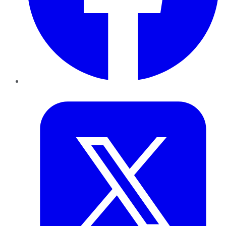
Twitter