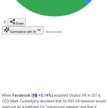
Share
Summarize with AI
When
Facebook
(
FB
+0.14%
)
acquired Oculus VR in
2014,
CEO Mark Zuckerberg declared that its Rift VR headset would
start out as a platform for "immersive gaming," but that
it