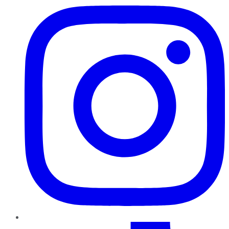
TikTok