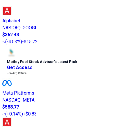
Alphabet
NASDAQ
:
GOOGL
$362.43
(
-4.03%
)
-$15.22
Motley Fool Stock Advisor
’
s Latest Pick
Get Access
---%
Avg Return
Meta Platforms
NASDAQ
:
META
$588.77
(
+0.14%
)
+$0.83