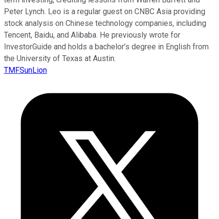
Peter Lynch. Leo is a regular guest on CNBC Asia providing
stock analysis on Chinese technology companies, including
Tencent, Baidu, and Alibaba. He previously wrote for
InvestorGuide and holds a bachelor’s degree in English from
the University of Texas at Austin.
TMFSunLion