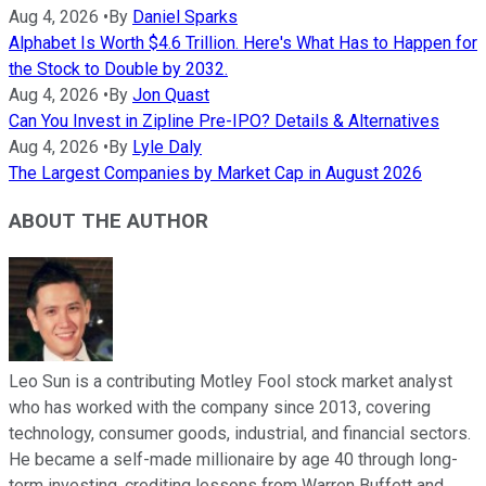
Aug 4, 2026
•
By
Daniel Sparks
Alphabet Is Worth $4.6 Trillion. Here's What Has to Happen for
the Stock to Double by 2032.
Aug 4, 2026
•
By
Jon Quast
Can You Invest in Zipline Pre-IPO? Details & Alternatives
Aug 4, 2026
•
By
Lyle Daly
The Largest Companies by Market Cap in August 2026
ABOUT THE AUTHOR
Leo Sun is a contributing Motley Fool stock market analyst
who has worked with the company since 2013, covering
technology, consumer goods, industrial, and financial sectors.
He became a self-made millionaire by age 40 through long-
term investing, crediting lessons from Warren Buffett and