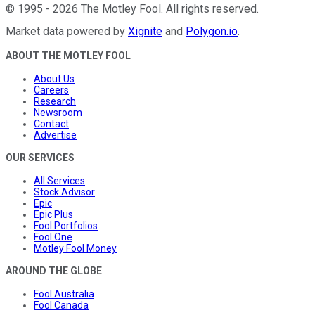
©
1995
-
2026
The Motley Fool
. All rights reserved.
Market data powered by
Xignite
and
Polygon.io
.
ABOUT THE MOTLEY FOOL
About Us
Careers
Research
Newsroom
Contact
Advertise
OUR SERVICES
All Services
Stock Advisor
Epic
Epic Plus
Fool Portfolios
Fool One
Motley Fool Money
AROUND THE GLOBE
Fool Australia
Fool Canada