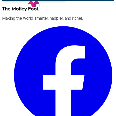
Making the world smarter, happier, and richer.
Facebook