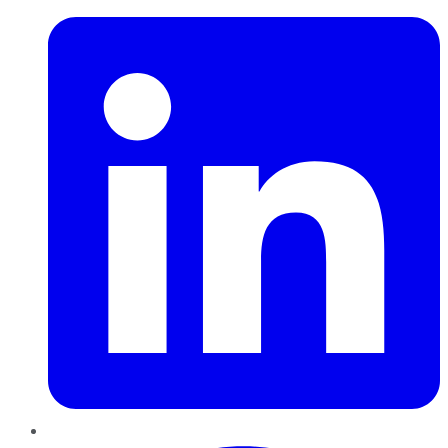
Pinterest