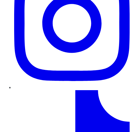
TikTok