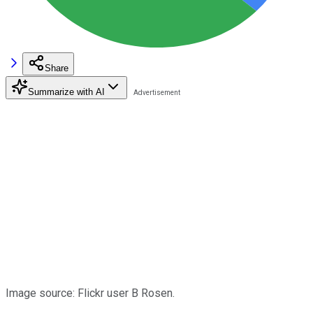
Share
Summarize with AI
Image source: Flickr user B Rosen.