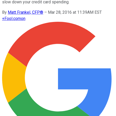
slow down your credit card spending.
By
Matt Frankel, CFP®
–
Mar 28, 2016 at 11:39AM EST
+
Fool.com
on