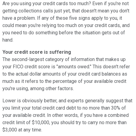
Are you using your credit cards too much? Even if you're not
getting collections calls just yet, that doesn't mean you don't
have a problem. If any of these five signs apply to you, it
could mean you're relying too much on your credit cards, and
you need to do something before the situation gets out of
hand.
Your credit score is suffering
The second-largest category of information that makes up
your FICO credit score is "amounts owed." This doesn't refer
to the actual dollar amounts of your credit card balances as
much as it refers to the percentage of your available credit
you're using, among other factors.
Lower is obviously better, and experts generally suggest that
you limit your total credit card debt to no more than 30% of
your available credit. In other words, if you have a combined
credit limit of $10,000, you should try to carry no more than
$3,000 at any time.