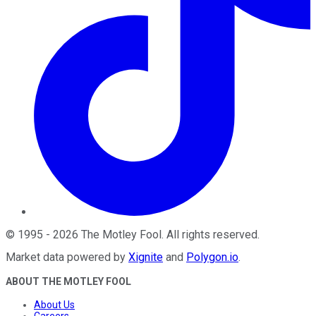
©
1995
-
2026
The Motley Fool
. All rights reserved.
Market data powered by
Xignite
and
Polygon.io
.
ABOUT THE MOTLEY FOOL
About Us