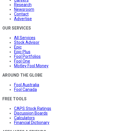
Careers
Research
Newsroom
Contact
Advertise
OUR SERVICES
All Services
Stock Advisor
Epic
Epic Plus
Fool Portfolios
Fool One
Motley Fool Money
AROUND THE GLOBE
Fool Australia
Fool Canada
FREE TOOLS
CAPS Stock Ratings
Discussion Boards
Calculators
Financial Dictionary