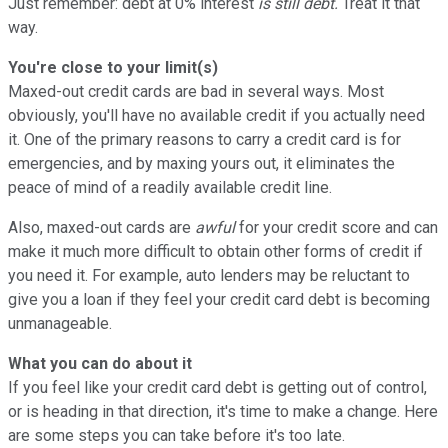
Just remember: debt at 0% interest
is still debt.
Treat it that
way.
You're close to your limit(s)
Maxed-out credit cards are bad in several ways. Most
obviously, you'll have no available credit if you actually need
it. One of the primary reasons to carry a credit card is for
emergencies, and by maxing yours out, it eliminates the
peace of mind of a readily available credit line.
Also, maxed-out cards are
awful
for your credit score and can
make it much more difficult to obtain other forms of credit if
you need it. For example, auto lenders may be reluctant to
give you a loan if they feel your credit card debt is becoming
unmanageable.
What you can do about it
If you feel like your credit card debt is getting out of control,
or is heading in that direction, it's time to make a change. Here
are some steps you can take before it's too late.