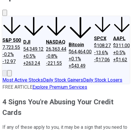
About Us
Contact Us
Investing Philosophy
Motley Fool Mo
SPCX
AAPL
S&P 500
DJI
NASDAQ
Bitcoin
$108.27
$311.00
7,723.55
54,349.12
26,363.44
$64,464.00
-13.6%
+0.5%
-0.2%
+0.5%
-0.8%
+0.1%
-$17.06
+$1.62
-12.97
+263.24
-221.55
+$43.49
Most Active Stocks
Daily Stock Gainers
Daily Stock Losers
FREE ARTICLE
Explore Premium Services
4 Signs You're Abusing Your Credit
Cards
If any of these apply to you, it may be a sign that you need to