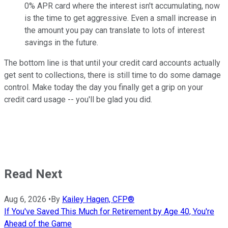
0% APR card where the interest isn't accumulating, now
is the time to get aggressive. Even a small increase in
the amount you pay can translate to lots of interest
savings in the future.
The bottom line is that until your credit card accounts actually
get sent to collections, there is still time to do some damage
control. Make today the day you finally get a grip on your
credit card usage -- you'll be glad you did.
Read Next
Aug 6, 2026
•
By
Kailey Hagen, CFP®
If You've Saved This Much for Retirement by Age 40, You're
Ahead of the Game