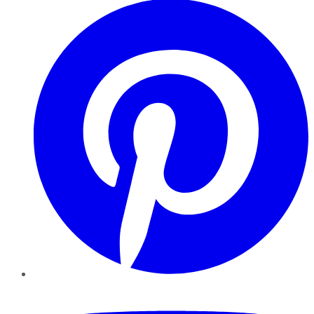
YouTube