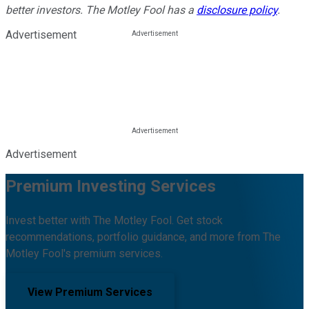
better investors. The Motley Fool has a
disclosure policy
.
Advertisement
Advertisement
Premium Investing Services
Invest better with The Motley Fool. Get stock
recommendations, portfolio guidance, and more from The
Motley Fool's premium services.
View Premium Services