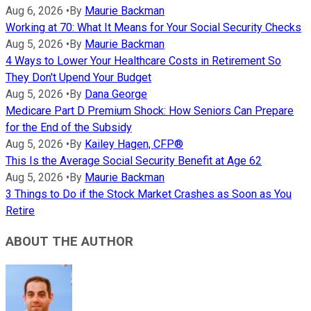
Aug 6, 2026
•
By
Maurie Backman
Working at 70: What It Means for Your Social Security Checks
Aug 5, 2026
•
By
Maurie Backman
4 Ways to Lower Your Healthcare Costs in Retirement So
They Don't Upend Your Budget
Aug 5, 2026
•
By
Dana George
Medicare Part D Premium Shock: How Seniors Can Prepare
for the End of the Subsidy
Aug 5, 2026
•
By
Kailey Hagen, CFP®
This Is the Average Social Security Benefit at Age 62
Aug 5, 2026
•
By
Maurie Backman
3 Things to Do if the Stock Market Crashes as Soon as You
Retire
ABOUT THE AUTHOR