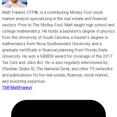
Matt Frankel, CFP®, is a contributing Motley Fool stock
market analyst specializing in the real estate and financial
sectors. Prior to The Motley Fool, Matt taught high school and
college mathematics. He holds a bachelor’s degree in physics
from the University of South Carolina, a master’s degree in
mathematics from Nova Southeastern University, and a
graduate certificate in financial planning from Florida State
University. He won a SABEW award for coverage of the 2017
Tax Cuts and Jobs Act. He is also regularly interviewed by
Cheddar, Globe St, The National Desk, and other TV networks
and publications for his real estate, financial, stock market,
and investing expertise.
TMFMattFrankel