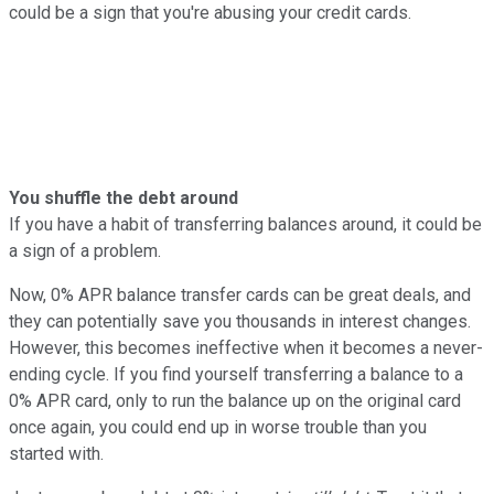
could be a sign that you're abusing your credit cards.
You shuffle the debt around
If you have a habit of transferring balances around, it could be
a sign of a problem.
Now, 0% APR balance transfer cards can be great deals, and
they can potentially save you thousands in interest changes.
However, this becomes ineffective when it becomes a never-
ending cycle. If you find yourself transferring a balance to a
0% APR card, only to run the balance up on the original card
once again, you could end up in worse trouble than you
started with.