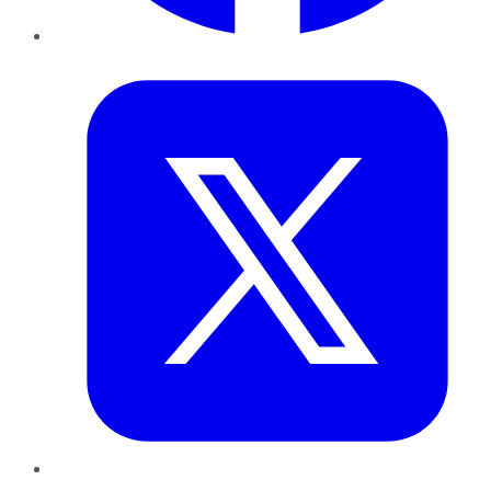
Twitter
LinkedIn