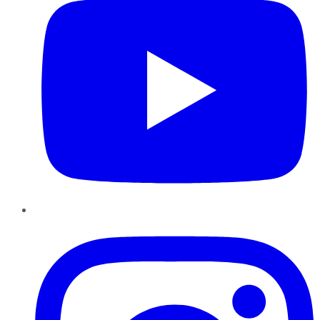
Instagram