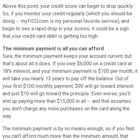
Above this point, your credit score can begin to drop quickly.
So, if you monitor your credit regularly (which you should be
doing -- myFICO.com is my personal favorite service), and
begin to see a rapid drop in your scores, it could be a sign
that your credit card debt is getting too high.
The minimum payment is all you can afford
Sure, the minimum payment keeps your account current, but
that's about all it does. If you owe $6,000 on a credit card at
18% interest, and your minimum payment is $100 per month, it
will take you nearly 13 years to pay off the balance. Out of
your first $100 monthly payment, $90 will go toward interest
and just $10 will go toward the principle. Even worse, you'll
end up paying more than $15,000 in all -- and that assumes
you don't charge any more purchases on the card along the
way.
The minimum payment is by no means enough, so if you find
you can't afford much more than the minimum amount, that