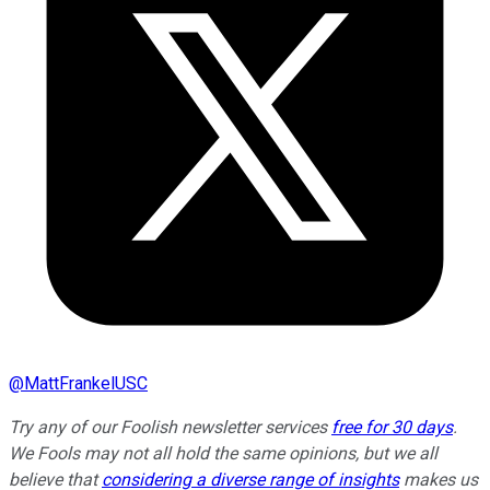
@
MattFrankelUSC
Try any of our Foolish newsletter services
free for 30 days
.
We Fools may not all hold the same opinions, but we all
believe that
considering a diverse range of insights
makes us