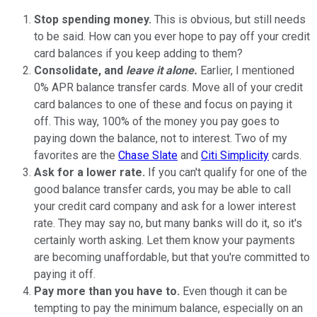
Stop spending money.
This is obvious, but still needs
to be said. How can you ever hope to pay off your credit
card balances if you keep adding to them?
Consolidate, and
leave it alone.
Earlier, I mentioned
0% APR balance transfer cards. Move all of your credit
card balances to one of these and focus on paying it
off. This way, 100% of the money you pay goes to
paying down the balance, not to interest. Two of my
favorites are the
Chase Slate
and
Citi Simplicity
cards.
Ask for a lower rate.
If you can't qualify for one of the
good balance transfer cards, you may be able to call
your credit card company and ask for a lower interest
rate. They may say no, but many banks will do it, so it's
certainly worth asking. Let them know your payments
are becoming unaffordable, but that you're committed to
paying it off.
Pay more than you have to.
Even though it can be
tempting to pay the minimum balance, especially on an