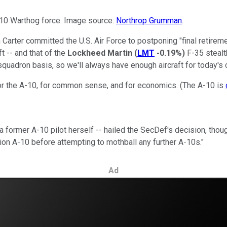
-10 Warthog force. Image source:
Northrop Grumman
.
arter committed the U.S. Air Force to postponing "final retireme
t -- and that of the
Lockheed Martin
(
LMT
-0.19%
)
F-35 stealth
quadron basis, so we'll always have enough aircraft for today's c
or the A-10, for common sense, and for economics. (The A-10 is
a former A-10 pilot herself -- hailed the SecDef's decision, though
ion A-10 before attempting to mothball any further A-10s."
Ad