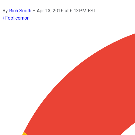
By
Rich Smith
–
Apr 13, 2016 at 6:13PM EST
+
Fool.com
on