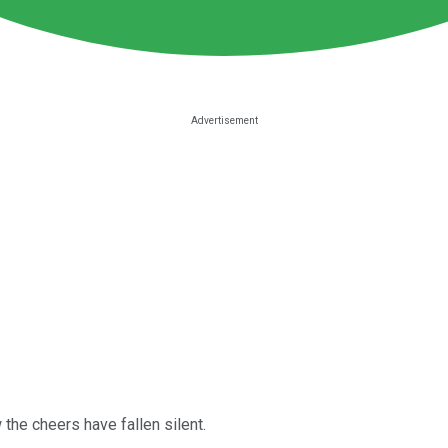
the cheers have fallen silent.