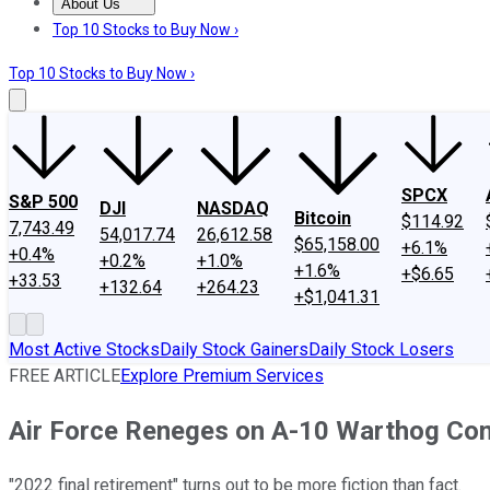
About Us
About Us
Contact Us
Investing Philosophy
Motley Fool Mo
Top 10 Stocks to Buy Now ›
Top 10 Stocks to Buy Now ›
SPCX
S&P 500
DJI
NASDAQ
Bitcoin
$114.92
7,743.49
54,017.74
26,612.58
$65,158.00
+6.1%
+0.4%
+0.2%
+1.0%
+1.6%
+$6.65
+33.53
+132.64
+264.23
+$1,041.31
Most Active Stocks
Daily Stock Gainers
Daily Stock Losers
FREE ARTICLE
Explore Premium Services
Air Force Reneges on A-10 Warthog C
"2022 final retirement" turns out to be more fiction than fact.