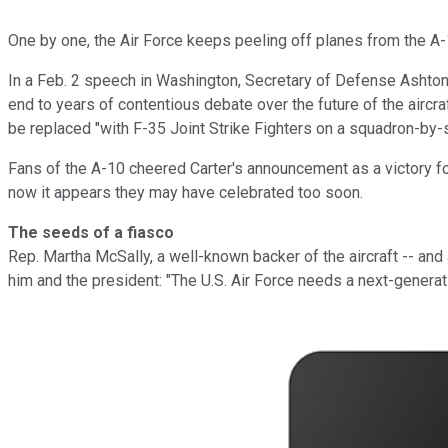
One by one, the Air Force keeps peeling off planes from the A
In a Feb. 2 speech in Washington, Secretary of Defense Ashton C
end to years of contentious debate over the future of the aircraf
be replaced "with F-35 Joint Strike Fighters on a squadron-by-s
Fans of the A-10 cheered Carter's announcement as a victory f
now it appears they may have celebrated too soon.
The seeds of a fiasco
Rep. Martha McSally, a well-known backer of the aircraft -- and 
him and the president: "The U.S. Air Force needs a next-generat