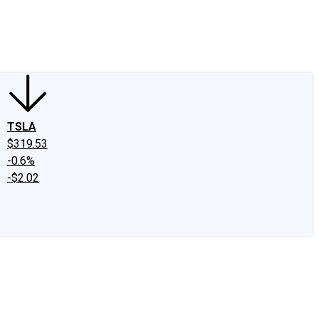
edIn
X
Facebook
Instagram
Discussion Boards
CAPS - Stock Picki
TSLA
$319.53
-0.6%
-$2.02