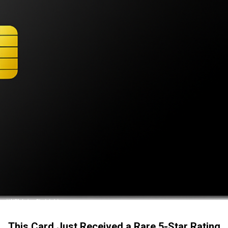
This Card Just Received a Rare 5-Star Rating