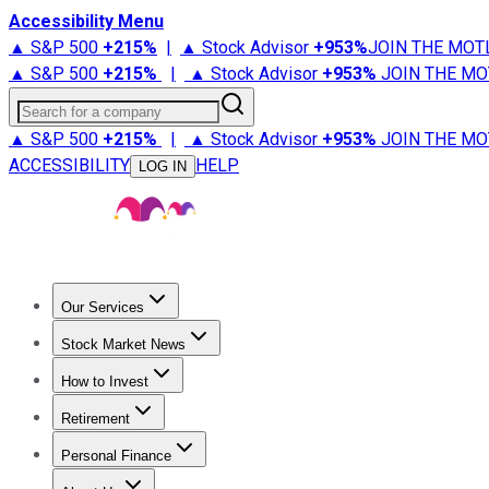
Accessibility Menu
▲ S&P 500
+
215%
|
▲ Stock Advisor
+
953%
JOIN THE MOT
▲ S&P 500
+
215%
|
▲ Stock Advisor
+
953%
JOIN THE MO
Search for a company
▲ S&P 500
+
215%
|
▲ Stock Advisor
+
953%
JOIN THE MO
ACCESSIBILITY
HELP
LOG IN
Our Services
All Services
Stock Advisor
Epic
Epic Plus
Fool Portfolios
Fo
Stock Market News
Trending News
Stock Market News
Market Movers
Tech S
How to Invest
How to Invest Money
What to Invest In
How to Invest in S
Retirement
Retirement News
Retirement 101
Types of Retirement Ac
Personal Finance
Best Credit Cards
Compare Credit Cards
Credit Card Revi