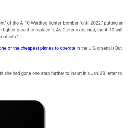
nt" of the A-10 Warthog fighter-bomber "until 2022," putting an
 fighter meant to replace it. As Carter explained, the A-10 will
onflicts."
one of the cheapest planes to operate
in the U.S. arsenal.) But
 she had gone one step further to insist in a Jan. 28 letter to