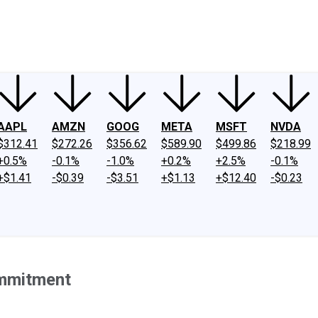
ney
Fool Community Foundation
Reviews
Newsroom
YouTube
Link
AAPL
AMZN
GOOG
META
MSFT
NVDA
$312.41
$272.26
$356.62
$589.90
$499.86
$218.99
+0.5%
-0.1%
-1.0%
+0.2%
+2.5%
-0.1%
+$1.41
-$0.39
-$3.51
+$1.13
+$12.40
-$0.23
ommitment