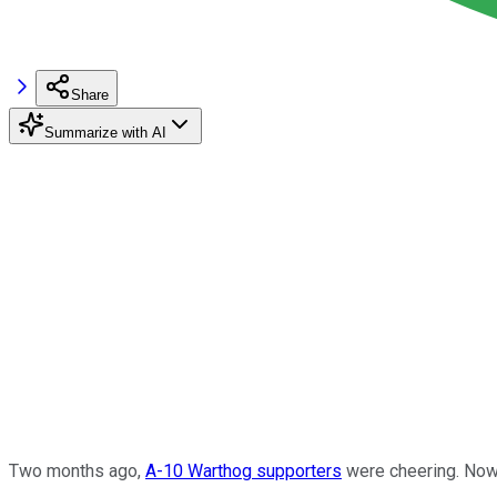
Share
Summarize with AI
Two months ago,
A-10 Warthog supporters
were cheering. Now 