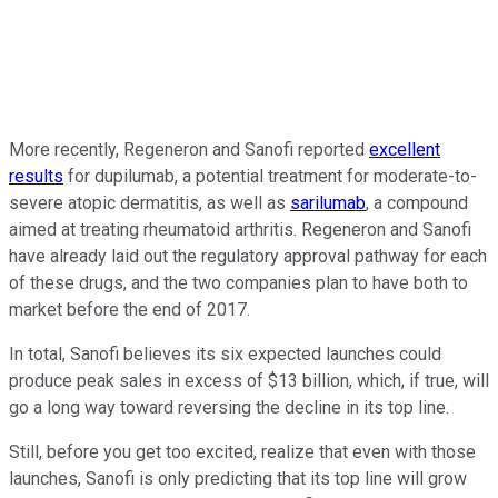
More recently, Regeneron and Sanofi reported
excellent
results
for dupilumab, a potential treatment for moderate-to-
severe atopic dermatitis, as well as
sarilumab
, a compound
aimed at treating rheumatoid arthritis. Regeneron and Sanofi
have already laid out the regulatory approval pathway for each
of these drugs, and the two companies plan to have both to
market before the end of 2017.
In total, Sanofi believes its six expected launches could
produce peak sales in excess of $13 billion, which, if true, will
go a long way toward reversing the decline in its top line.
Still, before you get too excited, realize that even with those
launches, Sanofi is only predicting that its top line will grow