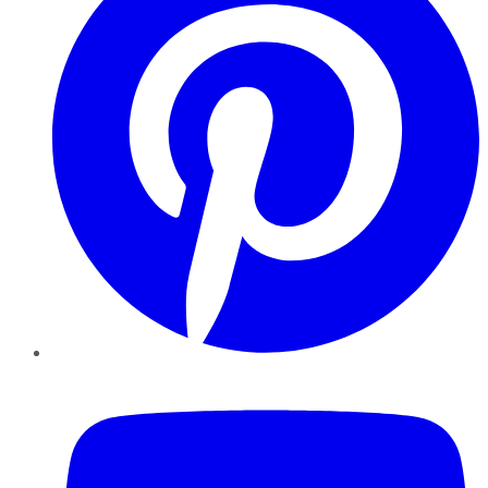
YouTube