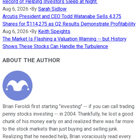
Record of Helping Investors Sleep at Night.
Aug 6, 2026
•
By
Sarah Sidlow
Arcutis President and CEO Todd Watanabe Sells 4,375
Shares for $114,275 as Q2 Results Demonstrate Profitability
Aug 6, 2026
•
By
Keith Speights
The Market Is Flashing a Valuation Warning -- but History
Shows These Stocks Can Handle the Turbulence
ABOUT THE AUTHOR
Brian Feroldi first starting "investing" -- if you can call trading
penny stocks investing -- in 2004. Thankfully, he lost a good
chunk of his money early on and realized there was far more
to the stock markets than just buying and selling junk.
Realizing that he needed help, Brian voraciously read every