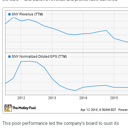
This poor performance led the company's board to oust its