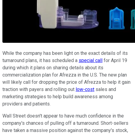
While the company has been light on the exact details of its
turnaround plans, it has scheduled a
special call
for April 19
during which it plans on sharing details about its
commercialization plan for Afrezza in the U.S. The new plan
will likely call for dropping the price of Afrezza to help it gain
traction with payers and rolling out
low-cost
sales and
marketing strategies to help build awareness among
providers and patients.
Wall Street doesn't appear to have much confidence in the
company's chances of pulling off a turnaround. Short-sellers
have taken a massive position against the company's stock,