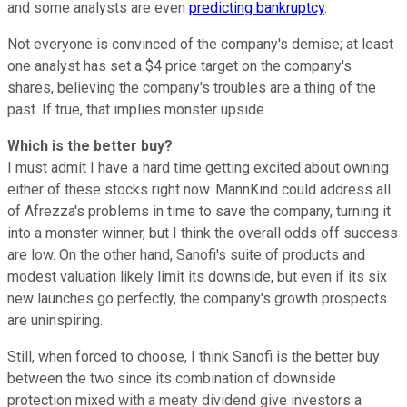
and some analysts are even
predicting bankruptcy
.
Not everyone is convinced of the company's demise; at least
one analyst has set a $4 price target on the company's
shares, believing the company's troubles are a thing of the
past. If true, that implies monster upside.
Which is the better buy?
I must admit I have a hard time getting excited about owning
either of these stocks right now. MannKind could address all
of Afrezza's problems in time to save the company, turning it
into a monster winner, but I think the overall odds off success
are low. On the other hand, Sanofi's suite of products and
modest valuation likely limit its downside, but even if its six
new launches go perfectly, the company's growth prospects
are uninspiring.
Still, when forced to choose, I think Sanofi is the better buy
between the two since its combination of downside
protection mixed with a meaty dividend give investors a