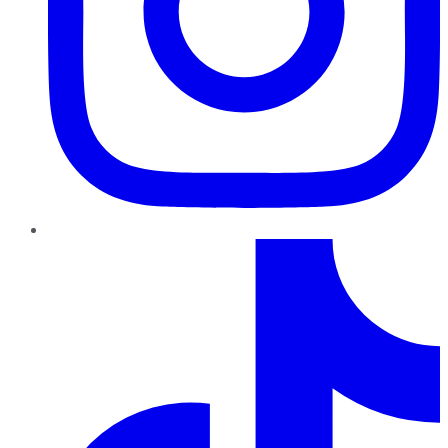
TikTok