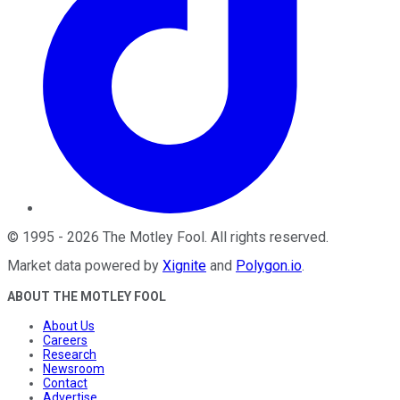
©
1995
-
2026
The Motley Fool
. All rights reserved.
Market data powered by
Xignite
and
Polygon.io
.
ABOUT THE MOTLEY FOOL
About Us
Careers
Research
Newsroom
Contact
Advertise