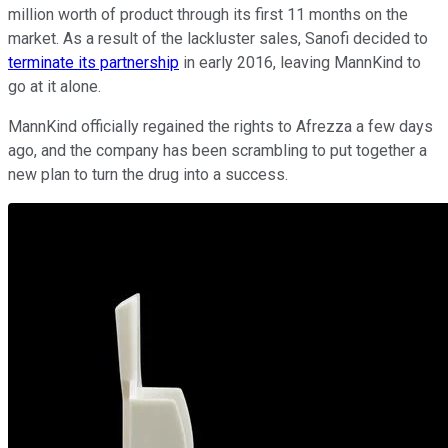
million worth of product through its first 11 months on the
market. As a result of the lackluster sales, Sanofi decided to
terminate its partnership
in early 2016, leaving MannKind to
go at it alone.
MannKind officially regained the rights to Afrezza a few days
ago, and the company has been scrambling to put together a
new plan to turn the drug into a success.