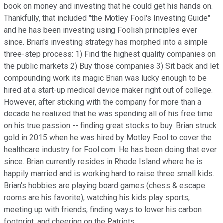
book on money and investing that he could get his hands on.
Thankfully, that included "the Motley Fool's Investing Guide"
and he has been investing using Foolish principles ever
since. Brian's investing strategy has morphed into a simple
three-step process: 1) Find the highest quality companies on
the public markets 2) Buy those companies 3) Sit back and let
compounding work its magic Brian was lucky enough to be
hired at a start-up medical device maker right out of college.
However, after sticking with the company for more than a
decade he realized that he was spending all of his free time
on his true passion -- finding great stocks to buy. Brian struck
gold in 2015 when he was hired by Motley Fool to cover the
healthcare industry for Fool.com. He has been doing that ever
since. Brian currently resides in Rhode Island where he is
happily married and is working hard to raise three small kids.
Brian's hobbies are playing board games (chess & escape
rooms are his favorite), watching his kids play sports,
meeting up with friends, finding ways to lower his carbon
footprint, and cheering on the Patriots.