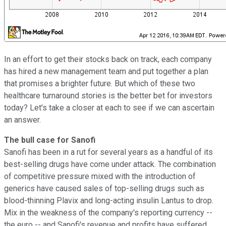
In an effort to get their stocks back on track, each company
has hired a new management team and put together a plan
that promises a brighter future. But which of these two
healthcare turnaround stories is the better bet for investors
today? Let's take a closer at each to see if we can ascertain
an answer.
The bull case for Sanofi
Sanofi has been in a rut for several years as a handful of its
best-selling drugs have come under attack. The combination
of competitive pressure mixed with the introduction of
generics have caused sales of top-selling drugs such as
blood-thinning Plavix and long-acting insulin Lantus to drop.
Mix in the weakness of the company's reporting currency --
the euro -- and Sanofi's revenue and profits have suffered.