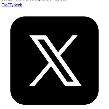
TMFTypeoh