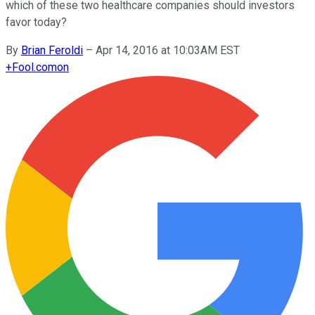
which of these two healthcare companies should investors
favor today?
By
Brian Feroldi
–
Apr 14, 2016 at 10:03AM EST
+
Fool.com
on