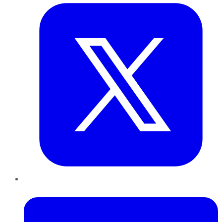
LinkedIn