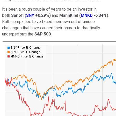
It's been a rough couple of years to be an investor in
both
Sanofi
(
SNY
+0.29%
)
and
MannKind
(
MNKD
-6.34%
)
.
Both companies have faced their own set of unique
challenges that have caused their shares to drastically
underperform the
S&P 500
.