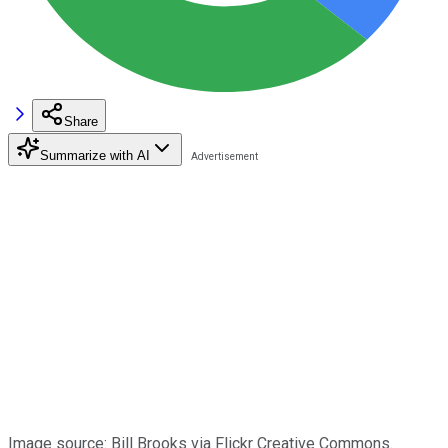
Share
Summarize with AI
Image source: Bill Brooks via Flickr Creative Commons.