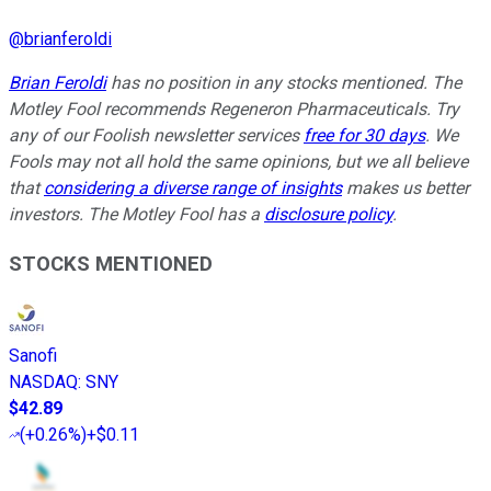
@
brianferoldi
Brian Feroldi
has no position in any stocks mentioned. The
Motley Fool recommends Regeneron Pharmaceuticals. Try
any of our Foolish newsletter services
free for 30 days
. We
Fools may not all hold the same opinions, but we all believe
that
considering a diverse range of insights
makes us better
investors. The Motley Fool has a
disclosure policy
.
STOCKS MENTIONED
Sanofi
NASDAQ
:
SNY
$42.89
(
+0.26%
)
+$0.11