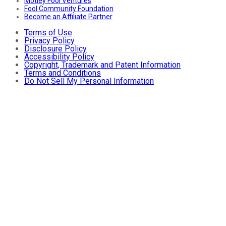
Motley Fool Ventures
Fool Community Foundation
Become an Affiliate Partner
Terms of Use
Privacy Policy
Disclosure Policy
Accessibility Policy
Copyright, Trademark and Patent Information
Terms and Conditions
Do Not Sell My Personal Information