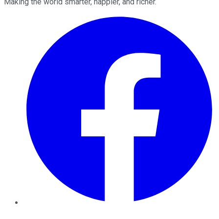
Making the world smarter, happier, and richer.
Facebook
Twitter