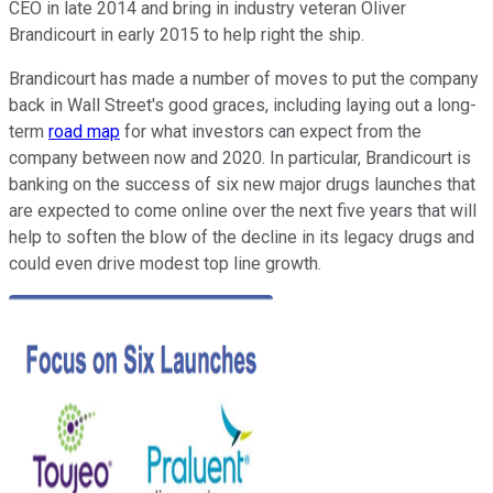
CEO in late 2014 and bring in industry veteran Oliver
Brandicourt in early 2015 to help right the ship.
Brandicourt has made a number of moves to put the company
back in Wall Street's good graces, including laying out a long-
term
road map
for what investors can expect from the
company between now and 2020. In particular, Brandicourt is
banking on the success of six new major drugs launches that
are expected to come online over the next five years that will
help to soften the blow of the decline in its legacy drugs and
could even drive modest top line growth.