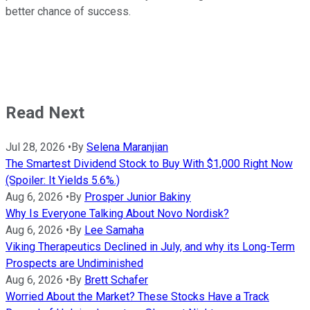
better chance of success.
Read Next
Jul 28, 2026
•
By
Selena Maranjian
The Smartest Dividend Stock to Buy With $1,000 Right Now
(Spoiler: It Yields 5.6%.)
Aug 6, 2026
•
By
Prosper Junior Bakiny
Why Is Everyone Talking About Novo Nordisk?
Aug 6, 2026
•
By
Lee Samaha
Viking Therapeutics Declined in July, and why its Long-Term
Prospects are Undiminished
Aug 6, 2026
•
By
Brett Schafer
Worried About the Market? These Stocks Have a Track