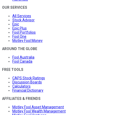
OUR SERVICES
All Services
Stock Advisor
Epic
Epic Plus
Fool Portfolios
Fool One
Motley Fool Money
AROUND THE GLOBE
Fool Australia
Fool Canada
FREE TOOLS
CAPS Stock Ratings
Discussion Boards
Calculators
Financial Dictionary
AFFILIATES & FRIENDS
Motley Fool Asset Management
Motley Fool Wealth Management