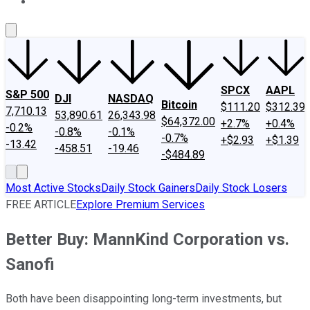
About Us
Contact Us
Investing Philosophy
Motley Fool Mo
SPCX
AAPL
S&P 500
DJI
NASDAQ
Bitcoin
$111.20
$312.39
7,710.13
53,890.61
26,343.98
$64,372.00
+2.7%
+0.4%
-0.2%
-0.8%
-0.1%
-0.7%
+$2.93
+$1.39
-13.42
-458.51
-19.46
-$484.89
Most Active Stocks
Daily Stock Gainers
Daily Stock Losers
FREE ARTICLE
Explore Premium Services
Better Buy: MannKind Corporation vs.
Sanofi
Both have been disappointing long-term investments, but