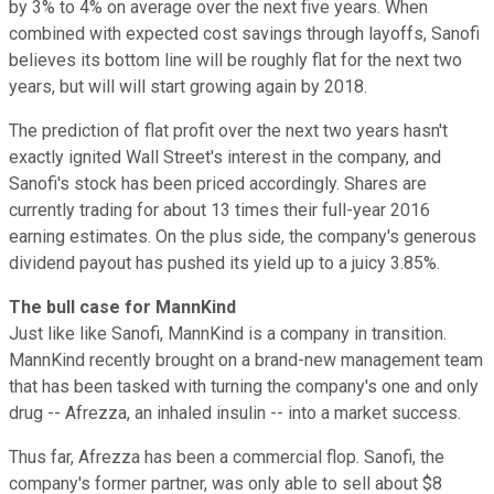
by 3% to 4% on average over the next five years. When
combined with expected cost savings through layoffs, Sanofi
believes its bottom line will be roughly flat for the next two
years, but will will start growing again by 2018.
The prediction of flat profit over the next two years hasn't
exactly ignited Wall Street's interest in the company, and
Sanofi's stock has been priced accordingly. Shares are
currently trading for about 13 times their full-year 2016
earning estimates. On the plus side, the company's generous
dividend payout has pushed its yield up to a juicy 3.85%.
The bull case for MannKind
Just like like Sanofi, MannKind is a company in transition.
MannKind recently brought on a brand-new management team
that has been tasked with turning the company's one and only
drug -- Afrezza, an inhaled insulin -- into a market success.
Thus far, Afrezza has been a commercial flop. Sanofi, the
company's former partner, was only able to sell about $8