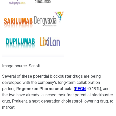
Image source: Sanofi.
Several of these potential blockbuster drugs are being
developed with the company's long-term collaboration
partner,
Regeneron Pharmaceuticals
(
REGN
-0.19%
)
, and
the two have already launched their first potential blockbuster
drug, Praluent, a next-generation cholesterol-lowering drug, to
market.