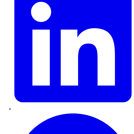
Pinterest