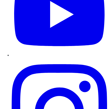
Instagram