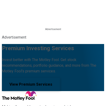
Advertisement
Premium Investing Services
Invest better with The Motley Fool. Get stock
recommendations, portfolio guidance, and more from The
Motley Fool's premium services.
View Premium Services