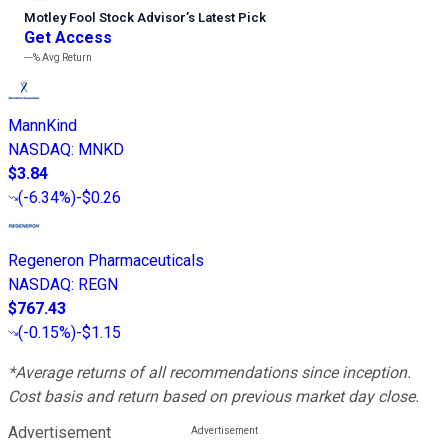
Motley Fool Stock Advisor
’
s Latest Pick
Get Access
---%
Avg Return
MannKind
NASDAQ
:
MNKD
$3.84
(
-6.34%
)
-$0.26
Regeneron Pharmaceuticals
NASDAQ
:
REGN
$767.43
(
-0.15%
)
-$1.15
*Average returns of all recommendations since inception.
Cost basis and return based on previous market day close.
Advertisement