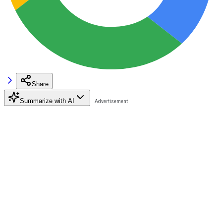
Share
Summarize with AI