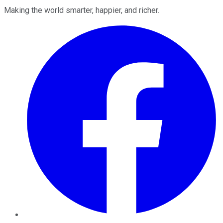
Making the world smarter, happier, and richer.
Facebook
Twitter