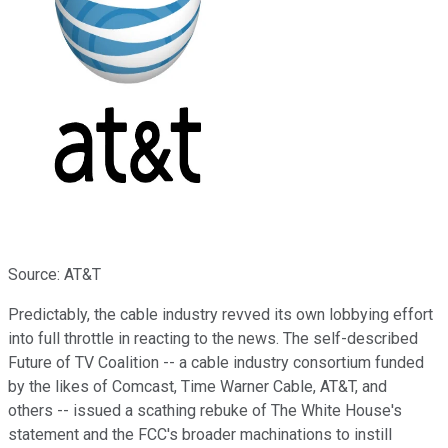
Source: AT&T
Predictably, the cable industry revved its own lobbying effort
into full throttle in reacting to the news. The self-described
Future of TV Coalition -- a cable industry consortium funded
by the likes of Comcast, Time Warner Cable, AT&T, and
others -- issued a scathing rebuke of The White House's
statement and the FCC's broader machinations to instill