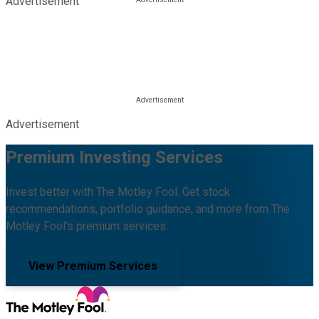
Advertisement
Advertisement
Premium Investing Services
Invest better with The Motley Fool. Get stock
recommendations, portfolio guidance, and more from The
Motley Fool's premium services.
View Premium Services