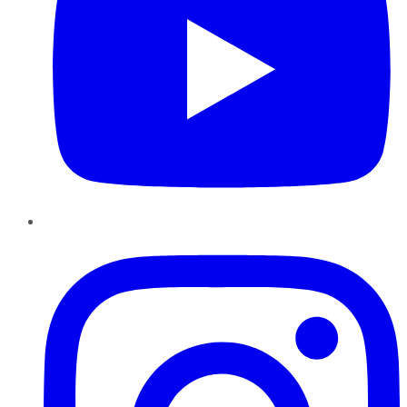
Instagram