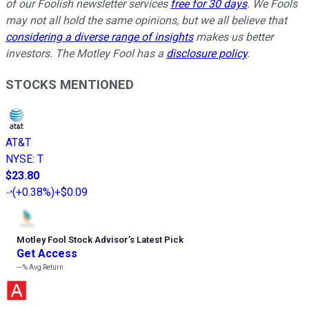
of our Foolish newsletter services
free for 30 days
. We Fools
may not all hold the same opinions, but we all believe that
considering a diverse range of insights
makes us better
investors. The Motley Fool has a
disclosure policy
.
STOCKS MENTIONED
AT&T
NYSE
:
T
$23.80
(
+0.38%
)
+$0.09
Motley Fool Stock Advisor
’
s Latest Pick
Get Access
---%
Avg Return