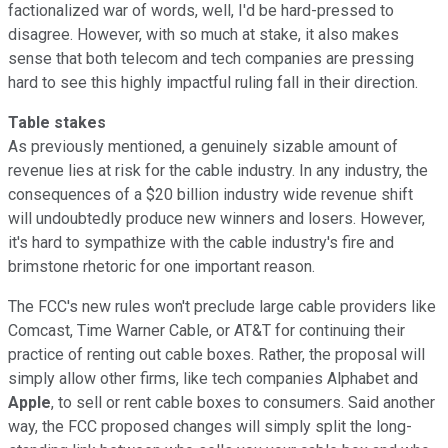
factionalized war of words, well, I'd be hard-pressed to
disagree. However, with so much at stake, it also makes
sense that both telecom and tech companies are pressing
hard to see this highly impactful ruling fall in their direction.
Table stakes
As previously mentioned, a genuinely sizable amount of
revenue lies at risk for the cable industry. In any industry, the
consequences of a $20 billion industry wide revenue shift
will undoubtedly produce new winners and losers. However,
it's hard to sympathize with the cable industry's fire and
brimstone rhetoric for one important reason.
The FCC's new rules won't preclude large cable providers like
Comcast, Time Warner Cable, or AT&T for continuing their
practice of renting out cable boxes. Rather, the proposal will
simply allow other firms, like tech companies Alphabet and
Apple
, to sell or rent cable boxes to consumers. Said another
way, the FCC proposed changes will simply split the long-