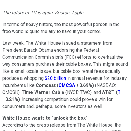
The future of TV is apps. Source: Apple
In terms of heavy hitters, the most powerful person in the
free world is quite the ally to have in your corner.
Last week, The White House issued a statement from
President Barack Obama endorsing the Federal
Communication Commission's (FCC) efforts to overhaul the
way consumers purchase their cable boxes. This might sound
like a small-scale issue, but cable box rental fees actually
produce a whopping
$20 billion
in annual revenue for industry
incumbents like
Comcast
(
CMCSA
+0.69%
)
(NASDAQ:
CMCSK)
,
Time Warner Cable
(NYSE: TWC)
, and
AT&T
(
T
+0.21%
)
. Increasing competition could prove a win for
consumers and, perhaps, some investors as well.
White House wants to "unlock the box"
According to the press release from The White House, the