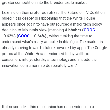
greater competition into the broader cable market.
Leaning on their preferred refrain, The Future of TV Coalition
railed, "It is deeply disappointing that the White House
appears once again to have outsourced a major tech policy
decision to Mountain View [meaning
Alphabet
(
GOOG
-0.62%
)
(
GOOGL
-0.64%
)
], without taking the time to
understand what's really at stake in this fight. The market is
already moving toward a future powered by apps. The Google
proposal the White House endorsed today will box
consumers into yesterday's technology and impede the
innovation consumers so desperately want."
If it sounds like this discussion has descended into a