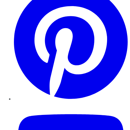
YouTube