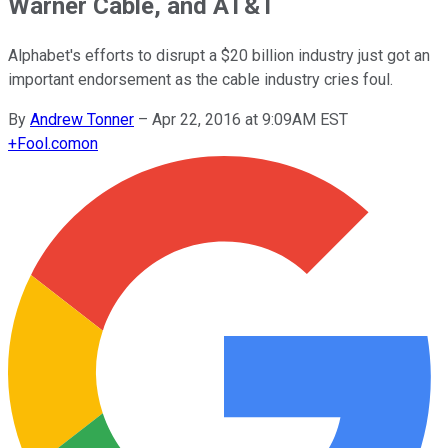
Warner Cable, and AT&T
Alphabet's efforts to disrupt a $20 billion industry just got an
important endorsement as the cable industry cries foul.
By
Andrew Tonner
–
Apr 22, 2016 at 9:09AM EST
+
Fool.com
on