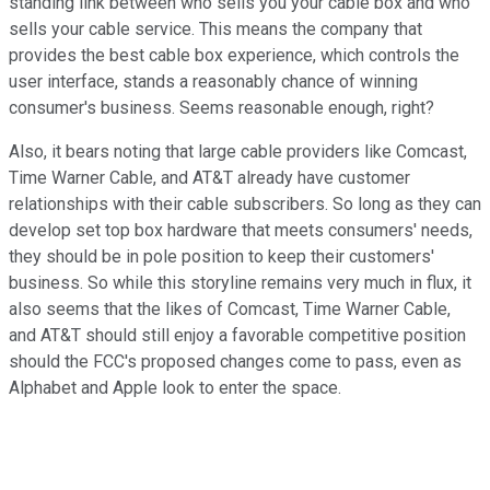
standing link between who sells you your cable box and who
sells your cable service. This means the company that
provides the best cable box experience, which controls the
user interface, stands a reasonably chance of winning
consumer's business. Seems reasonable enough, right?
Also, it bears noting that large cable providers like Comcast,
Time Warner Cable, and AT&T already have customer
relationships with their cable subscribers. So long as they can
develop set top box hardware that meets consumers' needs,
they should be in pole position to keep their customers'
business. So while this storyline remains very much in flux, it
also seems that the likes of Comcast, Time Warner Cable,
and AT&T should still enjoy a favorable competitive position
should the FCC's proposed changes come to pass, even as
Alphabet and Apple look to enter the space.