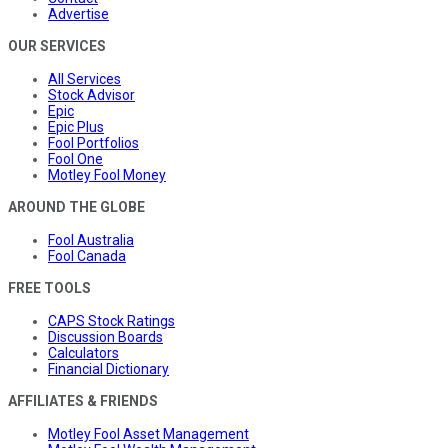
Advertise
OUR SERVICES
All Services
Stock Advisor
Epic
Epic Plus
Fool Portfolios
Fool One
Motley Fool Money
AROUND THE GLOBE
Fool Australia
Fool Canada
FREE TOOLS
CAPS Stock Ratings
Discussion Boards
Calculators
Financial Dictionary
AFFILIATES & FRIENDS
Motley Fool Asset Management