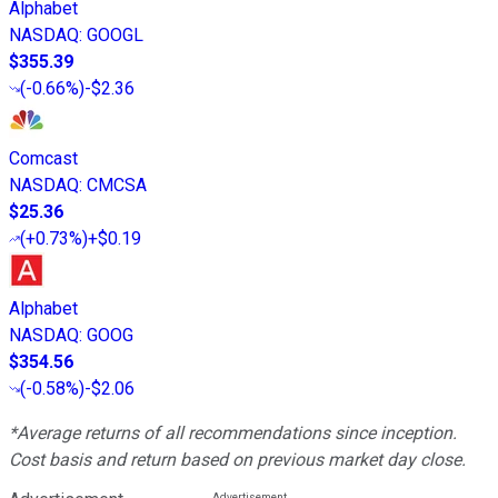
Alphabet
NASDAQ
:
GOOGL
$355.39
(
-0.66%
)
-$2.36
Comcast
NASDAQ
:
CMCSA
$25.36
(
+0.73%
)
+$0.19
Alphabet
NASDAQ
:
GOOG
$354.56
(
-0.58%
)
-$2.06
*Average returns of all recommendations since inception.
Cost basis and return based on previous market day close.