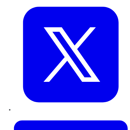
LinkedIn