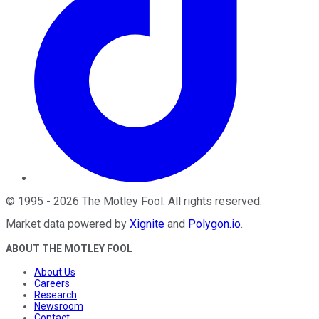
©
1995
-
2026
The Motley Fool
. All rights reserved.
Market data powered by
Xignite
and
Polygon.io
.
ABOUT THE MOTLEY FOOL
About Us
Careers
Research
Newsroom
Contact