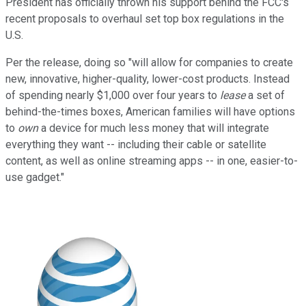
President has officially thrown his support behind the FCC's
recent proposals to overhaul set top box regulations in the
U.S.
Per the release, doing so "will allow for companies to create
new, innovative, higher-quality, lower-cost products. Instead
of spending nearly $1,000 over four years to
lease
a set of
behind-the-times boxes, American families will have options
to
own
a device for much less money that will integrate
everything they want -- including their cable or satellite
content, as well as online streaming apps -- in one, easier-to-
use gadget."