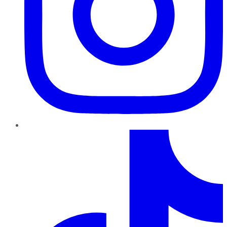
TikTok