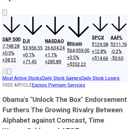
About Us
Contact Us
Investing Philosophy
Motley Fool Mo
SPCX
AAPL
S&P 500
DJI
NASDAQ
Bitcoin
$129.58
$311.76
7,748.28
53,956.55
26,634.24
$64,959.00
+12.8%
-0.2%
+0.5%
+0.1%
+1.1%
+0.5%
+$14.66
-$0.65
+38.32
+71.45
+285.89
+$352.22
Most Active Stocks
Daily Stock Gainers
Daily Stock Losers
FREE ARTICLE
Explore Premium Services
Obama's "Unlock The Box" Endorsement
Furthers The Growing Rivalry Between
Alphabet against Comcast, Time