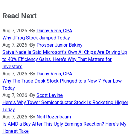
Read Next
Aug 7, 2026
•
By
Danny Vena, CPA
Why JFrog Stock Jumped Today
Aug 7, 2026
•
By
Prosper Junior Bakiny
Satya Nadella Said Microsoft's Own AI Chips Are Driving Up
to 40% Efficiency Gains. Here's Why That Matters for
Investors
Aug 7, 2026
•
By
Danny Vena, CPA
Why The Trade Desk Stock Plunged to a New 7-Year Low
Today
Aug 7, 2026
•
By
Scott Levine
Here's Why Tower Semiconductor Stock Is Rocketing Higher
Today
Aug 7, 2026
•
By
Neil Rozenbaum
Is AMD a Buy After This Ugly Earnings Reaction? Here's My
Honest Take