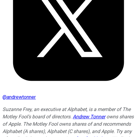
@
andrewtonner
Suzanne Frey, an executive at Alphabet, is a member of The
Motley Fool's board of directors.
Andrew Tonner
owns shares
of Apple. The Motley Fool owns shares of and recommends
Alphabet (A shares), Alphabet (C shares), and Apple. Try any