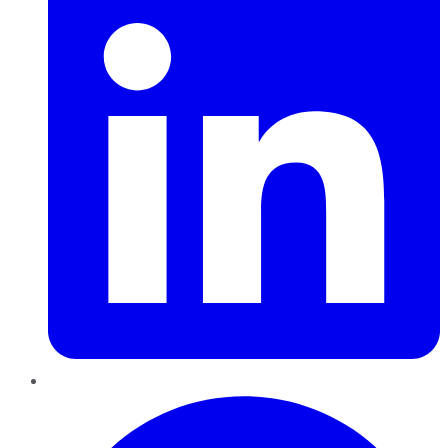
Pinterest