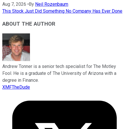
Aug 7, 2026
•
By
Neil Rozenbaum
This Stock Just Did Something No Company Has Ever Done
ABOUT THE AUTHOR
Andrew Tonner is a senior tech specialist for The Motley
Fool. He is a graduate of The University of Arizona with a
degree in Finance.
XMFTheDude