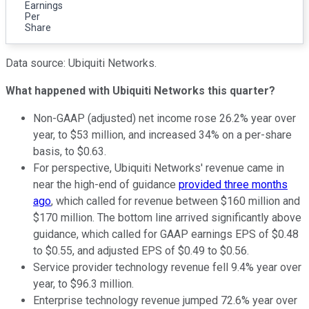
Earnings
Per
Share
Data source: Ubiquiti Networks.
What happened with Ubiquiti Networks this quarter?
Non-GAAP (adjusted) net income rose 26.2% year over
year, to $53 million, and increased 34% on a per-share
basis, to $0.63.
For perspective, Ubiquiti Networks' revenue came in
near the high-end of guidance
provided three months
ago
, which called for revenue between $160 million and
$170 million. The bottom line arrived significantly above
guidance, which called for GAAP earnings EPS of $0.48
to $0.55, and adjusted EPS of $0.49 to $0.56.
Service provider technology revenue fell 9.4% year over
year, to $96.3 million.
Enterprise technology revenue jumped 72.6% year over