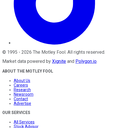
©
1995
-
2026
The Motley Fool
. All rights reserved.
Market data powered by
Xignite
and
Polygon.io
.
ABOUT THE MOTLEY FOOL
About Us
Careers
Research
Newsroom
Contact
Advertise
OUR SERVICES
All Services
Stock Advisor