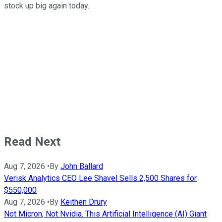
stock up big again today.
Read Next
Aug 7, 2026
•
By
John Ballard
Verisk Analytics CEO Lee Shavel Sells 2,500 Shares for
$550,000
Aug 7, 2026
•
By
Keithen Drury
Not Micron, Not Nvidia. This Artificial Intelligence (AI) Giant