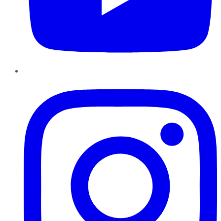
Instagram