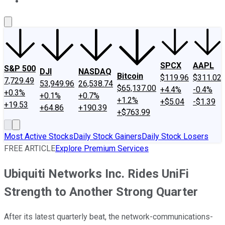
About Us
Contact Us
Investing Philosophy
Motley Fool Mo
SPCX
AAPL
S&P 500
DJI
NASDAQ
Bitcoin
$119.96
$311.02
7,729.49
53,949.96
26,538.74
$65,137.00
+4.4%
-0.4%
+0.3%
+0.1%
+0.7%
+1.2%
+$5.04
-$1.39
+19.53
+64.86
+190.39
+$763.99
Most Active Stocks
Daily Stock Gainers
Daily Stock Losers
FREE ARTICLE
Explore Premium Services
Ubiquiti Networks Inc. Rides UniFi
Strength to Another Strong Quarter
After its latest quarterly beat, the network-communications-