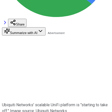
Share
Summarize with AI
Ubiquiti Networks' scalable UniFi platform is "starting to take
off." Image source: Ubiquiti Networks.