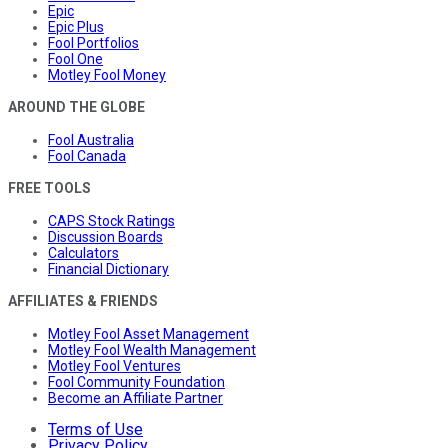
Epic
Epic Plus
Fool Portfolios
Fool One
Motley Fool Money
AROUND THE GLOBE
Fool Australia
Fool Canada
FREE TOOLS
CAPS Stock Ratings
Discussion Boards
Calculators
Financial Dictionary
AFFILIATES & FRIENDS
Motley Fool Asset Management
Motley Fool Wealth Management
Motley Fool Ventures
Fool Community Foundation
Become an Affiliate Partner
Terms of Use
Privacy Policy