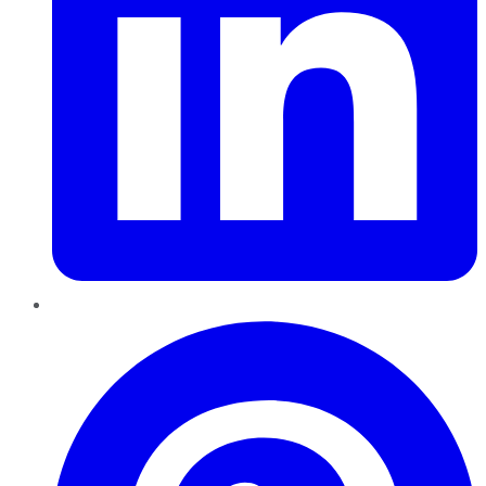
Pinterest