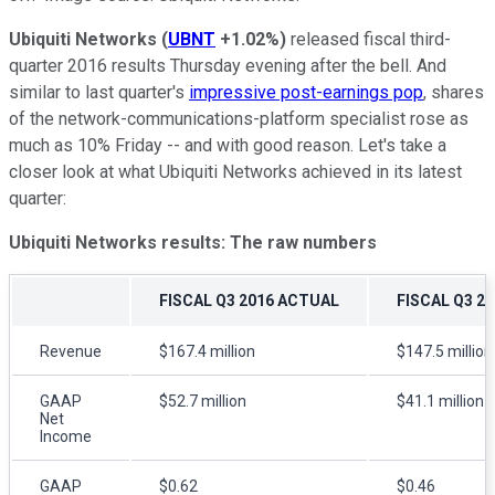
Ubiquiti Networks
(
UBNT
+1.02%
)
released fiscal third-
quarter 2016 results Thursday evening after the bell. And
similar to last quarter's
impressive post-earnings pop
, shares
of the network-communications-platform specialist rose as
much as 10% Friday -- and with good reason. Let's take a
closer look at what Ubiquiti Networks achieved in its latest
quarter:
Ubiquiti Networks results: The raw numbers
FISCAL Q3 2016 ACTUAL
FISCAL Q3 2
Revenue
$167.4 million
$147.5 million
GAAP
$52.7 million
$41.1 million
Net
Income
GAAP
$0.62
$0.46