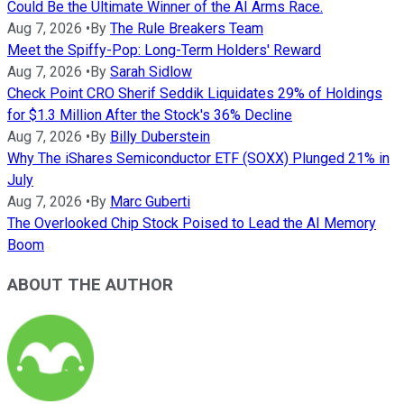
Could Be the Ultimate Winner of the AI Arms Race.
Aug 7, 2026
•
By
The Rule Breakers Team
Meet the Spiffy-Pop: Long-Term Holders' Reward
Aug 7, 2026
•
By
Sarah Sidlow
Check Point CRO Sherif Seddik Liquidates 29% of Holdings
for $1.3 Million After the Stock's 36% Decline
Aug 7, 2026
•
By
Billy Duberstein
Why The iShares Semiconductor ETF (SOXX) Plunged 21% in
July
Aug 7, 2026
•
By
Marc Guberti
The Overlooked Chip Stock Poised to Lead the AI Memory
Boom
ABOUT THE AUTHOR