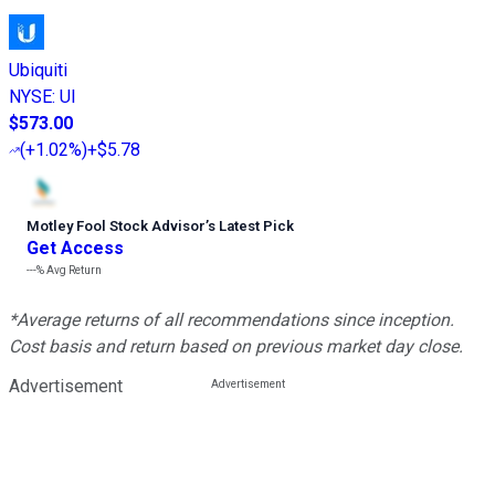
Ubiquiti
NYSE
:
UI
$573.00
(
+1.02%
)
+$5.78
Motley Fool Stock Advisor
’
s Latest Pick
Get Access
---%
Avg Return
*Average returns of all recommendations since inception.
Cost basis and return based on previous market day close.
Advertisement