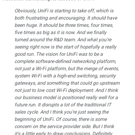
Obviously, UniFi is starting to take off, which is
both frustrating and encouraging. It should have
been huge. It should be three times, four times,
five times as big as it is now. And we finally
turned around the R&D team. And what you're
seeing right now is the start of hopefully a really
good run. The vision for UniFi was to be a
complete software-defined networking platform,
not just a Wi-Fi platform, but the merge of events,
system Wi-Fi with a high-end switching, security
gateways, and something that could go upstream
not just to low cost Wi-Fi deployment. And I think
our business model is positioned really well for a
future run. It disrupts a lot of the traditional IT
sales cycle. And I think you're just seeing the
beginning of UniFi. Of course, there is some
concern on the service provider side. But I think
it's a little early to draw conclusions. Definitely,