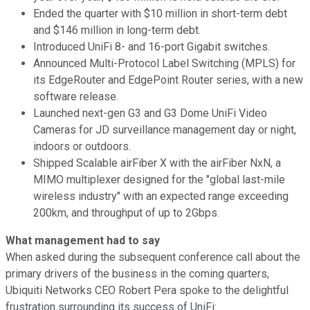
Ended the quarter with $10 million in short-term debt
and $146 million in long-term debt.
Introduced UniFi 8- and 16-port Gigabit switches.
Announced Multi-Protocol Label Switching (MPLS) for
its EdgeRouter and EdgePoint Router series, with a new
software release.
Launched next-gen G3 and G3 Dome UniFi Video
Cameras for JD surveillance management day or night,
indoors or outdoors.
Shipped Scalable airFiber X with the airFiber NxN, a
MIMO multiplexer designed for the "global last-mile
wireless industry" with an expected range exceeding
200km, and throughput of up to 2Gbps.
What management had to say
When asked during the subsequent conference call about the
primary drivers of the business in the coming quarters,
Ubiquiti Networks CEO Robert Pera spoke to the delightful
frustration surrounding its success of UniFi: