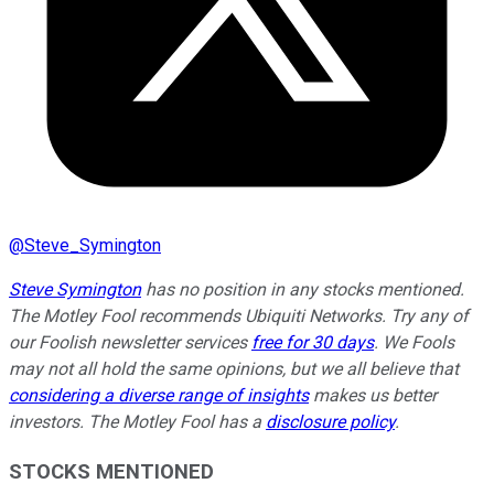
@
Steve_Symington
Steve Symington
has no position in any stocks mentioned.
The Motley Fool recommends Ubiquiti Networks. Try any of
our Foolish newsletter services
free for 30 days
. We Fools
may not all hold the same opinions, but we all believe that
considering a diverse range of insights
makes us better
investors. The Motley Fool has a
disclosure policy
.
STOCKS MENTIONED