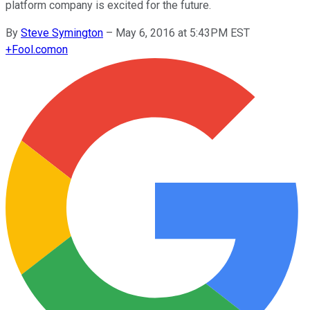
platform company is excited for the future.
By
Steve Symington
–
May 6, 2016 at 5:43PM EST
+
Fool.com
on