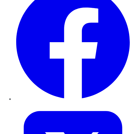
Twitter