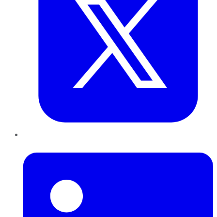
LinkedIn