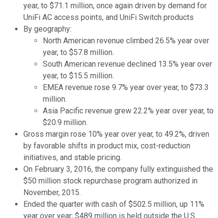
year, to $71.1 million, once again driven by demand for
UniFi AC access points, and UniFi Switch products
By geography:
North American revenue climbed 26.5% year over
year, to $57.8 million.
South American revenue declined 13.5% year over
year, to $15.5 million.
EMEA revenue rose 9.7% year over year, to $73.3
million.
Asia Pacific revenue grew 22.2% year over year, to
$20.9 million.
Gross margin rose 10% year over year, to 49.2%, driven
by favorable shifts in product mix, cost-reduction
initiatives, and stable pricing.
On February 3, 2016, the company fully extinguished the
$50 million stock repurchase program authorized in
November, 2015.
Ended the quarter with cash of $502.5 million, up 11%
year over year; $489 million is held outside the U.S.