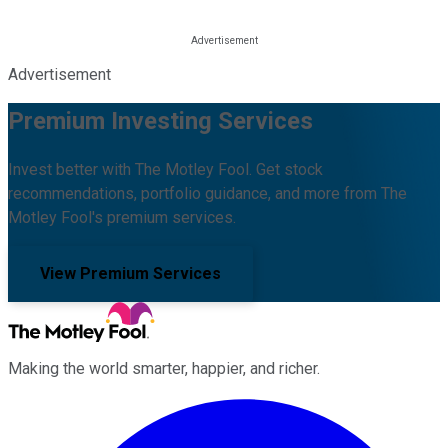
Advertisement
Premium Investing Services
Invest better with The Motley Fool. Get stock
recommendations, portfolio guidance, and more from The
Motley Fool's premium services.
View Premium Services
Making the world smarter, happier, and richer.
Facebook