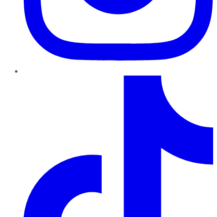
TikTok