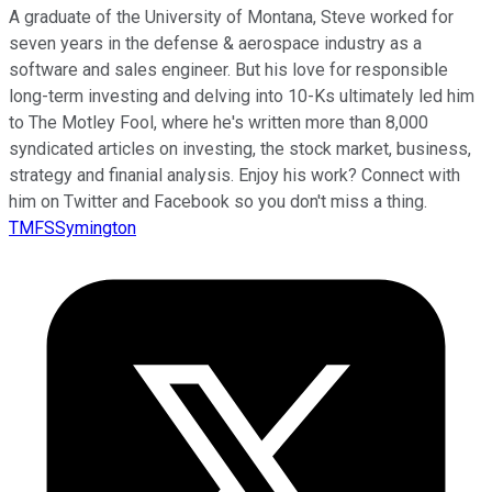
A graduate of the University of Montana, Steve worked for
seven years in the defense & aerospace industry as a
software and sales engineer. But his love for responsible
long-term investing and delving into 10-Ks ultimately led him
to The Motley Fool, where he's written more than 8,000
syndicated articles on investing, the stock market, business,
strategy and finanial analysis. Enjoy his work? Connect with
him on Twitter and Facebook so you don't miss a thing.
TMFSSymington