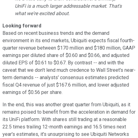
UniFi is a much larger addressable market. That's
what we're excited about.
Looking forward
Based on recent business trends and the demand
environment in its end markets, Ubiquiti expects fiscal fourth-
quarter revenue between $170 million and $180 million, GAAP
earnings per diluted share of $0.60 and $0.66, and adjusted
diluted EPS of $0.61 to $0.67. By contrast -- and with the
caveat that we don't lend much credence to Wall Street's near-
term demands -- analysts' consensus estimates predicted
fiscal Q4 revenue of just $167.6 million, and lower adjusted
earnings of $0.56 per share.
In the end, this was another great quarter from Ubiquiti, as it
remains poised to benefit from the acceleration in demand for
its UniFi platform. With shares still trading at a reasonable
22.5 times trailing 12-month earnings and 16.5 times next
year's estimates, it's unsurprising to see Ubiquiti Networks