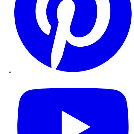
YouTube