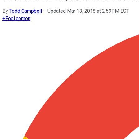
By
Todd Campbell
–
Updated Mar 13, 2018 at 2:59PM EST
+
Fool.com
on