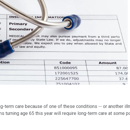
ong-term care because of one of these conditions -- or another illn
turning age 65 this year will require long-term care at some poin