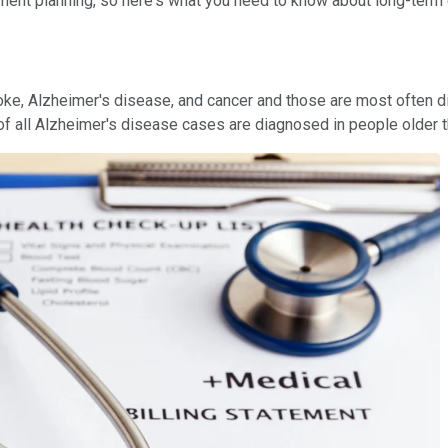
ement planning, so here's what you need to know about long-term ca
, Alzheimer's disease, and cancer and those are most often diagn
f all Alzheimer's disease cases are diagnosed in people older t