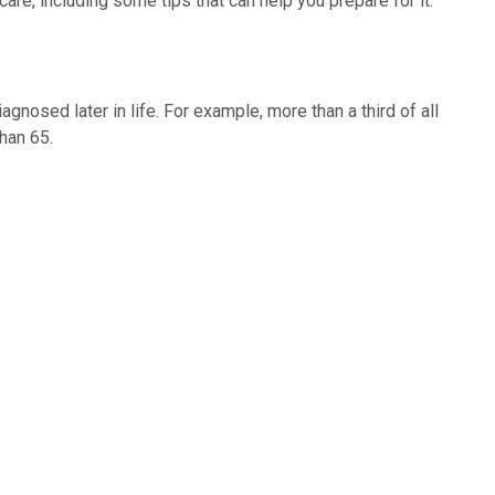
re, including some tips that can help you prepare for it.
osed later in life. For example, more than a third of all
han 65.