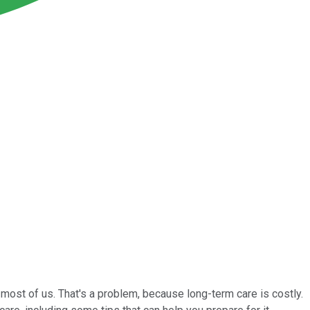
most of us. That's a problem, because long-term care is costly.