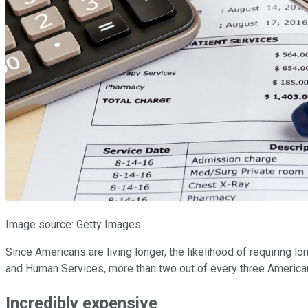
Image source: Getty Images.
Since Americans are living longer, the likelihood of requiring l
and Human Services, more than two out of every three Americans 
Incredibly expensive