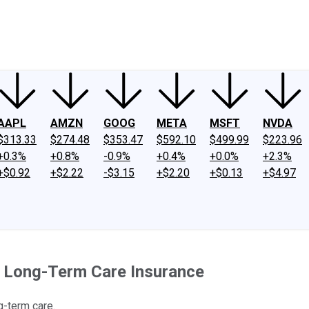
ney
Fool Community Foundation
Reviews
Newsroom
YouTube
Link
AAPL
AMZN
GOOG
META
MSFT
NVDA
$313.33
$274.48
$353.47
$592.10
$499.99
$223.96
+0.3%
+0.8%
-0.9%
+0.4%
+0.0%
+2.3%
+$0.92
+$2.22
-$3.15
+$2.20
+$0.13
+$4.97
 Long-Term Care Insurance
g-term care.