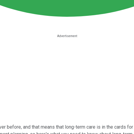
 before, and that means that long-term care is in the cards for 