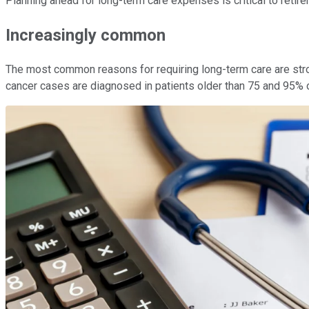
Planning ahead for long-term care expenses is critical to retir
Increasingly common
The most common reasons for requiring long-term care are stroke
cancer cases are diagnosed in patients older than 75 and 95% o