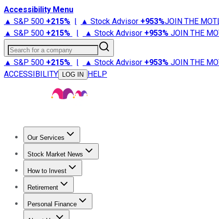
Accessibility Menu
▲ S&P 500
+
215%
|
▲ Stock Advisor
+
953%
JOIN THE MOT
▲ S&P 500
+
215%
|
▲ Stock Advisor
+
953%
JOIN THE MO
Search for a company
▲ S&P 500
+
215%
|
▲ Stock Advisor
+
953%
JOIN THE MO
ACCESSIBILITY
HELP
LOG IN
Our Services
All Services
Stock Advisor
Epic
Epic Plus
Fool Portfolios
Fo
Stock Market News
Trending News
Stock Market News
Market Movers
Tech S
How to Invest
How to Invest Money
What to Invest In
How to Invest in S
Retirement
Retirement News
Retirement 101
Types of Retirement Ac
Personal Finance
Best Credit Cards
Compare Credit Cards
Credit Card Revi