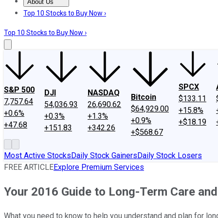
About Us
About Us
Contact Us
Investing Philosophy
Motley Fool Mo
Top 10 Stocks to Buy Now ›
Top 10 Stocks to Buy Now ›
SPCX
S&P 500
DJI
NASDAQ
Bitcoin
$133.11
7,757.64
54,036.93
26,690.62
$64,929.00
+15.8%
+0.6%
+0.3%
+1.3%
+0.9%
+$18.19
+47.68
+151.83
+342.26
+$568.67
Most Active Stocks
Daily Stock Gainers
Daily Stock Losers
FREE ARTICLE
Explore Premium Services
Your 2016 Guide to Long-Term Care and
What you need to know to help you understand and plan for lon