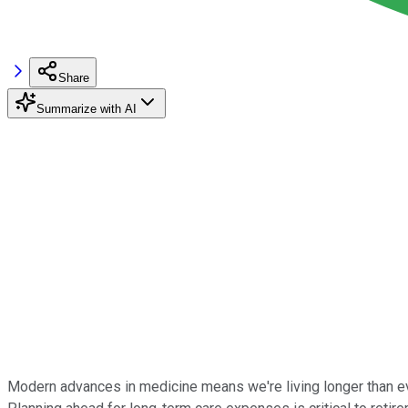
Share
Summarize with AI
Modern advances in medicine means we're living longer than ever