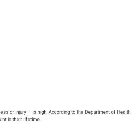
ess or injury -- is high. According to the Department of Health
t in their lifetime.