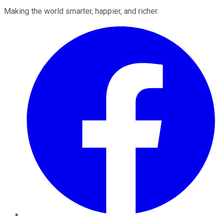
Making the world smarter, happier, and richer.
Facebook