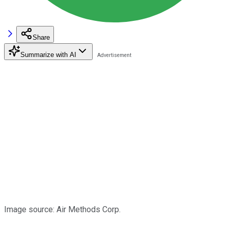
Share
Summarize with AI
Image source: Air Methods Corp.