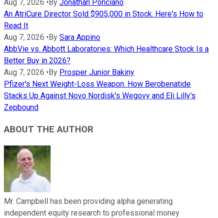
Aug 7, 2026
•
By
Jonathan Ponciano
An AtriCure Director Sold $905,000 in Stock. Here's How to
Read It
Aug 7, 2026
•
By
Sara Appino
AbbVie vs. Abbott Laboratories: Which Healthcare Stock Is a
Better Buy in 2026?
Aug 7, 2026
•
By
Prosper Junior Bakiny
Pfizer's Next Weight-Loss Weapon: How Berobenatide
Stacks Up Against Novo Nordisk's Wegovy and Eli Lilly's
Zepbound
ABOUT THE AUTHOR
Mr. Campbell has been providing alpha generating
independent equity research to professional money