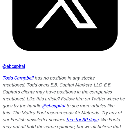
@
ebcapital
Todd Campbell
has no position in any stocks
mentioned.
Todd owns E.B. Capital Markets, LLC. E.B.
Capital's clients may have positions in the companies
mentioned.
Like this article? Follow him on Twitter where he
goes by the handle
@ebcapital
to see more articles like
this.
The Motley Fool recommends Air Methods. Try any of
our Foolish newsletter services
free for 30 days
. We Fools
may not all hold the same opinions, but we all believe that