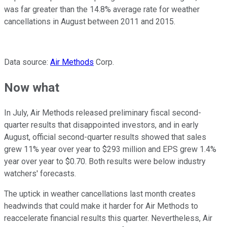
was far greater than the 14.8% average rate for weather
cancellations in August between 2011 and 2015.
Data source:
Air Methods
Corp.
Now what
In July, Air Methods released preliminary fiscal second-
quarter results that disappointed investors, and in early
August, official second-quarter results showed that sales
grew 11% year over year to $293 million and EPS grew 1.4%
year over year to $0.70. Both results were below industry
watchers' forecasts.
The uptick in weather cancellations last month creates
headwinds that could make it harder for Air Methods to
reaccelerate financial results this quarter. Nevertheless, Air