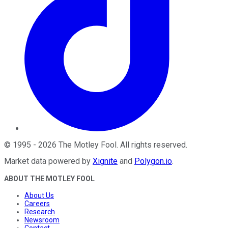
©
1995
-
2026
The Motley Fool
. All rights reserved.
Market data powered by
Xignite
and
Polygon.io
.
ABOUT THE MOTLEY FOOL
About Us
Careers
Research
Newsroom
Contact