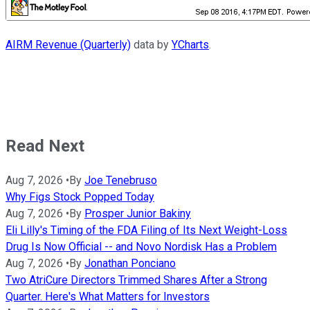
AIRM Revenue (Quarterly)
data by
YCharts
.
Read Next
Aug 7, 2026
•
By
Joe Tenebruso
Why Figs Stock Popped Today
Aug 7, 2026
•
By
Prosper Junior Bakiny
Eli Lilly's Timing of the FDA Filing of Its Next Weight-Loss
Drug Is Now Official -- and Novo Nordisk Has a Problem
Aug 7, 2026
•
By
Jonathan Ponciano
Two AtriCure Directors Trimmed Shares After a Strong
Quarter. Here's What Matters for Investors