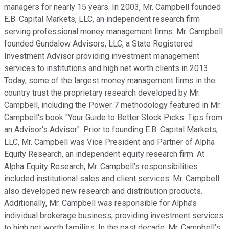
managers for nearly 15 years. In 2003, Mr. Campbell founded
E.B. Capital Markets, LLC, an independent research firm
serving professional money management firms. Mr. Campbell
founded Gundalow Advisors, LLC, a State Registered
Investment Advisor providing investment management
services to institutions and high net worth clients in 2013.
Today, some of the largest money management firms in the
country trust the proprietary research developed by Mr.
Campbell, including the Power 7 methodology featured in Mr.
Campbell's book "Your Guide to Better Stock Picks: Tips from
an Advisor's Advisor". Prior to founding E.B. Capital Markets,
LLC, Mr. Campbell was Vice President and Partner of Alpha
Equity Research, an independent equity research firm. At
Alpha Equity Research, Mr. Campbell's responsibilities
included institutional sales and client services. Mr. Campbell
also developed new research and distribution products.
Additionally, Mr. Campbell was responsible for Alpha’s
individual brokerage business, providing investment services
to high net worth families. In the past decade, Mr. Campbell’s