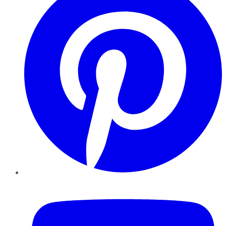
YouTube