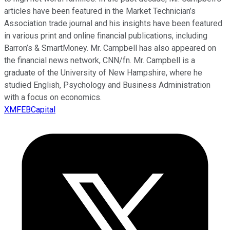
articles have been featured in the Market Technician’s
Association trade journal and his insights have been featured
in various print and online financial publications, including
Barron’s & SmartMoney. Mr. Campbell has also appeared on
the financial news network, CNN/fn. Mr. Campbell is a
graduate of the University of New Hampshire, where he
studied English, Psychology and Business Administration
with a focus on economics.
XMFEBCapital