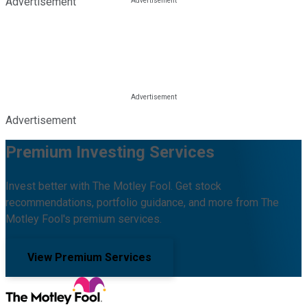
Advertisement
Advertisement
Premium Investing Services
Invest better with The Motley Fool. Get stock
recommendations, portfolio guidance, and more from The
Motley Fool's premium services.
View Premium Services