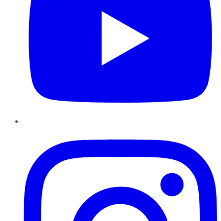
Instagram