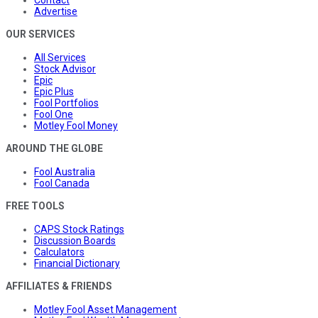
Advertise
OUR SERVICES
All Services
Stock Advisor
Epic
Epic Plus
Fool Portfolios
Fool One
Motley Fool Money
AROUND THE GLOBE
Fool Australia
Fool Canada
FREE TOOLS
CAPS Stock Ratings
Discussion Boards
Calculators
Financial Dictionary
AFFILIATES & FRIENDS
Motley Fool Asset Management