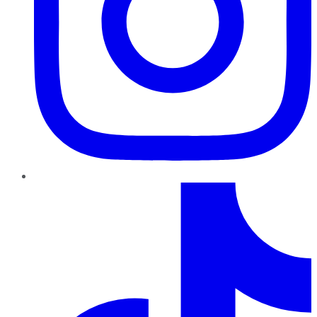
TikTok