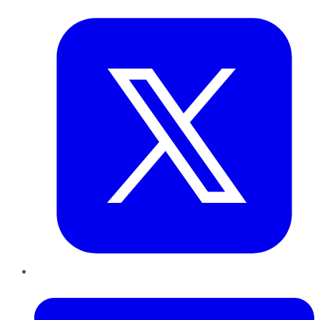
Twitter
LinkedIn