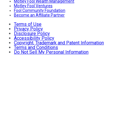
Motley Fool Wealth Management
Motley Fool Ventures
Fool Community Foundation
Become an Affiliate Partner
Terms of Use
Privacy Policy
Disclosure Policy
Accessibility Policy
Copyright, Trademark and Patent Information
Terms and Conditions
Do Not Sell My Personal Information