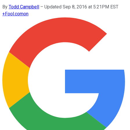
By
Todd Campbell
–
Updated Sep 8, 2016 at 5:21PM EST
+
Fool.com
on