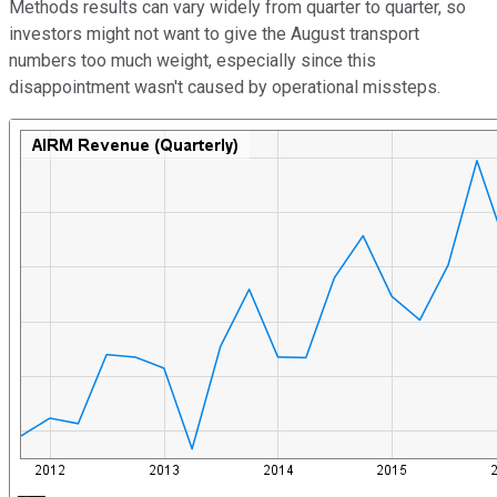
Methods results can vary widely from quarter to quarter, so
investors might not want to give the August transport
numbers too much weight, especially since this
disappointment wasn't caused by operational missteps.