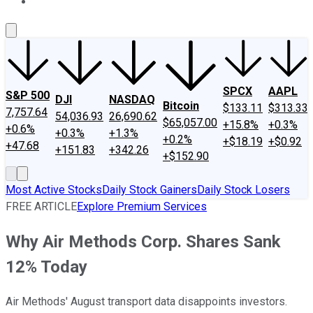
About Us
Contact Us
Investing Philosophy
Motley Fool Mo
SPCX
AAPL
S&P 500
DJI
NASDAQ
Bitcoin
$133.11
$313.33
7,757.64
54,036.93
26,690.62
$65,057.00
+15.8%
+0.3%
+0.6%
+0.3%
+1.3%
+0.2%
+$18.19
+$0.92
+47.68
+151.83
+342.26
+$152.90
Most Active Stocks
Daily Stock Gainers
Daily Stock Losers
FREE ARTICLE
Explore Premium Services
Why Air Methods Corp. Shares Sank
12% Today
Air Methods' August transport data disappoints investors.