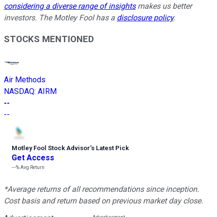
considering a diverse range of insights
makes us better
investors. The Motley Fool has a
disclosure policy
.
STOCKS MENTIONED
Air Methods
NASDAQ
:
AIRM
--
--
Motley Fool Stock Advisor
’
s Latest Pick
Get Access
---%
Avg Return
*Average returns of all recommendations since inception.
Cost basis and return based on previous market day close.