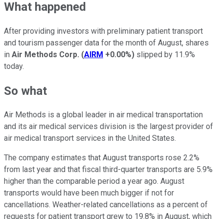
What happened
After providing investors with preliminary patient transport
and tourism passenger data for the month of August, shares
in
Air Methods Corp.
(
AIRM
+0.00%
)
slipped by 11.9%
today.
So what
Air Methods is a global leader in air medical transportation
and its air medical services division is the largest provider of
air medical transport services in the United States.
The company estimates that August transports rose 2.2%
from last year and that fiscal third-quarter transports are 5.9%
higher than the comparable period a year ago. August
transports would have been much bigger if not for
cancellations. Weather-related cancellations as a percent of
requests for patient transport grew to 19.8% in August, which