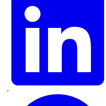
Pinterest