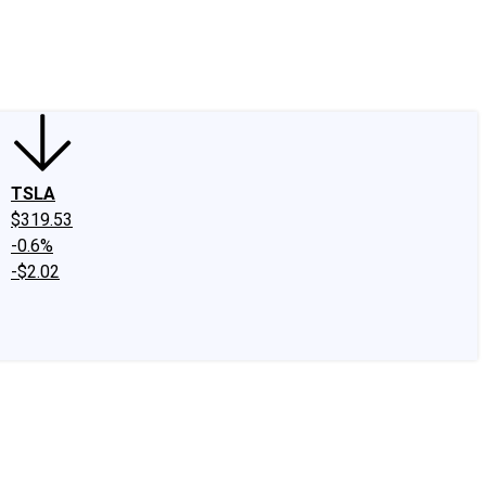
edIn
X
Facebook
Instagram
Discussion Boards
CAPS - Stock Picki
TSLA
$319.53
-0.6%
-$2.02