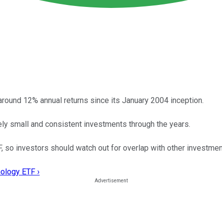
ound 12% annual returns since its January 2004 inception.
ly small and consistent investments through the years.
, so investors should watch out for overlap with other investmen
nology ETF ›