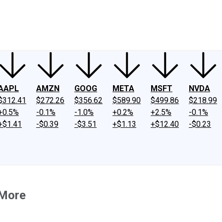
ney
Fool Community Foundation
Reviews
Newsroom
YouTube
Link
AAPL
AMZN
GOOG
META
MSFT
NVDA
$312.41
$272.26
$356.62
$589.90
$499.86
$218.99
+0.5%
-0.1%
-1.0%
+0.2%
+2.5%
-0.1%
+$1.41
-$0.39
-$3.51
+$1.13
+$12.40
-$0.23
 More