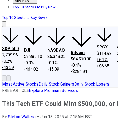
About Us
About Us
Contact Us
Investing Philosophy
Motley Fool Mo
Top 10 Stocks to Buy Now ›
Top 10 Stocks to Buy Now ›
SPCX
S&P 500
DJI
NASDAQ
Bitcoin
$114.92
7,709.96
53,885.10
26,348.35
$64,370.00
+6.1%
-0.2%
-0.9%
-0.1%
-0.4%
+$6.65
-13.59
-464.02
-15.09
-$281.91
Most Active Stocks
Daily Stock Gainers
Daily Stock Losers
FREE ARTICLE
Explore Premium Services
This Tech ETF Could Mint $500,000, or
By
Stefon Walters
–
Jun 13, 2025 at 7:15AM EST