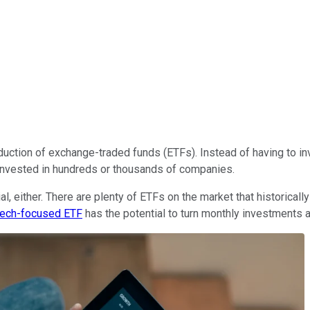
duction of exchange-traded funds (ETFs). Instead of having to inv
e invested in hundreds or thousands of companies.
al, either. There are plenty of ETFs on the market that historica
tech-focused ETF
has the potential to turn monthly investments 