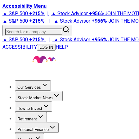
Accessibility Menu
▲ S&P 500
+
215%
|
▲ Stock Advisor
+
956%
JOIN THE MOT
▲ S&P 500
+
215%
|
▲ Stock Advisor
+
956%
JOIN THE MO
Search for a company
▲ S&P 500
+
215%
|
▲ Stock Advisor
+
956%
JOIN THE MO
ACCESSIBILITY
HELP
LOG IN
Our Services
All Services
Stock Advisor
Epic
Epic Plus
Fool Portfolios
Fo
Stock Market News
Trending News
Stock Market News
Market Movers
Tech S
How to Invest
How to Invest Money
What to Invest In
How to Invest in S
Retirement
Retirement News
Retirement 101
Types of Retirement Ac
Personal Finance
Best Credit Cards
Compare Credit Cards
Credit Card Revi