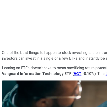
One of the best things to happen to stock investing is the intro
investors can invest in a single or a few ETFs and instantly b
Leaning on ETFs doesn't have to mean sacrificing return potenti
Vanguard Information Technology ETF
(
VGT
-0.10%
)
. This