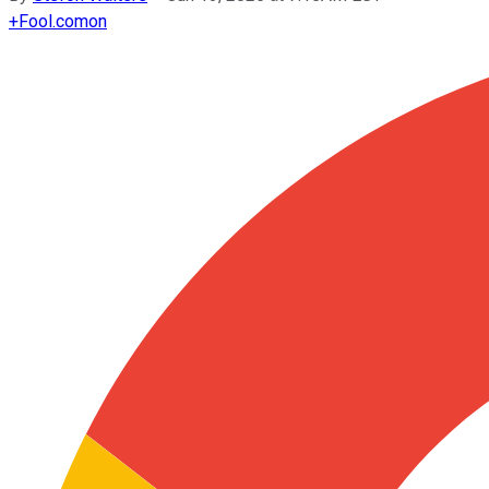
+
Fool.com
on