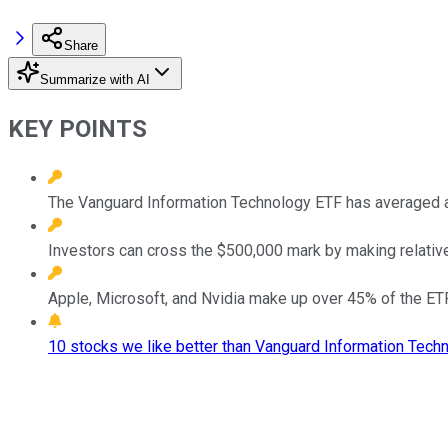
Share
Summarize with AI
KEY POINTS
The Vanguard Information Technology ETF has averaged ar
Investors can cross the $500,000 mark by making relative
Apple, Microsoft, and Nvidia make up over 45% of the ETF
10 stocks we like better than Vanguard Information Tech