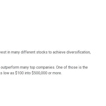
est in many different stocks to achieve diversification,
lly outperform many top companies. One of those is the
as low as $100 into $500,000 or more.