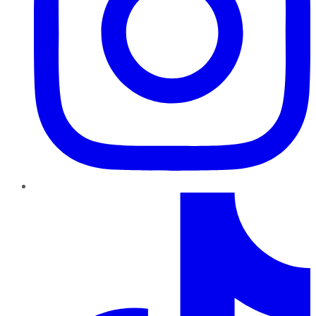
TikTok