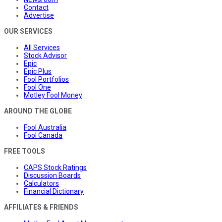
Contact
Advertise
OUR SERVICES
All Services
Stock Advisor
Epic
Epic Plus
Fool Portfolios
Fool One
Motley Fool Money
AROUND THE GLOBE
Fool Australia
Fool Canada
FREE TOOLS
CAPS Stock Ratings
Discussion Boards
Calculators
Financial Dictionary
AFFILIATES & FRIENDS