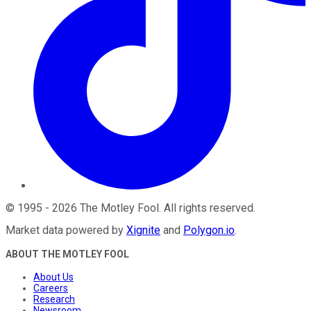
©
1995
-
2026
The Motley Fool
. All rights reserved.
Market data powered by
Xignite
and
Polygon.io
.
ABOUT THE MOTLEY FOOL
About Us
Careers
Research
Newsroom