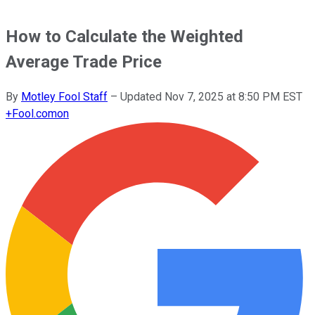
How to Calculate the Weighted
Average Trade Price
By
Motley Fool Staff
–
Updated
Nov 7, 2025 at 8:50 PM EST
+
Fool.com
on