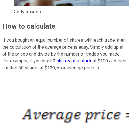
Getty Images
How to calculate
If you bought an equal number of shares with each trade, then
the calculation of the average price is easy. Simply add up all
of the prices and divide by the number of trades you made.
For example, if you buy 50
shares of a stock
at $100 and then
another 50 shares at $120, your average price is: