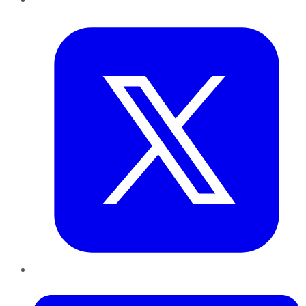
Twitter
LinkedIn