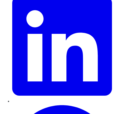
Pinterest