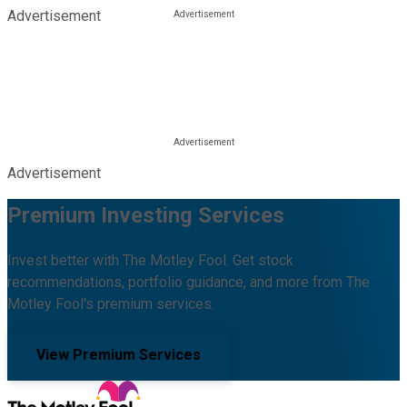
Advertisement
Advertisement
Premium Investing Services
Invest better with The Motley Fool. Get stock
recommendations, portfolio guidance, and more from The
Motley Fool's premium services.
View Premium Services