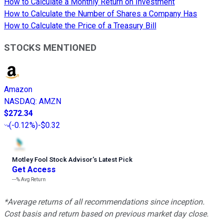
How to Calculate a Monthly Return on Investment
How to Calculate the Number of Shares a Company Has
How to Calculate the Price of a Treasury Bill
STOCKS MENTIONED
Amazon
NASDAQ
:
AMZN
$272.34
(
-0.12%
)
-$0.32
Motley Fool Stock Advisor
’
s Latest Pick
Get Access
---%
Avg Return
*Average returns of all recommendations since inception.
Cost basis and return based on previous market day close.