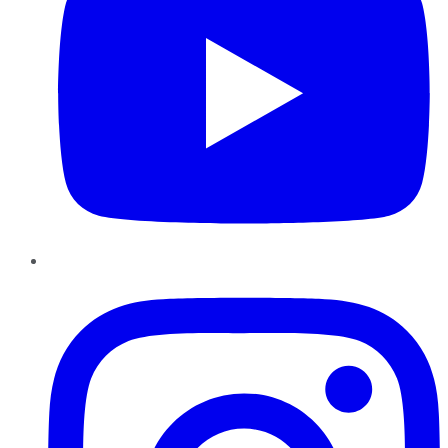
Instagram