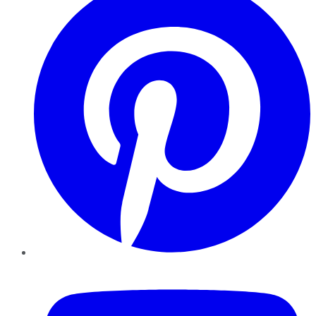
YouTube