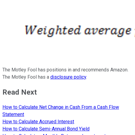
The Motley Fool has positions in and recommends Amazon.
The Motley Fool has a
disclosure policy
.
Read Next
How to Calculate Net Change in Cash From a Cash Flow
Statement
How to Calculate Accrued Interest
How to Calculate Semi-Annual Bond Yield