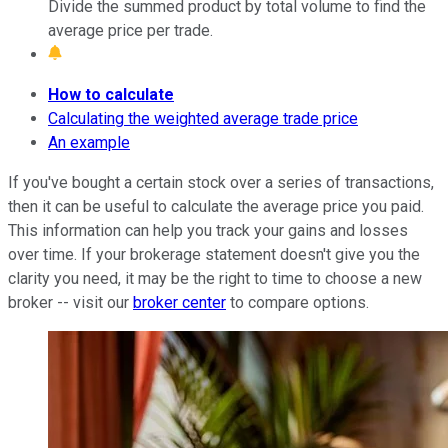
Divide the summed product by total volume to find the
average price per trade.
How to calculate
Calculating the weighted average trade price
An example
If you've bought a certain stock over a series of transactions,
then it can be useful to calculate the average price you paid.
This information can help you track your gains and losses
over time. If your brokerage statement doesn't give you the
clarity you need, it may be the right to time to choose a new
broker -- visit our
broker center
to compare options.