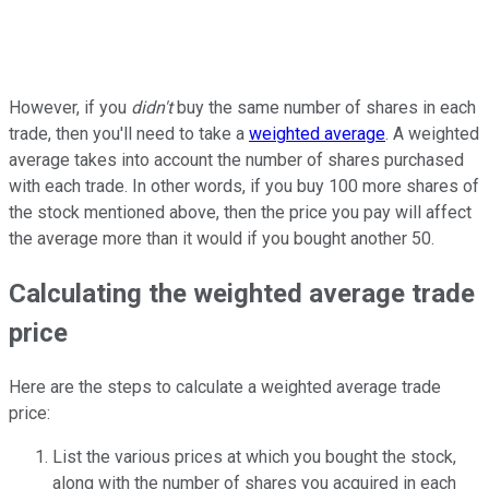
However, if you
didn't
buy the same number of shares in each
trade, then you'll need to take a
weighted average
. A weighted
average takes into account the number of shares purchased
with each trade. In other words, if you buy 100 more shares of
the stock mentioned above, then the price you pay will affect
the average more than it would if you bought another 50.
Calculating the weighted average trade
price
Here are the steps to calculate a weighted average trade
price:
List the various prices at which you bought the stock,
along with the number of shares you acquired in each