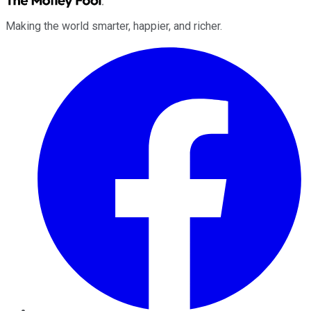
Making the world smarter, happier, and richer.
Facebook