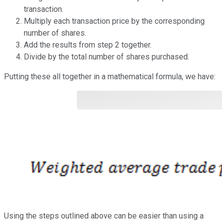
transaction.
Multiply each transaction price by the corresponding
number of shares.
Add the results from step 2 together.
Divide by the total number of shares purchased.
Putting these all together in a mathematical formula, we have:
Using the steps outlined above can be easier than using a