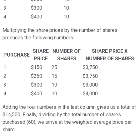
3
$300
10
4
$400
10
Multiplying the share prices by the number of shares
produces the following numbers:
SHARE
NUMBER OF
SHARE PRICE X
PURCHASE
PRICE
SHARES
NUMBER OF SHARES
1
$150
25
$3,750
2
$250
15
$3,750
3
$300
10
$3,000
4
$400
10
$4,000
Adding the four numbers in the last column gives us a total of
$14,500. Finally, dividing by the total number of shares
purchased (60), we arrive at the weighted average price per
share.