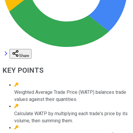
Share
KEY POINTS
Weighted Average Trade Price (WATP) balances trade
values against their quantities.
Calculate WATP by multiplying each trade's price by its
volume, then summing them.