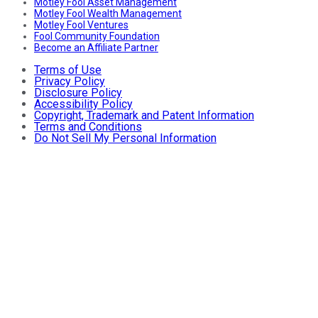
Motley Fool Asset Management
Motley Fool Wealth Management
Motley Fool Ventures
Fool Community Foundation
Become an Affiliate Partner
Terms of Use
Privacy Policy
Disclosure Policy
Accessibility Policy
Copyright, Trademark and Patent Information
Terms and Conditions
Do Not Sell My Personal Information