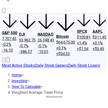
About Us
Contact Us
Investing Philosophy
Motley Fool Mo
SPCX
AAPL
S&P 500
DJI
NASDAQ
Bitcoin
$109.81
$311.45
7,707.45
53,962.75
26,348.43
$64,675.00
+1.4%
+0.1%
-0.2%
-0.7%
-0.1%
+0.1%
+$1.54
+$0.45
-16.10
-386.37
-15.01
+$94.33
Most Active Stocks
Daily Stock Gainers
Daily Stock Losers
Home
>
Investing
>
How To Calculate
>
Weighted Average Trade Price