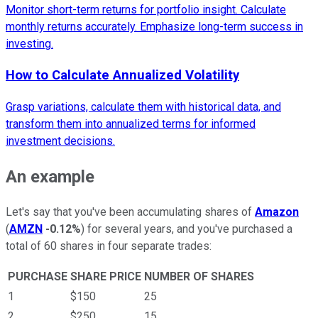
Monitor short-term returns for portfolio insight. Calculate
monthly returns accurately. Emphasize long-term success in
investing.
How to Calculate Annualized Volatility
Grasp variations, calculate them with historical data, and
transform them into annualized terms for informed
investment decisions.
An example
Let's say that you've been accumulating shares of
Amazon
(
AMZN
-0.12%
) for several years, and you've purchased a
total of 60 shares in four separate trades:
PURCHASE
SHARE PRICE
NUMBER OF SHARES
1
$150
25
2
$250
15