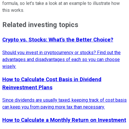
formula, so let's take a look at an example to illustrate how
this works.
Related investing topics
Crypto vs. Stocks: What's the Better Choice?
Should you invest in cryptocurrency or stocks? Find out the
advantages and disadvantages of each so you can choose
wisely.
How to Calculate Cost Basis in Dividend
Reinvestment Plans
Since dividends are usually taxed, keeping track of cost basis
can keep you from paying more tax than necessary.
How to Calculate a Monthly Return on Investment