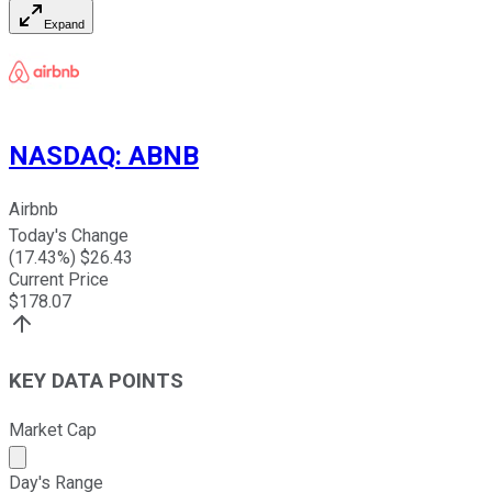
Expand
NASDAQ
:
ABNB
Airbnb
Today's Change
(
17.43
%) $
26.43
Current Price
$
178.07
KEY DATA POINTS
Market Cap
Market cap calculated using publicly traded shares outst
Day's Range