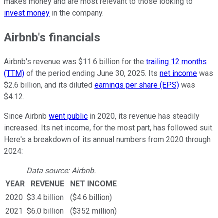
makes money and are most relevant to those looking to
invest money
in the company.
Airbnb's financials
Airbnb's revenue was $11.6 billion for the
trailing 12 months
(TTM)
of the period ending June 30, 2025. Its
net income
was
$2.6 billion, and its diluted
earnings per share (EPS)
was
$4.12.
Since Airbnb
went public
in 2020, its revenue has steadily
increased. Its net income, for the most part, has followed suit.
Here's a breakdown of its annual numbers from 2020 through
2024:
Data source: Airbnb.
YEAR
REVENUE
NET INCOME
2020
$3.4 billion
($4.6 billion)
2021
$6.0 billion
($352 million)