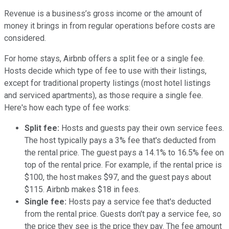
Revenue is a business’s gross income or the amount of
money it brings in from regular operations before costs are
considered.
For home stays, Airbnb offers a split fee or a single fee.
Hosts decide which type of fee to use with their listings,
except for traditional property listings (most hotel listings
and serviced apartments), as those require a single fee.
Here's how each type of fee works:
Split fee:
Hosts and guests pay their own service fees.
The host typically pays a 3% fee that's deducted from
the rental price. The guest pays a 14.1% to 16.5% fee on
top of the rental price. For example, if the rental price is
$100, the host makes $97, and the guest pays about
$115. Airbnb makes $18 in fees.
Single fee:
Hosts pay a service fee that's deducted
from the rental price. Guests don't pay a service fee, so
the price they see is the price they pay. The fee amount