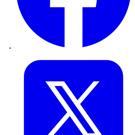
Twitter