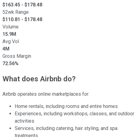
$
163.45
- $
178.48
52wk Range
$
110.81
- $
178.48
Volume
15.9M
Avg Vol
4M
Gross Margin
72.56%
What does Airbnb do?
Airbnb operates online marketplaces for:
Home rentals, including rooms and entire homes.
Experiences, including workshops, classes, and outdoor
activities.
Services, including catering, hair styling, and spa
treatments.