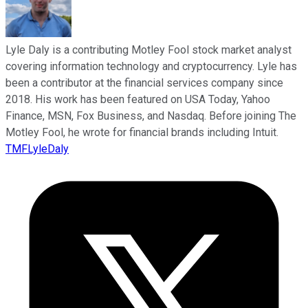
Lyle Daly is a contributing Motley Fool stock market analyst
covering information technology and cryptocurrency. Lyle has
been a contributor at the financial services company since
2018. His work has been featured on USA Today, Yahoo
Finance, MSN, Fox Business, and Nasdaq. Before joining The
Motley Fool, he wrote for financial brands including Intuit.
TMFLyleDaly