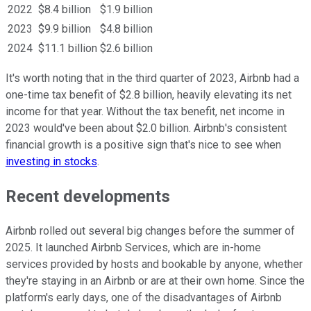
2022
$8.4 billion
$1.9 billion
2023
$9.9 billion
$4.8 billion
2024
$11.1 billion
$2.6 billion
It's worth noting that in the third quarter of 2023, Airbnb had a
one-time tax benefit of $2.8 billion, heavily elevating its net
income for that year. Without the tax benefit, net income in
2023 would've been about $2.0 billion. Airbnb's consistent
financial growth is a positive sign that's nice to see when
investing in stocks
.
Recent developments
Airbnb rolled out several big changes before the summer of
2025. It launched Airbnb Services, which are in-home
services provided by hosts and bookable by anyone, whether
they're staying in an Airbnb or are at their own home. Since the
platform's early days, one of the disadvantages of Airbnb