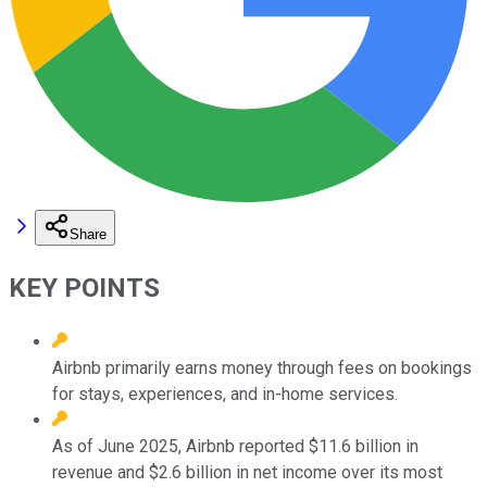
Share
KEY POINTS
Airbnb primarily earns money through fees on bookings
for stays, experiences, and in-home services.
As of June 2025, Airbnb reported $11.6 billion in
revenue and $2.6 billion in net income over its most