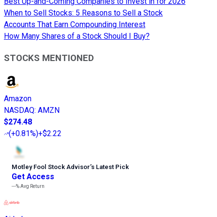
Best Up-and-Coming Companies to Invest in for 2026
When to Sell Stocks: 5 Reasons to Sell a Stock
Accounts That Earn Compounding Interest
How Many Shares of a Stock Should I Buy?
STOCKS MENTIONED
Amazon
NASDAQ
:
AMZN
$274.48
(
+0.81%
)
+$2.22
Motley Fool Stock Advisor
’
s Latest Pick
Get Access
---%
Avg Return