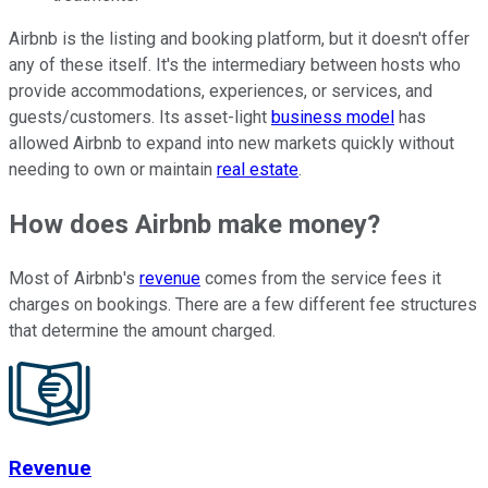
Airbnb is the listing and booking platform, but it doesn't offer
any of these itself. It's the intermediary between hosts who
provide accommodations, experiences, or services, and
guests/customers. Its asset-light
business model
has
allowed Airbnb to expand into new markets quickly without
needing to own or maintain
real estate
.
How does Airbnb make money?
Most of Airbnb's
revenue
comes from the service fees it
charges on bookings. There are a few different fee structures
that determine the amount charged.
Revenue