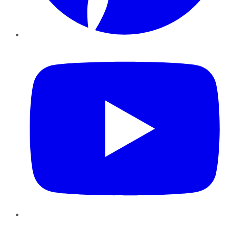
YouTube
Instagram