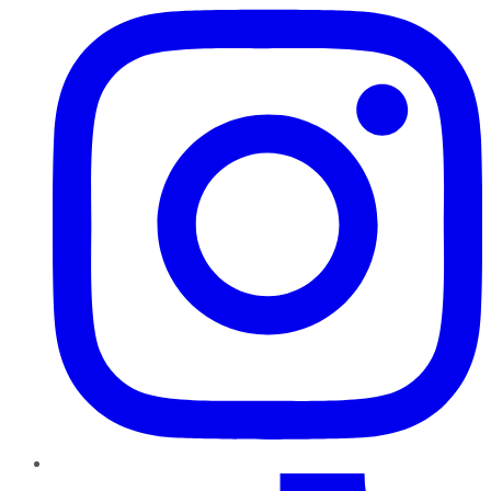
TikTok