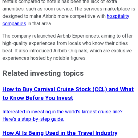
rentals compared to hotels has been the lack of extra
amenities, such as room service. The services marketplace is
designed to make Airbnb more competitive with
hospitality
companies
in that area.
The company relaunched Airbnb Experiences, aiming to offer
high-quality experiences from locals who know their cities
best. It also introduced Airbnb Originals, which are exclusive
experiences hosted by notable figures.
Related investing topics
How to Buy Carnival Cruise Stock (CCL) and What
to Know Before You Invest
Interested in investing in the world's largest cruise line?
Here's a step-by-step guide.
How AI Is Being Used in the Travel Industry