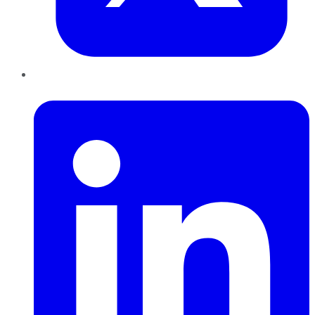
LinkedIn