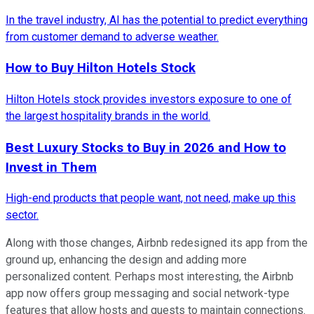
In the travel industry, AI has the potential to predict everything
from customer demand to adverse weather.
How to Buy Hilton Hotels Stock
Hilton Hotels stock provides investors exposure to one of
the largest hospitality brands in the world.
Best Luxury Stocks to Buy in 2026 and How to
Invest in Them
High-end products that people want, not need, make up this
sector.
Along with those changes, Airbnb redesigned its app from the
ground up, enhancing the design and adding more
personalized content. Perhaps most interesting, the Airbnb
app now offers group messaging and social network-type
features that allow hosts and guests to maintain connections.