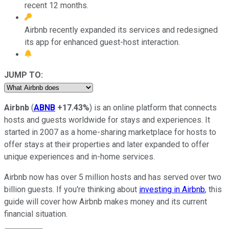
recent 12 months.
Airbnb recently expanded its services and redesigned
its app for enhanced guest-host interaction.
JUMP TO:
Airbnb
(
ABNB
+17.43%
) is an online platform that connects
hosts and guests worldwide for stays and experiences. It
started in 2007 as a home-sharing marketplace for hosts to
offer stays at their properties and later expanded to offer
unique experiences and in-home services.
Airbnb now has over 5 million hosts and has served over two
billion guests. If you're thinking about
investing in Airbnb
, this
guide will cover how Airbnb makes money and its current
financial situation.