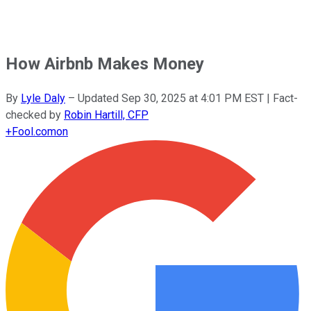
How Airbnb Makes Money
By
Lyle Daly
–
Updated
Sep 30, 2025 at 4:01 PM EST
| Fact-
checked by
Robin Hartill, CFP
+
Fool.com
on