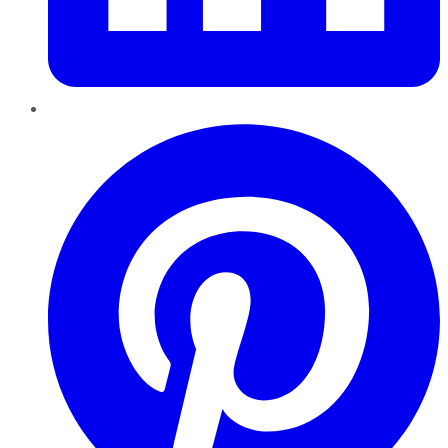
Pinterest