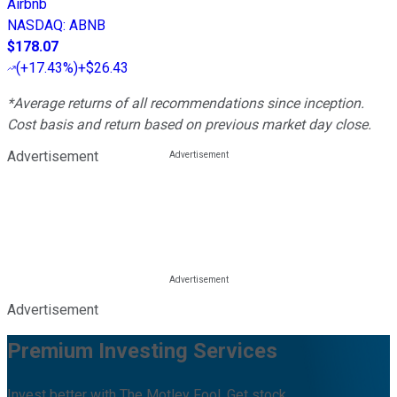
Airbnb
NASDAQ
:
ABNB
$178.07
(
+17.43%
)
+$26.43
*Average returns of all recommendations since inception.
Cost basis and return based on previous market day close.
Advertisement
Advertisement
Premium Investing Services
Invest better with The Motley Fool. Get stock