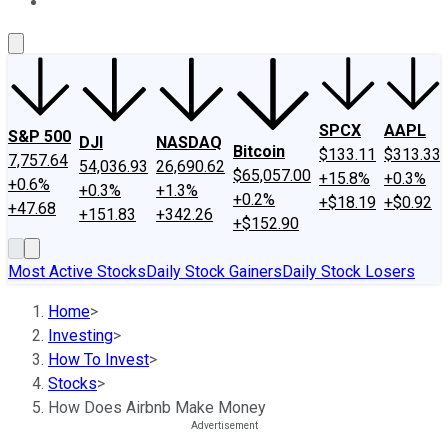
About Us
Contact Us
Investing Philosophy
Motley Fool Mo
SPCX
AAPL
S&P 500
DJI
NASDAQ
Bitcoin
$133.11
$313.33
7,757.64
54,036.93
26,690.62
$65,057.00
+15.8%
+0.3%
+0.6%
+0.3%
+1.3%
+0.2%
+$18.19
+$0.92
+47.68
+151.83
+342.26
+$152.90
Most Active Stocks
Daily Stock Gainers
Daily Stock Losers
Home
>
Investing
>
How To Invest
>
Stocks
>
How Does Airbnb Make Money