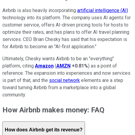
Airbnb is also heavily incorporating
artificial intelligence (AI)
technology into its platform. The company uses AI agents for
customer service, offers AI-driven pricing tools for hosts to
optimize their rates, and has plans to offer AI travel planning
services. CEO Brian Chesky has said that his expectation is
for Airbnb to become an "AI-first application."
Ultimately, Chesky wants Airbnb to be an "everything"
platform, citing
Amazon
(
AMZN
+0.81%
) as a point of
reference. The expansion into experiences and now services
is part of that, and the
social network
elements are a step
toward turning Airbnb from a marketplace into a global
community.
How Airbnb makes money: FAQ
How does Airbnb get its revenue?