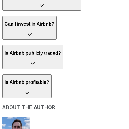
Can I invest in Airbnb?
Is Airbnb publicly traded?
Is Airbnb profitable?
ABOUT THE AUTHOR