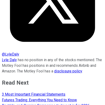
@
LyleDaly
Lyle Daly
has no position in any of the stocks mentioned. The
Motley Fool has positions in and recommends Airbnb and
Amazon. The Motley Fool has a
disclosure policy
.
Read Next
3 Most Important Financial Statements
Futures Trading: Everything You Need to Know