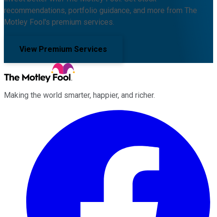
recommendations, portfolio guidance, and more from The
Motley Fool's premium services.
View Premium Services
Making the world smarter, happier, and richer.
Facebook