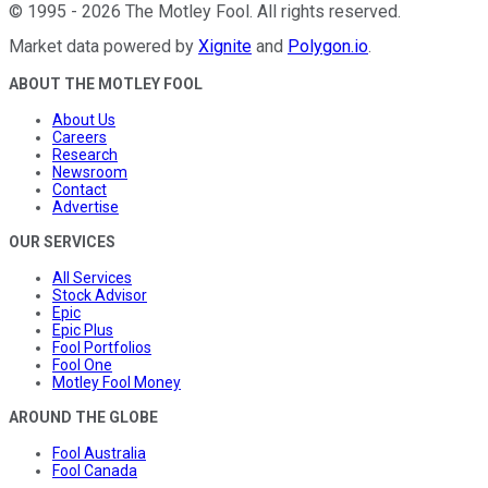
©
1995
-
2026
The Motley Fool
. All rights reserved.
Market data powered by
Xignite
and
Polygon.io
.
ABOUT THE MOTLEY FOOL
About Us
Careers
Research
Newsroom
Contact
Advertise
OUR SERVICES
All Services
Stock Advisor
Epic
Epic Plus
Fool Portfolios
Fool One
Motley Fool Money
AROUND THE GLOBE
Fool Australia
Fool Canada