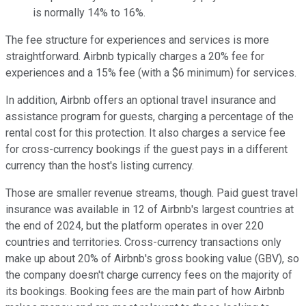
is normally 14% to 16%.
The fee structure for experiences and services is more
straightforward. Airbnb typically charges a 20% fee for
experiences and a 15% fee (with a $6 minimum) for services.
In addition, Airbnb offers an optional travel insurance and
assistance program for guests, charging a percentage of the
rental cost for this protection. It also charges a service fee
for cross-currency bookings if the guest pays in a different
currency than the host's listing currency.
Those are smaller revenue streams, though. Paid guest travel
insurance was available in 12 of Airbnb's largest countries at
the end of 2024, but the platform operates in over 220
countries and territories. Cross-currency transactions only
make up about 20% of Airbnb's gross booking value (GBV), so
the company doesn't charge currency fees on the majority of
its bookings. Booking fees are the main part of how Airbnb