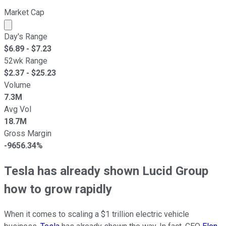
Market Cap
Market cap calculated using publicly traded shares outst
Day's Range
$
6.89
- $
7.23
52wk Range
$
2.37
- $
25.23
Volume
7.3M
Avg Vol
18.7M
Gross Margin
-9656.34%
Tesla has already shown Lucid Group
how to grow rapidly
When it comes to scaling a $1 trillion electric vehicle