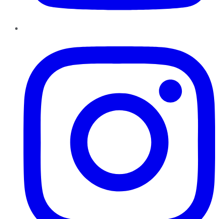
Instagram