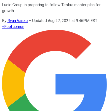
Lucid Group is preparing to follow Tesla's master plan for
growth.
By
Ryan Vanzo
–
Updated Aug 27, 2025 at 9:46PM EST
+
Fool.com
on