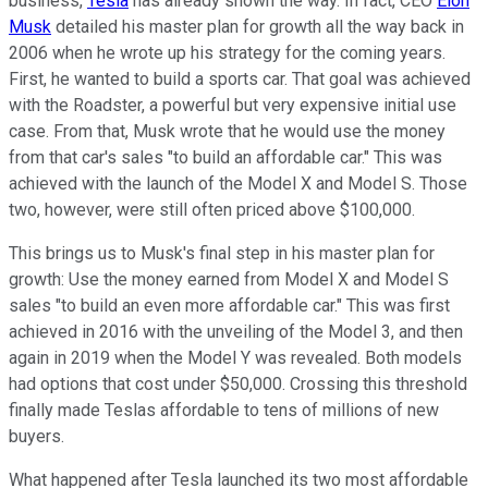
business,
Tesla
has already shown the way. In fact, CEO
Elon
Musk
detailed his master plan for growth all the way back in
2006 when he wrote up his strategy for the coming years.
First, he wanted to build a sports car. That goal was achieved
with the Roadster, a powerful but very expensive initial use
case. From that, Musk wrote that he would use the money
from that car's sales "to build an affordable car." This was
achieved with the launch of the Model X and Model S. Those
two, however, were still often priced above $100,000.
This brings us to Musk's final step in his master plan for
growth: Use the money earned from Model X and Model S
sales "to build an even more affordable car." This was first
achieved in 2016 with the unveiling of the Model 3, and then
again in 2019 when the Model Y was revealed. Both models
had options that cost under $50,000. Crossing this threshold
finally made Teslas affordable to tens of millions of new
buyers.
What happened after Tesla launched its two most affordable