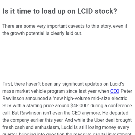
Is it time to load up on LCID stock?
There are some very important caveats to this story, even if
the growth potential is clearly laid out.
First, there haven't been any significant updates on Lucid's
mass market vehicle program since last year when
CEO
Peter
Rawlinson announced a "new high-volume mid-size electric
SUV with a starting price around $48,000" during a conference
call. But Rawlinson isn't even the CEO anymore. He departed
the company earlier this year. And while the Uber deal brought
fresh cash and enthusiasm, Lucid is still losing money every
quarter, bringing into question the massive capital investment