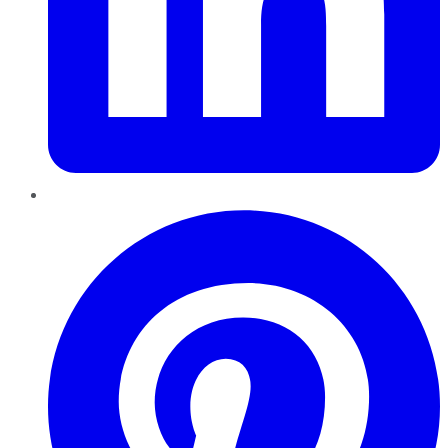
Pinterest