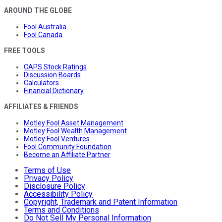
AROUND THE GLOBE
Fool Australia
Fool Canada
FREE TOOLS
CAPS Stock Ratings
Discussion Boards
Calculators
Financial Dictionary
AFFILIATES & FRIENDS
Motley Fool Asset Management
Motley Fool Wealth Management
Motley Fool Ventures
Fool Community Foundation
Become an Affiliate Partner
Terms of Use
Privacy Policy
Disclosure Policy
Accessibility Policy
Copyright, Trademark and Patent Information
Terms and Conditions
Do Not Sell My Personal Information