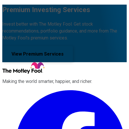
Premium Investing Services
Invest better with The Motley Fool. Get stock
recommendations, portfolio guidance, and more from The
Motley Fool's premium services.
View Premium Services
Making the world smarter, happier, and richer.
Facebook