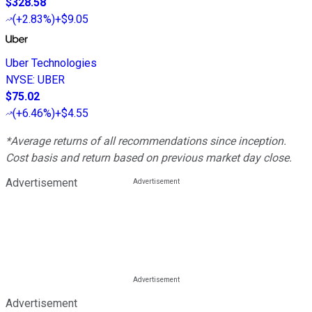
$328.58
(
+2.83%
)
+$9.05
Uber Technologies
NYSE
:
UBER
$75.02
(
+6.46%
)
+$4.55
*Average returns of all recommendations since inception.
Cost basis and return based on previous market day close.
Advertisement
Advertisement