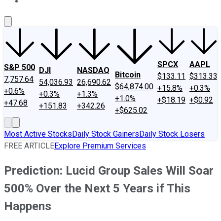
About Us
Contact Us
Investing Philosophy
Motley Fool Mo
SPCX
AAPL
S&P 500
DJI
NASDAQ
Bitcoin
$133.11
$313.33
7,757.64
54,036.93
26,690.62
$64,874.00
+15.8%
+0.3%
+0.6%
+0.3%
+1.3%
+1.0%
+$18.19
+$0.92
+47.68
+151.83
+342.26
+$625.02
Most Active Stocks
Daily Stock Gainers
Daily Stock Losers
FREE ARTICLE
Explore Premium Services
Prediction: Lucid Group Sales Will Soar
500% Over the Next 5 Years if This
Happens