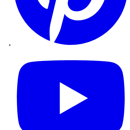
YouTube