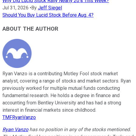
Why Did Lucid Stock Rally Nearly 20% This Week?
Jul 31, 2026
•
By
Jeff Siegel
Should You Buy Lucid Stock Before Aug. 4?
ABOUT THE AUTHOR
Ryan Vanzo is a contributing Motley Fool stock market
analyst, covering a range of stocks and market sectors. Ryan
previously worked for multiple mutual funds conducting
fundamental research. He holds a degree in finance and
accounting from Bentley University and has had a strong
interest in financial markets since childhood.
TMFRyanVanzo
Ryan Vanzo
has no position in any of the stocks mentioned.