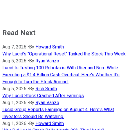
Read Next
Aug 7, 2026
•
By
Howard Smith
Why Lucid's "Operational Reset" Tanked the Stock This Week
Aug 5, 2026
•
By
Ryan Vanzo
Lucid Is Testing 100 Robotaxis With Uber and Nuro While
Executing a $1.4 Billion Cash Overhaul. Here's Whether It's
Enough to Turn the Stock Around.
Aug 5, 2026
•
By
Rich Smith
Why Lucid Stock Crashed After Earnings
Aug 1, 2026
•
By
Ryan Vanzo
Lucid Group Reports Earnings on August 4. Here's What
Investors Should Be Watching.
Aug 1, 2026
•
By
Howard Smith