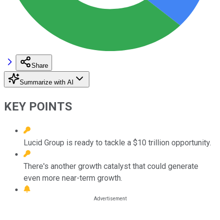
Share
Summarize with AI
KEY POINTS
Lucid Group is ready to tackle a $10 trillion opportunity.
There's another growth catalyst that could generate
even more near-term growth.