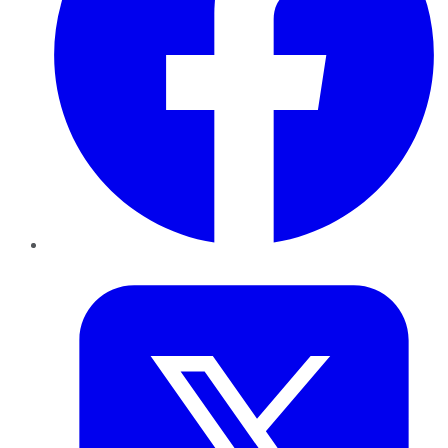
Twitter