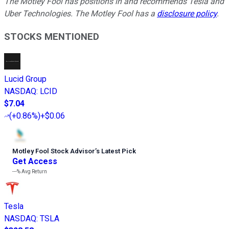
The Motley Fool has positions in and recommends Tesla and
Uber Technologies. The Motley Fool has a
disclosure policy
.
STOCKS MENTIONED
Lucid Group
NASDAQ
:
LCID
$7.04
(
+0.86%
)
+$0.06
Motley Fool Stock Advisor
’
s Latest Pick
Get Access
---%
Avg Return
Tesla
NASDAQ
:
TSLA