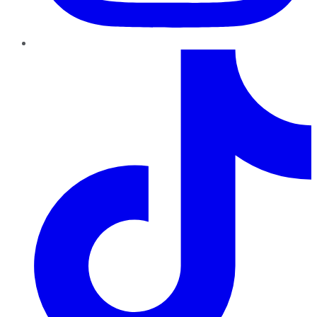
TikTok