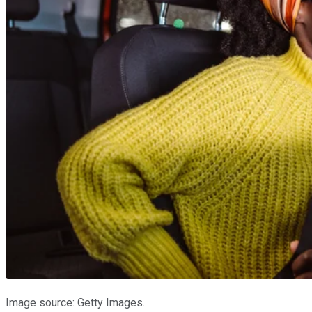
Image source: Getty Images.