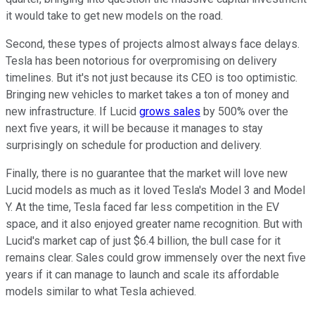
it would take to get new models on the road.
Second, these types of projects almost always face delays.
Tesla has been notorious for overpromising on delivery
timelines. But it's not just because its CEO is too optimistic.
Bringing new vehicles to market takes a ton of money and
new infrastructure. If Lucid
grows sales
by 500% over the
next five years, it will be because it manages to stay
surprisingly on schedule for production and delivery.
Finally, there is no guarantee that the market will love new
Lucid models as much as it loved Tesla's Model 3 and Model
Y. At the time, Tesla faced far less competition in the EV
space, and it also enjoyed greater name recognition. But with
Lucid's market cap of just $6.4 billion, the bull case for it
remains clear. Sales could grow immensely over the next five
years if it can manage to launch and scale its affordable
models similar to what Tesla achieved.