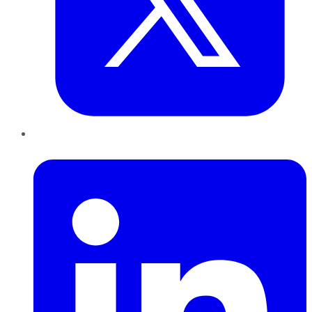
LinkedIn