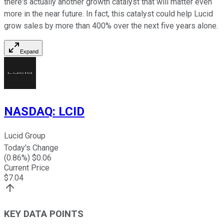
there's actually another growth catalyst that will matter even
more in the near future. In fact, this catalyst could help Lucid
grow sales by more than 400% over the next five years alone.
Expand
NASDAQ
:
LCID
Lucid Group
Today's Change
(
0.86
%) $
0.06
Current Price
$
7.04
KEY DATA POINTS