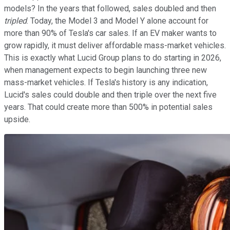
models? In the years that followed, sales doubled and then
tripled
. Today, the Model 3 and Model Y alone account for
more than 90% of Tesla's car sales. If an EV maker wants to
grow rapidly, it must deliver affordable mass-market vehicles.
This is exactly what Lucid Group plans to do starting in 2026,
when management expects to begin launching three new
mass-market vehicles. If Tesla's history is any indication,
Lucid's sales could double and then triple over the next five
years. That could create more than 500% in potential sales
upside.