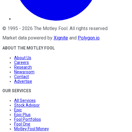
©
1995
-
2026
The Motley Fool
. All rights reserved.
Market data powered by
Xignite
and
Polygon.io
.
ABOUT THE MOTLEY FOOL
About Us
Careers
Research
Newsroom
Contact
Advertise
OUR SERVICES
All Services
Stock Advisor
Epic
Epic Plus
Fool Portfolios
Fool One
Motley Fool Money