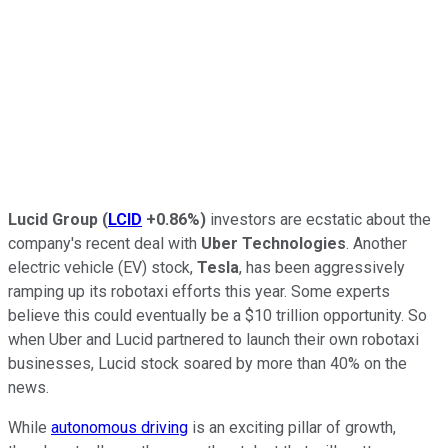
Lucid Group
(
LCID
+0.86%
)
investors are ecstatic about the
company's recent deal with
Uber Technologies
. Another
electric vehicle (EV) stock,
Tesla
, has been aggressively
ramping up its robotaxi efforts this year. Some experts
believe this could eventually be a $10 trillion opportunity. So
when Uber and Lucid partnered to launch their own robotaxi
businesses, Lucid stock soared by more than 40% on the
news.
While
autonomous driving
is an exciting pillar of growth,