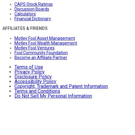
CAPS Stock Ratings
Discussion Boards
Calculators
Financial Dictionary
AFFILIATES & FRIENDS
Motley Fool Asset Management
Motley Fool Wealth Management
Motley Fool Ventures
Fool Community Foundation
Become an Affiliate Partner
Terms of Use
Privacy Policy
Disclosure Policy
Accessibility Policy
Copyright, Trademark and Patent Information
Terms and Conditions
Do Not Sell My Personal Information