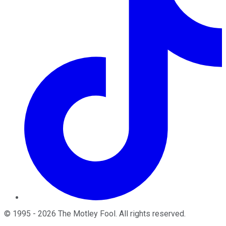
©
1995
-
2026
The Motley Fool
. All rights reserved.