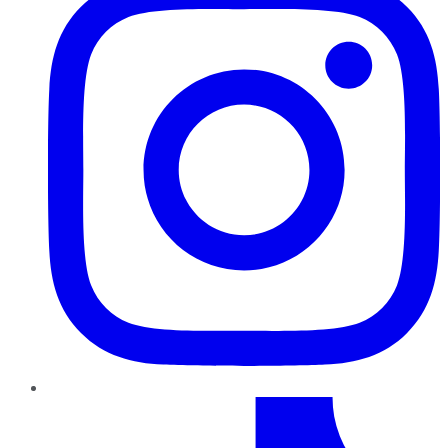
TikTok