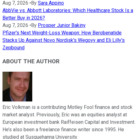
Aug 7, 2026
•
By
Sara Appino
AbbVie vs. Abbott Laboratories: Which Healthcare Stock Is a
Better Buy in 2026?
Aug 7, 2026
•
By
Prosper Junior Bakiny
Pfizer's Next Weight-Loss Weapon: How Berobenatide
Stacks Up Against Novo Nordisk's Wegovy and Eli Lilly's
Zepbound
ABOUT THE AUTHOR
Eric Volkman is a contributing Motley Fool finance and stock
market analyst. Previously, Eric was an equities analyst at
European investment bank Raiffeisen Capital and Investment.
He’s also been a freelance finance writer since 1995. He
studied at Susquehanna University.