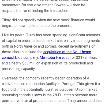
parameters for that divestment. Cowen will then be
responsible for effecting the transaction.
Tilray did not specify when the new stock flotation would
begin, nor how it plans to use the proceeds.
Like its peers, Tilray has been spending significant amounts
of capital in order to build market share in various segments
both in North America and abroad. Recent investments on
these shores include the
acquisition of the No. 1 hemp
comestibles company, Manitoba Harvest
, for $317 million,
and a nearly $33 million expansion of its production and
processing capacity.
Overseas, the company recently began operation of a
cultivation and distribution facility in Portugal. This gives it a
foothold in the potentially lucrative European Union market,
assuming cannabis laws in the 28 EU states become more
permissive than at present. Last month, Tilray announced that