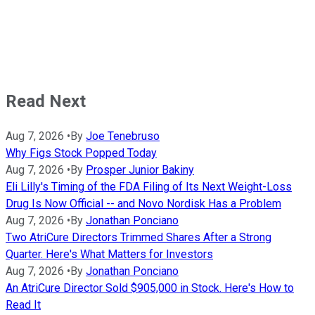
Read Next
Aug 7, 2026
•
By
Joe Tenebruso
Why Figs Stock Popped Today
Aug 7, 2026
•
By
Prosper Junior Bakiny
Eli Lilly's Timing of the FDA Filing of Its Next Weight-Loss
Drug Is Now Official -- and Novo Nordisk Has a Problem
Aug 7, 2026
•
By
Jonathan Ponciano
Two AtriCure Directors Trimmed Shares After a Strong
Quarter. Here's What Matters for Investors
Aug 7, 2026
•
By
Jonathan Ponciano
An AtriCure Director Sold $905,000 in Stock. Here's How to
Read It