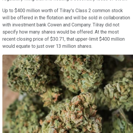
Up to $400 million worth of Tilray's Class 2 common stock
will be offered in the flotation and will be sold in collaboration
with investment bank Cowen and Company. Tilray did not
specify how many shares would be offered. At the most
recent closing price of $30.71, that upper-limit $400 million
would equate to just over 13 million shares.