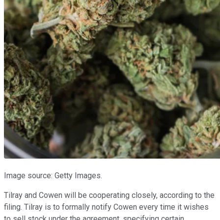
Image source: Getty Images.
Tilray and Cowen will be cooperating closely, according to the
filing. Tilray is to formally notify Cowen every time it wishes
to sell stock under the agreement, specifying certain