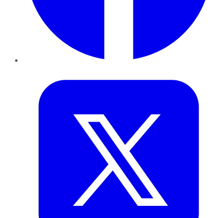
Twitter