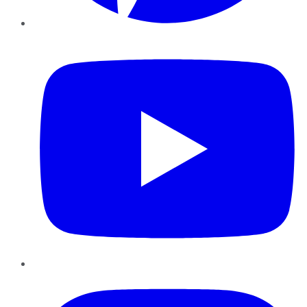
YouTube
Instagram