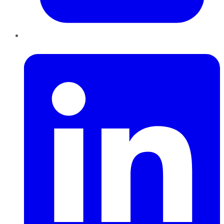
LinkedIn