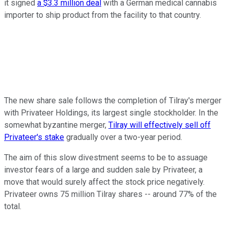
it signed
a $3.3 million deal
with a German medical cannabis
importer to ship product from the facility to that country.
The new share sale follows the completion of Tilray's merger
with Privateer Holdings, its largest single stockholder. In the
somewhat byzantine merger,
Tilray will effectively sell off
Privateer's stake
gradually over a two-year period.
The aim of this slow divestment seems to be to assuage
investor fears of a large and sudden sale by Privateer, a
move that would surely affect the stock price negatively.
Privateer owns 75 million Tilray shares -- around 77% of the
total.