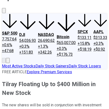
About Us
Contact Us
Investing Philosophy
Motley Fool Mo
SPCX
AAPL
S&P 500
DJI
NASDAQ
Bitcoin
$133.11
$313.33
7,757.64
54,036.93
26,690.62
$65,007.00
+15.8%
+0.3%
+0.6%
+0.3%
+1.3%
+0.3%
+$18.19
+$0.92
+47.68
+151.83
+342.26
+$176.73
Most Active Stocks
Daily Stock Gainers
Daily Stock Losers
FREE ARTICLE
Explore Premium Services
Tilray Floating Up to $400 Million in
New Stock
The new shares will be sold in conjunction with investment