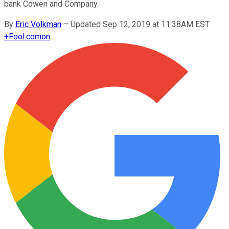
bank Cowen and Company.
By
Eric Volkman
–
Updated Sep 12, 2019 at 11:38AM EST
+
Fool.com
on