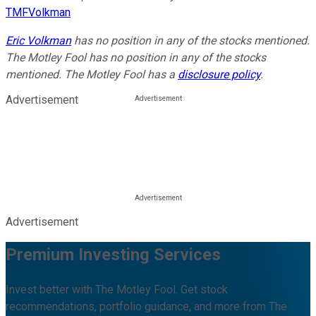
TMFVolkman
Eric Volkman
has no position in any of the stocks mentioned.
The Motley Fool has no position in any of the stocks
mentioned. The Motley Fool has a
disclosure policy
.
Advertisement
Advertisement
Premium Investing Services
Invest better with The Motley Fool. Get stock
recommendations, portfolio guidance, and more from The