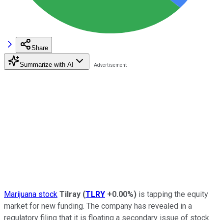
Share
Summarize with AI
Marijuana stock
Tilray
(
TLRY
+0.00%
)
is tapping the equity
market for new funding. The company has revealed in a
regulatory filing that it is floating a secondary issue of stock.