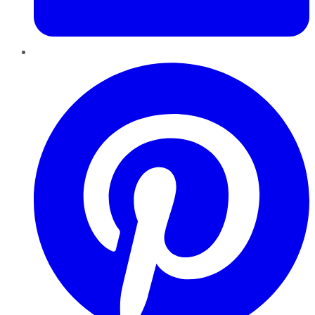
Pinterest