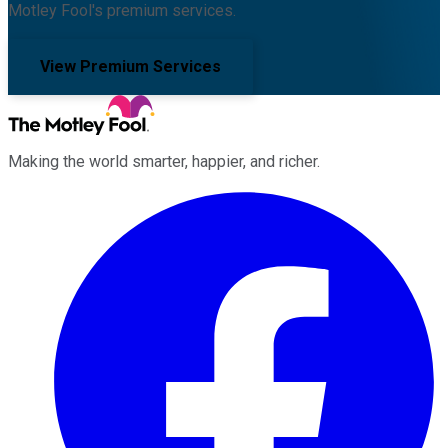
Motley Fool's premium services.
View Premium Services
Making the world smarter, happier, and richer.
Facebook