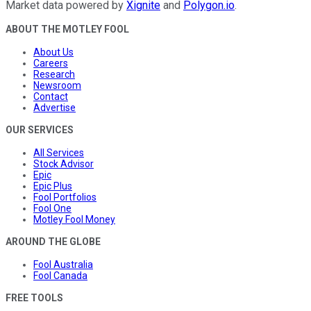
Market data powered by
Xignite
and
Polygon.io
.
ABOUT THE MOTLEY FOOL
About Us
Careers
Research
Newsroom
Contact
Advertise
OUR SERVICES
All Services
Stock Advisor
Epic
Epic Plus
Fool Portfolios
Fool One
Motley Fool Money
AROUND THE GLOBE
Fool Australia
Fool Canada
FREE TOOLS