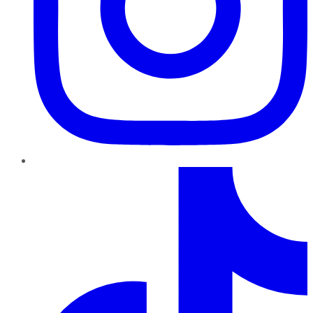
TikTok