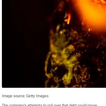
Image source: Getty Images.
The company's attempts to roll over that debt could prove