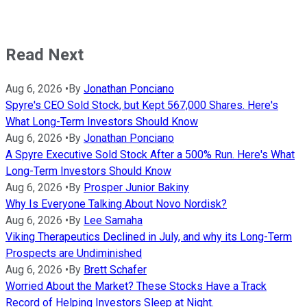
Read Next
Aug 6, 2026
•
By
Jonathan Ponciano
Spyre's CEO Sold Stock, but Kept 567,000 Shares. Here's
What Long-Term Investors Should Know
Aug 6, 2026
•
By
Jonathan Ponciano
A Spyre Executive Sold Stock After a 500% Run. Here's What
Long-Term Investors Should Know
Aug 6, 2026
•
By
Prosper Junior Bakiny
Why Is Everyone Talking About Novo Nordisk?
Aug 6, 2026
•
By
Lee Samaha
Viking Therapeutics Declined in July, and why its Long-Term
Prospects are Undiminished
Aug 6, 2026
•
By
Brett Schafer
Worried About the Market? These Stocks Have a Track
Record of Helping Investors Sleep at Night.