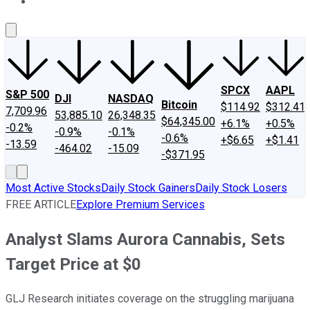
About Us
Contact Us
Investing Philosophy
Motley Fool Mo
SPCX
AAPL
S&P 500
DJI
NASDAQ
Bitcoin
$114.92
$312.41
7,709.96
53,885.10
26,348.35
$64,345.00
+6.1%
+0.5%
-0.2%
-0.9%
-0.1%
-0.6%
+$6.65
+$1.41
-13.59
-464.02
-15.09
-$371.95
Most Active Stocks
Daily Stock Gainers
Daily Stock Losers
FREE ARTICLE
Explore Premium Services
Analyst Slams Aurora Cannabis, Sets
Target Price at $0
GLJ Research initiates coverage on the struggling marijuana