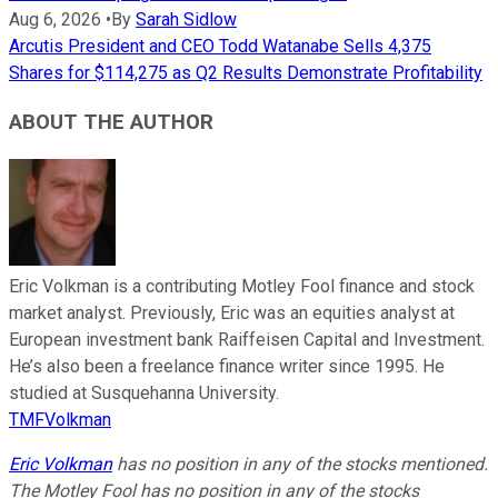
Aug 6, 2026
•
By
Sarah Sidlow
Arcutis President and CEO Todd Watanabe Sells 4,375
Shares for $114,275 as Q2 Results Demonstrate Profitability
ABOUT THE AUTHOR
Eric Volkman is a contributing Motley Fool finance and stock
market analyst. Previously, Eric was an equities analyst at
European investment bank Raiffeisen Capital and Investment.
He’s also been a freelance finance writer since 1995. He
studied at Susquehanna University.
TMFVolkman
Eric Volkman
has no position in any of the stocks mentioned.
The Motley Fool has no position in any of the stocks