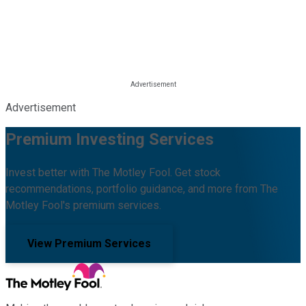
Advertisement
Premium Investing Services
Invest better with The Motley Fool. Get stock
recommendations, portfolio guidance, and more from The
Motley Fool's premium services.
View Premium Services