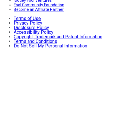
Motley Fool Ventures
Fool Community Foundation
Become an Affiliate Partner
Terms of Use
Privacy Policy
Disclosure Policy
Accessibility Policy
Copyright, Trademark and Patent Information
Terms and Conditions
Do Not Sell My Personal Information