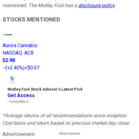
mentioned. The Motley Fool has a
disclosure policy
.
STOCKS MENTIONED
Aurora Cannabis
NASDAQ
:
ACB
$2.98
(
+2.40%
)
+$0.07
Motley Fool Stock Advisor
’
s Latest Pick
Get Access
---%
Avg Return
*Average returns of all recommendations since inception.
Cost basis and return based on previous market day close.
Advertisement