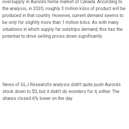
oversupply in Aurora's home market of Canada. According to
the analysis, in 2020, roughly 3 million kilos of product will be
produced in that country. However, current demand seems to
be only for slightly more than 1 million kilos. As with many
situations in which supply far outstrips demand, this has the
potential to drive selling prices down significantly.
News of GLJ Research's analysis didn't quite push Aurora's
stock down to $0, but it didn't do wonders for it, either. The
shares closed 6% lower on the day.