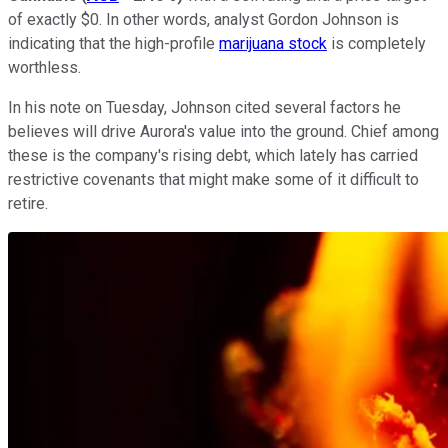
of exactly $0. In other words, analyst Gordon Johnson is
indicating that the high-profile
marijuana stock
is completely
worthless.
In his note on Tuesday, Johnson cited several factors he
believes will drive Aurora's value into the ground. Chief among
these is the company's rising debt, which lately has carried
restrictive covenants that might make some of it difficult to
retire.