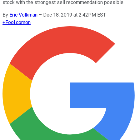
stock with the strongest sell recommendation possible.
By
Eric Volkman
–
Dec 18, 2019 at 2:42PM EST
+
Fool.com
on