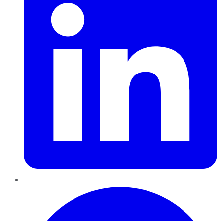
Pinterest