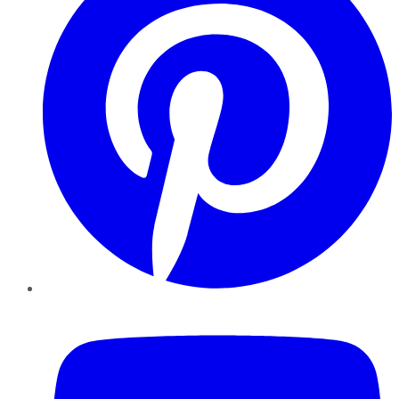
YouTube