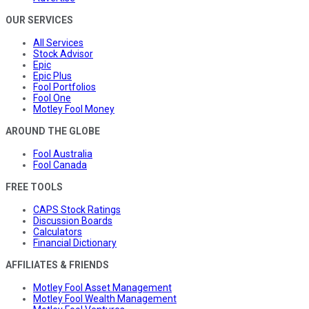
OUR SERVICES
All Services
Stock Advisor
Epic
Epic Plus
Fool Portfolios
Fool One
Motley Fool Money
AROUND THE GLOBE
Fool Australia
Fool Canada
FREE TOOLS
CAPS Stock Ratings
Discussion Boards
Calculators
Financial Dictionary
AFFILIATES & FRIENDS
Motley Fool Asset Management
Motley Fool Wealth Management