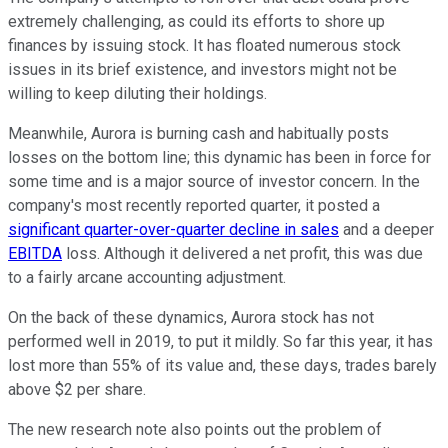
extremely challenging, as could its efforts to shore up
finances by issuing stock. It has floated numerous stock
issues in its brief existence, and investors might not be
willing to keep diluting their holdings.
Meanwhile, Aurora is burning cash and habitually posts
losses on the bottom line; this dynamic has been in force for
some time and is a major source of investor concern. In the
company's most recently reported quarter, it posted a
significant quarter-over-quarter decline in sales
and a deeper
EBITDA
loss. Although it delivered a net profit, this was due
to a fairly arcane accounting adjustment.
On the back of these dynamics, Aurora stock has not
performed well in 2019, to put it mildly. So far this year, it has
lost more than 55% of its value and, these days, trades barely
above $2 per share.
The new research note also points out the problem of