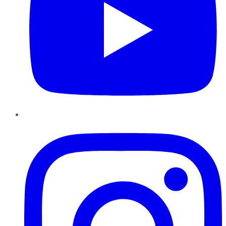
Instagram