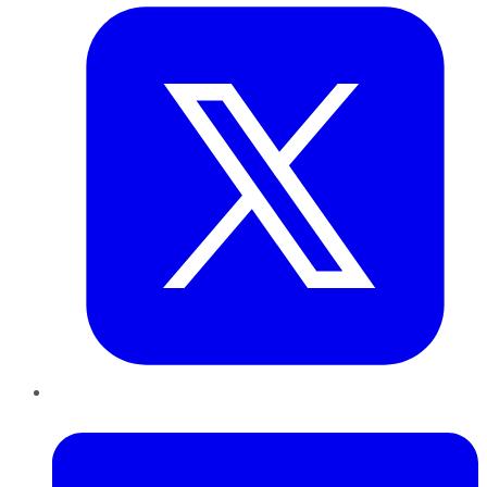
LinkedIn