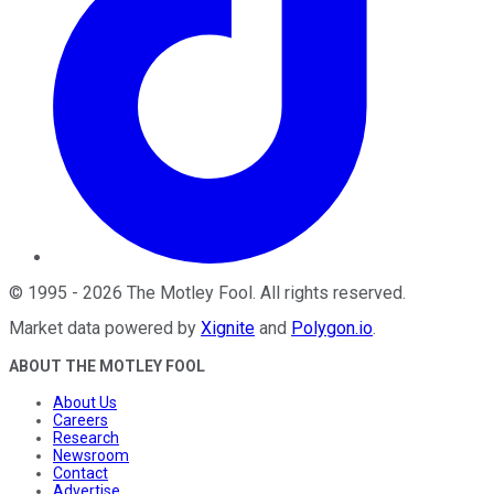
©
1995
-
2026
The Motley Fool
. All rights reserved.
Market data powered by
Xignite
and
Polygon.io
.
ABOUT THE MOTLEY FOOL
About Us
Careers
Research
Newsroom
Contact
Advertise