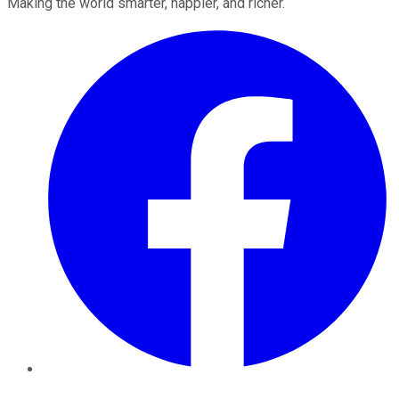
Making the world smarter, happier, and richer.
Facebook
Twitter