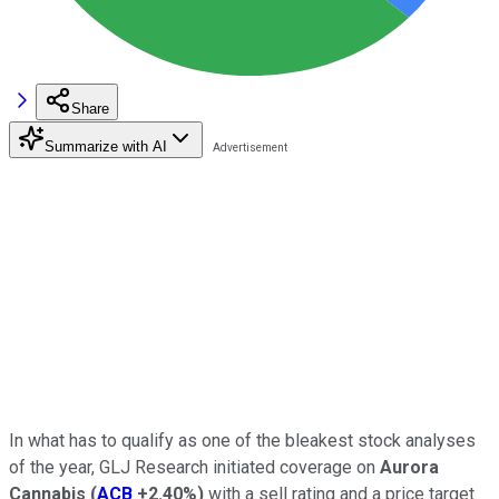
Share
Summarize with AI
In what has to qualify as one of the bleakest stock analyses
of the year, GLJ Research initiated coverage on
Aurora
Cannabis
(
ACB
+2.40%
)
with a sell rating and a price target