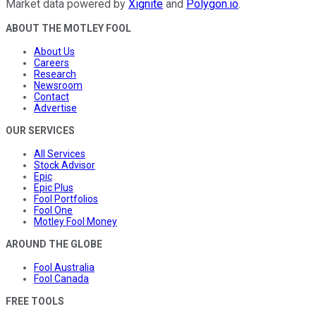
Market data powered by
Xignite
and
Polygon.io
.
ABOUT THE MOTLEY FOOL
About Us
Careers
Research
Newsroom
Contact
Advertise
OUR SERVICES
All Services
Stock Advisor
Epic
Epic Plus
Fool Portfolios
Fool One
Motley Fool Money
AROUND THE GLOBE
Fool Australia
Fool Canada
FREE TOOLS