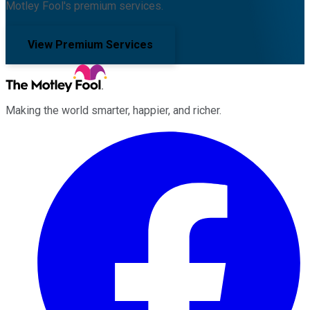
Motley Fool's premium services.
View Premium Services
Making the world smarter, happier, and richer.
Facebook