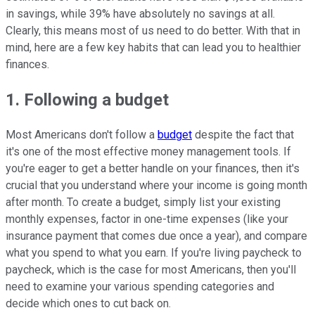
in savings, while 39% have absolutely no savings at all.
Clearly, this means most of us need to do better. With that in
mind, here are a few key habits that can lead you to healthier
finances.
1. Following a budget
Most Americans don't follow a
budget
despite the fact that
it's one of the most effective money management tools. If
you're eager to get a better handle on your finances, then it's
crucial that you understand where your income is going month
after month. To create a budget, simply list your existing
monthly expenses, factor in one-time expenses (like your
insurance payment that comes due once a year), and compare
what you spend to what you earn. If you're living paycheck to
paycheck, which is the case for most Americans, then you'll
need to examine your various spending categories and
decide which ones to cut back on.