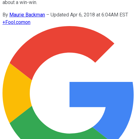
about a win-win.
By
Maurie Backman
–
Updated Apr 6, 2018 at 6:04AM EST
+
Fool.com
on