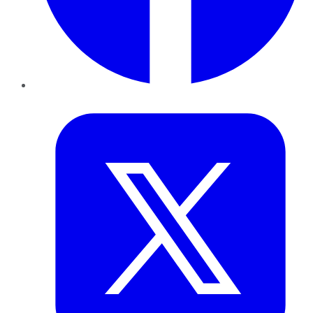
Twitter