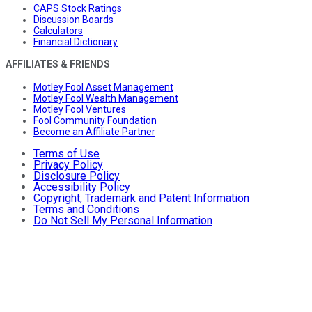
CAPS Stock Ratings
Discussion Boards
Calculators
Financial Dictionary
AFFILIATES & FRIENDS
Motley Fool Asset Management
Motley Fool Wealth Management
Motley Fool Ventures
Fool Community Foundation
Become an Affiliate Partner
Terms of Use
Privacy Policy
Disclosure Policy
Accessibility Policy
Copyright, Trademark and Patent Information
Terms and Conditions
Do Not Sell My Personal Information