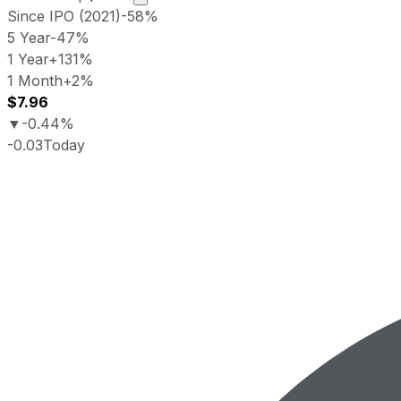
Since IPO (2021)
-58%
5 Year
-47%
1 Year
+131%
1 Month
+2%
$7.96
▼
-0.44%
-0.03
Today