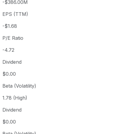
-$386.00M
3 year
-1.67%
USD 8.09
2023
EPS (TTM)
5 year
-47.14%
USD 15.05
2021-
Since inception
-57.61%
USD 18.85
2021-
-$1.68
P/E Ratio
-4.72
Dividend
$0.00
Beta (Volatility)
1.78 (High)
Dividend
$0.00
Beta (Volatility)