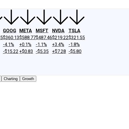
GOOG
META
MSFT
NVDA
TSLA
65
$360.13
$588.77
$487.46
$219.22
$321.55
-4.1%
+0.1%
-1.1%
+3.4%
-1.8%
-$15.22
+$0.83
-$5.35
+$7.28
-$5.80
Charting
Growth
traded shares outstanding only. Does not include unlisted,