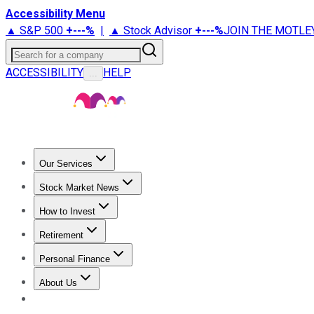
Accessibility Menu
▲ S&P 500
+
---%
|
▲ Stock Advisor
+
---%
JOIN THE MOTLE
Search for a company
ACCESSIBILITY
HELP
...
Our Services
All Services
Stock Advisor
Epic
Epic Plus
Fool Portfolios
Fo
Stock Market News
Trending News
Stock Market News
Market Movers
Tech S
How to Invest
How to Invest Money
What to Invest In
How to Invest in S
Retirement
Retirement News
Retirement 101
Types of Retirement Ac
Personal Finance
Best Credit Cards
Compare Credit Cards
Credit Card Revi
About Us
About Us
Contact Us
Investing Philosophy
Motley Fool Mo