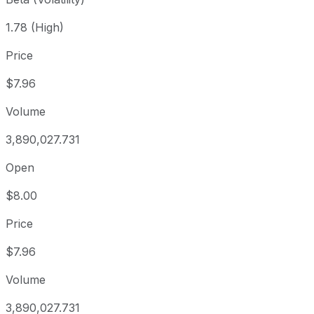
1.78 (High)
Price
$7.96
Volume
3,890,027.731
Open
$8.00
Price
$7.96
Volume
3,890,027.731