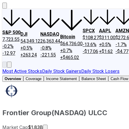
SPCX
AAPL
AMZN
S&P 500
DJI
NASDAQ
Bitcoin
$108.27
$311.00
$272.
7,723.55
54,349.12
26,363.44
$64,736.00
-13.6%
+0.5%
-1.7%
-0.2%
+0.5%
-0.8%
+0.7%
-$17.06
+$1.62
-$4.77
-12.97
+263.24
-221.55
+$465.02
Most Active Stocks
Daily Stock Gainers
Daily Stock Losers
Overview
Coverage
Income Statement
Balance Sheet
Cash Flow
Frontier Group
(
NASDAQ
)
ULCC
Market cap calculated using publicly 
Market Cap
$1.83B