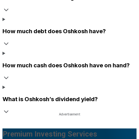
How much debt does
Oshkosh
have?
How much cash does
Oshkosh
have on hand?
What is
Oshkosh
’s dividend yield?
Premium Investing Services