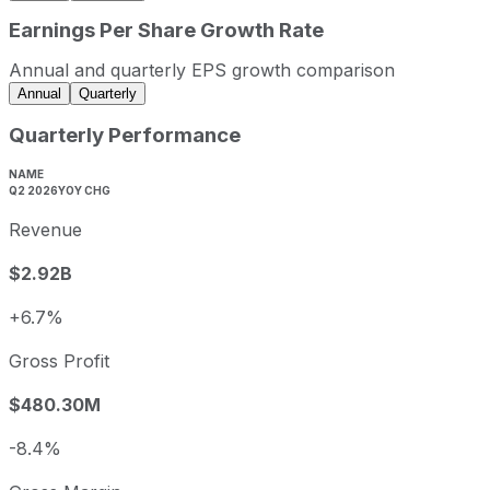
2023
2023-12-31
USD 9,648,300,000
Earnings Per Share Growth Rate
2024
2024-12-31
USD 10,730,200,000
Annual and quarterly EPS growth comparison
2025
2025-12-31
USD 10,422,300,000
Annual
Quarterly
Oshkosh sequential (quarter-over-quarter) revenue growth
Quarterly Performance
Fiscal quarter
Period end
Q3
2025-09-30
-1.6%
NAME
Q2 2026
YOY CHG
Q4
2025-12-31
0.0%
Revenue
Q1
2026-03-31
-13.8
Q2
2026-06-30
25.8%
$2.92B
Oshkosh annual diluted earnings per share and year-over
+6.7%
Fiscal year
Period end
Diluted 
2022
2022-12-31
USD 2.63
Gross Profit
2023
2023-12-31
USD 9.08
$480.30M
2024
2024-12-31
USD 10.35
2025
2025-12-31
USD 10.02
-8.4%
Oshkosh sequential (quarter-over-quarter) diluted earning