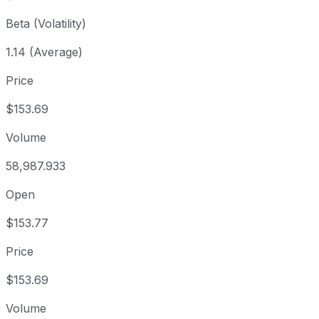
Beta (Volatility)
1.14 (Average)
Price
$153.69
Volume
58,987.933
Open
$153.77
Price
$153.69
Volume