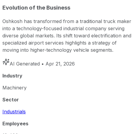
Evolution of the Business
Oshkosh has transformed from a traditional truck maker
into a technology-focused industrial company serving
diverse global markets. Its shift toward electrification and
specialized airport services highlights a strategy of
moving into higher-technology vehicle segments.
AI Generated
• Apr 21, 2026
Industry
Machinery
Sector
Industrials
Employees