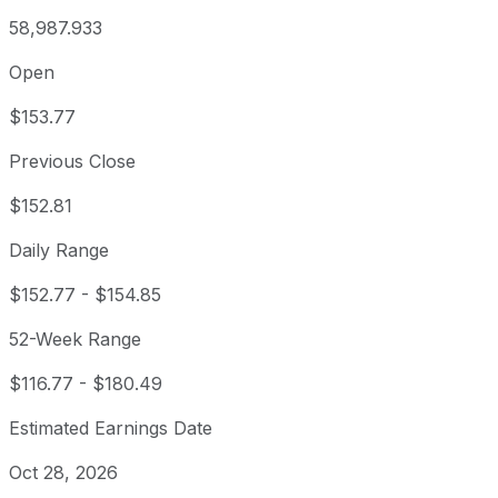
58,987.933
Open
$153.77
Previous Close
$152.81
Daily Range
$152.77
-
$154.85
52-Week Range
$116.77
-
$180.49
Estimated Earnings Date
Oct 28, 2026