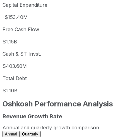
Capital Expenditure
-$153.40M
Free Cash Flow
$1.15B
Cash & ST Invst.
$403.60M
Total Debt
$1.10B
Oshkosh
Performance Analysis
Revenue Growth Rate
Oshkosh annual revenue and year-over-year revenue grow
Fiscal year
Period end
Revenue
Annual and quarterly growth comparison
2022
2022-12-31
USD 8,282,000,000
Annual
Quarterly