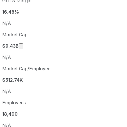
Gross Margin
Fiscal quarter
Period end
Q3
2025-09-30
16.48%
Q4
2025-12-31
N/A
Q1
2026-03-31
Market Cap
Q2
2026-06-30
Market cap calculated using publicly traded s
$9.43B
N/A
Market Cap/Employee
$512.74K
N/A
Employees
18,400
N/A