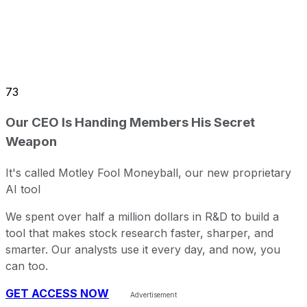
73
Our CEO Is Handing Members His Secret
Weapon
It's called Motley Fool Moneyball, our new proprietary
AI tool
We spent over half a million dollars in R&D to build a
tool that makes stock research faster, sharper, and
smarter. Our analysts use it every day, and now, you
can too.
GET ACCESS NOW