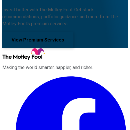
Invest better with The Motley Fool. Get stock
recommendations, portfolio guidance, and more from The
Motley Fool's premium services.
View Premium Services
Making the world smarter, happier, and richer.
Facebook