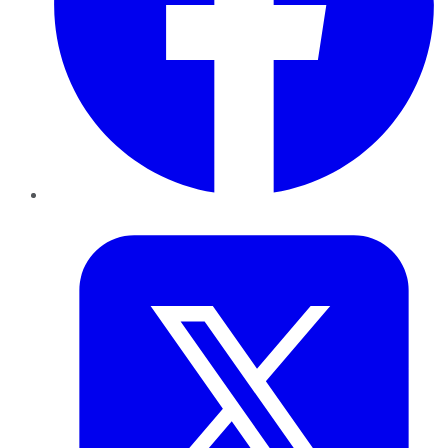
Twitter