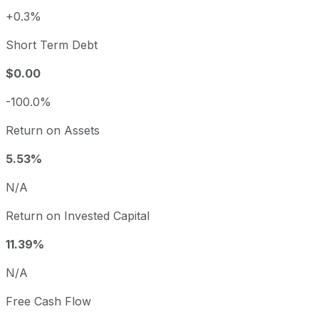
+0.3%
Short Term Debt
$0.00
-100.0%
Return on Assets
5.53%
N/A
Return on Invested Capital
11.39%
N/A
Free Cash Flow