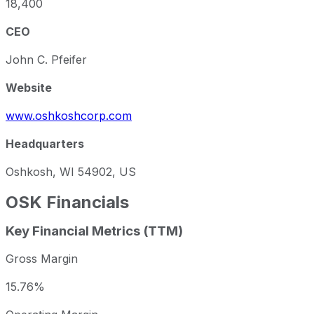
18,400
CEO
John C. Pfeifer
Website
www.oshkoshcorp.com
Headquarters
Oshkosh, WI 54902, US
OSK
Financials
Key Financial Metrics (TTM)
Gross Margin
15.76%