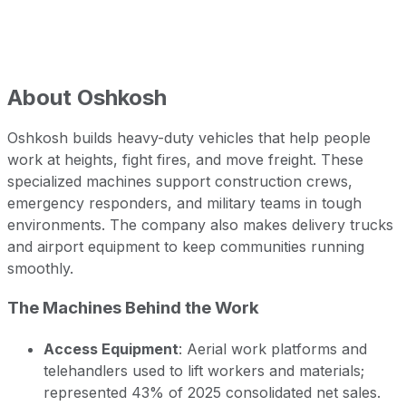
About
Oshkosh
Oshkosh builds heavy-duty vehicles that help people
work at heights, fight fires, and move freight. These
specialized machines support construction crews,
emergency responders, and military teams in tough
environments. The company also makes delivery trucks
and airport equipment to keep communities running
smoothly.
The Machines Behind the Work
Access Equipment
: Aerial work platforms and
telehandlers used to lift workers and materials;
represented 43% of 2025 consolidated net sales.