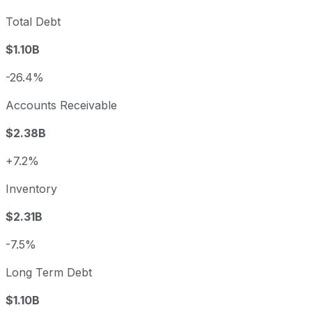
Total Debt
$1.10B
-26.4%
Accounts Receivable
$2.38B
+7.2%
Inventory
$2.31B
-7.5%
Long Term Debt
$1.10B