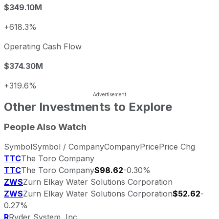
$349.10M
+618.3%
Operating Cash Flow
$374.30M
+319.6%
Other Investments to Explore
People Also Watch
Symbol
Symbol / Company
Company
Price
Price Chg
TTC
The Toro Company
TTC
The Toro Company
$98.62
-0.30%
ZWS
Zurn Elkay Water Solutions Corporation
ZWS
Zurn Elkay Water Solutions Corporation
$52.62
-
0.27%
R
Ryder System, Inc.