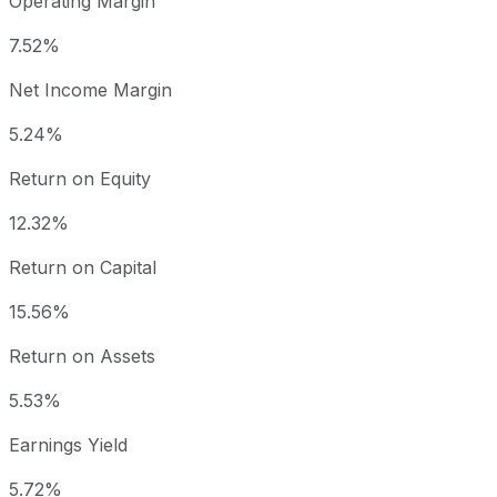
Operating Margin
7.52%
Net Income Margin
5.24%
Return on Equity
12.32%
Return on Capital
15.56%
Return on Assets
5.53%
Earnings Yield
5.72%