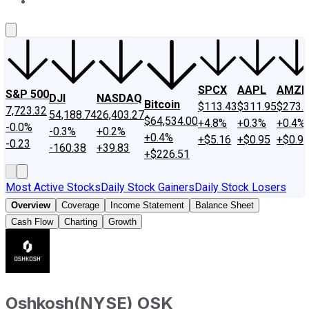
About Us
Contact Us
Investing Philosophy
Motley Fool Mo
SPCX
AAPL
AMZN
S&P 500
DJI
NASDAQ
Bitcoin
$113.43
$311.95
$273.
7,723.32
54,188.74
26,403.27
$64,534.00
+4.8%
+0.3%
+0.4%
-0.0%
-0.3%
+0.2%
+0.4%
+$5.16
+$0.95
+$0.9
-0.23
-160.38
+39.83
+$226.51
Most Active Stocks
Daily Stock Gainers
Daily Stock Losers
Overview
Coverage
Income Statement
Balance Sheet
Cash Flow
Charting
Growth
Oshkosh
(
NYSE
)
OSK