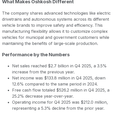
What Makes Oshkosh Different
The company shares advanced technologies like electric
drivetrains and autonomous systems across its different
vehicle brands to improve safety and efficiency. This
manufacturing flexibility allows it to customize complex
vehicles for municipal and government customers while
maintaining the benefits of large-scale production.
Performance by the Numbers
Net sales reached $2.7 billion in Q4 2025, a 3.5%
increase from the previous year.
Net income was $133.8 million in Q4 2025, down
12.6% compared to the same period in 2024.
Free cash flow totaled $526.2 million in Q4 2025, a
25.2% decrease year-over-year.
Operating income for Q4 2025 was $212.0 million,
representing a 5.3% decline from the prior year.