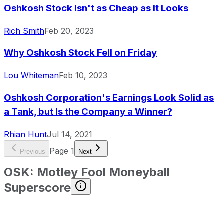
Oshkosh Stock Isn't as Cheap as It Looks
Rich Smith
Feb 20, 2023
Why Oshkosh Stock Fell on Friday
Lou Whiteman
Feb 10, 2023
Oshkosh Corporation's Earnings Look Solid as
a Tank, but Is the Company a Winner?
Rhian Hunt
Jul 14, 2021
Page
1
Previous
Next
OSK
:
Motley Fool Moneyball
Superscore