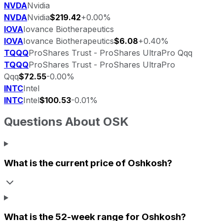
NVDA
Nvidia
NVDA
Nvidia
$219.42
+0.00%
IOVA
Iovance Biotherapeutics
IOVA
Iovance Biotherapeutics
$6.08
+0.40%
TQQQ
ProShares Trust - ProShares UltraPro Qqq
TQQQ
ProShares Trust - ProShares UltraPro
Qqq
$72.55
-0.00%
INTC
Intel
INTC
Intel
$100.53
-0.01%
Questions About
OSK
What is the current price of
Oshkosh
?
What is the 52-week range for
Oshkosh
?