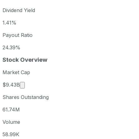
Dividend Yield
1.41%
Payout Ratio
24.39%
Stock Overview
Market Cap
Market cap calculated using publicly traded shar
$9.43B
Shares Outstanding
61.74M
Volume
58.99K