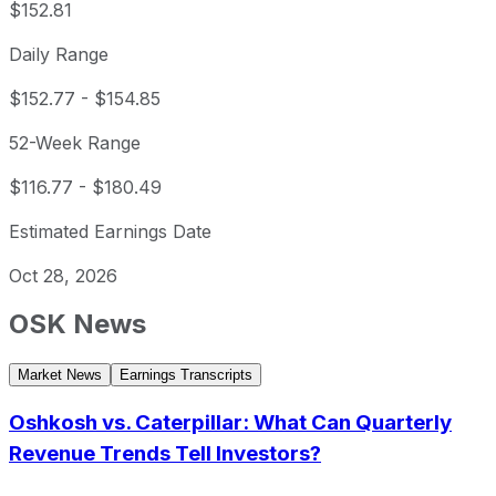
$152.81
Daily Range
$152.77
-
$154.85
52-Week Range
$116.77
-
$180.49
Estimated Earnings Date
Oct 28, 2026
OSK
News
Market News
Earnings Transcripts
Oshkosh vs. Caterpillar: What Can Quarterly
Revenue Trends Tell Investors?