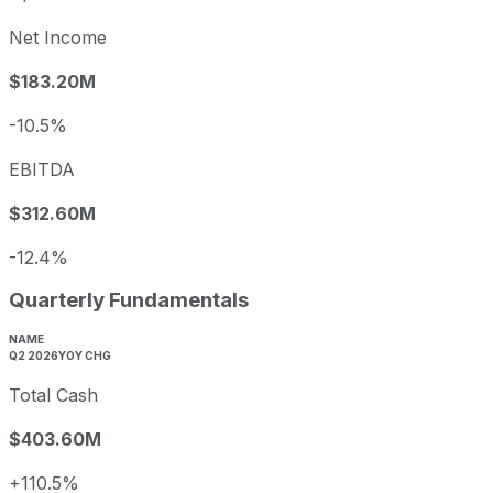
Net Income
$183.20M
-10.5%
EBITDA
$312.60M
-12.4%
Quarterly Fundamentals
NAME
Q2 2026
YOY CHG
Total Cash
$403.60M
+110.5%