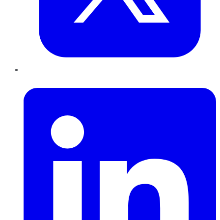
LinkedIn