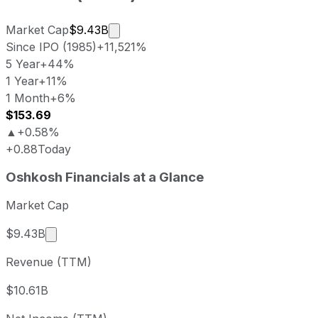
Market cap calculated using publicly
Market Cap
$9.43B
Since IPO (1985)
+11,521%
5 Year
+44%
1 Year
+11%
1 Month
+6%
$153.69
▲
+0.58%
+0.88
Today
Oshkosh last closing stock price
Oshkosh
Financials at a Glance
Metric
Price
Date
Last close
USD 152.81
2026-08-05
Market Cap
Oshkosh stock price return by period
Market cap calculated using publicly traded shar
$9.43B
Period
Price return
Price at period start
Perio
Revenue (TTM)
1 week
+6.99%
USD 142.82
2026-
1 month
+5.96%
USD 144.22
2026
$10.61B
3 month
+0.28%
USD 152.38
2026