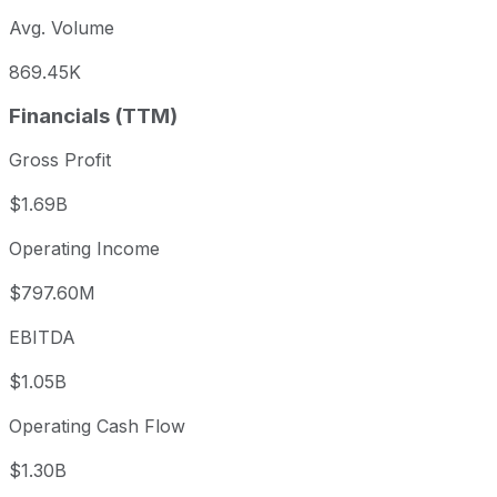
Avg. Volume
869.45K
Financials (TTM)
Gross Profit
$1.69B
Operating Income
$797.60M
EBITDA
$1.05B
Operating Cash Flow
$1.30B