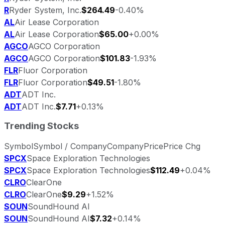
R
Ryder System, Inc.
$264.49
-0.40%
AL
Air Lease Corporation
AL
Air Lease Corporation
$65.00
+0.00%
AGCO
AGCO Corporation
AGCO
AGCO Corporation
$101.83
-1.93%
FLR
Fluor Corporation
FLR
Fluor Corporation
$49.51
-1.80%
ADT
ADT Inc.
ADT
ADT Inc.
$7.71
+0.13%
Trending Stocks
Symbol
Symbol / Company
Company
Price
Price Chg
SPCX
Space Exploration Technologies
SPCX
Space Exploration Technologies
$112.49
+0.04%
CLRO
ClearOne
CLRO
ClearOne
$9.29
+1.52%
SOUN
SoundHound AI
SOUN
SoundHound AI
$7.32
+0.14%