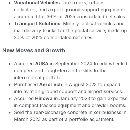
Vocational Vehicles
: Fire trucks, refuse
collectors, and airport ground support equipment;
accounted for 36% of 2025 consolidated net sales.
Transport Solutions
: Military tactical vehicles and
mail delivery trucks for the postal service; made up
20% of 2025 consolidated net sales.
New Moves and Growth
Acquired
AUSA
in September 2024 to add wheeled
dumpers and rough-terrain forklifts to the
international portfolio.
Purchased
AeroTech
in August 2023 to expand
into aviation ground support and airport services.
Acquired
Hinowa
in January 2023 to gain expertise
in compact tracked equipment and crawler booms.
Sold the rear-discharge concrete mixer business in
March 2023 as part of a portfolio adjustment.