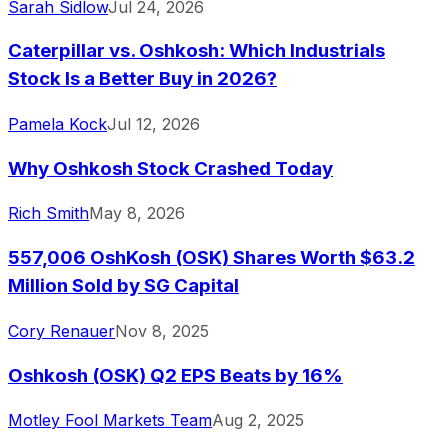
Sarah Sidlow
Jul 24, 2026
Caterpillar vs. Oshkosh: Which Industrials
Stock Is a Better Buy in 2026?
Pamela Kock
Jul 12, 2026
Why Oshkosh Stock Crashed Today
Rich Smith
May 8, 2026
557,006 OshKosh (OSK) Shares Worth $63.2
Million Sold by SG Capital
Cory Renauer
Nov 8, 2025
Oshkosh (OSK) Q2 EPS Beats by 16%
Motley Fool Markets Team
Aug 2, 2025