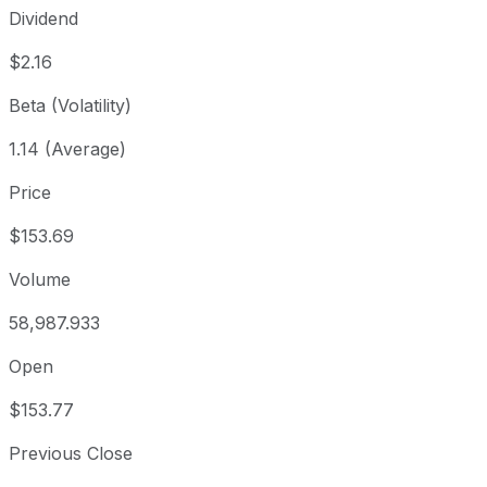
Dividend
$2.16
Beta (Volatility)
1.14 (Average)
Price
$153.69
Volume
58,987.933
Open
$153.77
Previous Close