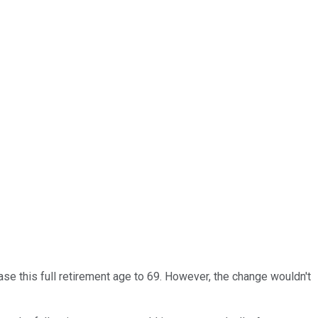
ase this full retirement age to 69. However, the change wouldn't