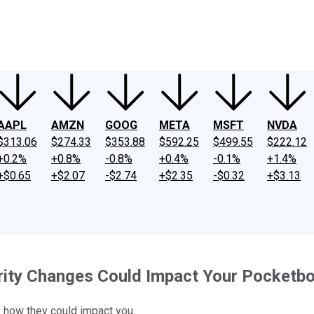
ney
Fool Community Foundation
Reviews
Newsroom
YouTube
Link
AAPL
AMZN
GOOG
META
MSFT
NVDA
$313.06
$274.33
$353.88
$592.25
$499.55
$222.12
+0.2%
+0.8%
-0.8%
+0.4%
-0.1%
+1.4%
+$0.65
+$2.07
-$2.74
+$2.35
-$0.32
+$3.13
rity Changes Could Impact Your Pocketb
 how they could impact you.