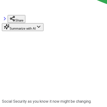
Share
Summarize with AI
Social Security as you know it now might be changing.