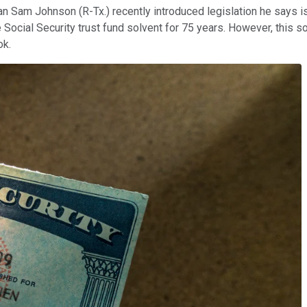
m Johnson (R-Tx.) recently introduced legislation he says is a
Social Security trust fund solvent for 75 years. However, this 
ok.