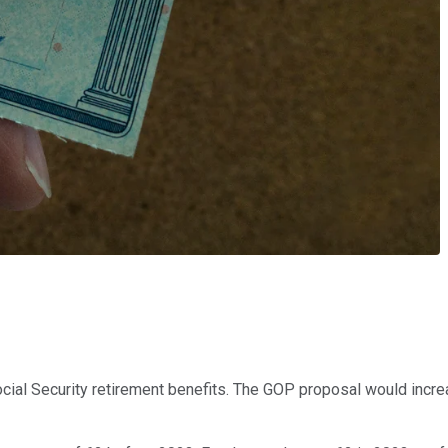
ocial Security retirement benefits. The GOP proposal would incre