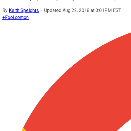
By
Keith Speights
–
Updated Aug 22, 2018 at 3:01PM EST
+
Fool.com
on