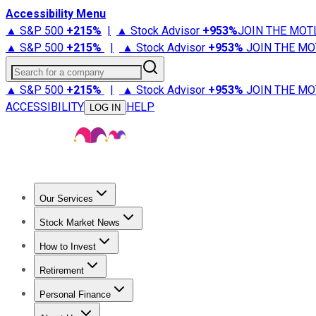
Accessibility Menu
▲ S&P 500
+
215%
|
▲ Stock Advisor
+
953%
JOIN THE MOT
▲ S&P 500
+
215%
|
▲ Stock Advisor
+
953%
JOIN THE MO
Search for a company
▲ S&P 500
+
215%
|
▲ Stock Advisor
+
953%
JOIN THE MO
ACCESSIBILITY
HELP
LOG IN
Our Services
All Services
Stock Advisor
Epic
Epic Plus
Fool Portfolios
Fo
Stock Market News
Trending News
Stock Market News
Market Movers
Tech S
How to Invest
How to Invest Money
What to Invest In
How to Invest in S
Retirement
Retirement News
Retirement 101
Types of Retirement Ac
Personal Finance
Best Credit Cards
Compare Credit Cards
Credit Card Revi