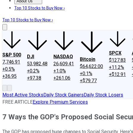
About Us
About Us
Contact Us
Investing Philosophy
Motley Fool Mo
Top 10 Stocks to Buy Now ›
Top 10 Stocks to Buy Now ›
SPCX
S&P 500
DJI
NASDAQ
Bitcoin
$127.83
7,746.91
53,982.48
26,609.41
$64,622.00
+11.2%
+0.5%
+0.2%
+1.0%
+0.1%
+$12.91
+36.95
+97.38
+261.06
+$79.77
Most Active Stocks
Daily Stock Gainers
Daily Stock Losers
FREE ARTICLE
Explore Premium Services
7 Ways the GOP's Proposed Social Secu
The GOP has proposed huge changes to Social Security. Here's