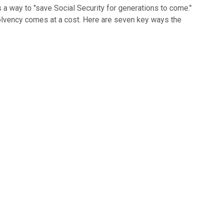
 way to "save Social Security for generations to come."
solvency comes at a cost. Here are seven key ways the