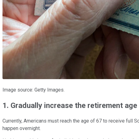
Image source: Getty Images.
1. Gradually increase the retirement age
Currently, Americans must reach the age of 67 to receive full S
happen overnight.