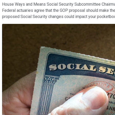
House Ways and Means Social Security Subcommittee Chairman Sa
Federal actuaries agree that the GOP proposal should make the 
proposed Social Security changes could impact your pocketbo