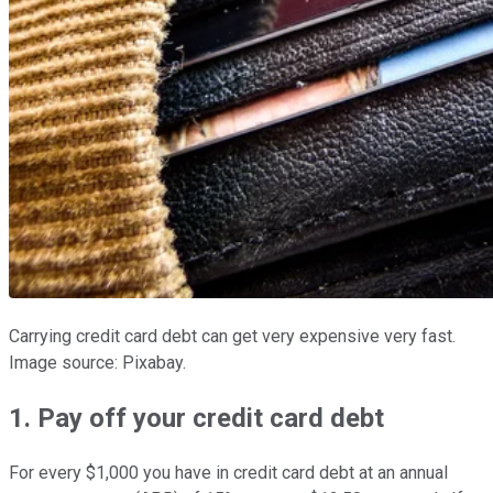
Carrying credit card debt can get very expensive very fast.
Image source: Pixabay.
1. Pay off your credit card debt
For every $1,000 you have in credit card debt at an annual