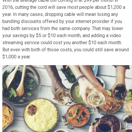
With the average cable bill coming in at $99 per month in
2016, cutting the cord will save most people about $1,200 a
year. In many cases, dropping cable will mean losing any
bundling discounts offered by your internet provider if you
had both services from the same company. That may lower
your savings by $5 or $10 each month, and adding a video
streaming service could cost you another $10 each month.
But even with both of those costs, you could still save around
$1,000 a year.