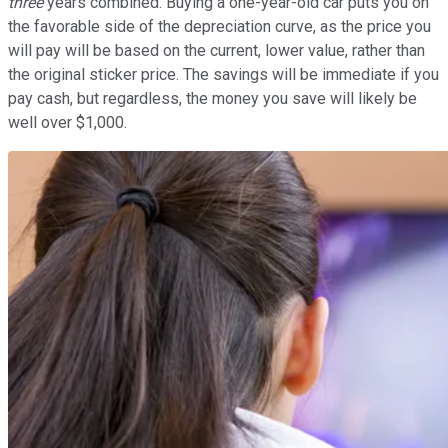
three
years combined. Buying a one-year-old car puts you on
the favorable side of the depreciation curve, as the price you
will pay will be based on the current, lower value, rather than
the original sticker price. The savings will be immediate if you
pay cash, but regardless, the money you save will likely be
well over $1,000.