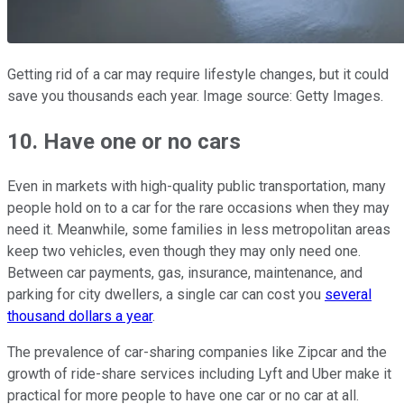
Getting rid of a car may require lifestyle changes, but it could
save you thousands each year.
Image source: Getty Images.
10. Have one or no cars
Even in markets with high-quality public transportation, many
people hold on to a car for the rare occasions when they may
need it. Meanwhile, some families in less metropolitan areas
keep two vehicles, even though they may only need one.
Between car payments, gas, insurance, maintenance, and
parking for city dwellers, a single car can cost you
several
thousand dollars a year
.
The prevalence of car-sharing companies like Zipcar and the
growth of ride-share services including Lyft and Uber make it
practical for more people to have one car or no car at all.