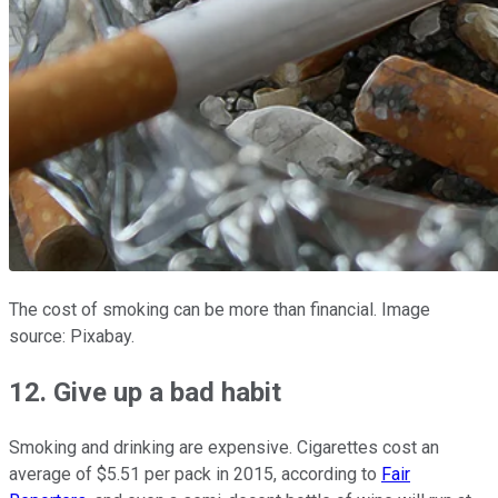
The cost of smoking can be more than financial. Image
source: Pixabay.
12. Give up a bad habit
Smoking and drinking are expensive. Cigarettes cost an
average of $5.51 per pack in 2015, according to
Fair