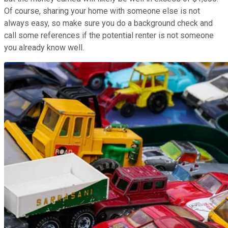
Of course, sharing your home with someone else is not
always easy, so make sure you do a background check and
call some references if the potential renter is not someone
you already know well.