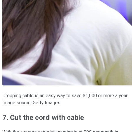
Dropping cable is an easy way to save $1,000 or more a year.
Image source: Getty Images.
7. Cut the cord with cable