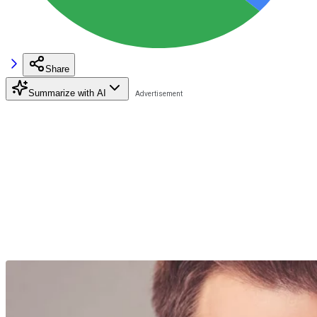
Share
Summarize with AI