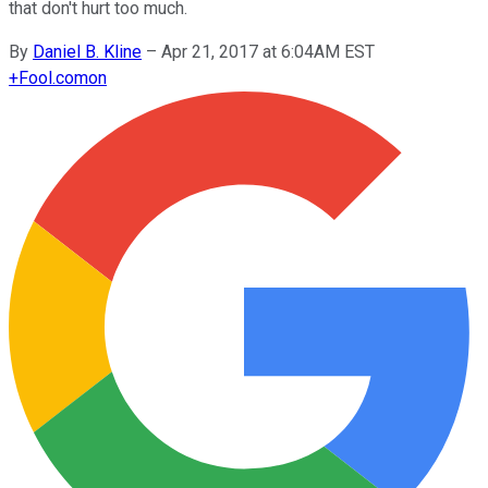
that don't hurt too much.
By
Daniel B. Kline
–
Apr 21, 2017 at 6:04AM EST
+
Fool.com
on