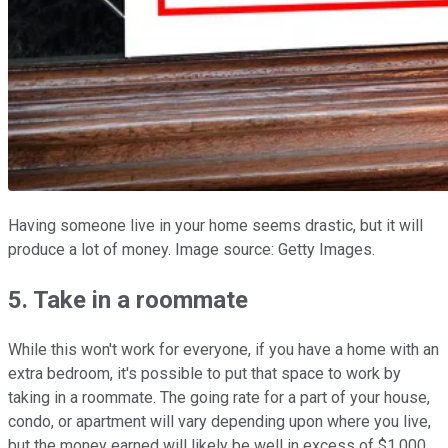
Having someone live in your home seems drastic, but it will
produce a lot of money. Image source: Getty Images.
5. Take in a roommate
While this won't work for everyone, if you have a home with an
extra bedroom, it's possible to put that space to work by
taking in a roommate. The going rate for a part of your house,
condo, or apartment will vary depending upon where you live,
but the money earned will likely be well in excess of $1,000.