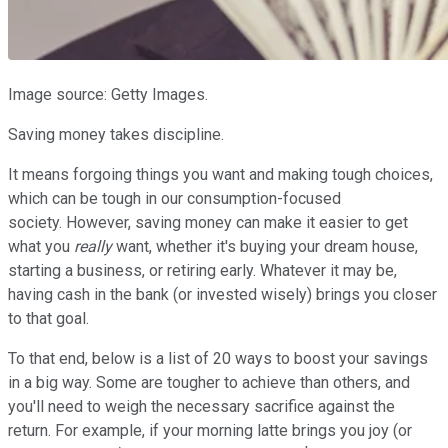
Image source: Getty Images.
Saving money takes discipline.
It means forgoing things you want and making tough choices,
which can be tough in our consumption-focused
society. However, saving money can make it easier to get
what you
really
want, whether it's buying your dream house,
starting a business, or retiring early. Whatever it may be,
having cash in the bank (or invested wisely) brings you closer
to that goal.
To that end, below is a list of 20 ways to boost your savings
in a big way. Some are tougher to achieve than others, and
you'll need to weigh the necessary sacrifice against the
return. For example, if your morning latte brings you joy (or