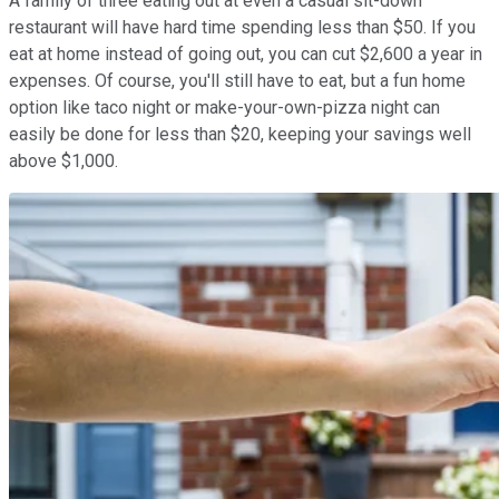
A family of three eating out at even a casual sit-down
restaurant will have hard time spending less than $50. If you
eat at home instead of going out, you can cut $2,600 a year in
expenses. Of course, you'll still have to eat, but a fun home
option like taco night or make-your-own-pizza night can
easily be done for less than $20, keeping your savings well
above $1,000.