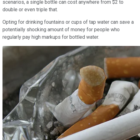
scenarios, a single bottle can cost anywhere from $2 to
double or even triple that.
Opting for drinking fountains or cups of tap water can save a
potentially shocking amount of money for people who
regularly pay high markups for bottled water.