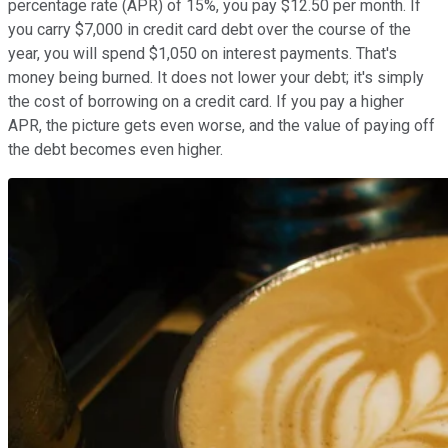
percentage rate (APR) of 15%, you pay $12.50 per month. If
you carry $7,000 in credit card debt over the course of the
year, you will spend $1,050 on interest payments. That's
money being burned. It does not lower your debt; it's simply
the cost of borrowing on a credit card. If you pay a higher
APR, the picture gets even worse, and the value of paying off
the debt becomes even higher.