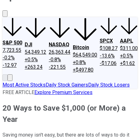
About Us
Contact Us
Investing Philosophy
Motley Fool Mo
SPCX
AAPL
S&P 500
DJI
NASDAQ
Bitcoin
$108.27
$311.00
7,723.55
54,349.12
26,363.44
$64,549.00
-13.6%
+0.5%
-0.2%
+0.5%
-0.8%
+0.8%
-$17.06
+$1.62
-12.97
+263.24
-221.55
+$497.80
Most Active Stocks
Daily Stock Gainers
Daily Stock Losers
FREE ARTICLE
Explore Premium Services
20 Ways to Save $1,000 (or More) a
Year
Saving money isn't easy, but there are lots of ways to do it