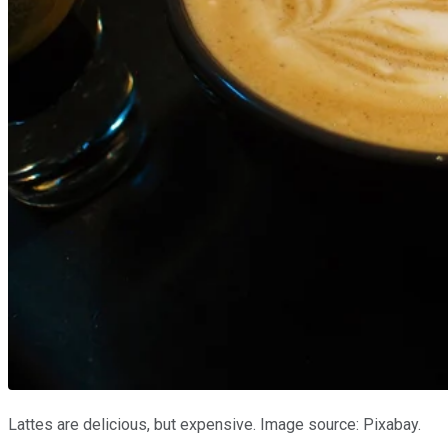
Lattes are delicious, but expensive. Image source: Pixabay.