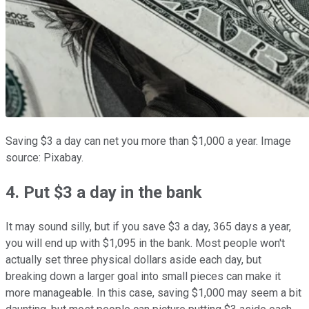
Saving $3 a day can net you more than $1,000 a year. Image
source: Pixabay.
4. Put $3 a day in the bank
It may sound silly, but if you save $3 a day, 365 days a year,
you will end up with $1,095 in the bank. Most people won't
actually set three physical dollars aside each day, but
breaking down a larger goal into small pieces can make it
more manageable. In this case, saving $1,000 may seem a bit