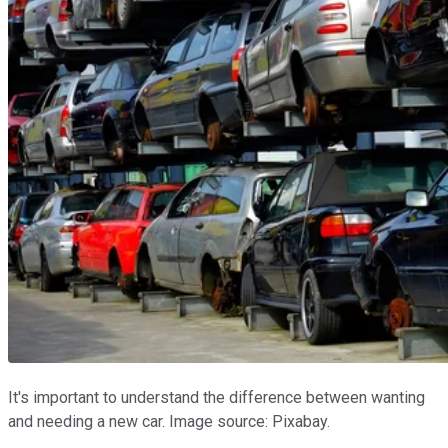
It's important to understand the difference between wanting
and needing a new car. Image source: Pixabay.