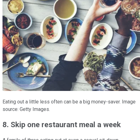
Eating out a little less often can be a big money-saver.
Image
source: Getty Images.
8. Skip one restaurant meal a week