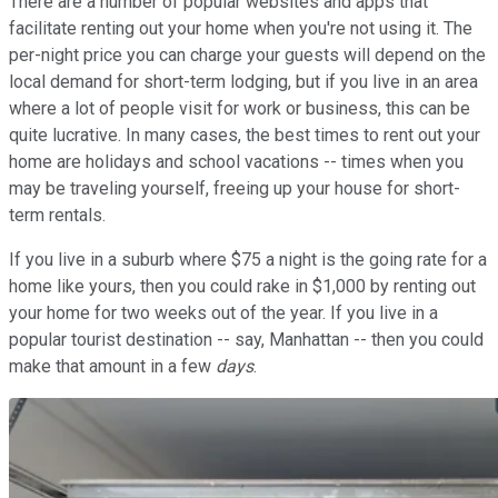
There are a number of popular websites and apps that
facilitate renting out your home when you're not using it. The
per-night price you can charge your guests will depend on the
local demand for short-term lodging, but if you live in an area
where a lot of people visit for work or business, this can be
quite lucrative. In many cases, the best times to rent out your
home are holidays and school vacations -- times when you
may be traveling yourself, freeing up your house for short-
term rentals.
If you live in a suburb where $75 a night is the going rate for a
home like yours, then you could rake in $1,000 by renting out
your home for two weeks out of the year. If you live in a
popular tourist destination -- say, Manhattan -- then you could
make that amount in a few
days
.