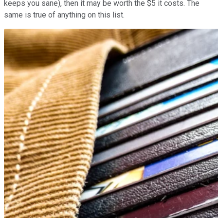
keeps you sane), then it may be worth the $5 it costs. The
same is true of anything on this list.