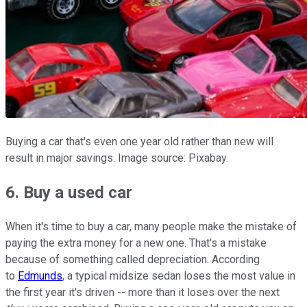
Buying a car that's even one year old rather than new will
result in major savings. Image source: Pixabay.
6. Buy a used car
When it's time to buy a car, many people make the mistake of
paying the extra money for a new one. That's a mistake
because of something called depreciation. According
to
Edmunds
, a typical midsize sedan loses the most value in
the first year it's driven -- more than it loses over the next