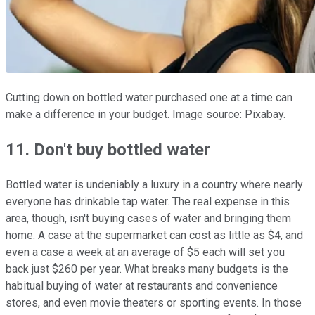
Cutting down on bottled water purchased one at a time can
make a difference in your budget. Image source: Pixabay.
11. Don't buy bottled water
Bottled water is undeniably a luxury in a country where nearly
everyone has drinkable tap water. The real expense in this
area, though, isn't buying cases of water and bringing them
home. A case at the supermarket can cost as little as $4, and
even a case a week at an average of $5 each will set you
back just $260 per year. What breaks many budgets is the
habitual buying of water at restaurants and convenience
stores, and even movie theaters or sporting events. In those