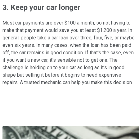
3. Keep your car longer
Most car payments are over $100 a month, so not having to
make that payment would save you at least $1,200 a year. In
general, people take a car loan over three, four, five, or maybe
even six years. In many cases, when the loan has been paid
off, the car remains in good condition. If that's the case, even
if you want a new car, it's sensible not to get one. The
challenge is holding on to your car as long as it's in good
shape but selling it before it begins to need expensive
repairs. A trusted mechanic can help you make this decision.