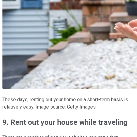
These days, renting out your home on a short-term basis is
relatively easy. Image source: Getty Images.
9. Rent out your house while traveling