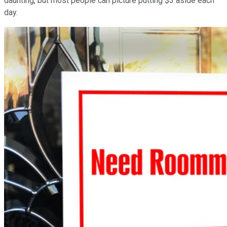
daunting, but most people can picture putting $3 aside each
day.