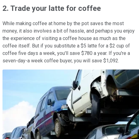
2. Trade your latte for coffee
While making coffee at home by the pot saves the most
money, it also involves a bit of hassle, and perhaps you enjoy
the experience of visiting a coffee house as much as the
coffee itself. But if you substitute a $5 latte for a $2 cup of
coffee five days a week, you'll save $780 a year. If you're a
seven-day-a week coffee buyer, you will save $1,092.