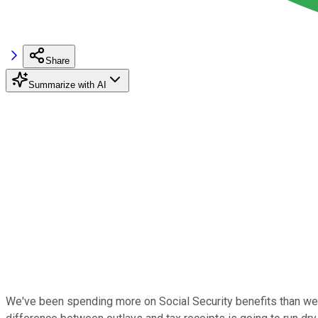
Share
Summarize with AI
We've been spending more on Social Security benefits than we're