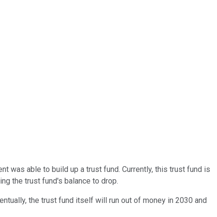
 was able to build up a trust fund. Currently, this trust fund is
ng the trust fund's balance to drop.
tually, the trust fund itself will run out of money in 2030 and