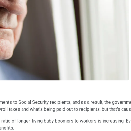
nts to Social Security recipients, and as a result, the government
ll taxes and what's being paid out to recipients, but that's causi
 ratio of longer-living baby boomers to workers is increasing. Even
nefits.