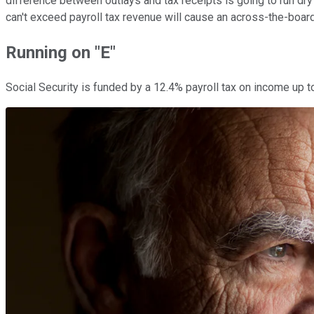
difference between outlays and tax receipts is going to run dr
can't exceed payroll tax revenue will cause an across-the-board
Running on "E"
Social Security is funded by a 12.4% payroll tax on income up 