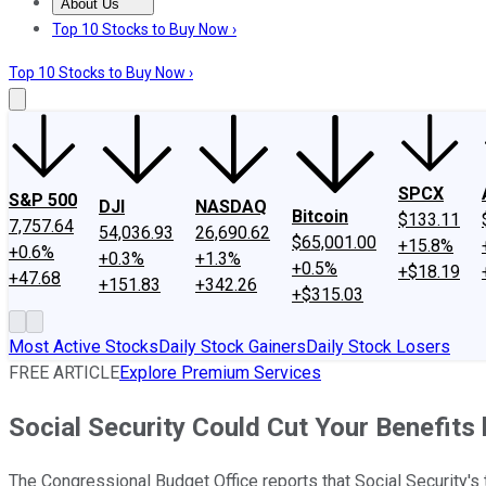
About Us
About Us
Contact Us
Investing Philosophy
Motley Fool Mo
Top 10 Stocks to Buy Now ›
Top 10 Stocks to Buy Now ›
SPCX
S&P 500
DJI
NASDAQ
Bitcoin
$133.11
7,757.64
54,036.93
26,690.62
$65,001.00
+15.8%
+0.6%
+0.3%
+1.3%
+0.5%
+$18.19
+47.68
+151.83
+342.26
+$315.03
Most Active Stocks
Daily Stock Gainers
Daily Stock Losers
FREE ARTICLE
Explore Premium Services
Social Security Could Cut Your Benefits
The Congressional Budget Office reports that Social Security's 