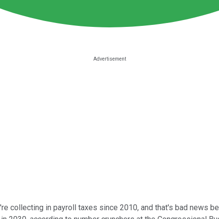
 collecting in payroll taxes since 2010, and that's bad news bec