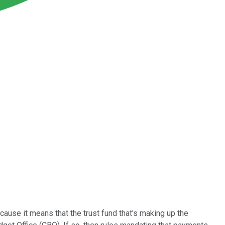
ause it means that the trust fund that's making up the