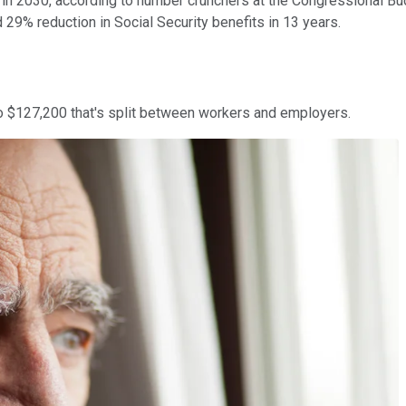
y in 2030, according to number crunchers at the Congressional Bu
 29% reduction in Social Security benefits in 13 years.
to $127,200 that's split between workers and employers.