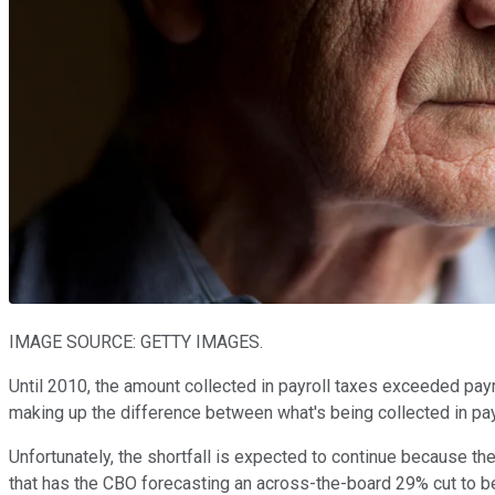
IMAGE SOURCE: GETTY IMAGES.
Until 2010, the amount collected in payroll taxes exceeded payme
making up the difference between what's being collected in payro
Unfortunately, the shortfall is expected to continue because the
that has the CBO forecasting an across-the-board 29% cut to be