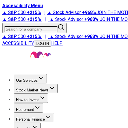
Accessibility Menu
▲ S&P 500
+
215%
|
▲ Stock Advisor
+
968%
JOIN THE MOT
▲ S&P 500
+
215%
|
▲ Stock Advisor
+
968%
JOIN THE MO
Search for a company
▲ S&P 500
+
215%
|
▲ Stock Advisor
+
968%
JOIN THE MO
ACCESSIBILITY
HELP
LOG IN
Our Services
All Services
Stock Advisor
Epic
Epic Plus
Fool Portfolios
Fo
Stock Market News
Trending News
Stock Market News
Market Movers
Tech S
How to Invest
How to Invest Money
What to Invest In
How to Invest in S
Retirement
Retirement News
Retirement 101
Types of Retirement Ac
Personal Finance
Best Credit Cards
Compare Credit Cards
Credit Card Revi