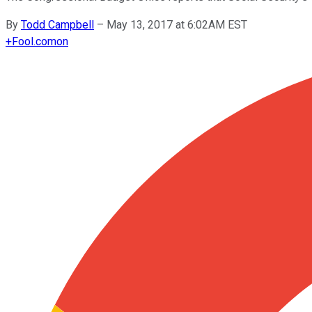
By
Todd Campbell
–
May 13, 2017 at 6:02AM EST
+
Fool.com
on