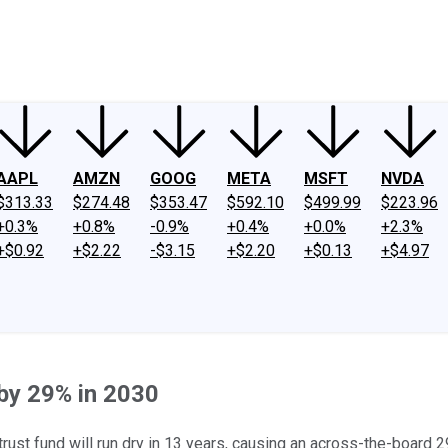
ney
Fool Community Foundation
Reviews
Newsroom
YouTube
Link
AAPL
AMZN
GOOG
META
MSFT
NVDA
$313.33
$274.48
$353.47
$592.10
$499.99
$223.96
+0.3%
+0.8%
-0.9%
+0.4%
+0.0%
+2.3%
+$0.92
+$2.22
-$3.15
+$2.20
+$0.13
+$4.97
 by 29% in 2030
trust fund will run dry in 13 years, causing an across-the-board 2