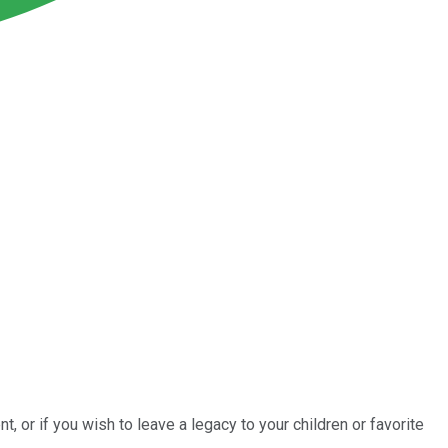
t, or if you wish to leave a legacy to your children or favorite