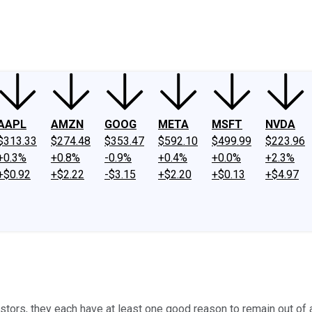
ney
Fool Community Foundation
Reviews
Newsroom
YouTube
Link
AAPL
AMZN
GOOG
META
MSFT
NVDA
$313.33
$274.48
$353.47
$592.10
$499.99
$223.96
+0.3%
+0.8%
-0.9%
+0.4%
+0.0%
+2.3%
+$0.92
+$2.22
-$3.15
+$2.20
+$0.13
+$4.97
ors, they each have at least one good reason to remain out of a 