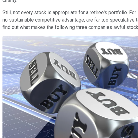
charity.
Still, not every stock is appropriate for a retiree's portfolio. 
no sustainable competitive advantage, are far too speculative to
find out what makes the following three companies awful stocks