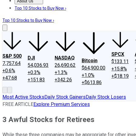
About Us
About Us
Contact Us
Investing Philosophy
Motley Fool Mo
Top 10 Stocks to Buy Now ›
Top 10 Stocks to Buy Now ›
SPCX
S&P 500
DJI
NASDAQ
Bitcoin
$133.11
7,757.64
54,036.93
26,690.62
$64,900.00
+15.8%
+0.6%
+0.3%
+1.3%
+1.0%
+$18.19
+47.68
+151.83
+342.26
+$613.86
Most Active Stocks
Daily Stock Gainers
Daily Stock Losers
FREE ARTICLE
Explore Premium Services
3 Awful Stocks for Retirees
While these three companies may be appropriate for other invest