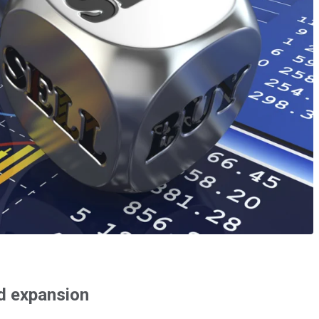
id expansion