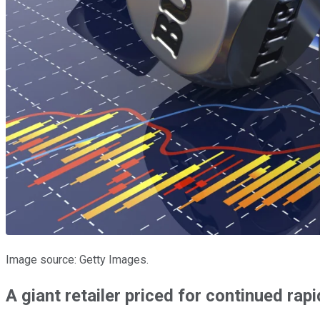
Image source: Getty Images.
A giant retailer priced for continued rap