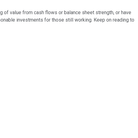
ning of value from cash flows or balance sheet strength, or have
easonable investments for those still working. Keep on reading to