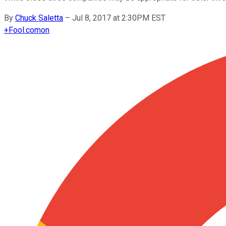
By
Chuck Saletta
–
Jul 8, 2017 at 2:30PM EST
+
Fool.com
on