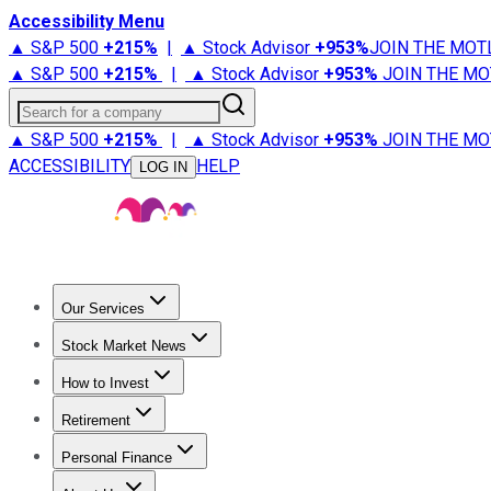
Accessibility Menu
▲ S&P 500
+
215%
|
▲ Stock Advisor
+
953%
JOIN THE MOT
▲ S&P 500
+
215%
|
▲ Stock Advisor
+
953%
JOIN THE MO
Search for a company
▲ S&P 500
+
215%
|
▲ Stock Advisor
+
953%
JOIN THE MO
ACCESSIBILITY
HELP
LOG IN
Our Services
All Services
Stock Advisor
Epic
Epic Plus
Fool Portfolios
Fo
Stock Market News
Trending News
Stock Market News
Market Movers
Tech S
How to Invest
How to Invest Money
What to Invest In
How to Invest in S
Retirement
Retirement News
Retirement 101
Types of Retirement Ac
Personal Finance
Best Credit Cards
Compare Credit Cards
Credit Card Revi