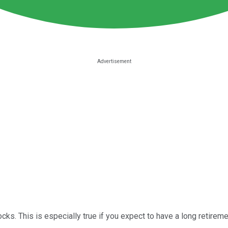
ocks. This is especially true if you expect to have a long retiremen