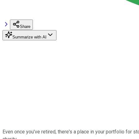
Share
Summarize with AI
Even once you've retired, there's a place in your portfolio for st