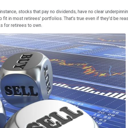
For instance, stocks that pay no dividends, have no clear underpin
 fit in most retirees' portfolios. That's true even if they'd be r
 for retirees to own.