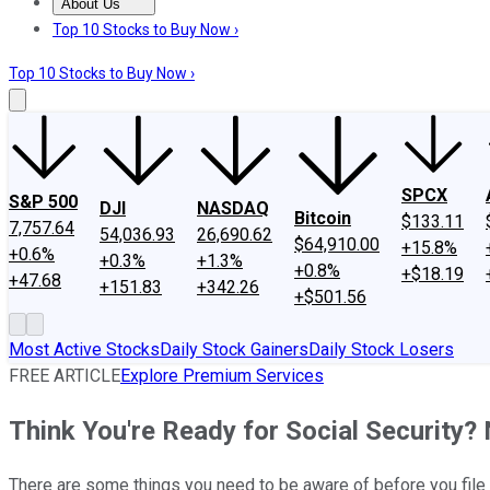
About Us
About Us
Contact Us
Investing Philosophy
Motley Fool Mo
Top 10 Stocks to Buy Now ›
Top 10 Stocks to Buy Now ›
SPCX
S&P 500
DJI
NASDAQ
Bitcoin
$133.11
7,757.64
54,036.93
26,690.62
$64,910.00
+15.8%
+0.6%
+0.3%
+1.3%
+0.8%
+$18.19
+47.68
+151.83
+342.26
+$501.56
Most Active Stocks
Daily Stock Gainers
Daily Stock Losers
FREE ARTICLE
Explore Premium Services
Think You're Ready for Social Security? 
There are some things you need to be aware of before you file f