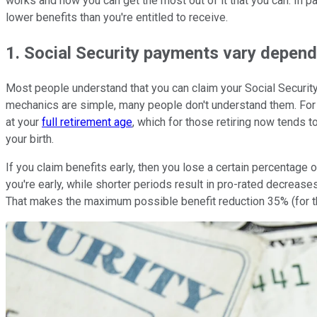
works and how you can get the most out of it that you can. In pa
lower benefits than you're entitled to receive.
1. Social Security payments vary depen
Most people understand that you can claim your Social Securit
mechanics are simple, many people don't understand them. For st
at your
full retirement age
, which for those retiring now tends 
your birth.
If you claim benefits early, then you lose a certain percentage 
you're early, while shorter periods result in pro-rated decrease
That makes the maximum possible benefit reduction 35% (for th