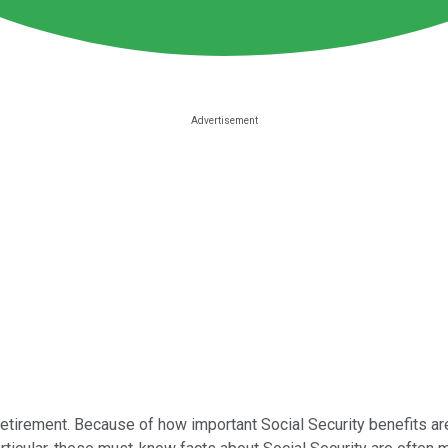
 retirement. Because of how important Social Security benefits a