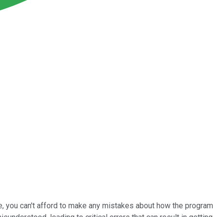
re, you can't afford to make any mistakes about how the program