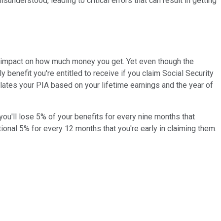
understood, leading to critical errors that can result in getting
an impact on how much money you get. Yet even though the
benefit you're entitled to receive if you claim Social Security
ulates your PIA based on your lifetime earnings and the year of
you'll lose 5% of your benefits for every nine months that
tional 5% for every 12 months that you're early in claiming them.