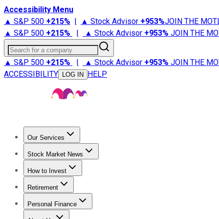
Accessibility Menu
▲ S&P 500
+
215%
|
▲ Stock Advisor
+
953%
JOIN THE MOT
▲ S&P 500
+
215%
|
▲ Stock Advisor
+
953%
JOIN THE MO
Search for a company
▲ S&P 500
+
215%
|
▲ Stock Advisor
+
953%
JOIN THE MO
ACCESSIBILITY
HELP
LOG IN
Our Services
All Services
Stock Advisor
Epic
Epic Plus
Fool Portfolios
Fo
Stock Market News
Trending News
Stock Market News
Market Movers
Tech S
How to Invest
How to Invest Money
What to Invest In
How to Invest in S
Retirement
Retirement News
Retirement 101
Types of Retirement Ac
Personal Finance
Best Credit Cards
Compare Credit Cards
Credit Card Revi