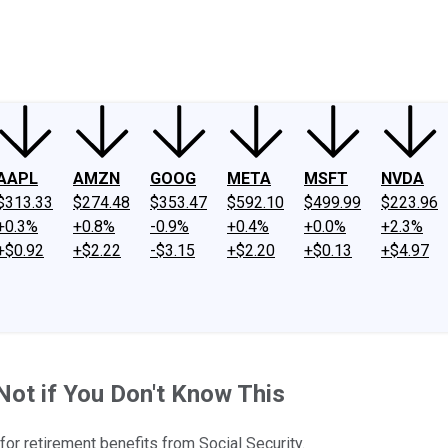
ney
Fool Community Foundation
Reviews
Newsroom
YouTube
Link
AAPL
AMZN
GOOG
META
MSFT
NVDA
$313.33
$274.48
$353.47
$592.10
$499.99
$223.96
+0.3%
+0.8%
-0.9%
+0.4%
+0.0%
+2.3%
+$0.92
+$2.22
-$3.15
+$2.20
+$0.13
+$4.97
Not if You Don't Know This
or retirement benefits from Social Security.