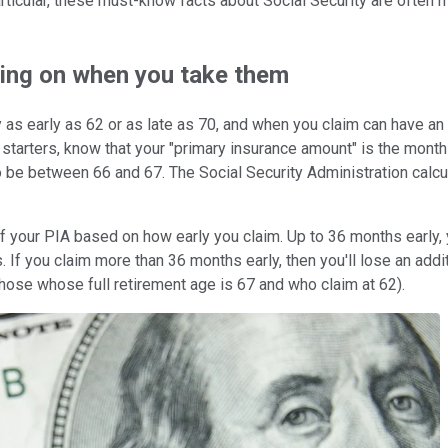
rticular, these must-know facts about Social Security are often mis
ding on when you take them
y as early as 62 or as late as 70, and when you claim can have 
arters, know that your "primary insurance amount" is the monthly 
to be between 66 and 67. The Social Security Administration calc
of your PIA based on how early you claim. Up to 36 months early, 
s. If you claim more than 36 months early, then you'll lose an addi
ose whose full retirement age is 67 and who claim at 62).