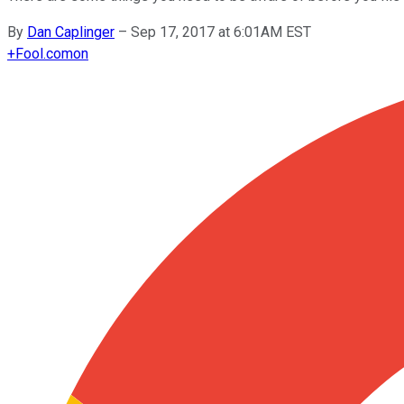
By
Dan Caplinger
–
Sep 17, 2017 at 6:01AM EST
+
Fool.com
on