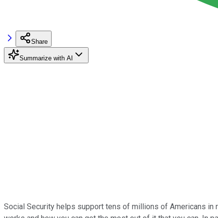
Share
Summarize with AI
Social Security helps support tens of millions of Americans in