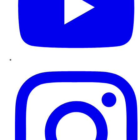
Instagram