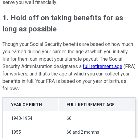
serve you well financially.
1. Hold off on taking benefits for as
long as possible
Though your Social Security benefits are based on how much
you earned during your career, the age at which you initially
file for them can impact your ultimate payout. The Social
Security Administration designates a
full retirement age
(FRA)
for workers, and that's the age at which you can collect your
benefits in full. Your FRA is based on your year of birth, as
follows:
YEAR OF BIRTH
FULL RETIREMENT AGE
1943-1954
66
1955
66 and 2 months