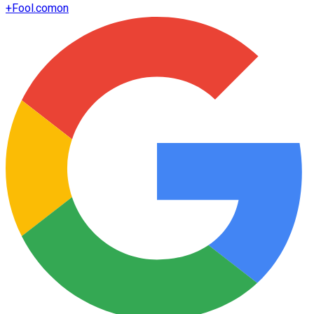
+
Fool.com
on