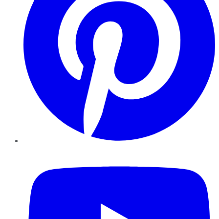
YouTube