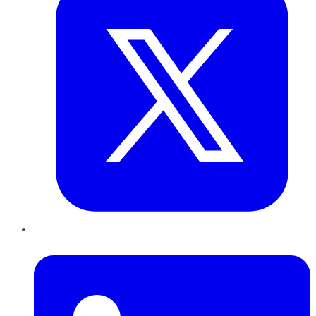
LinkedIn