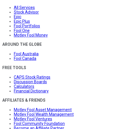
All Services
Stock Advisor
Epic
Epic Plus
Fool Portfolios
Fool One
Motley Fool Money
AROUND THE GLOBE
Fool Australia
Fool Canada
FREE TOOLS
CAPS Stock Ratings
Discussion Boards
Calculators
Financial Dictionary
AFFILIATES & FRIENDS
Motley Fool Asset Management
Motley Fool Wealth Management
Motley Fool Ventures
Fool Community Foundation
Become an Affiliate Partner