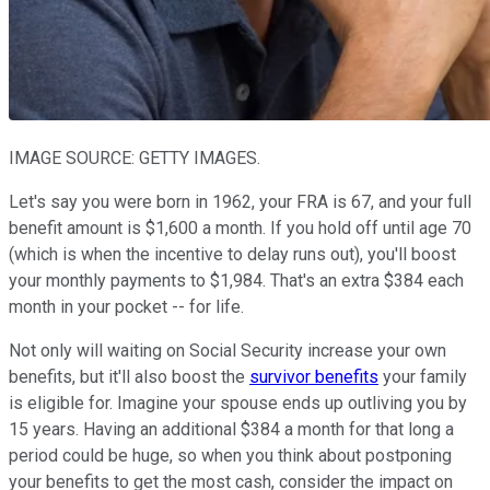
IMAGE SOURCE: GETTY IMAGES.
Let's say you were born in 1962, your FRA is 67, and your full
benefit amount is $1,600 a month. If you hold off until age 70
(which is when the incentive to delay runs out), you'll boost
your monthly payments to $1,984. That's an extra $384 each
month in your pocket -- for life.
Not only will waiting on Social Security increase your own
benefits, but it'll also boost the
survivor benefits
your family
is eligible for. Imagine your spouse ends up outliving you by
15 years. Having an additional $384 a month for that long a
period could be huge, so when you think about postponing
your benefits to get the most cash, consider the impact on