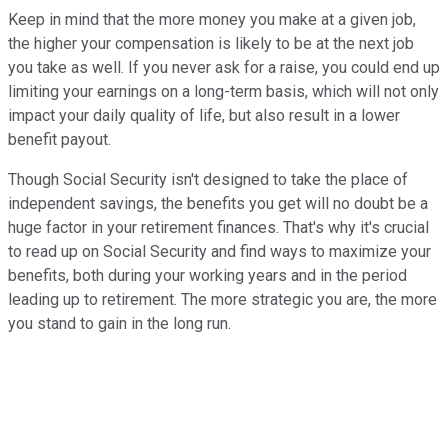
Keep in mind that the more money you make at a given job,
the higher your compensation is likely to be at the next job
you take as well. If you never ask for a raise, you could end up
limiting your earnings on a long-term basis, which will not only
impact your daily quality of life, but also result in a lower
benefit payout.
Though Social Security isn't designed to take the place of
independent savings, the benefits you get will no doubt be a
huge factor in your retirement finances. That's why it's crucial
to read up on Social Security and find ways to maximize your
benefits, both during your working years and in the period
leading up to retirement. The more strategic you are, the more
you stand to gain in the long run.