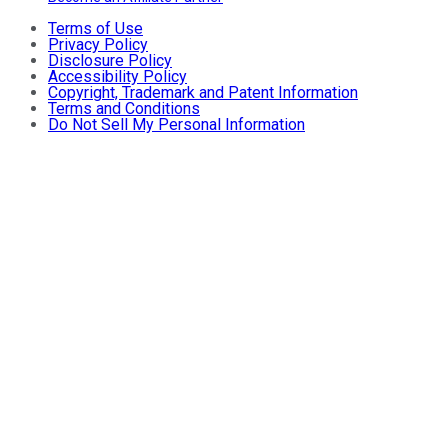
Terms of Use
Privacy Policy
Disclosure Policy
Accessibility Policy
Copyright, Trademark and Patent Information
Terms and Conditions
Do Not Sell My Personal Information