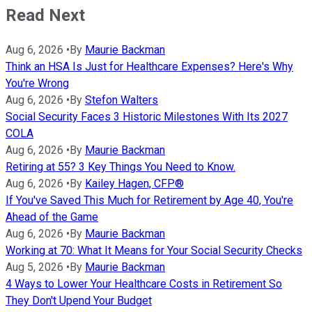
Read Next
Aug 6, 2026
•
By
Maurie Backman
Think an HSA Is Just for Healthcare Expenses? Here's Why
You're Wrong
Aug 6, 2026
•
By
Stefon Walters
Social Security Faces 3 Historic Milestones With Its 2027
COLA
Aug 6, 2026
•
By
Maurie Backman
Retiring at 55? 3 Key Things You Need to Know.
Aug 6, 2026
•
By
Kailey Hagen, CFP®
If You've Saved This Much for Retirement by Age 40, You're
Ahead of the Game
Aug 6, 2026
•
By
Maurie Backman
Working at 70: What It Means for Your Social Security Checks
Aug 5, 2026
•
By
Maurie Backman
4 Ways to Lower Your Healthcare Costs in Retirement So
They Don't Upend Your Budget