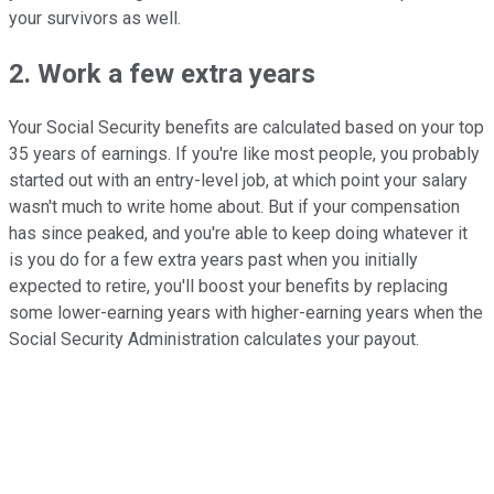
your survivors as well.
2. Work a few extra years
Your Social Security benefits are calculated based on your top
35 years of earnings. If you're like most people, you probably
started out with an entry-level job, at which point your salary
wasn't much to write home about. But if your compensation
has since peaked, and you're able to keep doing whatever it
is you do for a few extra years past when you initially
expected to retire, you'll boost your benefits by replacing
some lower-earning years with higher-earning years when the
Social Security Administration calculates your payout.