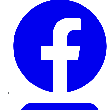
Twitter