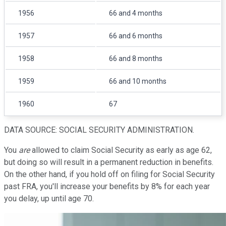
1956
66 and 4 months
1957
66 and 6 months
1958
66 and 8 months
1959
66 and 10 months
1960
67
DATA SOURCE: SOCIAL SECURITY ADMINISTRATION.
You
are
allowed to claim Social Security as early as age 62,
but doing so will result in a permanent reduction in benefits.
On the other hand, if you hold off on filing for Social Security
past FRA, you'll increase your benefits by 8% for each year
you delay, up until age 70.