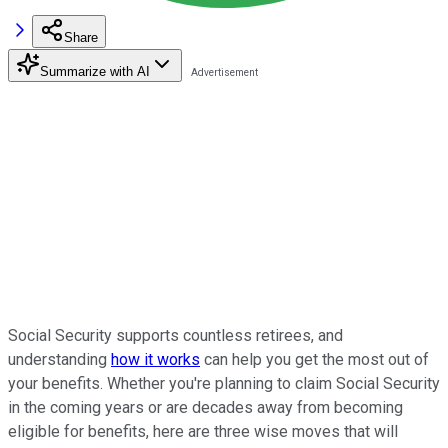
Share
Summarize with AI
Social Security supports countless retirees, and
understanding
how it works
can help you get the most out of
your benefits. Whether you're planning to claim Social Security
in the coming years or are decades away from becoming
eligible for benefits, here are three wise moves that will