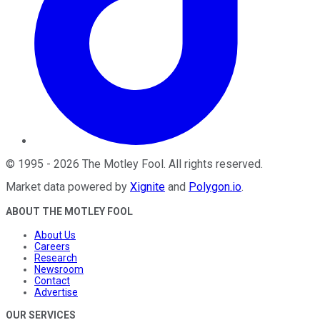
©
1995
-
2026
The Motley Fool
. All rights reserved.
Market data powered by
Xignite
and
Polygon.io
.
ABOUT THE MOTLEY FOOL
About Us
Careers
Research
Newsroom
Contact
Advertise
OUR SERVICES