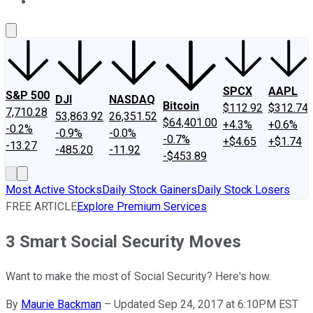
About Us
Contact Us
Investing Philosophy
Motley Fool Mo
SPCX
AAPL
S&P 500
DJI
NASDAQ
Bitcoin
$112.92
$312.74
7,710.28
53,863.92
26,351.52
$64,401.00
+4.3%
+0.6%
-0.2%
-0.9%
-0.0%
-0.7%
+$4.65
+$1.74
-13.27
-485.20
-11.92
-$453.89
Most Active Stocks
Daily Stock Gainers
Daily Stock Losers
FREE ARTICLE
Explore Premium Services
3 Smart Social Security Moves
Want to make the most of Social Security? Here's how.
By
Maurie Backman
–
Updated Sep 24, 2017 at 6:10PM EST