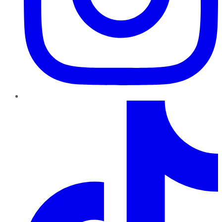
TikTok