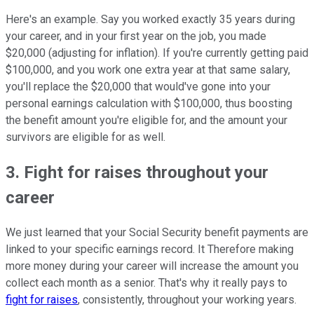
Here's an example. Say you worked exactly 35 years during
your career, and in your first year on the job, you made
$20,000 (adjusting for inflation). If you're currently getting paid
$100,000, and you work one extra year at that same salary,
you'll replace the $20,000 that would've gone into your
personal earnings calculation with $100,000, thus boosting
the benefit amount you're eligible for, and the amount your
survivors are eligible for as well.
3. Fight for raises throughout your
career
We just learned that your Social Security benefit payments are
linked to your specific earnings record. It Therefore making
more money during your career will increase the amount you
collect each month as a senior. That's why it really pays to
fight for raises
, consistently, throughout your working years.