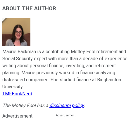
ABOUT THE AUTHOR
Maurie Backman is a contributing Motley Fool retirement and
Social Security expert with more than a decade of experience
writing about personal finance, investing, and retirement
planning. Maurie previously worked in finance analyzing
distressed companies. She studied finance at Binghamton
University.
TMFBookNerd
The Motley Fool has a
disclosure policy
.
Advertisement