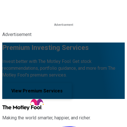
Advertisement
Premium Investing Services
Invest better with The Motley Fool. Get stock
recommendations, portfolio guidance, and more from The
Motley Fool's premium services.
View Premium Services
Making the world smarter, happier, and richer.
Facebook