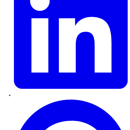
Pinterest