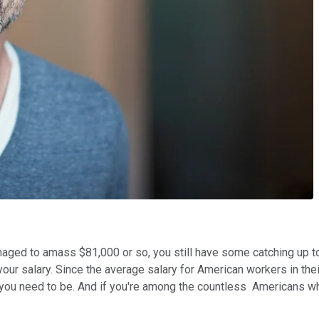
ged to amass $81,000 or so, you still have some catching up to 
your salary. Since the average salary for American workers in t
you need to be. And if you're among the countless Americans who 