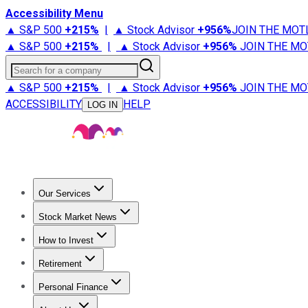
Accessibility Menu
▲ S&P 500
+
215%
|
▲ Stock Advisor
+
956%
JOIN THE MOT
▲ S&P 500
+
215%
|
▲ Stock Advisor
+
956%
JOIN THE MO
Search for a company
▲ S&P 500
+
215%
|
▲ Stock Advisor
+
956%
JOIN THE MO
ACCESSIBILITY
HELP
LOG IN
Our Services
All Services
Stock Advisor
Epic
Epic Plus
Fool Portfolios
Fo
Stock Market News
Trending News
Stock Market News
Market Movers
Tech S
How to Invest
How to Invest Money
What to Invest In
How to Invest in S
Retirement
Retirement News
Retirement 101
Types of Retirement Ac
Personal Finance
Best Credit Cards
Compare Credit Cards
Credit Card Revi