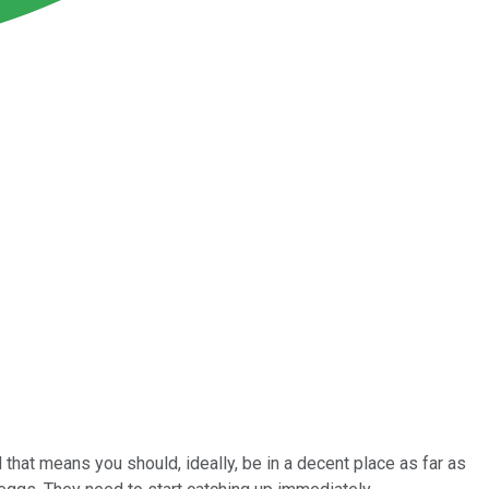
that means you should, ideally, be in a decent place as far as