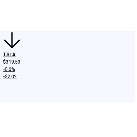
edIn
X
Facebook
Instagram
Discussion Boards
CAPS - Stock Picki
TSLA
$319.53
-0.6%
-$2.02