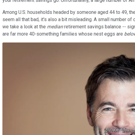
your retirement savings go. Unfortunately, a large number of A
Among U.S. households headed by someone aged 44 to 49, the av
seem all that bad, it's also a bit misleading. A small number of 
we take a look at the
median
retirement savings balance -- signi
are far more 40-something families whose nest eggs are
belo