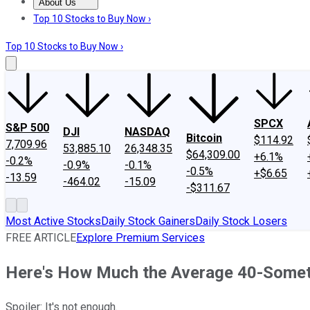
About Us
About Us
Contact Us
Investing Philosophy
Motley Fool Mo
Top 10 Stocks to Buy Now ›
Top 10 Stocks to Buy Now ›
SPCX
S&P 500
DJI
NASDAQ
Bitcoin
$114.92
7,709.96
53,885.10
26,348.35
$64,309.00
+6.1%
-0.2%
-0.9%
-0.1%
-0.5%
+$6.65
-13.59
-464.02
-15.09
-$311.67
Most Active Stocks
Daily Stock Gainers
Daily Stock Losers
FREE ARTICLE
Explore Premium Services
Here's How Much the Average 40-Somet
Spoiler: It's not enough.