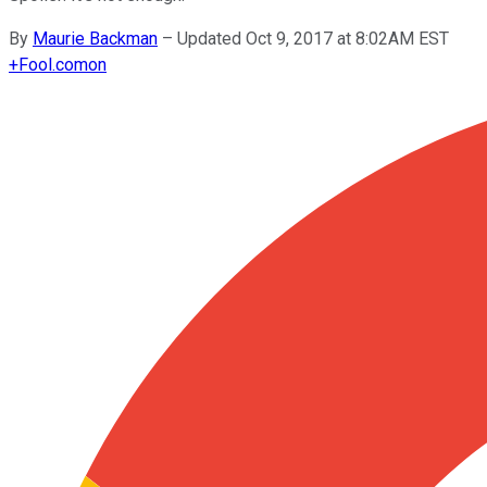
By
Maurie Backman
–
Updated Oct 9, 2017 at 8:02AM EST
+
Fool.com
on