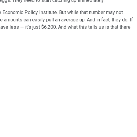
eggs. They need to start catching up immediately.
Economic Policy Institute. But while that number may not
e amounts can easily pull an average up. And in fact, they do. If
 less -- it's just $6,200. And what this tells us is that there