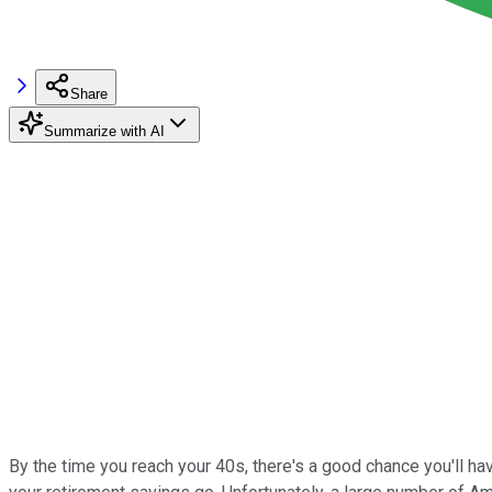
Share
Summarize with AI
By the time you reach your 40s, there's a good chance you'll ha