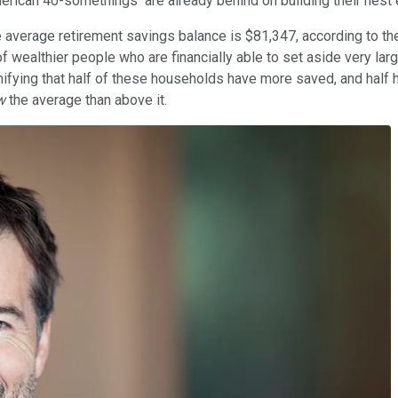
merican 40-somethings are already behind on building their nest 
erage retirement savings balance is $81,347, according to the 
of wealthier people who are financially able to set aside very larg
fying that half of these households have more saved, and half have
w
the average than above it.