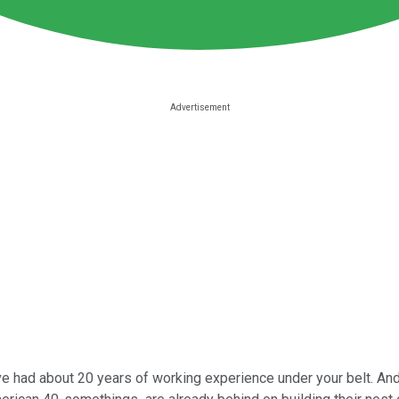
ve had about 20 years of working experience under your belt. And 