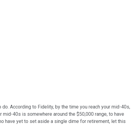
do. According to Fidelity, by the time you reach your mid-40s,
heir mid-40s is somewhere around the $50,000 range, to have
have yet to set aside a single dime for retirement, let this