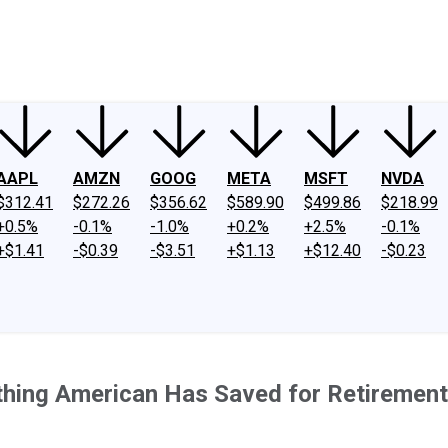
ney
Fool Community Foundation
Reviews
Newsroom
YouTube
Link
AAPL
AMZN
GOOG
META
MSFT
NVDA
$312.41
$272.26
$356.62
$589.90
$499.86
$218.99
+0.5%
-0.1%
-1.0%
+0.2%
+2.5%
-0.1%
+$1.41
-$0.39
-$3.51
+$1.13
+$12.40
-$0.23
hing American Has Saved for Retirement