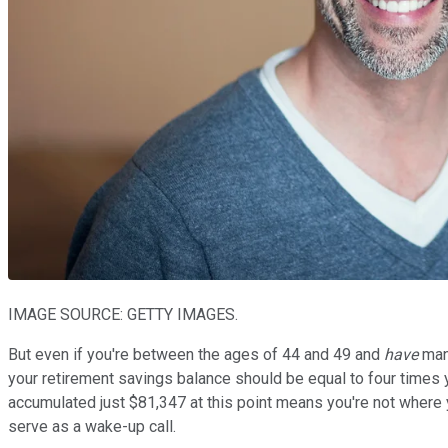
IMAGE SOURCE: GETTY IMAGES.
But even if you're between the ages of 44 and 49 and
have
mana
your retirement savings balance should be equal to four times 
accumulated just $81,347 at this point means you're not where 
serve as a wake-up call.