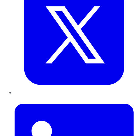
LinkedIn