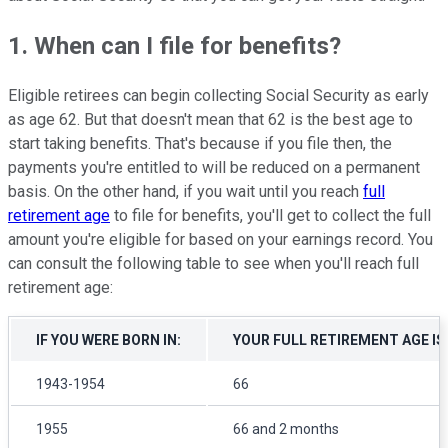
1. When can I file for benefits?
Eligible retirees can begin collecting Social Security as early
as age 62. But that doesn't mean that 62 is the best age to
start taking benefits. That's because if you file then, the
payments you're entitled to will be reduced on a permanent
basis. On the other hand, if you wait until you reach
full
retirement age
to file for benefits, you'll get to collect the full
amount you're eligible for based on your earnings record. You
can consult the following table to see when you'll reach full
retirement age:
IF YOU WERE BORN IN:
YOUR FULL RETIREMENT AGE IS
1943-1954
66
1955
66 and 2 months