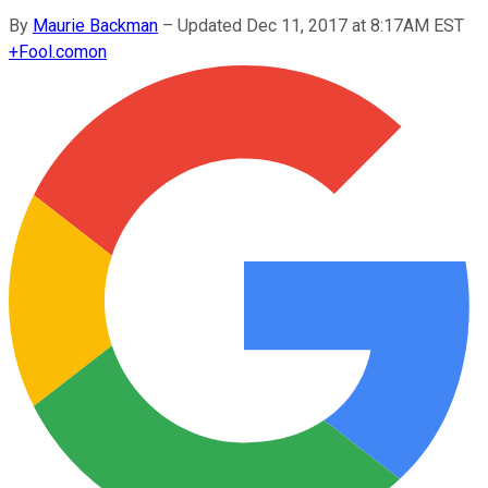
By
Maurie Backman
–
Updated Dec 11, 2017 at 8:17AM EST
+
Fool.com
on