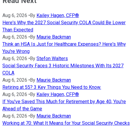
Read Next
Aug 6, 2026
•
By
Kailey Hagen, CFP®
Here's Why the 2027 Social Security COLA Could Be Lower
Than Expected
Aug 6, 2026
•
By
Maurie Backman
Think an HSA Is Just for Healthcare Expenses? Here's Why
You're Wrong
Aug 6, 2026
•
By
Stefon Walters
Social Security Faces 3 Historic Milestones With Its 2027
COLA
Aug 6, 2026
•
By
Maurie Backman
Retiring at 55? 3 Key Things You Need to Know.
Aug 6, 2026
•
By
Kailey Hagen, CFP®
If You've Saved This Much for Retirement by Age 40, You're
Ahead of the Game
Aug 6, 2026
•
By
Maurie Backman
Working at 70: What It Means for Your Social Security Checks