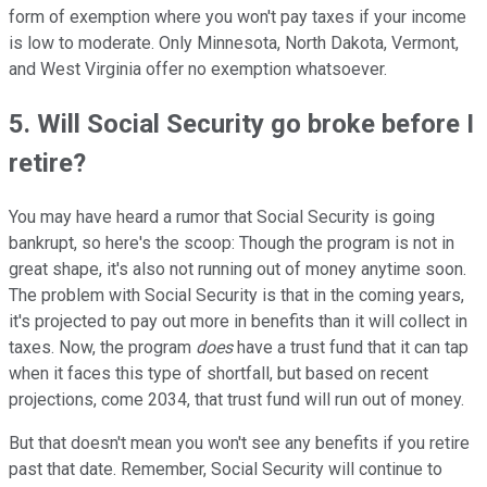
form of exemption where you won't pay taxes if your income
is low to moderate. Only Minnesota, North Dakota, Vermont,
and West Virginia offer no exemption whatsoever.
5. Will Social Security go broke before I
retire?
You may have heard a rumor that Social Security is going
bankrupt, so here's the scoop: Though the program is not in
great shape, it's also not running out of money anytime soon.
The problem with Social Security is that in the coming years,
it's projected to pay out more in benefits than it will collect in
taxes. Now, the program
does
have a trust fund that it can tap
when it faces this type of shortfall, but based on recent
projections, come 2034, that trust fund will run out of money.
But that doesn't mean you won't see any benefits if you retire
past that date. Remember, Social Security will continue to