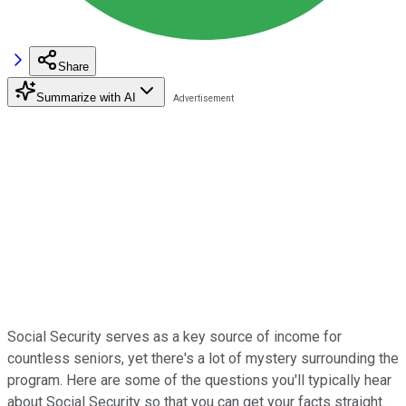
Share
Summarize with AI
Social Security serves as a key source of income for
countless seniors, yet there's a lot of mystery surrounding the
program. Here are some of the questions you'll typically hear
about Social Security so that you can get your facts straight.