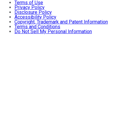
Terms of Use
Privacy Policy
Disclosure Policy
Accessibility Policy
Copyright, Trademark and Patent Information
Terms and Conditions
Do Not Sell My Personal Information