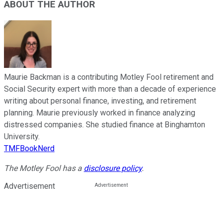
ABOUT THE AUTHOR
Maurie Backman is a contributing Motley Fool retirement and
Social Security expert with more than a decade of experience
writing about personal finance, investing, and retirement
planning. Maurie previously worked in finance analyzing
distressed companies. She studied finance at Binghamton
University.
TMFBookNerd
The Motley Fool has a
disclosure policy
.
Advertisement