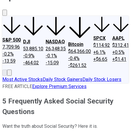
About Us
Contact Us
Investing Philosophy
Motley Fool Mo
SPCX
AAPL
S&P 500
DJI
NASDAQ
Bitcoin
$114.92
$312.41
7,709.96
53,885.10
26,348.35
$64,366.00
+6.1%
+0.5%
-0.2%
-0.9%
-0.1%
-0.4%
+$6.65
+$1.41
-13.59
-464.02
-15.09
-$261.52
Most Active Stocks
Daily Stock Gainers
Daily Stock Losers
FREE ARTICLE
Explore Premium Services
5 Frequently Asked Social Security
Questions
Want the truth about Social Security? Here it is.