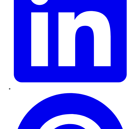
Pinterest