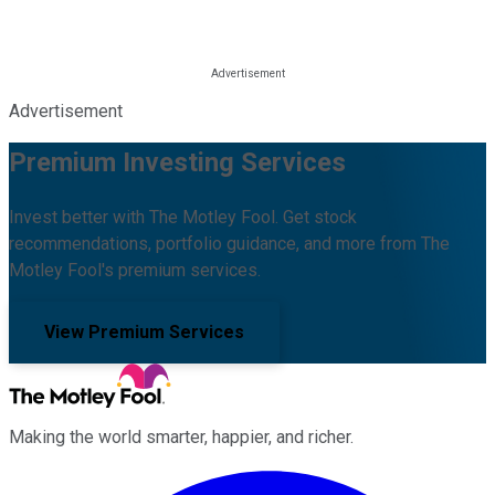
Advertisement
Premium Investing Services
Invest better with The Motley Fool. Get stock
recommendations, portfolio guidance, and more from The
Motley Fool's premium services.
View Premium Services
Making the world smarter, happier, and richer.
Facebook