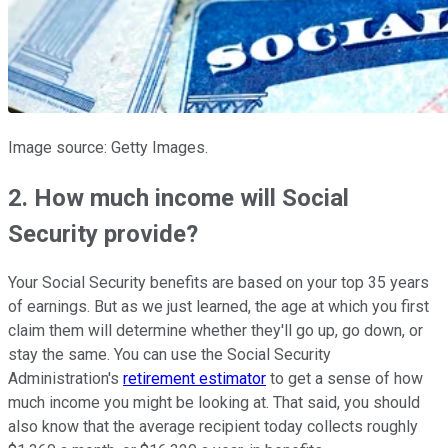
Image source: Getty Images.
2. How much income will Social
Security provide?
Your Social Security benefits are based on your top 35 years
of earnings. But as we just learned, the age at which you first
claim them will determine whether they'll go up, go down, or
stay the same. You can use the Social Security
Administration's
retirement estimator
to get a sense of how
much income you might be looking at. That said, you should
also know that the average recipient today collects roughly