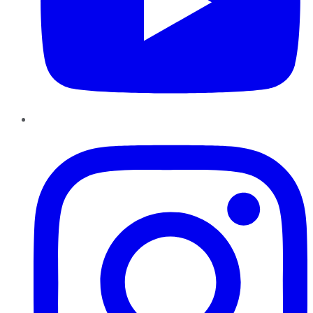
Instagram