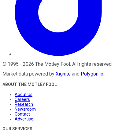
©
1995
-
2026
The Motley Fool
. All rights reserved.
Market data powered by
Xignite
and
Polygon.io
.
ABOUT THE MOTLEY FOOL
About Us
Careers
Research
Newsroom
Contact
Advertise
OUR SERVICES