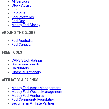
All Services
Stock Advisor
Epic
Epic Plus
Fool Portfolios
Fool One
Motley Fool Money
AROUND THE GLOBE
Fool Australia
Fool Canada
FREE TOOLS
CAPS Stock Ratings
Discussion Boards
Calculators
Financial Dictionary
AFFILIATES & FRIENDS
Motley Fool Asset Management
Motley Fool Wealth Management
Motley Fool Ventures
Fool Community Foundation
Become an Affiliate Partner