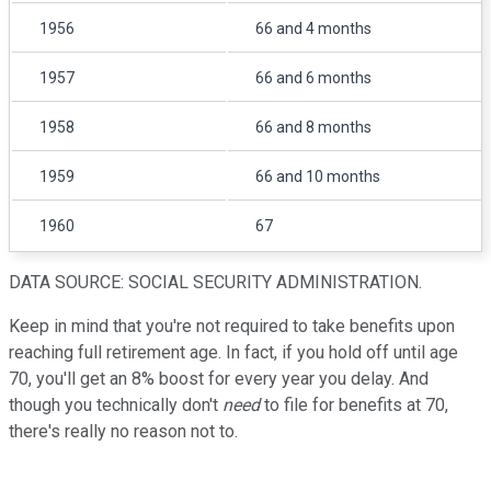
1956
66 and 4 months
1957
66 and 6 months
1958
66 and 8 months
1959
66 and 10 months
1960
67
DATA SOURCE: SOCIAL SECURITY ADMINISTRATION.
Keep in mind that you're not required to take benefits upon
reaching full retirement age. In fact, if you hold off until age
70, you'll get an 8% boost for every year you delay. And
though you technically don't
need
to file for benefits at 70,
there's really no reason not to.