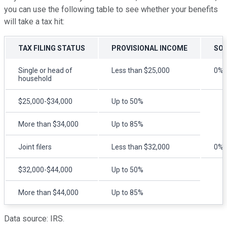
you can use the following table to see whether your benefits
will take a tax hit:
TAX FILING STATUS
PROVISIONAL INCOME
SOC
Single or head of
Less than $25,000
0%
household
$25,000-$34,000
Up to 50%
More than $34,000
Up to 85%
Joint filers
Less than $32,000
0%
$32,000-$44,000
Up to 50%
More than $44,000
Up to 85%
Data source: IRS.