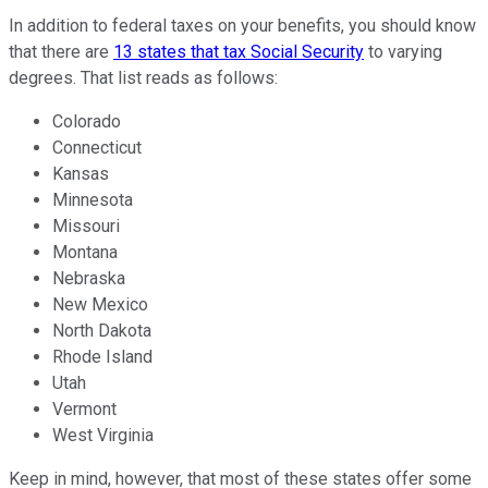
In addition to federal taxes on your benefits, you should know
that there are
13 states that tax Social Security
to varying
degrees. That list reads as follows:
Colorado
Connecticut
Kansas
Minnesota
Missouri
Montana
Nebraska
New Mexico
North Dakota
Rhode Island
Utah
Vermont
West Virginia
Keep in mind, however, that most of these states offer some