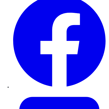
Twitter