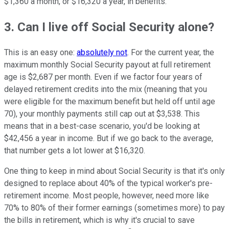
$1,360 a month, or $16,320 a year, in benefits.
3. Can I live off Social Security alone?
This is an easy one:
absolutely not
. For the current year, the
maximum monthly Social Security payout at full retirement
age is $2,687 per month. Even if we factor four years of
delayed retirement credits into the mix (meaning that you
were eligible for the maximum benefit but held off until age
70), your monthly payments still cap out at $3,538. This
means that in a best-case scenario, you'd be looking at
$42,456 a year in income. But if we go back to the average,
that number gets a lot lower at $16,320.
One thing to keep in mind about Social Security is that it's only
designed to replace about 40% of the typical worker's pre-
retirement income. Most people, however, need more like
70% to 80% of their former earnings (sometimes more) to pay
the bills in retirement, which is why it's crucial to save