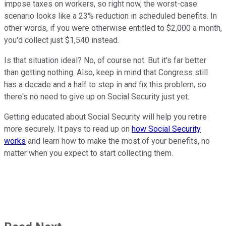
impose taxes on workers, so right now, the worst-case
scenario looks like a 23% reduction in scheduled benefits. In
other words, if you were otherwise entitled to $2,000 a month,
you'd collect just $1,540 instead.
Is that situation ideal? No, of course not. But it's far better
than getting nothing. Also, keep in mind that Congress still
has a decade and a half to step in and fix this problem, so
there's no need to give up on Social Security just yet.
Getting educated about Social Security will help you retire
more securely. It pays to read up on
how Social Security
works
and learn how to make the most of your benefits, no
matter when you expect to start collecting them.