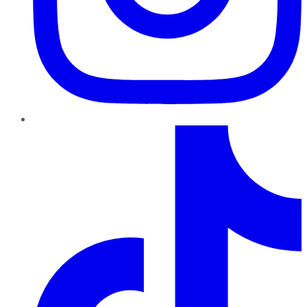
TikTok