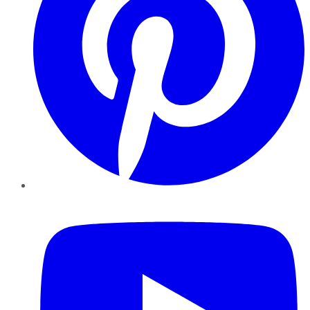
YouTube