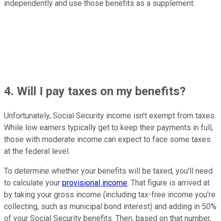
independently and use those benefits as a supplement.
4. Will I pay taxes on my benefits?
Unfortunately, Social Security income isn't exempt from taxes.
While low earners typically get to keep their payments in full,
those with moderate income can expect to face some taxes
at the federal level.
To determine whether your benefits will be taxed, you'll need
to calculate your
provisional income
. That figure is arrived at
by taking your gross income (including tax-free income you're
collecting, such as municipal bond interest) and adding in 50%
of your Social Security benefits. Then, based on that number,