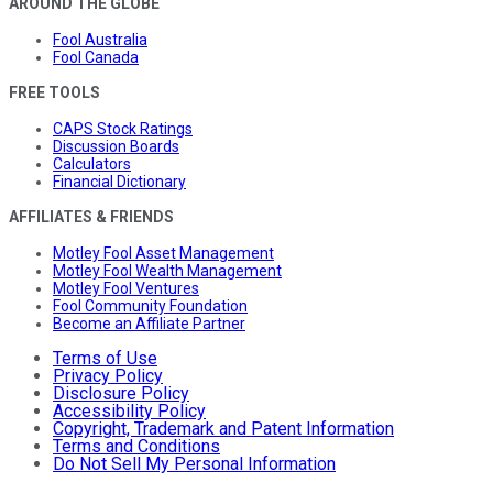
AROUND THE GLOBE
Fool Australia
Fool Canada
FREE TOOLS
CAPS Stock Ratings
Discussion Boards
Calculators
Financial Dictionary
AFFILIATES & FRIENDS
Motley Fool Asset Management
Motley Fool Wealth Management
Motley Fool Ventures
Fool Community Foundation
Become an Affiliate Partner
Terms of Use
Privacy Policy
Disclosure Policy
Accessibility Policy
Copyright, Trademark and Patent Information
Terms and Conditions
Do Not Sell My Personal Information