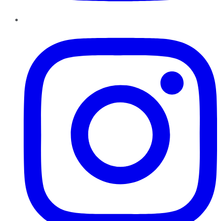
Instagram