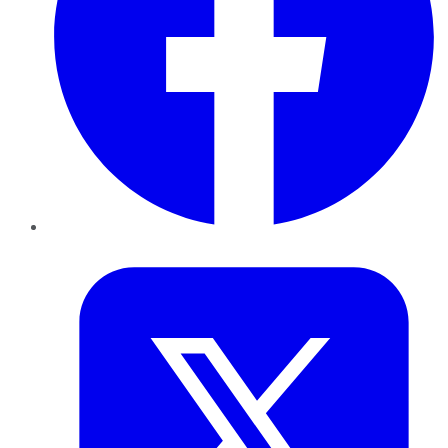
Twitter