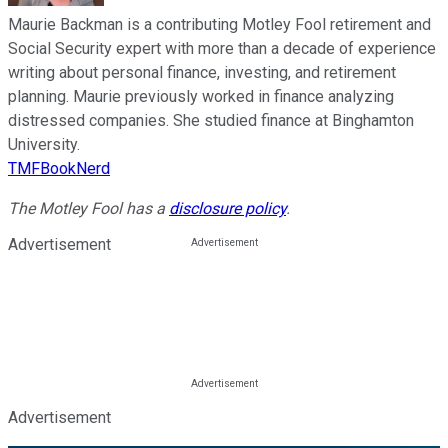
Maurie Backman is a contributing Motley Fool retirement and
Social Security expert with more than a decade of experience
writing about personal finance, investing, and retirement
planning. Maurie previously worked in finance analyzing
distressed companies. She studied finance at Binghamton
University.
TMFBookNerd
The Motley Fool has a
disclosure policy
.
Advertisement
Advertisement