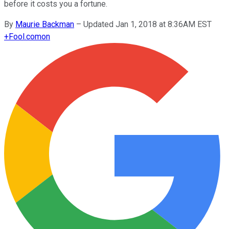
before it costs you a fortune.
By
Maurie Backman
–
Updated Jan 1, 2018 at 8:36AM EST
+
Fool.com
on