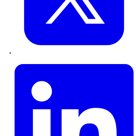
LinkedIn