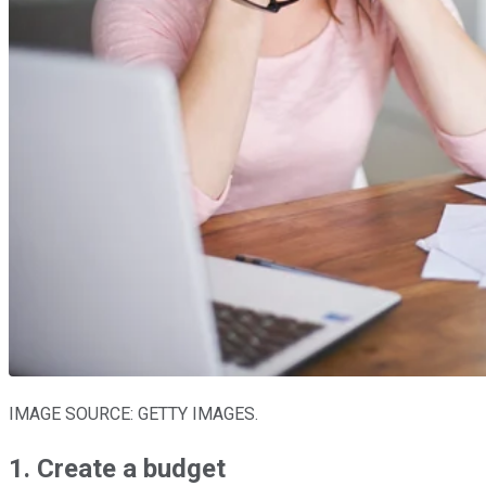
IMAGE SOURCE: GETTY IMAGES.
1. Create a budget