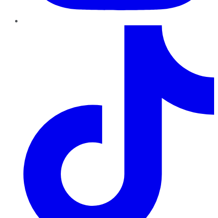
TikTok