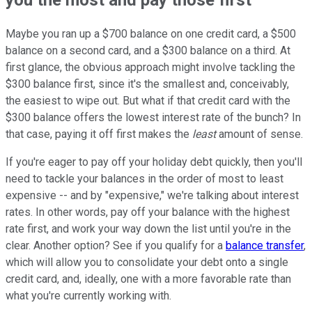
Maybe you ran up a $700 balance on one credit card, a $500
balance on a second card, and a $300 balance on a third. At
first glance, the obvious approach might involve tackling the
$300 balance first, since it's the smallest and, conceivably,
the easiest to wipe out. But what if that credit card with the
$300 balance offers the lowest interest rate of the bunch? In
that case, paying it off first makes the
least
amount of sense.
If you're eager to pay off your holiday debt quickly, then you'll
need to tackle your balances in the order of most to least
expensive -- and by "expensive," we're talking about interest
rates. In other words, pay off your balance with the highest
rate first, and work your way down the list until you're in the
clear. Another option? See if you qualify for a
balance transfer
,
which will allow you to consolidate your debt onto a single
credit card, and, ideally, one with a more favorable rate than
what you're currently working with.