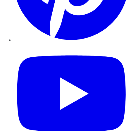
YouTube