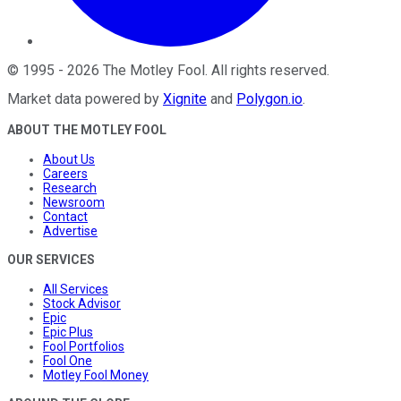
©
1995
-
2026
The Motley Fool
. All rights reserved.
Market data powered by
Xignite
and
Polygon.io
.
ABOUT THE MOTLEY FOOL
About Us
Careers
Research
Newsroom
Contact
Advertise
OUR SERVICES
All Services
Stock Advisor
Epic
Epic Plus
Fool Portfolios
Fool One
Motley Fool Money