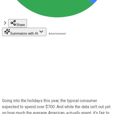
Share
Summarize with AI
Going into the holidays this year, the typical consumer
expected to spend over $700. And while the data isn't out yet
on how much the average American
actually
spent, it's fair to