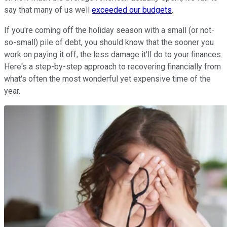
say that many of us well
exceeded our budgets
.
If you're coming off the holiday season with a small (or not-
so-small) pile of debt, you should know that the sooner you
work on paying it off, the less damage it'll do to your finances.
Here's a step-by-step approach to recovering financially from
what's often the most wonderful yet expensive time of the
year.