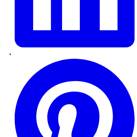
Pinterest