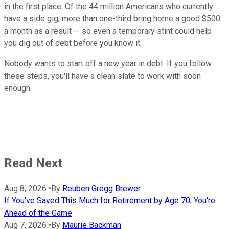
in the first place. Of the 44 million Americans who currently
have a side gig, more than one-third bring home a good $500
a month as a result -- so even a temporary stint could help
you dig out of debt before you know it.
Nobody wants to start off a new year in debt. If you follow
these steps, you'll have a clean slate to work with soon
enough.
Read Next
Aug 8, 2026
•
By
Reuben Gregg Brewer
If You've Saved This Much for Retirement by Age 70, You're
Ahead of the Game
Aug 7, 2026
•
By
Maurie Backman