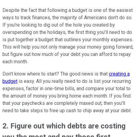
Despite the fact that following a budget is one of the easiest
ways to track finances, the majority of Americans don't do so.
If you're looking to dig out of the hole you created by
overspending on the holidays, the first thing you'll need to do
is put together a budget that outlines your monthly expenses.
This will help you not only manage your money going forward,
but figure out how much of your debt you can afford to repay
each month.
Don't know where to start? The good news is that
creating a
budget
is easy. All you really need to do is list your recurring
expenses, factor in one-time bills, and compare your total to
the amount of money you bring home each month. If you find
that your paychecks are completely maxed out, then you'll
need to take steps to free up cash to chip away at your debt.
2. Figure out which debts are costing
you the most and pay those first