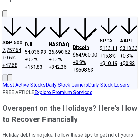
About Us
Contact Us
Investing Philosophy
Motley Fool Mo
SPCX
AAPL
S&P 500
DJI
NASDAQ
Bitcoin
$133.11
$313.33
7,757.64
54,036.93
26,690.62
$64,960.00
+15.8%
+0.3%
+0.6%
+0.3%
+1.3%
+0.9%
+$18.19
+$0.92
+47.68
+151.83
+342.26
+$608.53
Most Active Stocks
Daily Stock Gainers
Daily Stock Losers
FREE ARTICLE
Explore Premium Services
Overspent on the Holidays? Here's How
to Recover Financially
Holiday debt is no joke. Follow these tips to get rid of yours