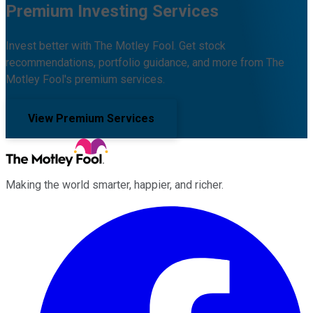
Premium Investing Services
Invest better with The Motley Fool. Get stock
recommendations, portfolio guidance, and more from The
Motley Fool's premium services.
View Premium Services
Making the world smarter, happier, and richer.
Facebook