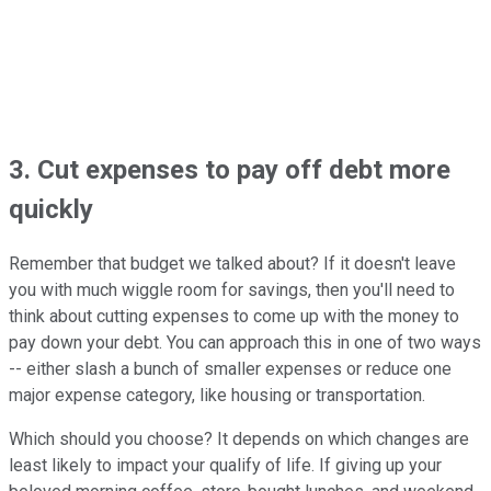
3. Cut expenses to pay off debt more
quickly
Remember that budget we talked about? If it doesn't leave
you with much wiggle room for savings, then you'll need to
think about cutting expenses to come up with the money to
pay down your debt. You can approach this in one of two ways
-- either slash a bunch of smaller expenses or reduce one
major expense category, like housing or transportation.
Which should you choose? It depends on which changes are
least likely to impact your qualify of life. If giving up your