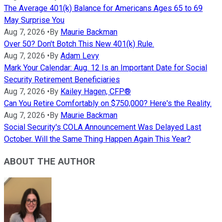
The Average 401(k) Balance for Americans Ages 65 to 69
May Surprise You
Aug 7, 2026
•
By
Maurie Backman
Over 50? Don't Botch This New 401(k) Rule.
Aug 7, 2026
•
By
Adam Levy
Mark Your Calendar: Aug. 12 Is an Important Date for Social
Security Retirement Beneficiaries
Aug 7, 2026
•
By
Kailey Hagen, CFP®
Can You Retire Comfortably on $750,000? Here's the Reality.
Aug 7, 2026
•
By
Maurie Backman
Social Security's COLA Announcement Was Delayed Last
October. Will the Same Thing Happen Again This Year?
ABOUT THE AUTHOR