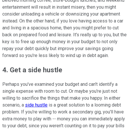
beloved morning coffee, store-bought lunches, and weekend
entertainment will result in instant misery, then you might
consider unloading a vehicle or downsizing your apartment
instead. On the other hand, if you love having access to a car
and living in a spacious home, then you might prefer to cut
back on prepared food and leisure. It's really up to you, but the
key is to free up enough money in your budget to not only
repay your debt quickly but improve your savings going
forward so you're less likely to wind up in debt again.
4. Get a side hustle
Perhaps you've examined your budget and can't identify a
single expense with room to cut. Or maybe you're just not
willing to sacrifice the things that make you happy. In either
scenario, a
side hustle
is a great solution to a looming debt
problem. If you're willing to work a secondary gig, you'll have
extra money to play with -- money you can immediately apply
to your debt, since you weren't counting on it to pay your bills