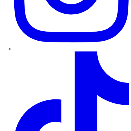
TikTok