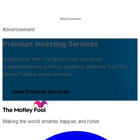
Advertisement
Premium Investing Services
Invest better with The Motley Fool. Get stock
recommendations, portfolio guidance, and more from The
Motley Fool's premium services.
View Premium Services
Making the world smarter, happier, and richer.
Facebook