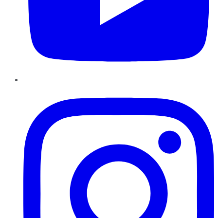
Instagram