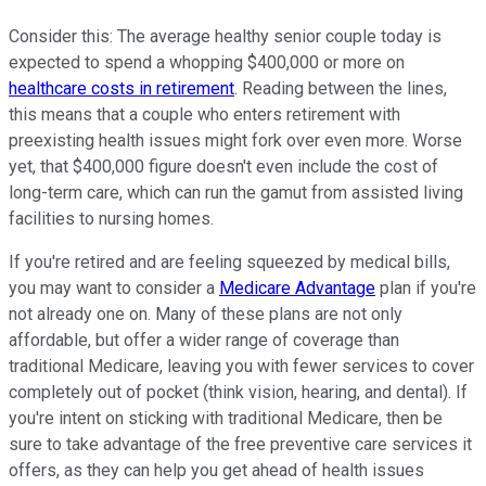
Consider this: The average healthy senior couple today is
expected to spend a whopping $400,000 or more on
healthcare costs in retirement
. Reading between the lines,
this means that a couple who enters retirement with
preexisting health issues might fork over even more. Worse
yet, that $400,000 figure doesn't even include the cost of
long-term care, which can run the gamut from assisted living
facilities to nursing homes.
If you're retired and are feeling squeezed by medical bills,
you may want to consider a
Medicare Advantage
plan if you're
not already one on. Many of these plans are not only
affordable, but offer a wider range of coverage than
traditional Medicare, leaving you with fewer services to cover
completely out of pocket (think vision, hearing, and dental). If
you're intent on sticking with traditional Medicare, then be
sure to take advantage of the free preventive care services it
offers, as they can help you get ahead of health issues