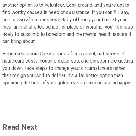
another option is to volunteer. Look around, and you're apt to
find worthy causes in need of assistance. If you can fill, say,
one or two afternoons a week by offering your time at your
local animal shelter, school, or place of worship, you'll be less
likely to succumb to boredom and the mental health issues it
can bring about.
Retirement should be a period of enjoyment, not stress. If
healthcare costs, housing expenses, and boredom are getting
you down, take steps to change your circumstances rather
than resign yourself to defeat. It's a far better option than
spending the bulk of your golden years anxious and unhappy.
Read Next