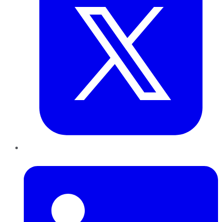
LinkedIn