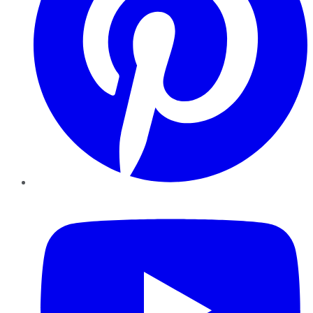
YouTube