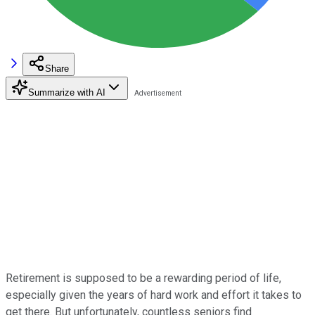
Share
Summarize with AI
Retirement is supposed to be a rewarding period of life,
especially given the years of hard work and effort it takes to
get there. But unfortunately, countless seniors find