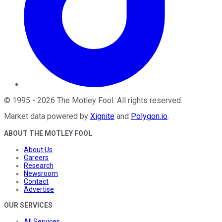
©
1995
-
2026
The Motley Fool
. All rights reserved.
Market data powered by
Xignite
and
Polygon.io
.
ABOUT THE MOTLEY FOOL
About Us
Careers
Research
Newsroom
Contact
Advertise
OUR SERVICES
All Services