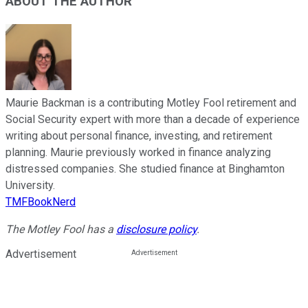
ABOUT THE AUTHOR
Maurie Backman is a contributing Motley Fool retirement and
Social Security expert with more than a decade of experience
writing about personal finance, investing, and retirement
planning. Maurie previously worked in finance analyzing
distressed companies. She studied finance at Binghamton
University.
TMFBookNerd
The Motley Fool has a
disclosure policy
.
Advertisement