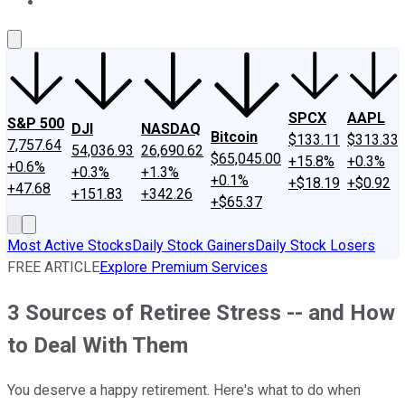
About Us
Contact Us
Investing Philosophy
Motley Fool Mo
SPCX
AAPL
S&P 500
DJI
NASDAQ
Bitcoin
$133.11
$313.33
7,757.64
54,036.93
26,690.62
$65,045.00
+15.8%
+0.3%
+0.6%
+0.3%
+1.3%
+0.1%
+$18.19
+$0.92
+47.68
+151.83
+342.26
+$65.37
Most Active Stocks
Daily Stock Gainers
Daily Stock Losers
FREE ARTICLE
Explore Premium Services
3 Sources of Retiree Stress -- and How
to Deal With Them
You deserve a happy retirement. Here's what to do when