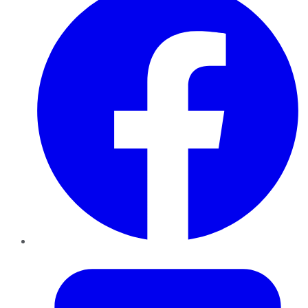
Twitter