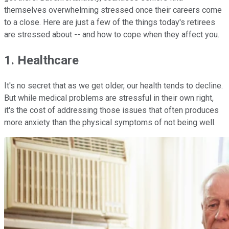
themselves overwhelming stressed once their careers come
to a close. Here are just a few of the things today's retirees
are stressed about -- and how to cope when they affect you.
1. Healthcare
It's no secret that as we get older, our health tends to decline.
But while medical problems are stressful in their own right,
it's the cost of addressing those issues that often produces
more anxiety than the physical symptoms of not being well.