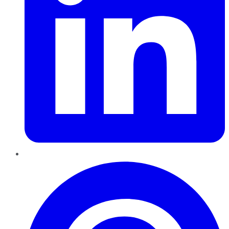
Pinterest