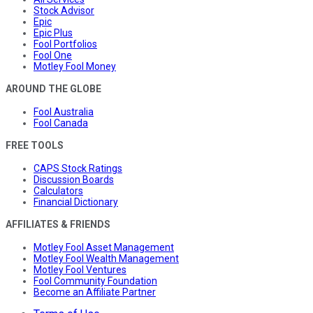
Stock Advisor
Epic
Epic Plus
Fool Portfolios
Fool One
Motley Fool Money
AROUND THE GLOBE
Fool Australia
Fool Canada
FREE TOOLS
CAPS Stock Ratings
Discussion Boards
Calculators
Financial Dictionary
AFFILIATES & FRIENDS
Motley Fool Asset Management
Motley Fool Wealth Management
Motley Fool Ventures
Fool Community Foundation
Become an Affiliate Partner