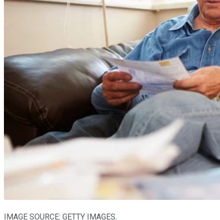
IMAGE SOURCE: GETTY IMAGES.