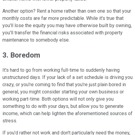
Another option? Rent a home rather than own one so that your
monthly costs are far more predictable. While it's true that
you'll lose the equity you may have otherwise built by owning,
you'll transfer the financial risks associated with property
maintenance to somebody else.
3. Boredom
It's hard to go from working full-time to suddenly having
unstructured days. If your lack of a set schedule is driving you
crazy, or you're coming to find that you're just plain bored in
general, you might consider starting your own business or
working part-time. Both options will not only give you
something to do with your days, but allow you to generate
income, which can help lighten the aforementioned sources of
stress.
If you'd rather not work and don't particularly need the money,