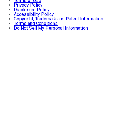
Terms of Use
Privacy Policy
Disclosure Policy
Accessibility Policy
Copyright, Trademark and Patent Information
Terms and Conditions
Do Not Sell My Personal Information