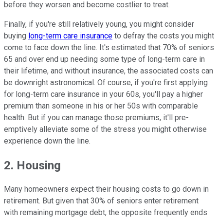
before they worsen and become costlier to treat.
Finally, if you're still relatively young, you might consider
buying
long-term care insurance
to defray the costs you might
come to face down the line. It's estimated that 70% of seniors
65 and over end up needing some type of long-term care in
their lifetime, and without insurance, the associated costs can
be downright astronomical. Of course, if you're first applying
for long-term care insurance in your 60s, you'll pay a higher
premium than someone in his or her 50s with comparable
health. But if you can manage those premiums, it'll pre-
emptively alleviate some of the stress you might otherwise
experience down the line.
2. Housing
Many homeowners expect their housing costs to go down in
retirement. But given that 30% of seniors enter retirement
with remaining mortgage debt, the opposite frequently ends