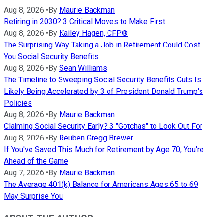
Aug 8, 2026
•
By
Maurie Backman
Retiring in 2030? 3 Critical Moves to Make First
Aug 8, 2026
•
By
Kailey Hagen, CFP®
The Surprising Way Taking a Job in Retirement Could Cost
You Social Security Benefits
Aug 8, 2026
•
By
Sean Williams
The Timeline to Sweeping Social Security Benefits Cuts Is
Likely Being Accelerated by 3 of President Donald Trump's
Policies
Aug 8, 2026
•
By
Maurie Backman
Claiming Social Security Early? 3 "Gotchas" to Look Out For
Aug 8, 2026
•
By
Reuben Gregg Brewer
If You've Saved This Much for Retirement by Age 70, You're
Ahead of the Game
Aug 7, 2026
•
By
Maurie Backman
The Average 401(k) Balance for Americans Ages 65 to 69
May Surprise You