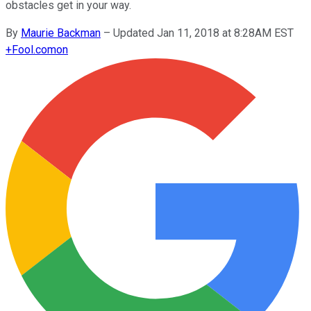
obstacles get in your way.
By
Maurie Backman
–
Updated Jan 11, 2018 at 8:28AM EST
+
Fool.com
on