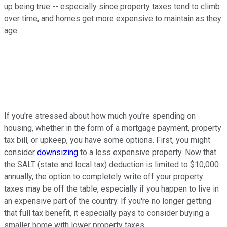
up being true -- especially since property taxes tend to climb
over time, and homes get more expensive to maintain as they
age.
If you're stressed about how much you're spending on
housing, whether in the form of a mortgage payment, property
tax bill, or upkeep, you have some options. First, you might
consider
downsizing
to a less expensive property. Now that
the SALT (state and local tax) deduction is limited to $10,000
annually, the option to completely write off your property
taxes may be off the table, especially if you happen to live in
an expensive part of the country. If you're no longer getting
that full tax benefit, it especially pays to consider buying a
smaller home with lower property taxes.