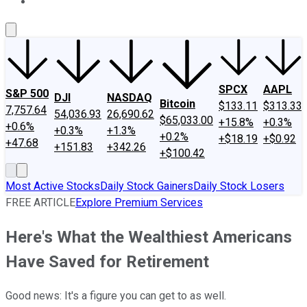
About Us
Contact Us
Investing Philosophy
Motley Fool Mo
SPCX
AAPL
S&P 500
DJI
NASDAQ
Bitcoin
$133.11
$313.33
7,757.64
54,036.93
26,690.62
$65,033.00
+15.8%
+0.3%
+0.6%
+0.3%
+1.3%
+0.2%
+$18.19
+$0.92
+47.68
+151.83
+342.26
+$100.42
Most Active Stocks
Daily Stock Gainers
Daily Stock Losers
FREE ARTICLE
Explore Premium Services
Here's What the Wealthiest Americans
Have Saved for Retirement
Good news: It's a figure you can get to as well.