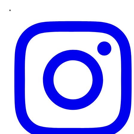
Instagram