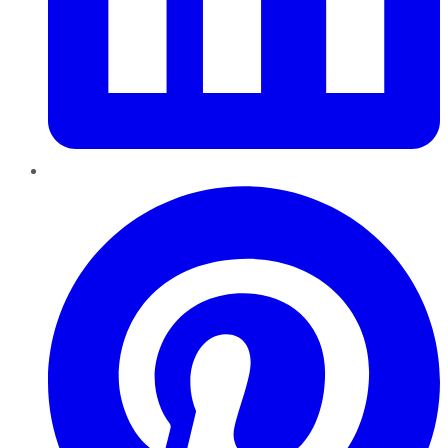
Pinterest