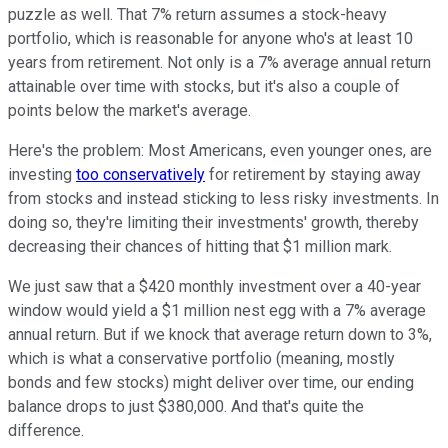
puzzle as well. That 7% return assumes a stock-heavy
portfolio, which is reasonable for anyone who's at least 10
years from retirement. Not only is a 7% average annual return
attainable over time with stocks, but it's also a couple of
points below the market's average.
Here's the problem: Most Americans, even younger ones, are
investing
too conservatively
for retirement by staying away
from stocks and instead sticking to less risky investments. In
doing so, they're limiting their investments' growth, thereby
decreasing their chances of hitting that $1 million mark.
We just saw that a $420 monthly investment over a 40-year
window would yield a $1 million nest egg with a 7% average
annual return. But if we knock that average return down to 3%,
which is what a conservative portfolio (meaning, mostly
bonds and few stocks) might deliver over time, our ending
balance drops to just $380,000. And that's quite the
difference.