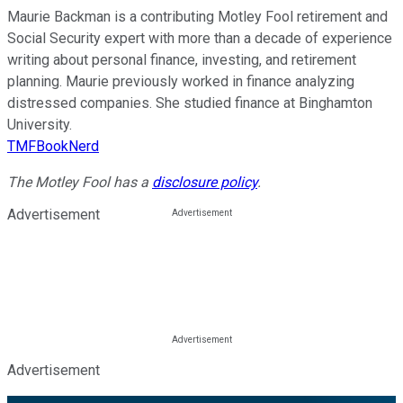
Maurie Backman is a contributing Motley Fool retirement and
Social Security expert with more than a decade of experience
writing about personal finance, investing, and retirement
planning. Maurie previously worked in finance analyzing
distressed companies. She studied finance at Binghamton
University.
TMFBookNerd
The Motley Fool has a
disclosure policy
.
Advertisement
Advertisement