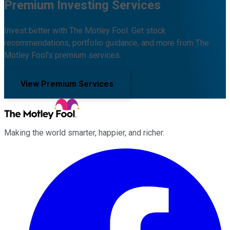
Premium Investing Services
Invest better with The Motley Fool. Get stock
recommendations, portfolio guidance, and more from The
Motley Fool's premium services.
View Premium Services
Making the world smarter, happier, and richer.
Facebook