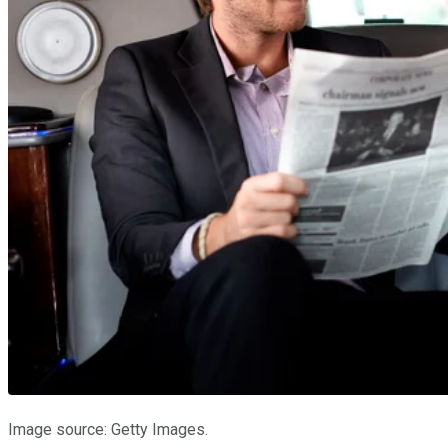
Image source: Getty Images.