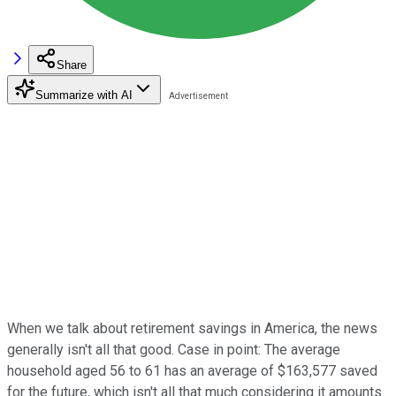
Share
Summarize with AI
When we talk about retirement savings in America, the news
generally isn't all that good. Case in point: The average
household aged 56 to 61 has an average of $163,577 saved
for the future, which isn't all that much considering it amounts