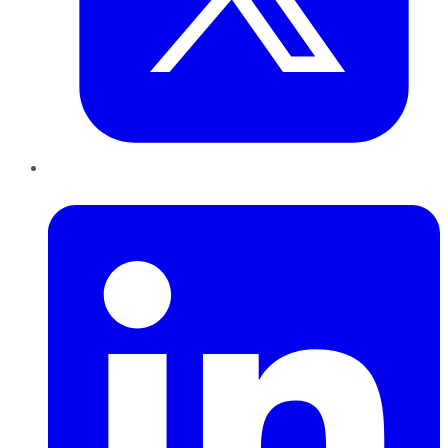
LinkedIn