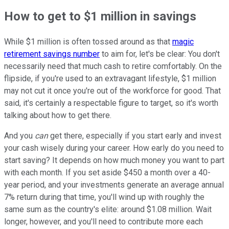
How to get to $1 million in savings
While $1 million is often tossed around as that
magic
retirement savings number
to aim for, let's be clear: You don't
necessarily need that much cash to retire comfortably. On the
flipside, if you're used to an extravagant lifestyle, $1 million
may not cut it once you're out of the workforce for good. That
said, it's certainly a respectable figure to target, so it's worth
talking about how to get there.
And you
can
get there, especially if you start early and invest
your cash wisely during your career. How early do you need to
start saving? It depends on how much money you want to part
with each month. If you set aside $450 a month over a 40-
year period, and your investments generate an average annual
7% return during that time, you'll wind up with roughly the
same sum as the country's elite: around $1.08 million. Wait
longer, however, and you'll need to contribute more each