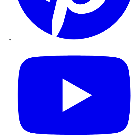
YouTube