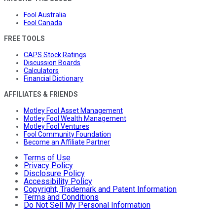
Fool Australia
Fool Canada
FREE TOOLS
CAPS Stock Ratings
Discussion Boards
Calculators
Financial Dictionary
AFFILIATES & FRIENDS
Motley Fool Asset Management
Motley Fool Wealth Management
Motley Fool Ventures
Fool Community Foundation
Become an Affiliate Partner
Terms of Use
Privacy Policy
Disclosure Policy
Accessibility Policy
Copyright, Trademark and Patent Information
Terms and Conditions
Do Not Sell My Personal Information