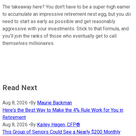
The takeaway here? You don't have to be a super-high earner
to accumulate an impressive retirement nest egg, but you
do
need to start as early as possible and get reasonably
aggressive with your investments. Stick to that formula, and
you'll join the ranks of those who eventually get to call
themselves millionaires.
Read Next
Aug 8, 2026
•
By
Maurie Backman
Here's the Best Way to Make the 4% Rule Work for You in
Retirement
Aug 8, 2026
•
By
Kailey Hagen, CFP®
This Group of Seniors Could See a Nearly $200 Monthly