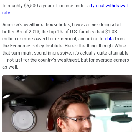
to roughly $6,500 a year of income under a
typical withdrawal
rate
.
America's wealthiest households, however, are doing a bit
better. As of 2013, the top 1% of U.S. families had $1.08
million or more saved for retirement, according to
data
from
the Economic Policy Institute. Here's the thing, though: While
that sum might sound impressive, it's actually quite attainable
-- not just for the country's wealthiest, but for average earners
as well.