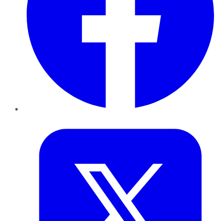
Twitter