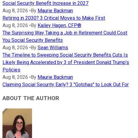
Social Security Benefit Increase in 2027
Aug 8, 2026
•
By
Maurie Backman
Retiring in 2030? 3 Critical Moves to Make First
Aug 8, 2026
•
By
Kailey Hagen, CFP®
The Surprising Way Taking a Job in Retirement Could Cost
You Social Security Benefits
Aug 8, 2026
•
By
Sean Williams
The Timeline to Sweeping Social Security Benefits Cuts Is
Likely Being Accelerated by 3 of President Donald Trump's
Policies
Aug 8, 2026
•
By
Maurie Backman
Claiming Social Security Early? 3 "Gotchas" to Look Out For
ABOUT THE AUTHOR