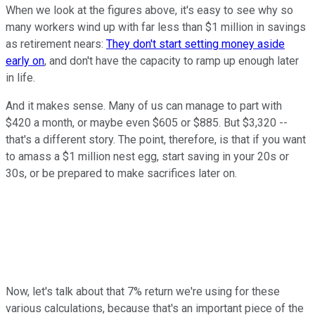
When we look at the figures above, it's easy to see why so
many workers wind up with far less than $1 million in savings
as retirement nears:
They don't start setting money aside
early on
, and don't have the capacity to ramp up enough later
in life.
And it makes sense. Many of us can manage to part with
$420 a month, or maybe even $605 or $885. But $3,320 --
that's a different story. The point, therefore, is that if you want
to amass a $1 million nest egg, start saving in your 20s or
30s, or be prepared to make sacrifices later on.
Now, let's talk about that 7% return we're using for these
various calculations, because that's an important piece of the