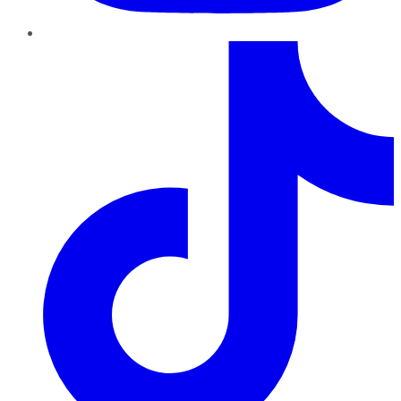
TikTok