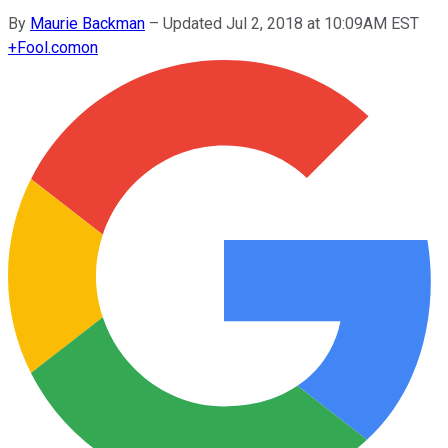
By
Maurie Backman
–
Updated Jul 2, 2018 at 10:09AM EST
+
Fool.com
on