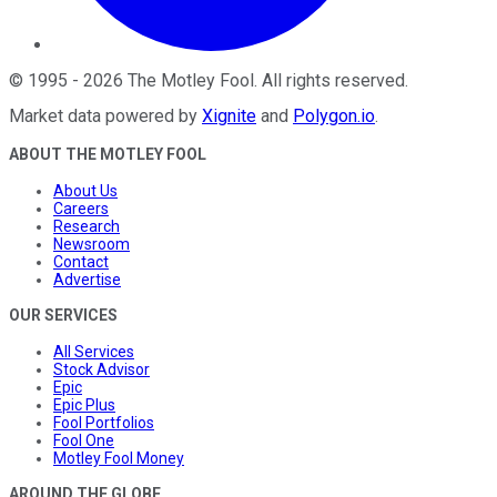
©
1995
-
2026
The Motley Fool
. All rights reserved.
Market data powered by
Xignite
and
Polygon.io
.
ABOUT THE MOTLEY FOOL
About Us
Careers
Research
Newsroom
Contact
Advertise
OUR SERVICES
All Services
Stock Advisor
Epic
Epic Plus
Fool Portfolios
Fool One
Motley Fool Money
AROUND THE GLOBE