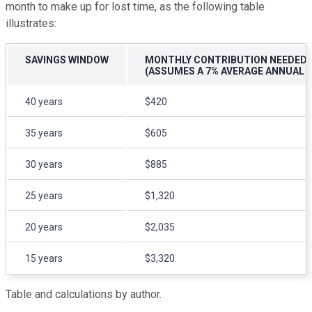
month to make up for lost time, as the following table
illustrates:
SAVINGS WINDOW
MONTHLY CONTRIBUTION NEEDED T
(ASSUMES A 7% AVERAGE ANNUAL 
40 years
$420
35 years
$605
30 years
$885
25 years
$1,320
20 years
$2,035
15 years
$3,320
Table and calculations by author.