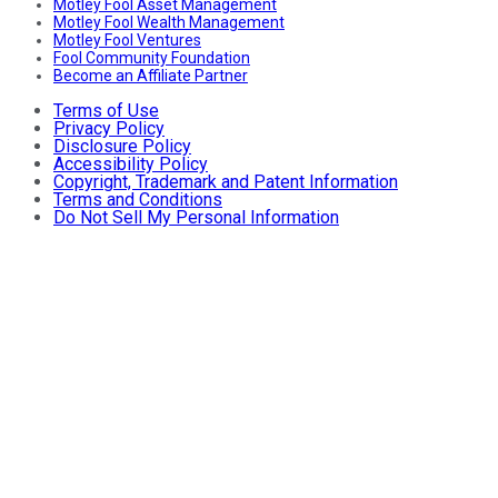
Motley Fool Asset Management
Motley Fool Wealth Management
Motley Fool Ventures
Fool Community Foundation
Become an Affiliate Partner
Terms of Use
Privacy Policy
Disclosure Policy
Accessibility Policy
Copyright, Trademark and Patent Information
Terms and Conditions
Do Not Sell My Personal Information