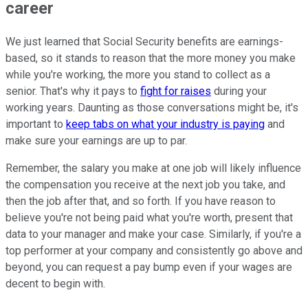
career
We just learned that Social Security benefits are earnings-
based, so it stands to reason that the more money you make
while you're working, the more you stand to collect as a
senior. That's why it pays to
fight for raises
during your
working years. Daunting as those conversations might be, it's
important to
keep tabs on what your industry is paying
and
make sure your earnings are up to par.
Remember, the salary you make at one job will likely influence
the compensation you receive at the next job you take, and
then the job after that, and so forth. If you have reason to
believe you're not being paid what you're worth, present that
data to your manager and make your case. Similarly, if you're a
top performer at your company and consistently go above and
beyond, you can request a pay bump even if your wages are
decent to begin with.