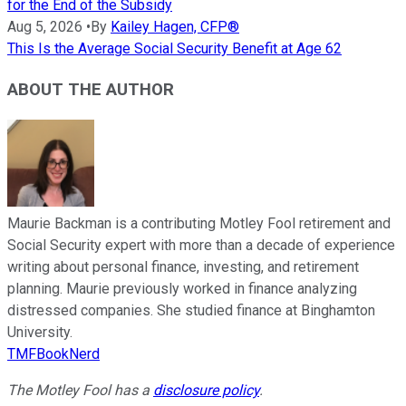
for the End of the Subsidy
Aug 5, 2026
•
By
Kailey Hagen, CFP®
This Is the Average Social Security Benefit at Age 62
ABOUT THE AUTHOR
Maurie Backman is a contributing Motley Fool retirement and
Social Security expert with more than a decade of experience
writing about personal finance, investing, and retirement
planning. Maurie previously worked in finance analyzing
distressed companies. She studied finance at Binghamton
University.
TMFBookNerd
The Motley Fool has a
disclosure policy
.