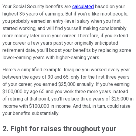
Your Social Security benefits are
calculated
based on your
highest 35 years of earnings. But if you're like most people,
you probably earned an entry-level salary when you first
started working, and will find yourself making considerably
more money later on in your career. Therefore, if you extend
your career a few years past your originally anticipated
retirement date, you'll boost your benefits by replacing some
lower-earning years with higher-earning years.
Here's a simplified example. Imagine you worked every year
between the ages of 30 and 65, only for the first three years
of your career, you earned $25,000 annually. If you're earning
$100,000 by age 65 and you work three more years instead
of retiring at that point, you'll replace three years of $25,000 in
income with $100,000 in income. And that, in turn, could raise
your benefits substantially.
2. Fight for raises throughout your