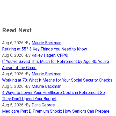
Read Next
Aug 6, 2026
•
By
Maurie Backman
Retiring at 55? 3 Key Things You Need to Know.
Aug 6, 2026
•
By
Kailey Hagen, CFP®
If You've Saved This Much for Retirement by Age 40, You're
Ahead of the Game
Aug 6, 2026
•
By
Maurie Backman
Working at 70: What It Means for Your Social Security Checks
Aug 5, 2026
•
By
Maurie Backman
4 Ways to Lower Your Healthcare Costs in Retirement So
They Don't Upend Your Budget
Aug 5, 2026
•
By
Dana George
Medicare Part D Premium Shock: How Seniors Can Prepare