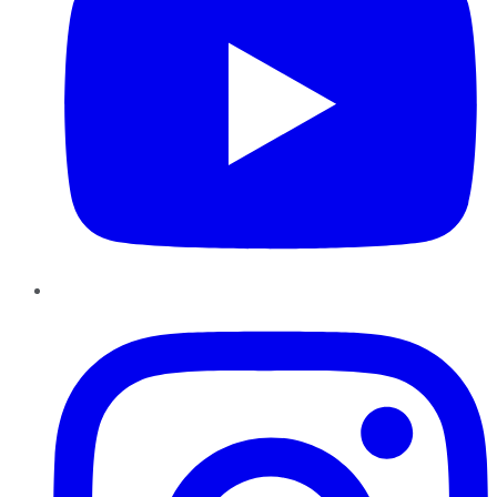
Instagram