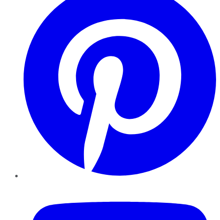
YouTube