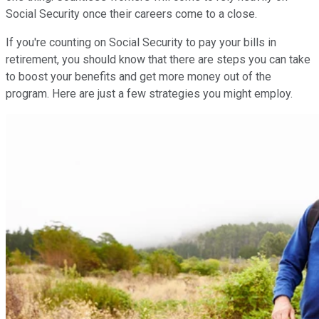
Social Security once their careers come to a close.
If you're counting on Social Security to pay your bills in
retirement, you should know that there are steps you can take
to boost your benefits and get more money out of the
program. Here are just a few strategies you might employ.