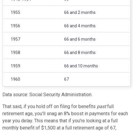
1955
66 and 2 months
1956
66 and 4 months
1957
66 and 6 months
1958
66 and 8 months
1959
66 and 10 months
1960
67
Data source: Social Security Administration.
That said, if you hold off on filing for benefits
past
full
retirement age, you'll snag an 8% boost in payments for each
year you delay. This means that if you're looking at a full
monthly benefit of $1,500 at a full retirement age of 67,