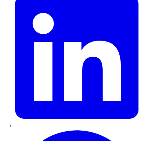
Pinterest