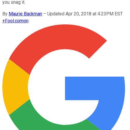
you snag it.
By
Maurie Backman
–
Updated Apr 20, 2018 at 4:23PM EST
+
Fool.com
on