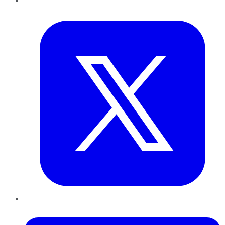
Twitter
LinkedIn