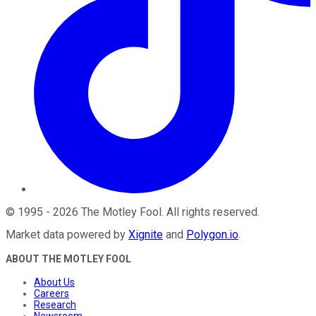
©
1995
-
2026
The Motley Fool
. All rights reserved.
Market data powered by
Xignite
and
Polygon.io
.
ABOUT THE MOTLEY FOOL
About Us
Careers
Research
Newsroom