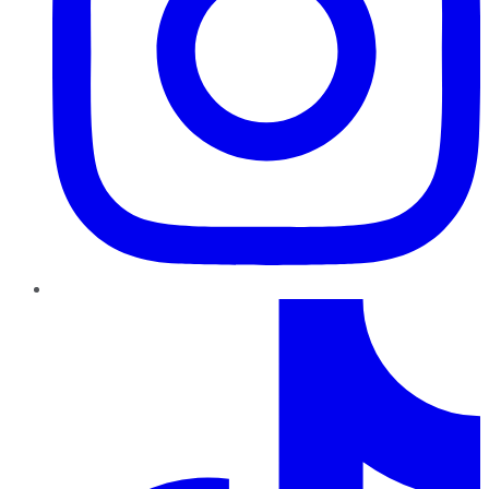
TikTok