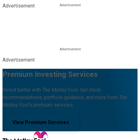
Advertisement
Advertisement
Premium Investing Services
Invest better with The Motley Fool. Get stock
recommendations, portfolio guidance, and more from The
Motley Fool's premium services.
View Premium Services