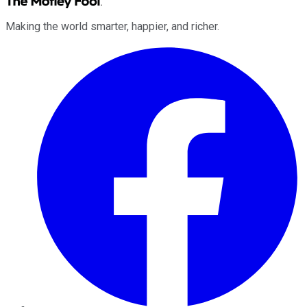
Making the world smarter, happier, and richer.
Facebook