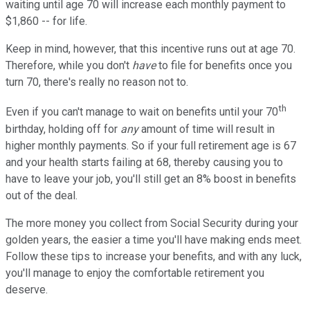
waiting until age 70 will increase each monthly payment to
$1,860 -- for life.
Keep in mind, however, that this incentive runs out at age 70.
Therefore, while you don't
have
to file for benefits once you
turn 70, there's really no reason not to.
th
Even if you can't manage to wait on benefits until your 70
birthday, holding off for
any
amount of time will result in
higher monthly payments. So if your full retirement age is 67
and your health starts failing at 68, thereby causing you to
have to leave your job, you'll still get an 8% boost in benefits
out of the deal.
The more money you collect from Social Security during your
golden years, the easier a time you'll have making ends meet.
Follow these tips to increase your benefits, and with any luck,
you'll manage to enjoy the comfortable retirement you
deserve.