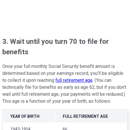
3. Wait until you turn 70 to file for
benefits
Once your full monthly Social Security benefit amount is
determined based on your earnings record, you'll be eligible
to collect it upon reaching
full retirement age
. (You can
technically file for benefits as early as age 62, but if you don't
wait until full retirement age, your payments will be reduced.)
This age is a function of your year of birth, as follows:
YEAR OF BIRTH
FULL RETIREMENT AGE
1943-1954
66