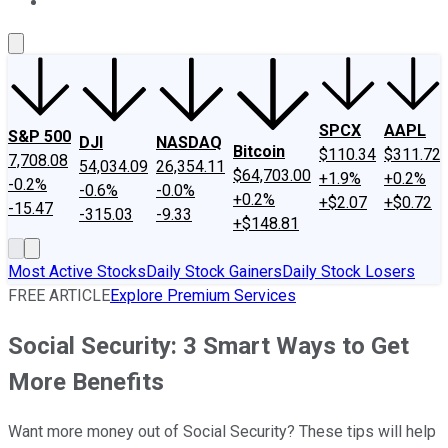
About Us
Contact Us
Investing Philosophy
Motley Fool Mo
SPCX
AAPL
S&P 500
DJI
NASDAQ
Bitcoin
$110.34
$311.72
7,708.08
54,034.09
26,354.11
$64,703.00
+1.9%
+0.2%
-0.2%
-0.6%
-0.0%
+0.2%
+$2.07
+$0.72
-15.47
-315.03
-9.33
+$148.81
Most Active Stocks
Daily Stock Gainers
Daily Stock Losers
FREE ARTICLE
Explore Premium Services
Social Security: 3 Smart Ways to Get
More Benefits
Want more money out of Social Security? These tips will help