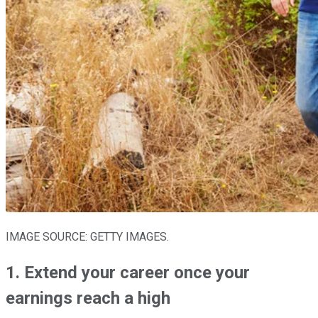
IMAGE SOURCE: GETTY IMAGES.
1. Extend your career once your
earnings reach a high