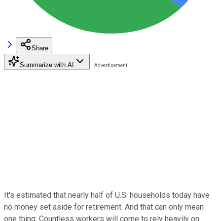
Share
Summarize with AI
It's estimated that nearly half of U.S. households today have
no money set aside for retirement. And that can only mean
one thing: Countless workers will come to rely heavily on