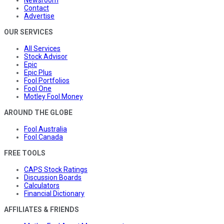
Contact
Advertise
OUR SERVICES
All Services
Stock Advisor
Epic
Epic Plus
Fool Portfolios
Fool One
Motley Fool Money
AROUND THE GLOBE
Fool Australia
Fool Canada
FREE TOOLS
CAPS Stock Ratings
Discussion Boards
Calculators
Financial Dictionary
AFFILIATES & FRIENDS