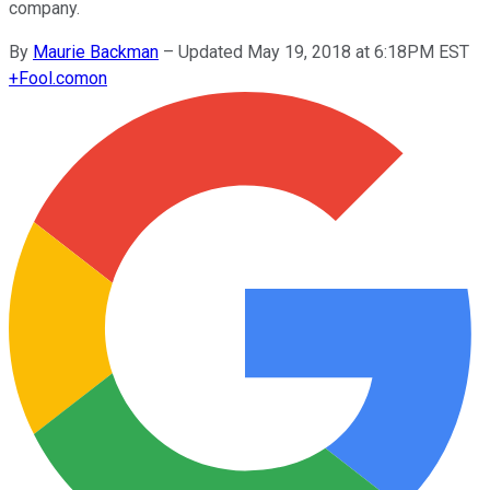
company.
By
Maurie Backman
–
Updated May 19, 2018 at 6:18PM EST
+
Fool.com
on