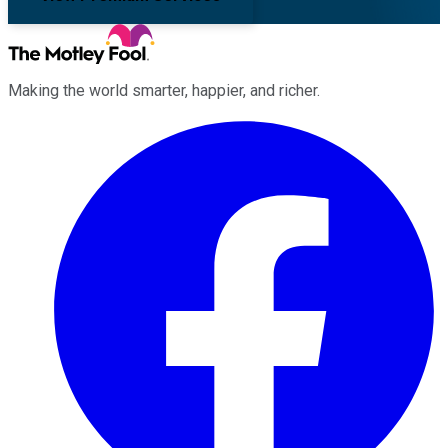
Making the world smarter, happier, and richer.
Facebook