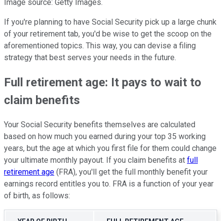
Image source: Getty Images.
If you're planning to have Social Security pick up a large chunk
of your retirement tab, you'd be wise to get the scoop on the
aforementioned topics. This way, you can devise a filing
strategy that best serves your needs in the future.
Full retirement age: It pays to wait to
claim benefits
Your Social Security benefits themselves are calculated
based on how much you earned during your top 35 working
years, but the age at which you first file for them could change
your ultimate monthly payout. If you claim benefits at
full
retirement age
(FRA), you'll get the full monthly benefit your
earnings record entitles you to. FRA is a function of your year
of birth, as follows: