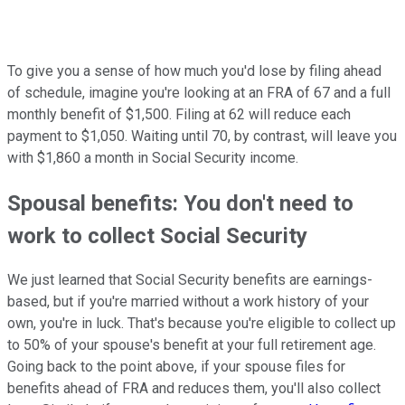
To give you a sense of how much you'd lose by filing ahead
of schedule, imagine you're looking at an FRA of 67 and a full
monthly benefit of $1,500. Filing at 62 will reduce each
payment to $1,050. Waiting until 70, by contrast, will leave you
with $1,860 a month in Social Security income.
Spousal benefits: You don't need to
work to collect Social Security
We just learned that Social Security benefits are earnings-
based, but if you're married without a work history of your
own, you're in luck. That's because you're eligible to collect up
to 50% of your spouse's benefit at your full retirement age.
Going back to the point above, if your spouse files for
benefits ahead of FRA and reduces them, you'll also collect