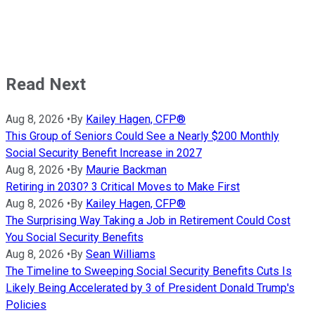
Read Next
Aug 8, 2026
•
By
Kailey Hagen, CFP®
This Group of Seniors Could See a Nearly $200 Monthly
Social Security Benefit Increase in 2027
Aug 8, 2026
•
By
Maurie Backman
Retiring in 2030? 3 Critical Moves to Make First
Aug 8, 2026
•
By
Kailey Hagen, CFP®
The Surprising Way Taking a Job in Retirement Could Cost
You Social Security Benefits
Aug 8, 2026
•
By
Sean Williams
The Timeline to Sweeping Social Security Benefits Cuts Is
Likely Being Accelerated by 3 of President Donald Trump's
Policies