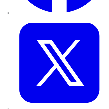
Twitter