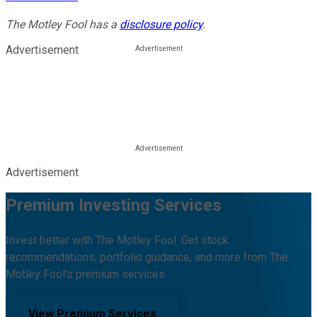
The Motley Fool has a
disclosure policy
.
Advertisement
Advertisement
Premium Investing Services
Invest better with The Motley Fool. Get stock
recommendations, portfolio guidance, and more from The
Motley Fool's premium services.
View Premium Services