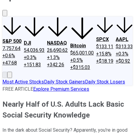
About Us
Contact Us
Investing Philosophy
Motley Fool Mo
SPCX
AAPL
S&P 500
DJI
NASDAQ
Bitcoin
$133.11
$313.33
7,757.64
54,036.93
26,690.62
$65,001.00
+15.8%
+0.3%
+0.6%
+0.3%
+1.3%
+0.5%
+$18.19
+$0.92
+47.68
+151.83
+342.26
+$315.03
Most Active Stocks
Daily Stock Gainers
Daily Stock Losers
FREE ARTICLE
Explore Premium Services
Nearly Half of U.S. Adults Lack Basic
Social Security Knowledge
In the dark about Social Security? Apparently, you're in good