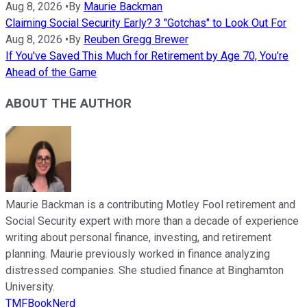
Aug 8, 2026
•
By
Maurie Backman
Claiming Social Security Early? 3 "Gotchas" to Look Out For
Aug 8, 2026
•
By
Reuben Gregg Brewer
If You've Saved This Much for Retirement by Age 70, You're
Ahead of the Game
ABOUT THE AUTHOR
Maurie Backman is a contributing Motley Fool retirement and
Social Security expert with more than a decade of experience
writing about personal finance, investing, and retirement
planning. Maurie previously worked in finance analyzing
distressed companies. She studied finance at Binghamton
University.
TMFBookNerd