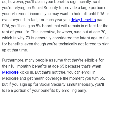
so, however, you'll slash your benefits significantly, so if
you're relying on Social Security to provide a large portion of
your retirement income, you may want to hold off until FRA or
even beyond. In fact, for each year you
delay benefits
past
FRA, you'll snag an 8% boost that will remain in effect for the
rest of your life. This incentive, however, runs out at age 70,
which is why 70 is generally considered the latest age to file
for benefits, even though you're technically not forced to sign
up at that time.
Furthermore, many people assume that they're eligible for
their full monthly benefits at age 65 because that's when
Medicare
kicks in. But that's not true. You can enroll in
Medicare and get health coverage the moment you turn 65,
but if you sign up for Social Security simultaneously, you'll
lose a portion of your benefits by enrolling early.