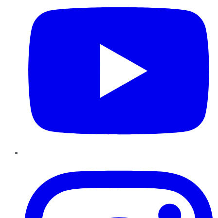
Instagram