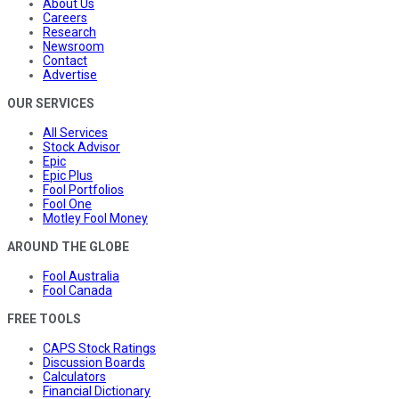
About Us
Careers
Research
Newsroom
Contact
Advertise
OUR SERVICES
All Services
Stock Advisor
Epic
Epic Plus
Fool Portfolios
Fool One
Motley Fool Money
AROUND THE GLOBE
Fool Australia
Fool Canada
FREE TOOLS
CAPS Stock Ratings
Discussion Boards
Calculators
Financial Dictionary