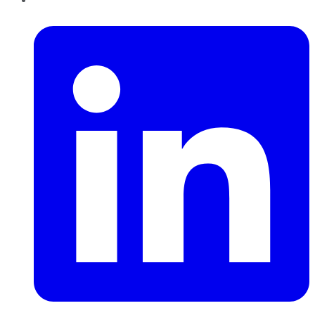
LinkedIn