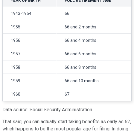
YEAR OF BIRTH
FULL RETIREMENT AGE
1943-1954
66
1955
66 and 2 months
1956
66 and 4 months
1957
66 and 6 months
1958
66 and 8 months
1959
66 and 10 months
1960
67
Data source: Social Security Administration.
That said, you can actually start taking benefits as early as 62,
which happens to be the most popular age for filing. In doing