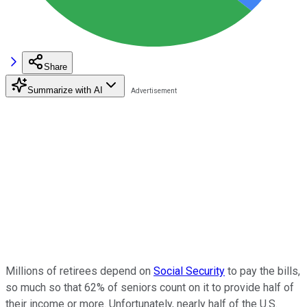
Share
Summarize with AI
Millions of retirees depend on
Social Security
to pay the bills,
so much so that 62% of seniors count on it to provide half of
their income or more. Unfortunately, nearly half of the U.S.