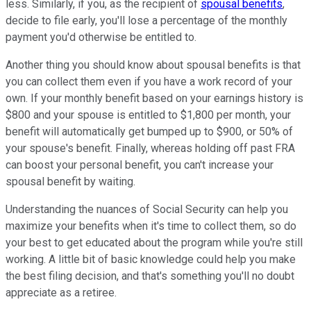
less. Similarly, if you, as the recipient of
spousal benefits
,
decide to file early, you'll lose a percentage of the monthly
payment you'd otherwise be entitled to.
Another thing you should know about spousal benefits is that
you can collect them even if you have a work record of your
own. If your monthly benefit based on your earnings history is
$800 and your spouse is entitled to $1,800 per month, your
benefit will automatically get bumped up to $900, or 50% of
your spouse's benefit. Finally, whereas holding off past FRA
can boost your personal benefit, you can't increase your
spousal benefit by waiting.
Understanding the nuances of Social Security can help you
maximize your benefits when it's time to collect them, so do
your best to get educated about the program while you're still
working. A little bit of basic knowledge could help you make
the best filing decision, and that's something you'll no doubt
appreciate as a retiree.