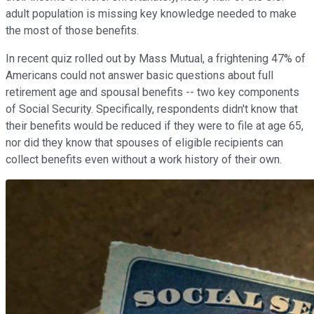
adult population is missing key knowledge needed to make
the most of those benefits.
In recent quiz rolled out by Mass Mutual, a frightening 47% of
Americans could not answer basic questions about full
retirement age and spousal benefits -- two key components
of Social Security. Specifically, respondents didn't know that
their benefits would be reduced if they were to file at age 65,
nor did they know that spouses of eligible recipients can
collect benefits even without a work history of their own.