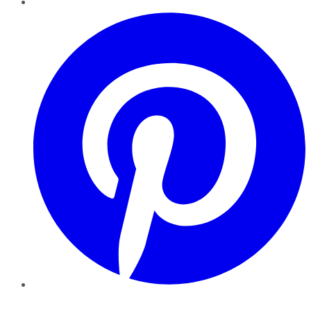
Pinterest
YouTube