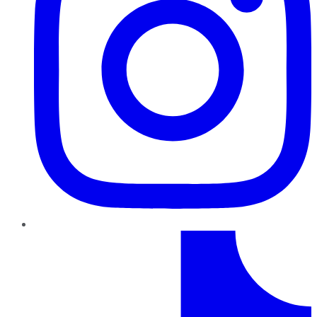
TikTok