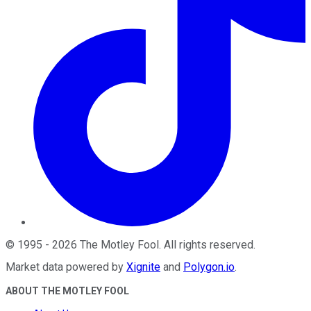
©
1995
-
2026
The Motley Fool
. All rights reserved.
Market data powered by
Xignite
and
Polygon.io
.
ABOUT THE MOTLEY FOOL