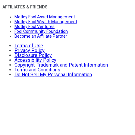
AFFILIATES & FRIENDS
Motley Fool Asset Management
Motley Fool Wealth Management
Motley Fool Ventures
Fool Community Foundation
Become an Affiliate Partner
Terms of Use
Privacy Policy
Disclosure Policy
Accessibility Policy
Copyright, Trademark and Patent Information
Terms and Conditions
Do Not Sell My Personal Information