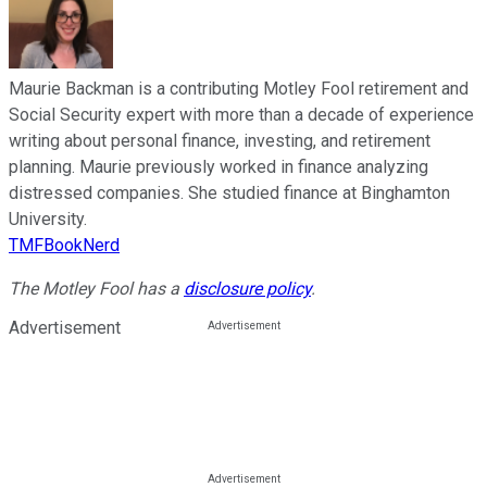
Maurie Backman is a contributing Motley Fool retirement and
Social Security expert with more than a decade of experience
writing about personal finance, investing, and retirement
planning. Maurie previously worked in finance analyzing
distressed companies. She studied finance at Binghamton
University.
TMFBookNerd
The Motley Fool has a
disclosure policy
.
Advertisement