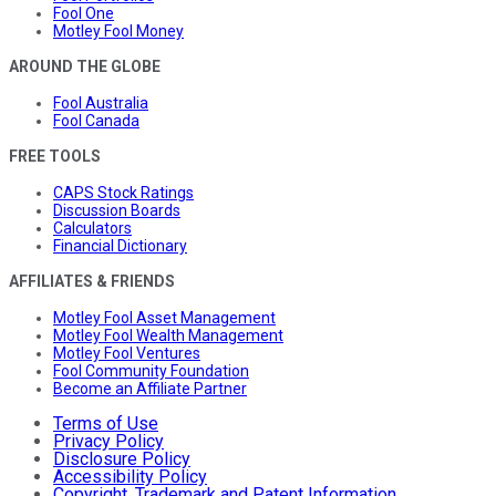
Fool One
Motley Fool Money
AROUND THE GLOBE
Fool Australia
Fool Canada
FREE TOOLS
CAPS Stock Ratings
Discussion Boards
Calculators
Financial Dictionary
AFFILIATES & FRIENDS
Motley Fool Asset Management
Motley Fool Wealth Management
Motley Fool Ventures
Fool Community Foundation
Become an Affiliate Partner
Terms of Use
Privacy Policy
Disclosure Policy
Accessibility Policy
Copyright, Trademark and Patent Information