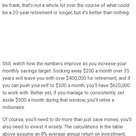
be frank, that's not a whole lot over the course of what could
be a 20-year retirement or longer, but it's better than nothing.
Still, watch how the numbers improve as you increase your
monthly savings target. Socking away $200 a month over 35
years will leave you with over $400,000 for retirement, and if
you can push yourself to $300 a month, you'll have $620,000
to work with. Better yet, if you manage to consistently set
aside $500 a month during that window, you'll retire a
millionaire.
Of course, you'll need to do more than just save money; you'll
also need to invest it wisely. The calculations in the table
above assume an 8% average annual return on investment,