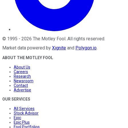
©
1995
-
2026
The Motley Fool
. All rights reserved.
Market data powered by
Xignite
and
Polygon.io
.
ABOUT THE MOTLEY FOOL
About Us
Careers
Research
Newsroom
Contact
Advertise
OUR SERVICES
All Services
Stock Advisor
Epic
Epic Plus
Fool Portfolios