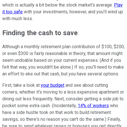
which is actually a bit below the stock market's average.
Play
it too safe
with your investments, however, and you'll wind up
with much less.
Finding the cash to save
Although a monthly retirement plan contribution of $100, $200,
or even $300 is fairly reasonable in theory, that amount might
seem undoable based on your current expenses. (And if you
felt that way, you wouldn't be alone.) If so, you'll need to make
an effort to eke out that cash, but you have several options.
First, take a look at
your budget
and see about cutting
corners, whether it's moving to a less expensive apartment or
dining out less frequently. Next, consider getting a side job to
pocket some extra cash. (Incidentally,
14% of workers
who
have a side hustle took on that work to build retirement
savings, so there's no reason you can't do the same.) Finally,
be sure to send whatever raises or bonuses you get directly