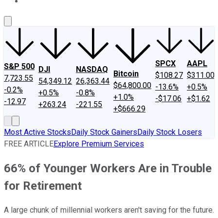
About Us
Contact Us
Investing Philosophy
Motley Fool Mo
SPCX
AAPL
S&P 500
DJI
NASDAQ
Bitcoin
$108.27
$311.00
7,723.55
54,349.12
26,363.44
$64,800.00
-13.6%
+0.5%
-0.2%
+0.5%
-0.8%
+1.0%
-$17.06
+$1.62
-12.97
+263.24
-221.55
+$666.29
Most Active Stocks
Daily Stock Gainers
Daily Stock Losers
FREE ARTICLE
Explore Premium Services
66% of Younger Workers Are in Trouble
for Retirement
A large chunk of millennial workers aren't saving for the future.