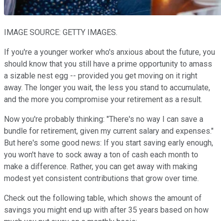
IMAGE SOURCE: GETTY IMAGES.
If you're a younger worker who's anxious about the future, you
should know that you still have a prime opportunity to amass
a sizable nest egg -- provided you get moving on it right
away. The longer you wait, the less you stand to accumulate,
and the more you compromise your retirement as a result.
Now you're probably thinking: "There's no way I can save a
bundle for retirement, given my current salary and expenses."
But here's some good news: If you start saving early enough,
you won't have to sock away a ton of cash each month to
make a difference. Rather, you can get away with making
modest yet consistent contributions that grow over time.
Check out the following table, which shows the amount of
savings you might end up with after 35 years based on how