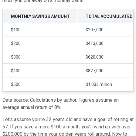
much you put away on a monthly basis:
MONTHLY SAVINGS AMOUNT
TOTAL ACCUMULATED O
$100
$207,000
$200
$413,000
$300
$620,000
$400
$827,000
$500
$1.033 million
Data source: Calculations by author. Figures assume an
average annual return of 8%.
Let's assume you're 32 years old and have a goal of retiring at
67. If you save a mere $100 a month, you'll wind up with over
$200,000 by the time your golden years roll around. Now to