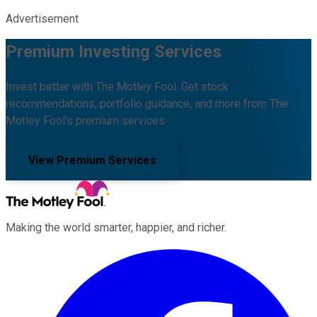
Advertisement
Premium Investing Services
Invest better with The Motley Fool. Get stock
recommendations, portfolio guidance, and more from The
Motley Fool's premium services.
View Premium Services
Making the world smarter, happier, and richer.
Facebook