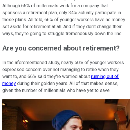
Although 66% of millennials work for a company that
sponsors a retirement plan, only 34% actually participate in
those plans. All told, 66% of younger workers have no money
set aside for retirement at all. And if they don't change their
ways, they're going to struggle tremendously down the line.
Are you concerned about retirement?
In the aforementioned study, nearly 50% of younger workers
expressed concern over not managing to retire when they
want to, and 66% said they're worried about
running out of
money
during their golden years. All of that makes sense,
given the number of millennials who have yet to save.