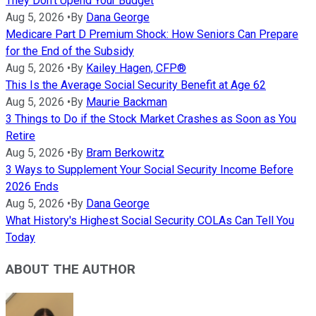
They Don't Upend Your Budget
Aug 5, 2026
•
By
Dana George
Medicare Part D Premium Shock: How Seniors Can Prepare
for the End of the Subsidy
Aug 5, 2026
•
By
Kailey Hagen, CFP®
This Is the Average Social Security Benefit at Age 62
Aug 5, 2026
•
By
Maurie Backman
3 Things to Do if the Stock Market Crashes as Soon as You
Retire
Aug 5, 2026
•
By
Bram Berkowitz
3 Ways to Supplement Your Social Security Income Before
2026 Ends
Aug 5, 2026
•
By
Dana George
What History's Highest Social Security COLAs Can Tell You
Today
ABOUT THE AUTHOR