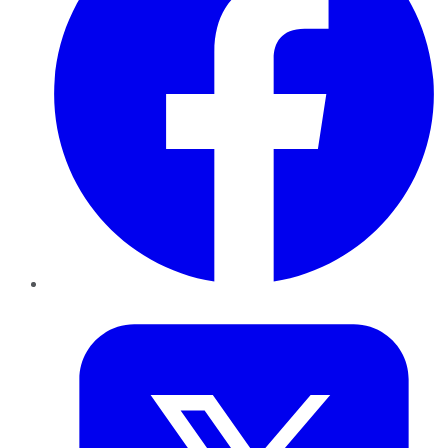
Twitter