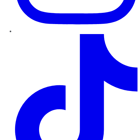
TikTok