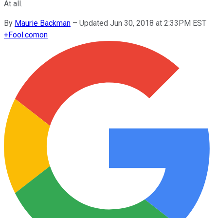
At all.
By
Maurie Backman
–
Updated Jun 30, 2018 at 2:33PM EST
+
Fool.com
on