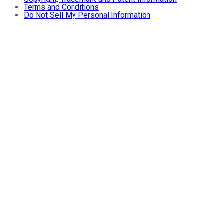
Terms and Conditions
Do Not Sell My Personal Information