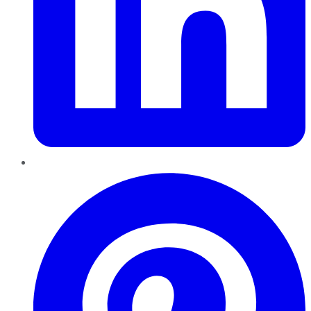
Pinterest