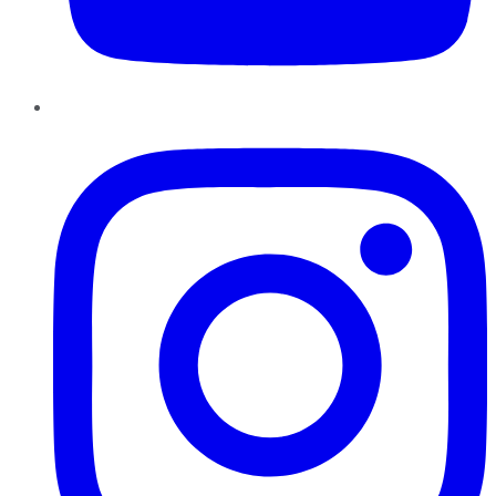
Instagram