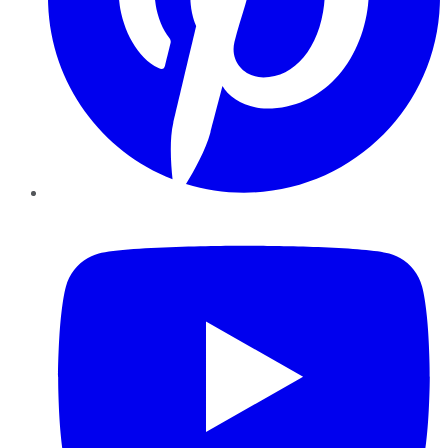
YouTube