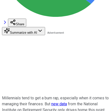
Share
Summarize with AI
Millennials tend to get a bum rap, especially when it comes to
managing their finances. But
new data
from the National
Institute on Retirement Security only drives home this point.