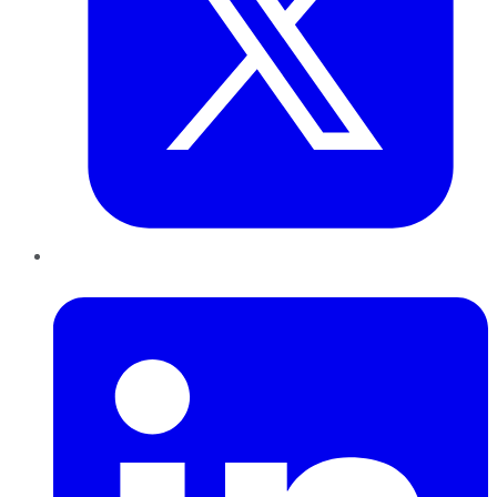
LinkedIn