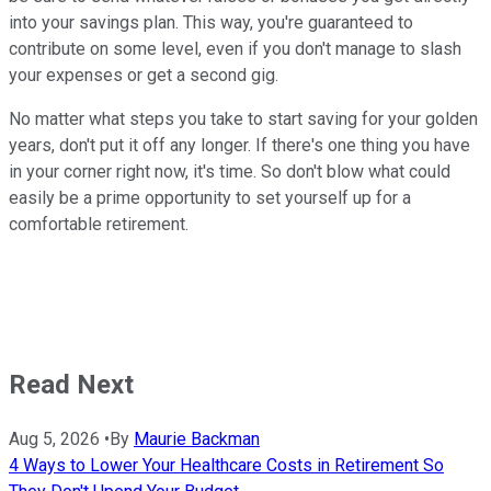
into your savings plan. This way, you're guaranteed to
contribute on some level, even if you don't manage to slash
your expenses or get a second gig.
No matter what steps you take to start saving for your golden
years, don't put it off any longer. If there's one thing you have
in your corner right now, it's time. So don't blow what could
easily be a prime opportunity to set yourself up for a
comfortable retirement.
Read Next
Aug 5, 2026
•
By
Maurie Backman
4 Ways to Lower Your Healthcare Costs in Retirement So