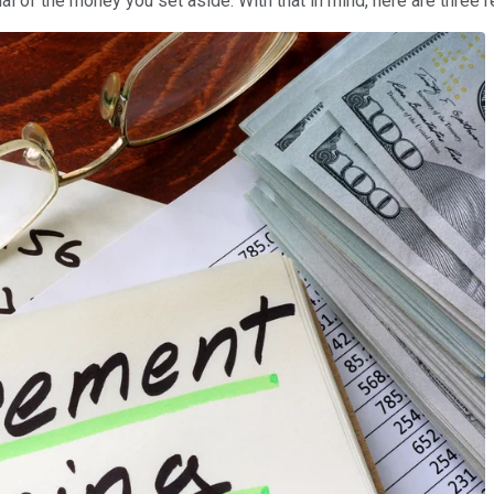
l of the money you set aside. With that in mind, here are three 