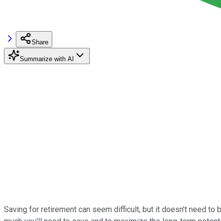
Share
Summarize with AI
Saving for retirement can seem difficult, but it doesn't need t