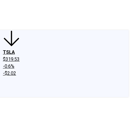
edIn
X
Facebook
Instagram
Discussion Boards
CAPS - Stock Picki
TSLA
$319.53
-0.6%
-$2.02