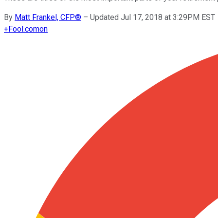
By
Matt Frankel, CFP®
–
Updated Jul 17, 2018 at 3:29PM EST
+
Fool.com
on