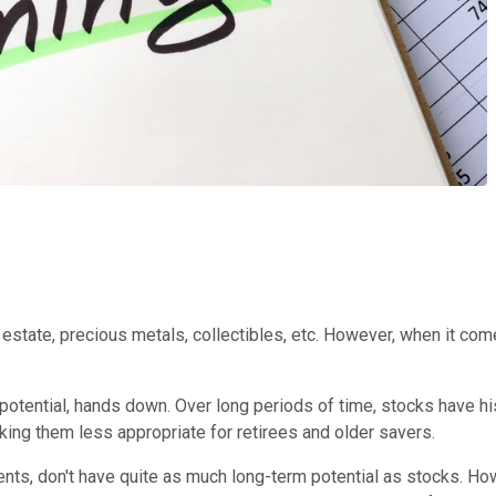
l estate, precious metals, collectibles, etc. However, when it come
.
potential, hands down. Over long periods of time, stocks have hi
aking them less appropriate for retirees and older savers.
nts, don't have quite as much long-term potential as stocks. Ho