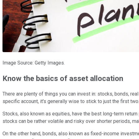
Image Source: Getty Images.
Know the basics of asset allocation
There are plenty of things you can invest in: stocks, bonds, rea
specific account, it's generally wise to stick to just the first two
Stocks, also known as equities, have the best long-term return 
stocks can be rather volatile and risky over shorter periods, m
On the other hand, bonds, also known as fixed-income investme