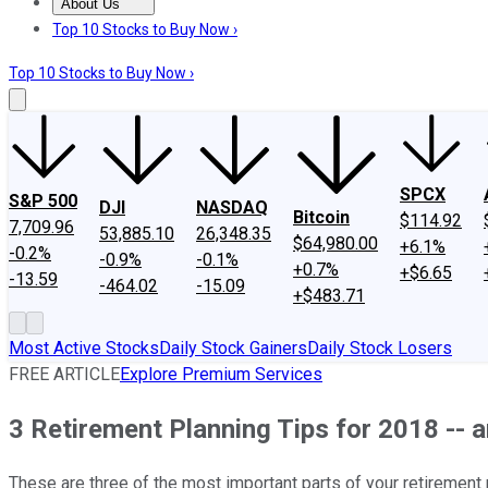
About Us
About Us
Contact Us
Investing Philosophy
Motley Fool Mo
Top 10 Stocks to Buy Now ›
Top 10 Stocks to Buy Now ›
SPCX
S&P 500
DJI
NASDAQ
Bitcoin
$114.92
7,709.96
53,885.10
26,348.35
$64,980.00
+6.1%
-0.2%
-0.9%
-0.1%
+0.7%
+$6.65
-13.59
-464.02
-15.09
+$483.71
Most Active Stocks
Daily Stock Gainers
Daily Stock Losers
FREE ARTICLE
Explore Premium Services
3 Retirement Planning Tips for 2018 -- 
These are three of the most important parts of your retirement p