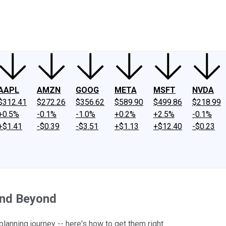
ney
Fool Community Foundation
Reviews
Newsroom
YouTube
Link
AAPL
AMZN
GOOG
META
MSFT
NVDA
$312.41
$272.26
$356.62
$589.90
$499.86
$218.99
+0.5%
-0.1%
-1.0%
+0.2%
+2.5%
-0.1%
+$1.41
-$0.39
-$3.51
+$1.13
+$12.40
-$0.23
and Beyond
lanning journey -- here's how to get them right.