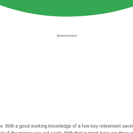
o be. With a good working knowledge of a few key retirement savi