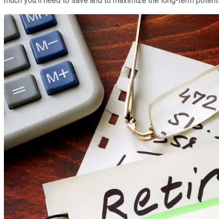
much you'll need to save and to maximize the long-term potentia