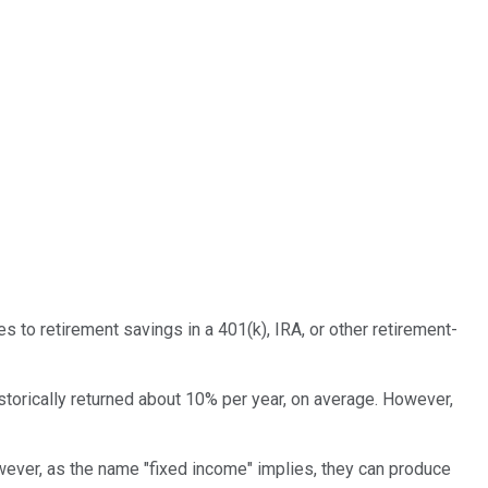
s to retirement savings in a 401(k), IRA, or other retirement-
storically returned about 10% per year, on average. However,
wever, as the name "fixed income" implies, they can produce