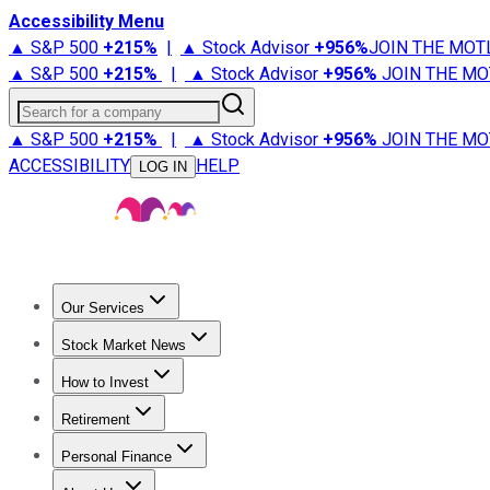
Accessibility Menu
▲ S&P 500
+
215%
|
▲ Stock Advisor
+
956%
JOIN THE MOT
▲ S&P 500
+
215%
|
▲ Stock Advisor
+
956%
JOIN THE MO
Search for a company
▲ S&P 500
+
215%
|
▲ Stock Advisor
+
956%
JOIN THE MO
ACCESSIBILITY
HELP
LOG IN
Our Services
All Services
Stock Advisor
Epic
Epic Plus
Fool Portfolios
Fo
Stock Market News
Trending News
Stock Market News
Market Movers
Tech S
How to Invest
How to Invest Money
What to Invest In
How to Invest in S
Retirement
Retirement News
Retirement 101
Types of Retirement Ac
Personal Finance
Best Credit Cards
Compare Credit Cards
Credit Card Revi