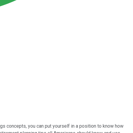
ngs concepts, you can put yourself in a position to know how