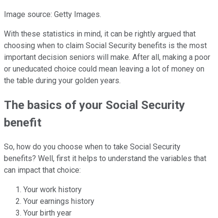
Image source: Getty Images.
With these statistics in mind, it can be rightly argued that
choosing when to claim Social Security benefits is the most
important decision seniors will make. After all, making a poor
or uneducated choice could mean leaving a lot of money on
the table during your golden years.
The basics of your Social Security
benefit
So, how do you choose when to take Social Security
benefits? Well, first it helps to understand the variables that
can impact that choice:
Your work history
Your earnings history
Your birth year