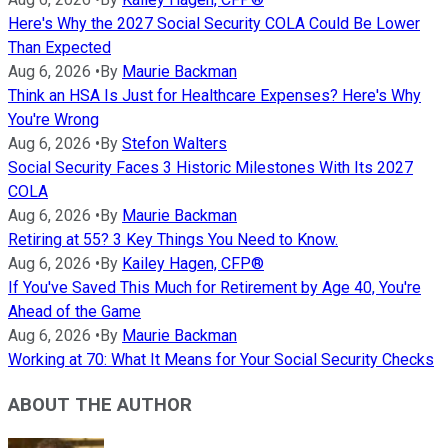
Here's Why the 2027 Social Security COLA Could Be Lower
Than Expected
Aug 6, 2026
•
By
Maurie Backman
Think an HSA Is Just for Healthcare Expenses? Here's Why
You're Wrong
Aug 6, 2026
•
By
Stefon Walters
Social Security Faces 3 Historic Milestones With Its 2027
COLA
Aug 6, 2026
•
By
Maurie Backman
Retiring at 55? 3 Key Things You Need to Know.
Aug 6, 2026
•
By
Kailey Hagen, CFP®
If You've Saved This Much for Retirement by Age 40, You're
Ahead of the Game
Aug 6, 2026
•
By
Maurie Backman
Working at 70: What It Means for Your Social Security Checks
ABOUT THE AUTHOR