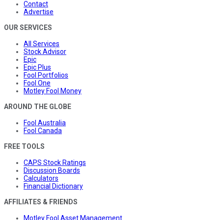
Contact
Advertise
OUR SERVICES
All Services
Stock Advisor
Epic
Epic Plus
Fool Portfolios
Fool One
Motley Fool Money
AROUND THE GLOBE
Fool Australia
Fool Canada
FREE TOOLS
CAPS Stock Ratings
Discussion Boards
Calculators
Financial Dictionary
AFFILIATES & FRIENDS
Motley Fool Asset Management