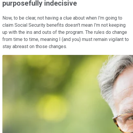
purposefully indecisive
Now, to be clear, not having a clue about when I'm going to
claim Social Security benefits doesn't mean I'm not keeping
up with the ins and outs of the program. The rules do change
from time to time, meaning I (and you) must remain vigilant to
stay abreast on those changes.