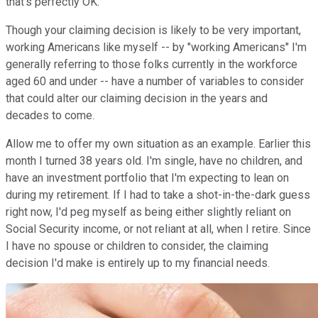
that's perfectly OK.
Though your claiming decision is likely to be very important,
working Americans like myself -- by "working Americans" I'm
generally referring to those folks currently in the workforce
aged 60 and under -- have a number of variables to consider
that could alter our claiming decision in the years and
decades to come.
Allow me to offer my own situation as an example. Earlier this
month I turned 38 years old. I'm single, have no children, and
have an investment portfolio that I'm expecting to lean on
during my retirement. If I had to take a shot-in-the-dark guess
right now, I'd peg myself as being either slightly reliant on
Social Security income, or not reliant at all, when I retire. Since
I have no spouse or children to consider, the claiming
decision I'd make is entirely up to my financial needs.