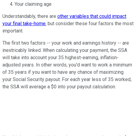
Your claiming age
Understandably, there are
other variables that could impact
your final take-home
, but consider these four factors the most
important.
The first two factors -- your work and earnings history -- are
inextricably linked. When calculating your payment, the SSA
will take into account your 35 highest-earning, inflation-
adjusted years. In other words, you'd want to work a minimum
of 35 years if you want to have any chance of maximizing
your Social Security payout. For each year less of 35 worked,
the SSA will average a $0 into your payout calculation.