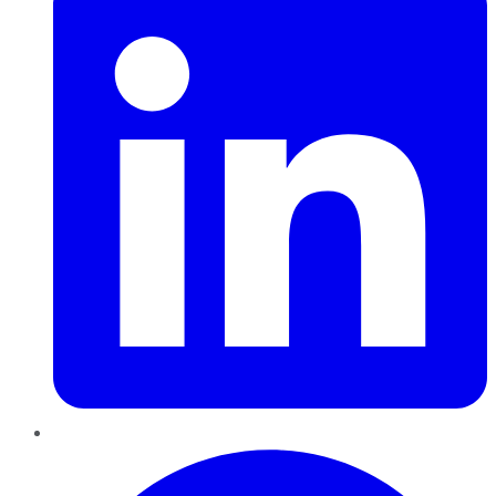
Pinterest