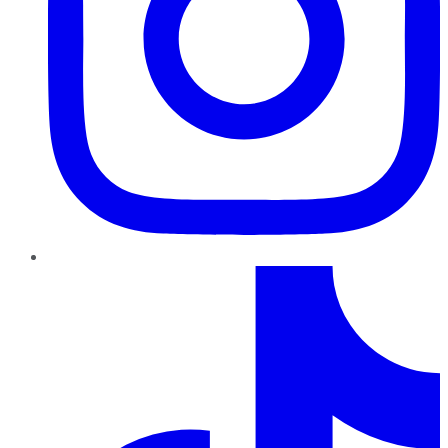
TikTok