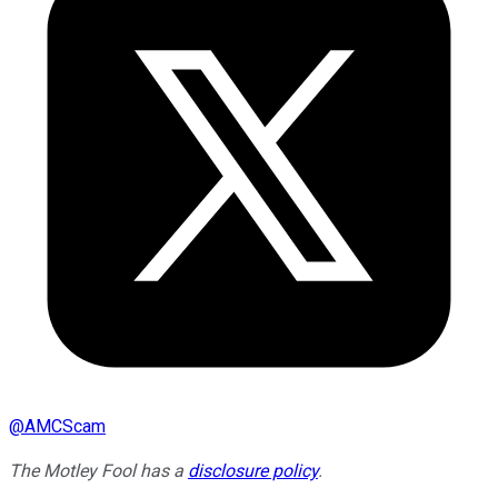
@
AMCScam
The Motley Fool has a
disclosure policy
.