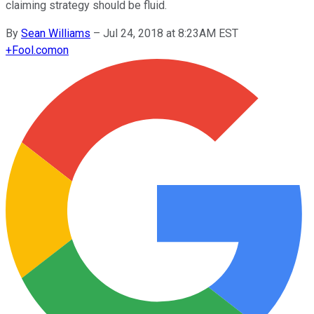
claiming strategy should be fluid.
By
Sean Williams
–
Jul 24, 2018 at 8:23AM EST
+
Fool.com
on