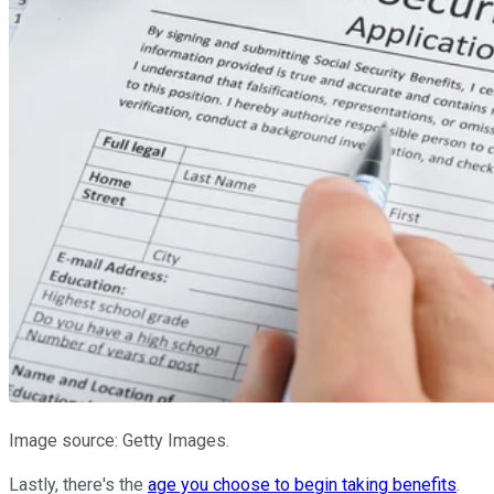
Image source: Getty Images.
Lastly, there's the
age you choose to begin taking benefits
.