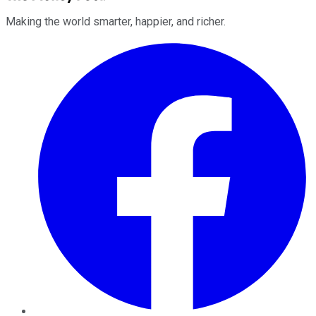
Making the world smarter, happier, and richer.
Facebook