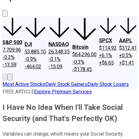
About Us
Contact Us
Investing Philosophy
Motley Fool Mo
SPCX
AAPL
S&P 500
DJI
NASDAQ
Bitcoin
$114.92
$312.41
7,709.96
53,885.10
26,348.35
$64,296.00
+6.1%
+0.5%
-0.2%
-0.9%
-0.1%
-0.3%
+$6.65
+$1.41
-13.59
-464.02
-15.09
-$178.45
Most Active Stocks
Daily Stock Gainers
Daily Stock Losers
FREE ARTICLE
Explore Premium Services
I Have No Idea When I'll Take Social
Security (and That's Perfectly OK)
Variables can change, which means your Social Security