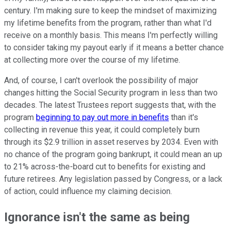
century. I'm making sure to keep the mindset of maximizing
my lifetime benefits from the program, rather than what I'd
receive on a monthly basis. This means I'm perfectly willing
to consider taking my payout early if it means a better chance
at collecting more over the course of my lifetime.
And, of course, I can't overlook the possibility of major
changes hitting the Social Security program in less than two
decades. The latest Trustees report suggests that, with the
program
beginning to pay out more in benefits
than it's
collecting in revenue this year, it could completely burn
through its $2.9 trillion in asset reserves by 2034. Even with
no chance of the program going bankrupt, it could mean an up
to 21% across-the-board cut to benefits for existing and
future retirees. Any legislation passed by Congress, or a lack
of action, could influence my claiming decision.
Ignorance isn't the same as being