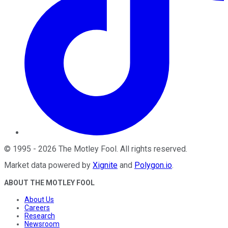
©
1995
-
2026
The Motley Fool
. All rights reserved.
Market data powered by
Xignite
and
Polygon.io
.
ABOUT THE MOTLEY FOOL
About Us
Careers
Research
Newsroom