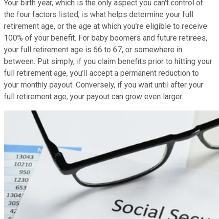
Your birth year, which is the only aspect you can't control of
the four factors listed, is what helps determine your full
retirement age, or the age at which you're eligible to receive
100% of your benefit. For baby boomers and future retirees,
your full retirement age is 66 to 67, or somewhere in
between. Put simply, if you claim benefits prior to hitting your
full retirement age, you'll accept a permanent reduction to
your monthly payout. Conversely, if you wait until after your
full retirement age, your payout can grow even larger.