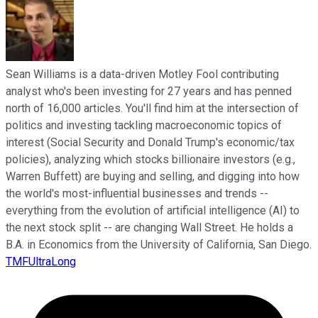
Sean Williams is a data-driven Motley Fool contributing
analyst who's been investing for 27 years and has penned
north of 16,000 articles. You'll find him at the intersection of
politics and investing tackling macroeconomic topics of
interest (Social Security and Donald Trump's economic/tax
policies), analyzing which stocks billionaire investors (e.g.,
Warren Buffett) are buying and selling, and digging into how
the world's most-influential businesses and trends --
everything from the evolution of artificial intelligence (AI) to
the next stock split -- are changing Wall Street. He holds a
B.A. in Economics from the University of California, San Diego.
TMFUltraLong