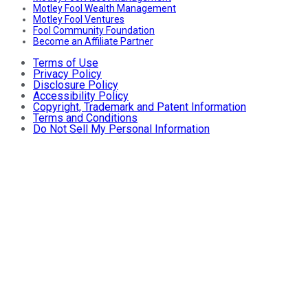
Motley Fool Wealth Management
Motley Fool Ventures
Fool Community Foundation
Become an Affiliate Partner
Terms of Use
Privacy Policy
Disclosure Policy
Accessibility Policy
Copyright, Trademark and Patent Information
Terms and Conditions
Do Not Sell My Personal Information