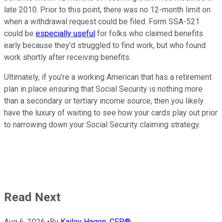
late 2010. Prior to this point, there was no 12-month limit on
when a withdrawal request could be filed. Form SSA-521
could be
especially useful
for folks who claimed benefits
early because they'd struggled to find work, but who found
work shortly after receiving benefits.
Ultimately, if you're a working American that has a retirement
plan in place ensuring that Social Security is nothing more
than a secondary or tertiary income source, then you likely
have the luxury of waiting to see how your cards play out prior
to narrowing down your Social Security claiming strategy.
Read Next
Aug 6, 2026
•
By
Kailey Hagen, CFP®