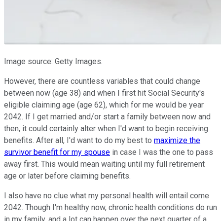
Image source: Getty Images.
However, there are countless variables that could change
between now (age 38) and when I first hit Social Security's
eligible claiming age (age 62), which for me would be year
2042. If I get married and/or start a family between now and
then, it could certainly alter when I'd want to begin receiving
benefits. After all, I'd want to do my best to
maximize the
survivor benefit for my spouse
in case I was the one to pass
away first. This would mean waiting until my full retirement
age or later before claiming benefits.
I also have no clue what my personal health will entail come
2042. Though I'm healthy now, chronic health conditions do run
in my family, and a lot can happen over the next quarter of a