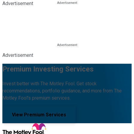
Advertisement
Advertisement
Premium Investing Services
Invest better with The Motley Fool. Get stock
recommendations, portfolio guidance, and more from The
Motley Fool's premium services.
View Premium Services