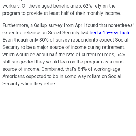
workers. Of these aged beneficiaries, 62% rely on the
program to provide at least half of their monthly income.
Furthermore, a Gallup survey from April found that nonretirees'
expected reliance on Social Security had
tied a 15-year high
.
Even though only 30% of survey respondents expect Social
Security to be a major source of income during retirement,
which would be about half the rate of current retirees, 54%
still suggested they would lean on the program as a minor
source of income. Combined, that's 84% of working-age
Americans expected to be in some way reliant on Social
Security when they retire.