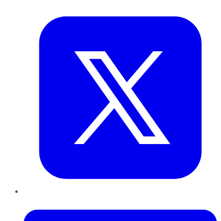
Twitter
LinkedIn