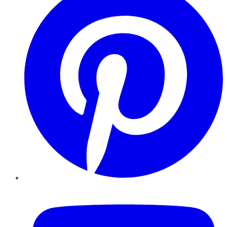
YouTube