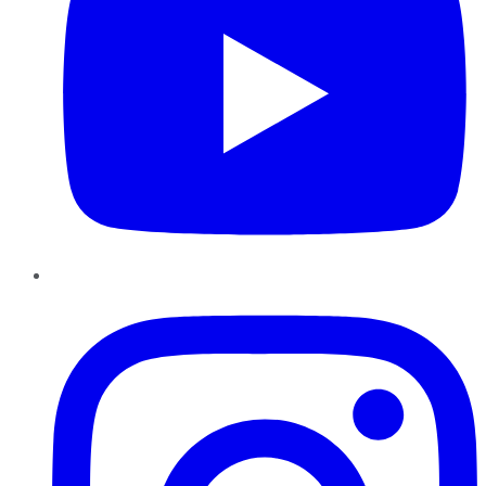
Instagram