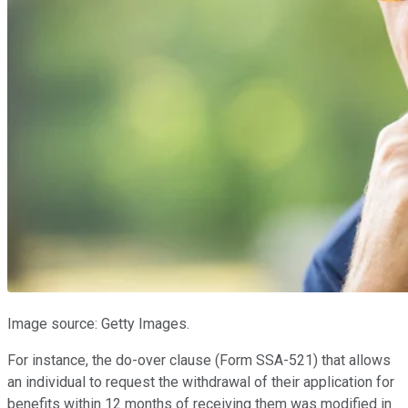
Image source: Getty Images.
For instance, the do-over clause (Form SSA-521) that allows
an individual to request the withdrawal of their application for
benefits within 12 months of receiving them was modified in