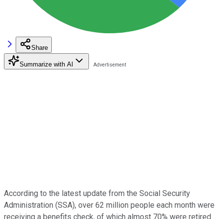
Share
Summarize with AI
According to the latest update from the Social Security
Administration (SSA), over 62 million people each month were
receiving a benefits check, of which almost 70% were retired