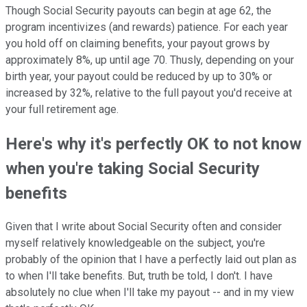
Though Social Security payouts can begin at age 62, the
program incentivizes (and rewards) patience. For each year
you hold off on claiming benefits, your payout grows by
approximately 8%, up until age 70. Thusly, depending on your
birth year, your payout could be reduced by up to 30% or
increased by 32%, relative to the full payout you'd receive at
your full retirement age.
Here's why it's perfectly OK to not know
when you're taking Social Security
benefits
Given that I write about Social Security often and consider
myself relatively knowledgeable on the subject, you're
probably of the opinion that I have a perfectly laid out plan as
to when I'll take benefits. But, truth be told, I don't. I have
absolutely no clue when I'll take my payout -- and in my view