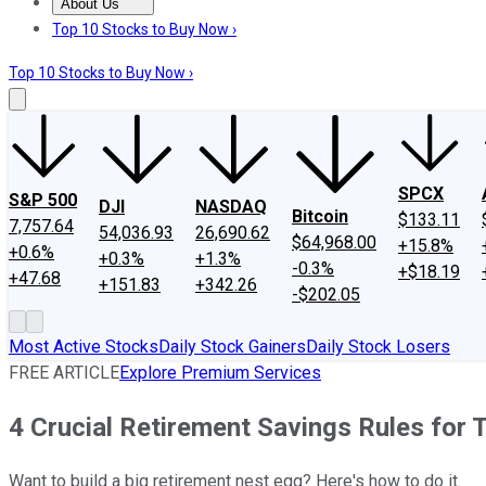
About Us
About Us
Contact Us
Investing Philosophy
Motley Fool Mo
Top 10 Stocks to Buy Now ›
Top 10 Stocks to Buy Now ›
SPCX
S&P 500
DJI
NASDAQ
Bitcoin
$133.11
7,757.64
54,036.93
26,690.62
$64,968.00
+15.8%
+0.6%
+0.3%
+1.3%
-0.3%
+$18.19
+47.68
+151.83
+342.26
-$202.05
Most Active Stocks
Daily Stock Gainers
Daily Stock Losers
FREE ARTICLE
Explore Premium Services
4 Crucial Retirement Savings Rules for
Want to build a big retirement nest egg? Here's how to do it.