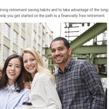
strong retirement saving habits and to take advantage of the lon
lp you get started on the path to a financially free retirement.