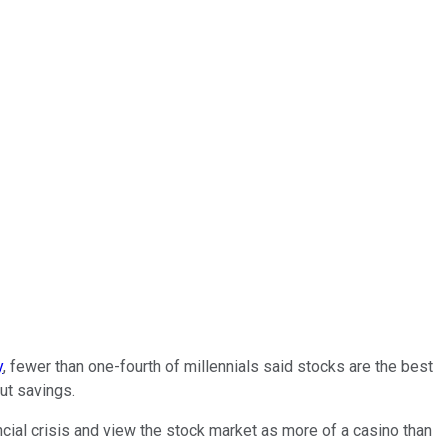
y
, fewer than one-fourth of millennials said stocks are the best
ut savings.
cial crisis and view the stock market as more of a casino than