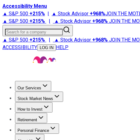
Accessibility Menu
▲ S&P 500
+
215%
|
▲ Stock Advisor
+
968%
JOIN THE MOT
▲ S&P 500
+
215%
|
▲ Stock Advisor
+
968%
JOIN THE MO
Search for a company
▲ S&P 500
+
215%
|
▲ Stock Advisor
+
968%
JOIN THE MO
ACCESSIBILITY
HELP
LOG IN
Our Services
All Services
Stock Advisor
Epic
Epic Plus
Fool Portfolios
Fo
Stock Market News
Trending News
Stock Market News
Market Movers
Tech S
How to Invest
How to Invest Money
What to Invest In
How to Invest in S
Retirement
Retirement News
Retirement 101
Types of Retirement Ac
Personal Finance
Best Credit Cards
Compare Credit Cards
Credit Card Revi