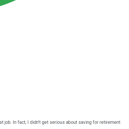
t job. In fact, I didn't get serious about saving for retirement