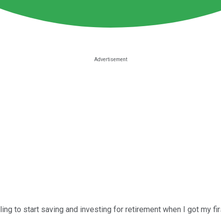
ling to start saving and investing for retirement when I got my firs