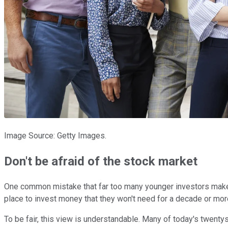
Image Source: Getty Images.
Don't be afraid of the stock market
One common mistake that far too many younger investors make i
place to invest money that they won't need for a decade or more
To be fair, this view is understandable. Many of today's twenty