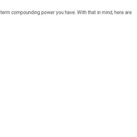
g-term compounding power you have. With that in mind, here are