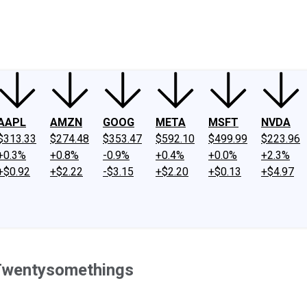
ney
Fool Community Foundation
Reviews
Newsroom
YouTube
Link
AAPL
AMZN
GOOG
META
MSFT
NVDA
$313.33
$274.48
$353.47
$592.10
$499.99
$223.96
+0.3%
+0.8%
-0.9%
+0.4%
+0.0%
+2.3%
+$0.92
+$2.22
-$3.15
+$2.20
+$0.13
+$4.97
 Twentysomethings