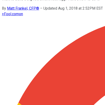
By
Matt Frankel, CFP®
–
Updated Aug 1, 2018 at 2:52PM EST
+
Fool.com
on