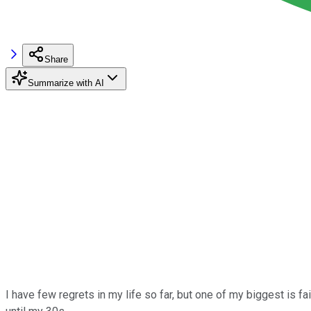
Share
Summarize with AI
I have few regrets in my life so far, but one of my biggest is fai