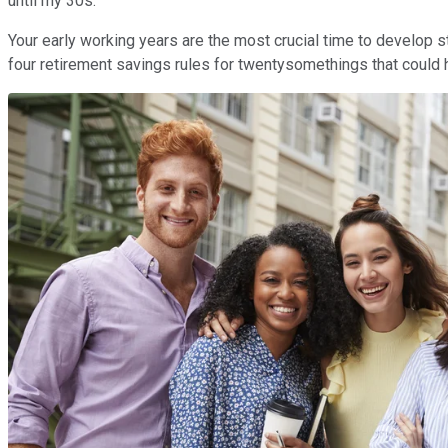
until my 30s.
Your early working years are the most crucial time to develop 
four retirement savings rules for twentysomethings that could he