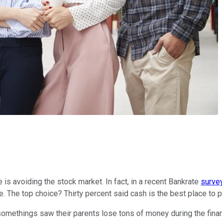
s avoiding the stock market. In fact, in a recent Bankrate
surve
. The top choice? Thirty percent said cash is the best place to p
somethings saw their parents lose tons of money during the finan