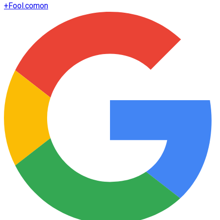
+
Fool.com
on