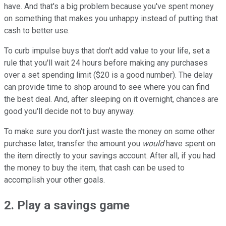
have. And that's a big problem because you've spent money
on something that makes you unhappy instead of putting that
cash to better use.
To curb impulse buys that don't add value to your life, set a
rule that you'll wait 24 hours before making any purchases
over a set spending limit ($20 is a good number). The delay
can provide time to shop around to see where you can find
the best deal. And, after sleeping on it overnight, chances are
good you'll decide not to buy anyway.
To make sure you don't just waste the money on some other
purchase later, transfer the amount you
would
have spent on
the item directly to your savings account. After all, if you had
the money to buy the item, that cash can be used to
accomplish your other goals.
2. Play a savings game