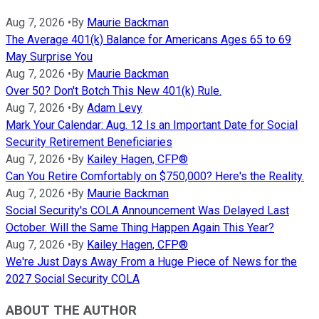
Aug 7, 2026
•
By
Maurie Backman
The Average 401(k) Balance for Americans Ages 65 to 69
May Surprise You
Aug 7, 2026
•
By
Maurie Backman
Over 50? Don't Botch This New 401(k) Rule.
Aug 7, 2026
•
By
Adam Levy
Mark Your Calendar: Aug. 12 Is an Important Date for Social
Security Retirement Beneficiaries
Aug 7, 2026
•
By
Kailey Hagen, CFP®
Can You Retire Comfortably on $750,000? Here's the Reality.
Aug 7, 2026
•
By
Maurie Backman
Social Security's COLA Announcement Was Delayed Last
October. Will the Same Thing Happen Again This Year?
Aug 7, 2026
•
By
Kailey Hagen, CFP®
We're Just Days Away From a Huge Piece of News for the
2027 Social Security COLA
ABOUT THE AUTHOR