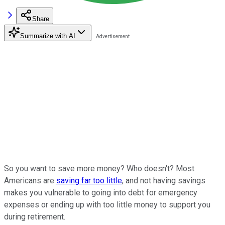
Share
Summarize with AI
So you want to save more money? Who doesn't? Most
Americans are
saving far too little
, and not having savings
makes you vulnerable to going into debt for emergency
expenses or ending up with too little money to support you
during retirement.