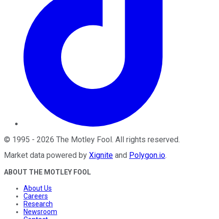
©
1995
-
2026
The Motley Fool
. All rights reserved.
Market data powered by
Xignite
and
Polygon.io
.
ABOUT THE MOTLEY FOOL
About Us
Careers
Research
Newsroom