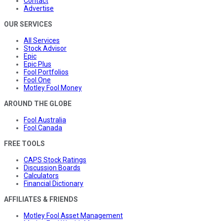
Contact
Advertise
OUR SERVICES
All Services
Stock Advisor
Epic
Epic Plus
Fool Portfolios
Fool One
Motley Fool Money
AROUND THE GLOBE
Fool Australia
Fool Canada
FREE TOOLS
CAPS Stock Ratings
Discussion Boards
Calculators
Financial Dictionary
AFFILIATES & FRIENDS
Motley Fool Asset Management