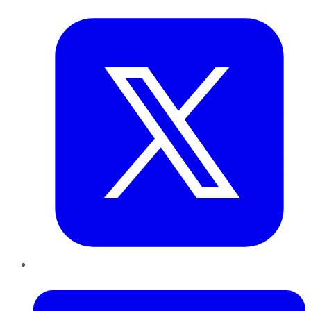
Twitter
LinkedIn