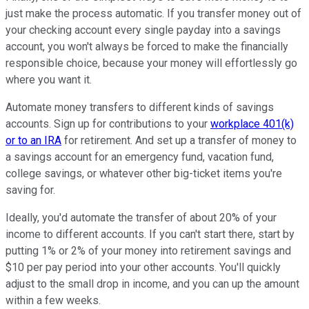
just make the process automatic. If you transfer money out of
your checking account every single payday into a savings
account, you won't always be forced to make the financially
responsible choice, because your money will effortlessly go
where you want it.
Automate money transfers to different kinds of savings
accounts. Sign up for contributions to your
workplace 401(k)
or to an IRA
for retirement. And set up a transfer of money to
a savings account for an emergency fund, vacation fund,
college savings, or whatever other big-ticket items you're
saving for.
Ideally, you'd automate the transfer of about 20% of your
income to different accounts. If you can't start there, start by
putting 1% or 2% of your money into retirement savings and
$10 per pay period into your other accounts. You'll quickly
adjust to the small drop in income, and you can up the amount
within a few weeks.