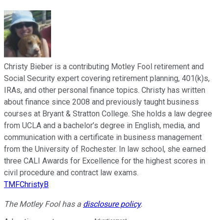
Christy Bieber is a contributing Motley Fool retirement and
Social Security expert covering retirement planning, 401(k)s,
IRAs, and other personal finance topics. Christy has written
about finance since 2008 and previously taught business
courses at Bryant & Stratton College. She holds a law degree
from UCLA and a bachelor’s degree in English, media, and
communication with a certificate in business management
from the University of Rochester. In law school, she earned
three CALI Awards for Excellence for the highest scores in
civil procedure and contract law exams.
TMFChristyB
The Motley Fool has a
disclosure policy
.