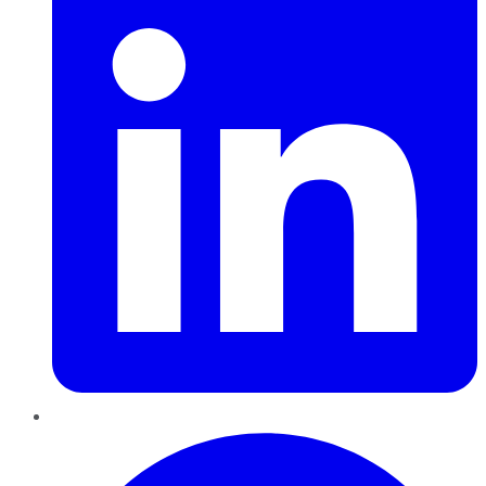
Pinterest