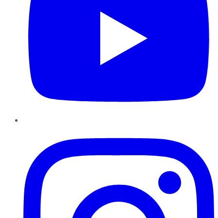
Instagram