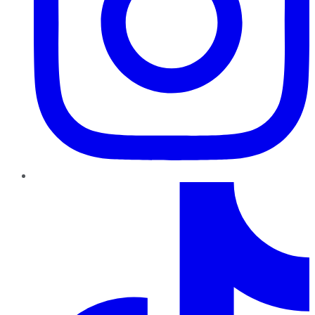
TikTok