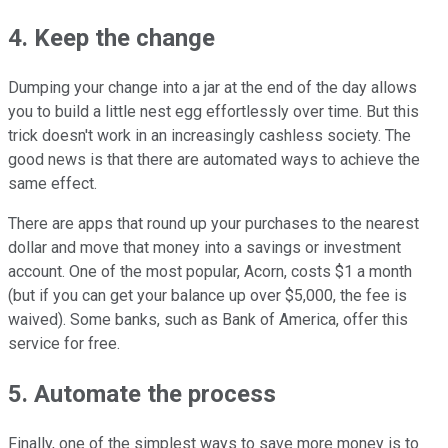
4. Keep the change
Dumping your change into a jar at the end of the day allows
you to build a little nest egg effortlessly over time. But this
trick doesn't work in an increasingly cashless society. The
good news is that there are automated ways to achieve the
same effect.
There are apps that round up your purchases to the nearest
dollar and move that money into a savings or investment
account. One of the most popular, Acorn, costs $1 a month
(but if you can get your balance up over $5,000, the fee is
waived). Some banks, such as Bank of America, offer this
service for free.
5. Automate the process
Finally, one of the simplest ways to save more money is to