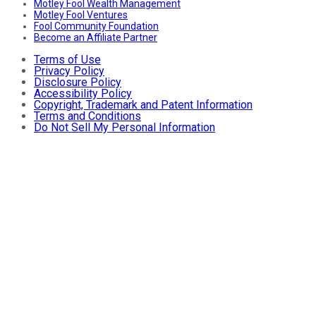
Motley Fool Wealth Management
Motley Fool Ventures
Fool Community Foundation
Become an Affiliate Partner
Terms of Use
Privacy Policy
Disclosure Policy
Accessibility Policy
Copyright, Trademark and Patent Information
Terms and Conditions
Do Not Sell My Personal Information