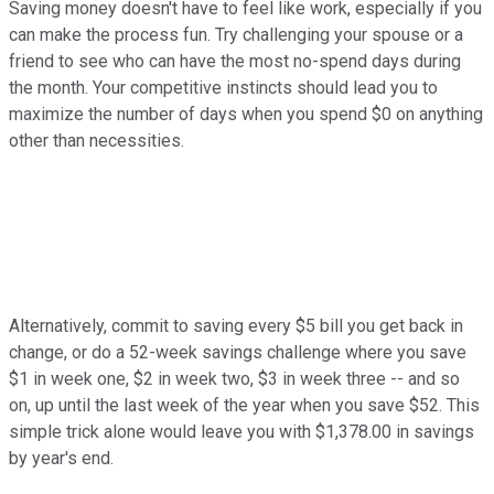
Saving money doesn't have to feel like work, especially if you
can make the process fun. Try challenging your spouse or a
friend to see who can have the most no-spend days during
the month. Your competitive instincts should lead you to
maximize the number of days when you spend $0 on anything
other than necessities.
Alternatively, commit to saving every $5 bill you get back in
change, or do a 52-week savings challenge where you save
$1 in week one, $2 in week two, $3 in week three -- and so
on, up until the last week of the year when you save $52. This
simple trick alone would leave you with $1,378.00 in savings
by year's end.