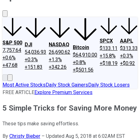
About Us
Contact Us
Investing Philosophy
Motley Fool Mo
SPCX
AAPL
S&P 500
DJI
NASDAQ
Bitcoin
$133.11
$313.33
7,757.64
54,036.93
26,690.62
$64,910.00
+15.8%
+0.3%
+0.6%
+0.3%
+1.3%
+0.8%
+$18.19
+$0.92
+47.68
+151.83
+342.26
+$501.56
Most Active Stocks
Daily Stock Gainers
Daily Stock Losers
FREE ARTICLE
Explore Premium Services
5 Simple Tricks for Saving More Money
These tips make saving effortless.
By
Christy Bieber
–
Updated Aug 5, 2018 at 6:02AM EST