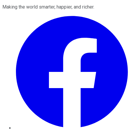
Making the world smarter, happier, and richer.
Facebook