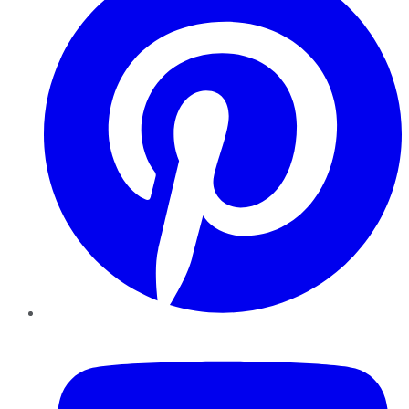
YouTube