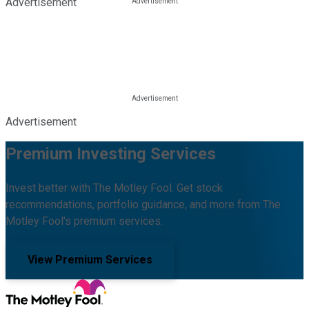
Advertisement
Advertisement
Premium Investing Services
Invest better with The Motley Fool. Get stock
recommendations, portfolio guidance, and more from The
Motley Fool's premium services.
View Premium Services