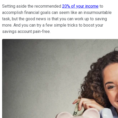
Setting aside the recommended
20% of your income
to
accomplish financial goals can seem like an insurmountable
task, but the good news is that you can work up to saving
more. And you can try a few simple tricks to boost your
savings account pain-free.