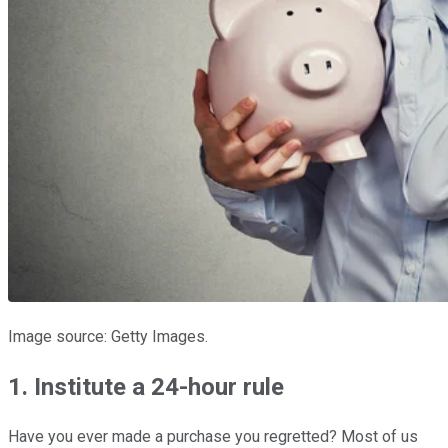
Image source: Getty Images.
1. Institute a 24-hour rule
Have you ever made a purchase you regretted? Most of us