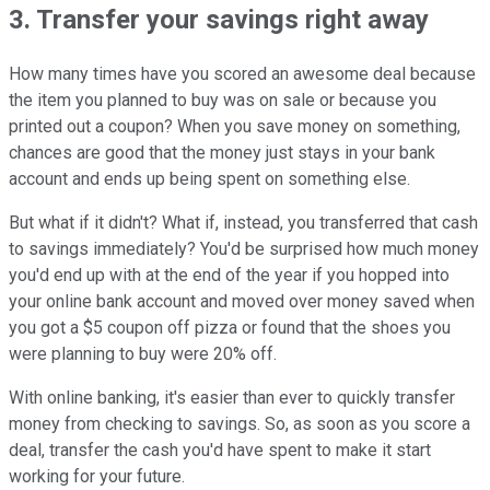
3. Transfer your savings right away
How many times have you scored an awesome deal because
the item you planned to buy was on sale or because you
printed out a coupon? When you save money on something,
chances are good that the money just stays in your bank
account and ends up being spent on something else.
But what if it didn't? What if, instead, you transferred that cash
to savings immediately? You'd be surprised how much money
you'd end up with at the end of the year if you hopped into
your online bank account and moved over money saved when
you got a $5 coupon off pizza or found that the shoes you
were planning to buy were 20% off.
With online banking, it's easier than ever to quickly transfer
money from checking to savings. So, as soon as you score a
deal, transfer the cash you'd have spent to make it start
working for your future.