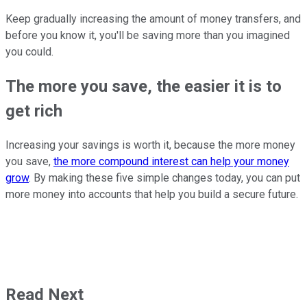
Keep gradually increasing the amount of money transfers, and
before you know it, you'll be saving more than you imagined
you could.
The more you save, the easier it is to
get rich
Increasing your savings is worth it, because the more money
you save,
the more compound interest can help your money
grow
. By making these five simple changes today, you can put
more money into accounts that help you build a secure future.
Read Next