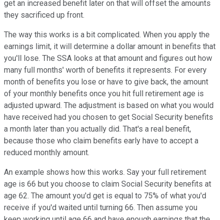
get an increased benefit later on that will offset the amounts
they sacrificed up front.
The way this works is a bit complicated. When you apply the
earnings limit, it will determine a dollar amount in benefits that
you'll lose. The SSA looks at that amount and figures out how
many full months' worth of benefits it represents. For every
month of benefits you lose or have to give back, the amount
of your monthly benefits once you hit full retirement age is
adjusted upward. The adjustment is based on what you would
have received had you chosen to get Social Security benefits
a month later than you actually did. That's a real benefit,
because those who claim benefits early have to accept a
reduced monthly amount.
An example shows how this works. Say your full retirement
age is 66 but you choose to claim Social Security benefits at
age 62. The amount you'd get is equal to 75% of what you'd
receive if you'd waited until turning 66. Then assume you
keep working until age 66 and have enough earnings that the