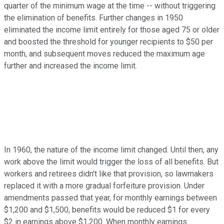
quarter of the minimum wage at the time -- without triggering
the elimination of benefits. Further changes in 1950
eliminated the income limit entirely for those aged 75 or older
and boosted the threshold for younger recipients to $50 per
month, and subsequent moves reduced the maximum age
further and increased the income limit.
In 1960, the nature of the income limit changed. Until then, any
work above the limit would trigger the loss of all benefits. But
workers and retirees didn't like that provision, so lawmakers
replaced it with a more gradual forfeiture provision. Under
amendments passed that year, for monthly earnings between
$1,200 and $1,500, benefits would be reduced $1 for every
$2 in earnings above $1,200. When monthly earnings