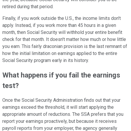
retired during that period.
Finally, if you work outside the U.S., the income limits don't
apply. Instead, if you work more than 45 hours in a given
month, then Social Security will withhold your entire benefit
check for that month. It doesn't matter how much or how little
you earn. This fairly draconian provision is the last remnant of
how the initial limitation on earnings applied to the entire
Social Security program early in its history.
What happens if you fail the earnings
test?
Once the Social Security Administration finds out that your
earnings exceed the threshold, it will start applying the
appropriate amount of reductions. The SSA prefers that you
report your earnings proactively, but because it receives
payroll reports from your employer, the agency generally