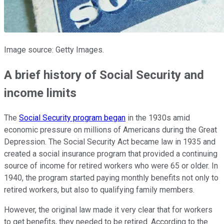
Image source: Getty Images.
A brief history of Social Security and
income limits
The
Social Security program began
in the 1930s amid
economic pressure on millions of Americans during the Great
Depression. The Social Security Act became law in 1935 and
created a social insurance program that provided a continuing
source of income for retired workers who were 65 or older. In
1940, the program started paying monthly benefits not only to
retired workers, but also to qualifying family members.
However, the original law made it very clear that for workers
to get benefits, they needed to be retired. According to the