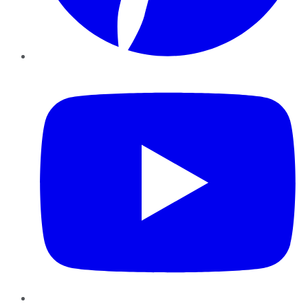
YouTube