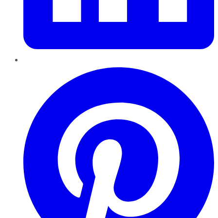
Pinterest