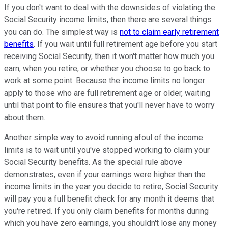
If you don't want to deal with the downsides of violating the
Social Security income limits, then there are several things
you can do. The simplest way is
not to claim early retirement
benefits
. If you wait until full retirement age before you start
receiving Social Security, then it won't matter how much you
earn, when you retire, or whether you choose to go back to
work at some point. Because the income limits no longer
apply to those who are full retirement age or older, waiting
until that point to file ensures that you'll never have to worry
about them.
Another simple way to avoid running afoul of the income
limits is to wait until you've stopped working to claim your
Social Security benefits. As the special rule above
demonstrates, even if your earnings were higher than the
income limits in the year you decide to retire, Social Security
will pay you a full benefit check for any month it deems that
you're retired. If you only claim benefits for months during
which you have zero earnings, you shouldn't lose any money