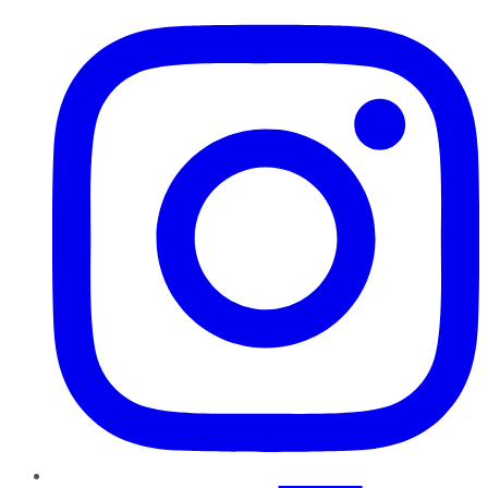
Instagram