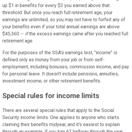
up $1 in benefits for every $3 you earned above that
threshold. But once you reach full retirement age, your
earnings are unlimited, so you may not have to forfeit any of
your benefits even if your total annual earnings are above
$45,360 --
if
the excess earnings came after you reached full
retirement age.
For the purposes of the SSA's earnings test, "income" is
defined only as money from your job or from self-
employment, including bonuses, commission income, and pay
for personal leave. It doesn't include pensions, annuities,
investment income, or other retirement benefits.
Special rules for income limits
There are several special rules that apply to the Social
Security income limits. One applies to anyone who starts
claiming their benefits midyear, and it's easiest to explain
through an example. If you turn 62 halfway through the year