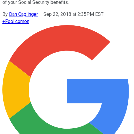
of your Social Security benefits.
By
Dan Caplinger
–
Sep 22, 2018 at 2:35PM EST
+
Fool.com
on