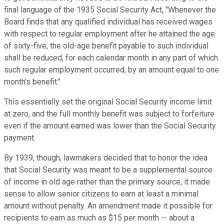
final language of the 1935 Social Security Act, "Whenever the
Board finds that any qualified individual has received wages
with respect to regular employment after he attained the age
of sixty-five, the old-age benefit payable to such individual
shall be reduced, for each calendar month in any part of which
such regular employment occurred, by an amount equal to one
month's benefit."
This essentially set the original Social Security income limit
at zero, and the full monthly benefit was subject to forfeiture
even if the amount earned was lower than the Social Security
payment.
By 1939, though, lawmakers decided that to honor the idea
that Social Security was meant to be a supplemental source
of income in old age rather than the primary source, it made
sense to allow senior citizens to earn at least a minimal
amount without penalty. An amendment made it possible for
recipients to earn as much as $15 per month -- about a