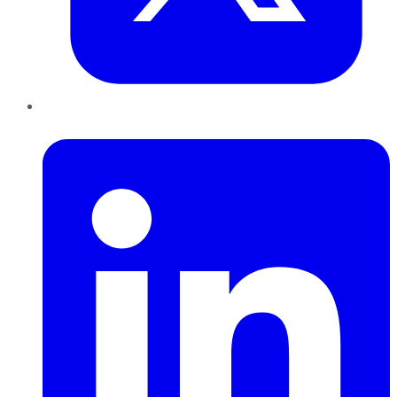
LinkedIn