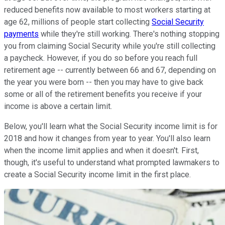
reduced benefits now available to most workers starting at
age 62, millions of people start collecting
Social Security
payments
while they're still working. There's nothing stopping
you from claiming Social Security while you're still collecting
a paycheck. However, if you do so before you reach full
retirement age -- currently between 66 and 67, depending on
the year you were born -- then you may have to give back
some or all of the retirement benefits you receive if your
income is above a certain limit.
Below, you'll learn what the Social Security income limit is for
2018 and how it changes from year to year. You'll also learn
when the income limit applies and when it doesn't. First,
though, it's useful to understand what prompted lawmakers to
create a Social Security income limit in the first place.