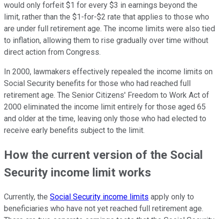
would only forfeit $1 for every $3 in earnings beyond the
limit, rather than the $1-for-$2 rate that applies to those who
are under full retirement age. The income limits were also tied
to inflation, allowing them to rise gradually over time without
direct action from Congress.
In 2000, lawmakers effectively repealed the income limits on
Social Security benefits for those who had reached full
retirement age. The Senior Citizens' Freedom to Work Act of
2000 eliminated the income limit entirely for those aged 65
and older at the time, leaving only those who had elected to
receive early benefits subject to the limit.
How the current version of the Social
Security income limit works
Currently, the
Social Security income limits
apply only to
beneficiaries who have not yet reached full retirement age.