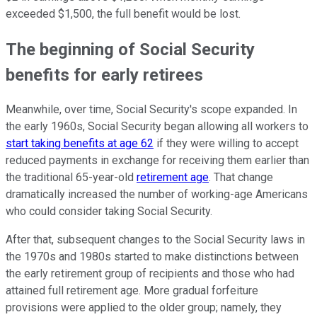
exceeded $1,500, the full benefit would be lost.
The beginning of Social Security
benefits for early retirees
Meanwhile, over time, Social Security's scope expanded. In
the early 1960s, Social Security began allowing all workers to
start taking benefits at age 62
if they were willing to accept
reduced payments in exchange for receiving them earlier than
the traditional 65-year-old
retirement age
. That change
dramatically increased the number of working-age Americans
who could consider taking Social Security.
After that, subsequent changes to the Social Security laws in
the 1970s and 1980s started to make distinctions between
the early retirement group of recipients and those who had
attained full retirement age. More gradual forfeiture
provisions were applied to the older group; namely, they