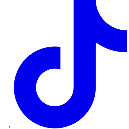
TikTok