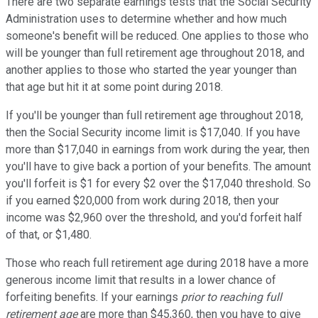
There are two separate earnings tests that the Social Security
Administration uses to determine whether and how much
someone's benefit will be reduced. One applies to those who
will be younger than full retirement age throughout 2018, and
another applies to those who started the year younger than
that age but hit it at some point during 2018.
If you'll be younger than full retirement age throughout 2018,
then the Social Security income limit is $17,040. If you have
more than $17,040 in earnings from work during the year, then
you'll have to give back a portion of your benefits. The amount
you'll forfeit is $1 for every $2 over the $17,040 threshold. So
if you earned $20,000 from work during 2018, then your
income was $2,960 over the threshold, and you'd forfeit half
of that, or $1,480.
Those who reach full retirement age during 2018 have a more
generous income limit that results in a lower chance of
forfeiting benefits. If your earnings
prior to reaching full
retirement age
are more than $45,360, then you have to give