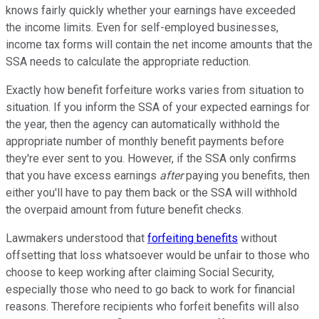
knows fairly quickly whether your earnings have exceeded
the income limits. Even for self-employed businesses,
income tax forms will contain the net income amounts that the
SSA needs to calculate the appropriate reduction.
Exactly how benefit forfeiture works varies from situation to
situation. If you inform the SSA of your expected earnings for
the year, then the agency can automatically withhold the
appropriate number of monthly benefit payments before
they're ever sent to you. However, if the SSA only confirms
that you have excess earnings
after
paying you benefits, then
either you'll have to pay them back or the SSA will withhold
the overpaid amount from future benefit checks.
Lawmakers understood that
forfeiting benefits
without
offsetting that loss whatsoever would be unfair to those who
choose to keep working after claiming Social Security,
especially those who need to go back to work for financial
reasons. Therefore recipients who forfeit benefits will also