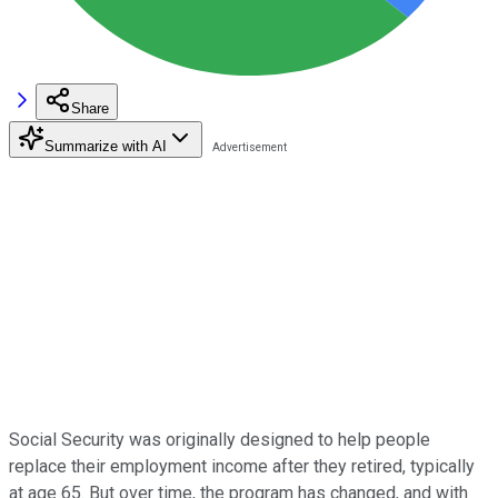
Share
Summarize with AI
Social Security was originally designed to help people
replace their employment income after they retired, typically
at age 65. But over time, the program has changed, and with