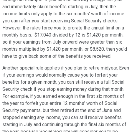
and immediately claim benefits starting in July, then the
income limits only apply to the six months' worth of income
you earn after you start receiving Social Security checks.
However, the rules force you to prorate the annual limit on a
monthly basis. $17,040 divided by 12 is $1,420 per month,
so if your earnings from July onward were greater than six
months multiplied by $1,420 per month, or $8,520, then you'd
have to give back some of the benefits you received.
Another special rule applies if you plan to retire midyear. Even
if your earnings would normally cause you to forfeit your
benefits for a given month, you can still receive a full Social
Security check if you stop earning money during that month.
For example, if you earned enough in the first six months of
the year to forfeit your entire 12 months' worth of Social
Security payments, but then retired at the end of June and
stopped earning any income, you can still receive benefits
starting in July and continuing through the final six months of
the year, because Social Security will consider you to be