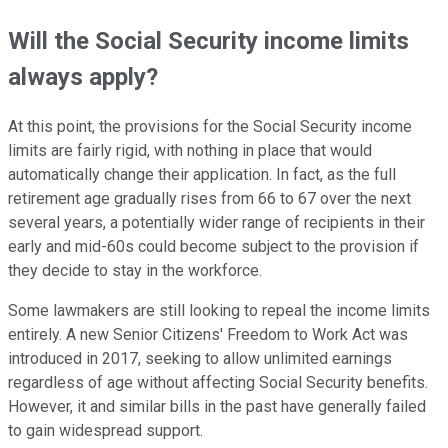
Will the Social Security income limits
always apply?
At this point, the provisions for the Social Security income
limits are fairly rigid, with nothing in place that would
automatically change their application. In fact, as the full
retirement age gradually rises from 66 to 67 over the next
several years, a potentially wider range of recipients in their
early and mid-60s could become subject to the provision if
they decide to stay in the workforce.
Some lawmakers are still looking to repeal the income limits
entirely. A new Senior Citizens' Freedom to Work Act was
introduced in 2017, seeking to allow unlimited earnings
regardless of age without affecting Social Security benefits.
However, it and similar bills in the past have generally failed
to gain widespread support.