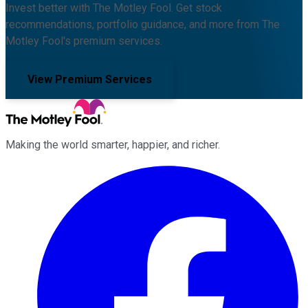
Invest better with The Motley Fool. Get stock
recommendations, portfolio guidance, and more from The
Motley Fool's premium services.
View Premium Services
Making the world smarter, happier, and richer.
Facebook