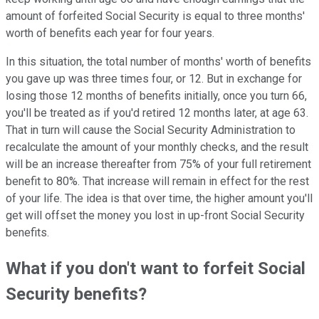
amount of forfeited Social Security is equal to three months'
worth of benefits each year for four years.
In this situation, the total number of months' worth of benefits
you gave up was three times four, or 12. But in exchange for
losing those 12 months of benefits initially, once you turn 66,
you'll be treated as if you'd retired 12 months later, at age 63.
That in turn will cause the Social Security Administration to
recalculate the amount of your monthly checks, and the result
will be an increase thereafter from 75% of your full retirement
benefit to 80%. That increase will remain in effect for the rest
of your life. The idea is that over time, the higher amount you'll
get will offset the money you lost in up-front Social Security
benefits.
What if you don't want to forfeit Social
Security benefits?