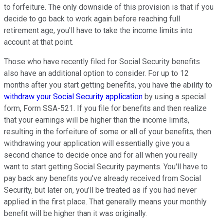
to forfeiture. The only downside of this provision is that if you
decide to go back to work again before reaching full
retirement age, you'll have to take the income limits into
account at that point.
Those who have recently filed for Social Security benefits
also have an additional option to consider. For up to 12
months after you start getting benefits, you have the ability to
withdraw your Social Security application
by using a special
form, Form SSA-521. If you file for benefits and then realize
that your earnings will be higher than the income limits,
resulting in the forfeiture of some or all of your benefits, then
withdrawing your application will essentially give you a
second chance to decide once and for all when you really
want to start getting Social Security payments. You'll have to
pay back any benefits you've already received from Social
Security, but later on, you'll be treated as if you had never
applied in the first place. That generally means your monthly
benefit will be higher than it was originally.