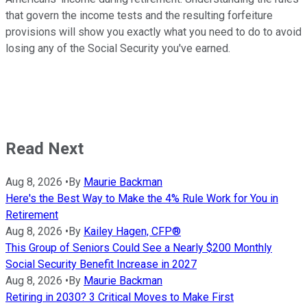
that govern the income tests and the resulting forfeiture
provisions will show you exactly what you need to do to avoid
losing any of the Social Security you've earned.
Read Next
Aug 8, 2026
•
By
Maurie Backman
Here's the Best Way to Make the 4% Rule Work for You in
Retirement
Aug 8, 2026
•
By
Kailey Hagen, CFP®
This Group of Seniors Could See a Nearly $200 Monthly
Social Security Benefit Increase in 2027
Aug 8, 2026
•
By
Maurie Backman
Retiring in 2030? 3 Critical Moves to Make First