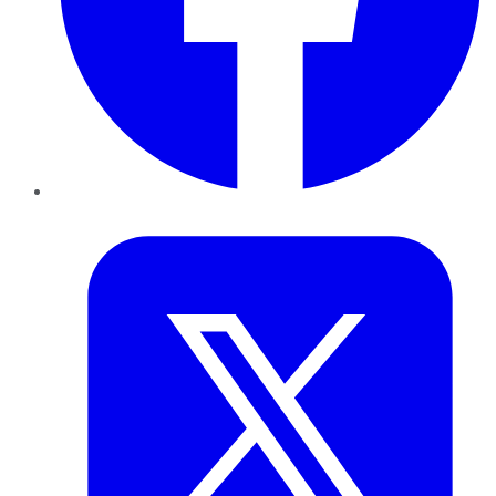
Twitter