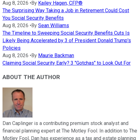
Aug 8, 2026
•
By
Kailey Hagen, CFP®
The Surprising Way Taking a Job in Retirement Could Cost
You Social Security Benefits
Aug 8, 2026
•
By
Sean Williams
The Timeline to Sweeping Social Security Benefits Cuts Is
Likely Being Accelerated by 3 of President Donald Trump's
Policies
Aug 8, 2026
•
By
Maurie Backman
Claiming Social Security Early? 3 "Gotchas" to Look Out For
ABOUT THE AUTHOR
Dan Caplinger is a contributing premium stock analyst and
financial planning expert at The Motley Fool. In addition to The
Motley Fool, Dan has experience as a tax and estate planning