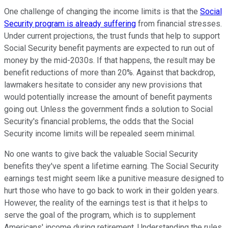
One challenge of changing the income limits is that the
Social
Security program is already suffering
from financial stresses.
Under current projections, the trust funds that help to support
Social Security benefit payments are expected to run out of
money by the mid-2030s. If that happens, the result may be
benefit reductions of more than 20%. Against that backdrop,
lawmakers hesitate to consider any new provisions that
would potentially increase the amount of benefit payments
going out. Unless the government finds a solution to Social
Security's financial problems, the odds that the Social
Security income limits will be repealed seem minimal.
No one wants to give back the valuable Social Security
benefits they've spent a lifetime earning. The Social Security
earnings test might seem like a punitive measure designed to
hurt those who have to go back to work in their golden years.
However, the reality of the earnings test is that it helps to
serve the goal of the program, which is to supplement
Americans' income during retirement. Understanding the rules