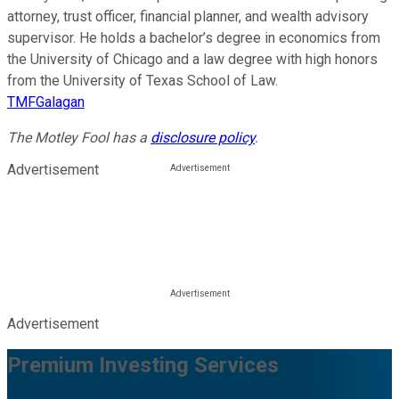
attorney, trust officer, financial planner, and wealth advisory
supervisor. He holds a bachelor’s degree in economics from
the University of Chicago and a law degree with high honors
from the University of Texas School of Law.
TMFGalagan
The Motley Fool has a
disclosure policy
.
Advertisement
Advertisement
Premium Investing Services