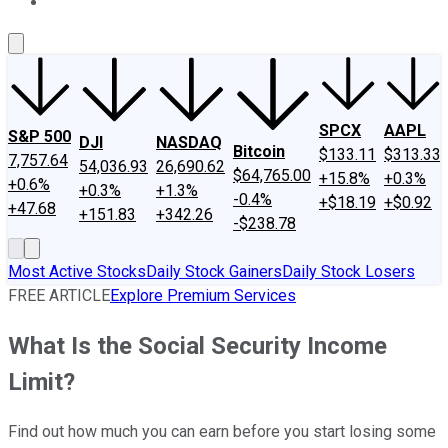
About Us
Contact Us
Investing Philosophy
Motley Fool Mo
SPCX
AAPL
S&P 500
DJI
NASDAQ
Bitcoin
$133.11
$313.33
7,757.64
54,036.93
26,690.62
$64,765.00
+15.8%
+0.3%
+0.6%
+0.3%
+1.3%
-0.4%
+$18.19
+$0.92
+47.68
+151.83
+342.26
-$238.78
Most Active Stocks
Daily Stock Gainers
Daily Stock Losers
FREE ARTICLE
Explore Premium Services
What Is the Social Security Income
Limit?
Find out how much you can earn before you start losing some