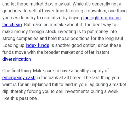
and let those market dips play out. While it's generally not a
good idea to sell off investments during a downturn, one thing
you
can
do is try to capitalize by buying
the right stocks on
the cheap
. But make no mistake about it: The best way to
make money through stock investing is to put money into
strong companies and hold those positions for the long haul.
Loading up
index funds
is another good option, since these
funds move with the broader market and offer instant
diversification
.
One final thing: Make sure to have a healthy supply of
emergency cash
in the bank at all times. The last thing you
want is for an unplanned bill to land in your lap during a market
dip, thereby forcing you to sell investments during a week
like this past one.