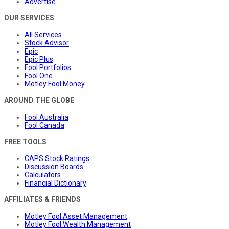
Advertise
OUR SERVICES
All Services
Stock Advisor
Epic
Epic Plus
Fool Portfolios
Fool One
Motley Fool Money
AROUND THE GLOBE
Fool Australia
Fool Canada
FREE TOOLS
CAPS Stock Ratings
Discussion Boards
Calculators
Financial Dictionary
AFFILIATES & FRIENDS
Motley Fool Asset Management
Motley Fool Wealth Management