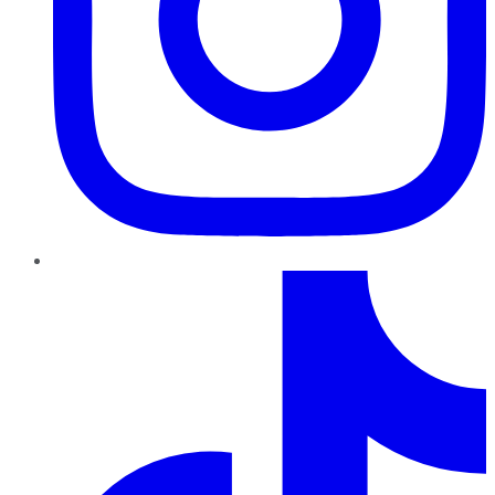
TikTok