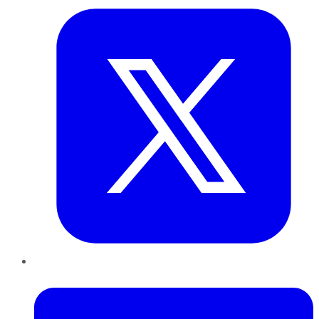
LinkedIn