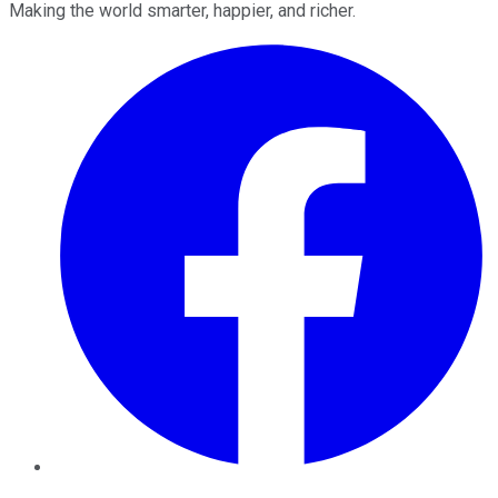
Making the world smarter, happier, and richer.
Facebook
Twitter