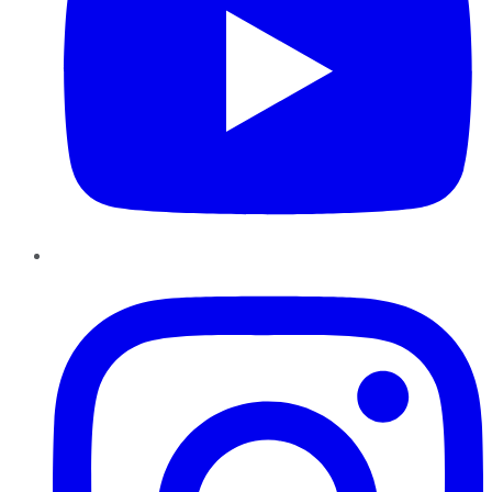
Instagram