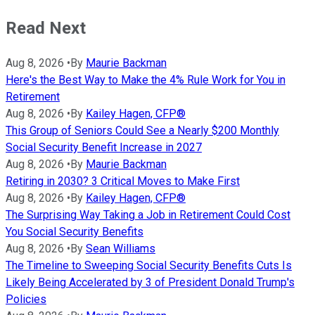
Read Next
Aug 8, 2026
•
By
Maurie Backman
Here's the Best Way to Make the 4% Rule Work for You in
Retirement
Aug 8, 2026
•
By
Kailey Hagen, CFP®
This Group of Seniors Could See a Nearly $200 Monthly
Social Security Benefit Increase in 2027
Aug 8, 2026
•
By
Maurie Backman
Retiring in 2030? 3 Critical Moves to Make First
Aug 8, 2026
•
By
Kailey Hagen, CFP®
The Surprising Way Taking a Job in Retirement Could Cost
You Social Security Benefits
Aug 8, 2026
•
By
Sean Williams
The Timeline to Sweeping Social Security Benefits Cuts Is
Likely Being Accelerated by 3 of President Donald Trump's
Policies