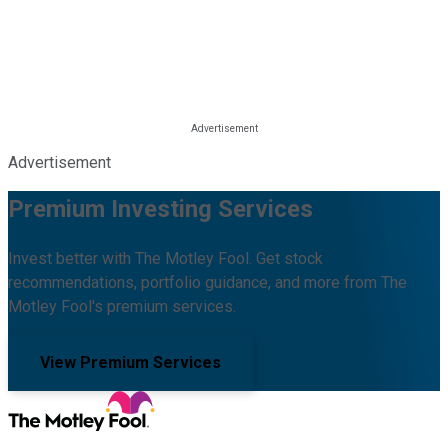
Advertisement
Premium Investing Services
Invest better with The Motley Fool. Get stock
recommendations, portfolio guidance, and more from The
Motley Fool's premium services.
View Premium Services