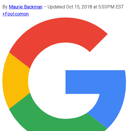
By
Maurie Backman
–
Updated Oct 15, 2018 at 5:03PM EST
+
Fool.com
on