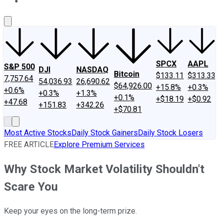
About Us
Contact Us
Investing Philosophy
Motley Fool Mo
SPCX
AAPL
S&P 500
DJI
NASDAQ
Bitcoin
$133.11
$313.33
7,757.64
54,036.93
26,690.62
$64,926.00
+15.8%
+0.3%
+0.6%
+0.3%
+1.3%
+0.1%
+$18.19
+$0.92
+47.68
+151.83
+342.26
+$70.81
Most Active Stocks
Daily Stock Gainers
Daily Stock Losers
FREE ARTICLE
Explore Premium Services
Why Stock Market Volatility Shouldn't
Scare You
Keep your eyes on the long-term prize.