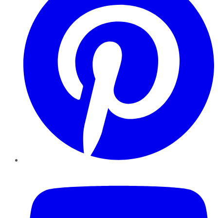
YouTube