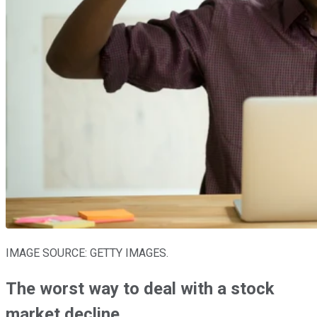
IMAGE SOURCE: GETTY IMAGES.
The worst way to deal with a stock
market decline