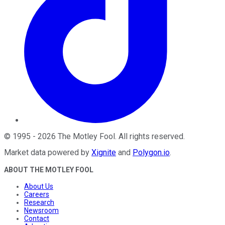
©
1995
-
2026
The Motley Fool
. All rights reserved.
Market data powered by
Xignite
and
Polygon.io
.
ABOUT THE MOTLEY FOOL
About Us
Careers
Research
Newsroom
Contact