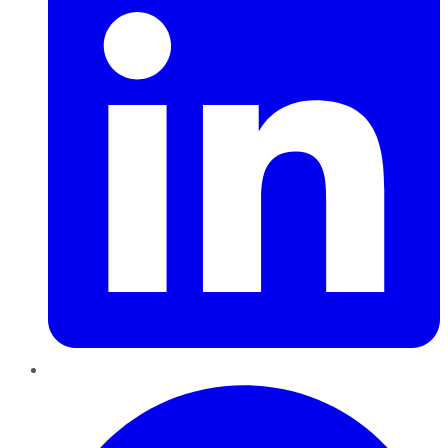
Pinterest