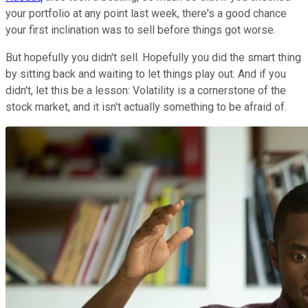
your portfolio at any point last week, there's a good chance
your first inclination was to sell before things got worse.
But hopefully you didn't sell. Hopefully you did the smart thing
by sitting back and waiting to let things play out. And if you
didn't, let this be a lesson: Volatility is a cornerstone of the
stock market, and it isn't actually something to be afraid of.