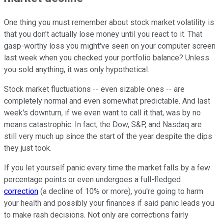
One thing you must remember about stock market volatility is
that you don't actually lose money until you react to it. That
gasp-worthy loss you might've seen on your computer screen
last week when you checked your portfolio balance? Unless
you sold anything, it was only hypothetical.
Stock market fluctuations -- even sizable ones -- are
completely normal and even somewhat predictable. And last
week's downturn, if we even want to call it that, was by no
means catastrophic. In fact, the Dow, S&P, and Nasdaq are
still very much up since the start of the year despite the dips
they just took.
If you let yourself panic every time the market falls by a few
percentage points or even undergoes a full-fledged
correction
(a decline of 10% or more), you're going to harm
your health and possibly your finances if said panic leads you
to make rash decisions. Not only are corrections fairly