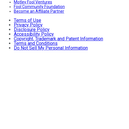
Motley Fool Ventures
Fool Community Foundation
Become an Affiliate Partner
Terms of Use
Privacy Policy
Disclosure Policy
Accessibility Policy
Copyright, Trademark and Patent Information
Terms and Conditions
Do Not Sell My Personal Information