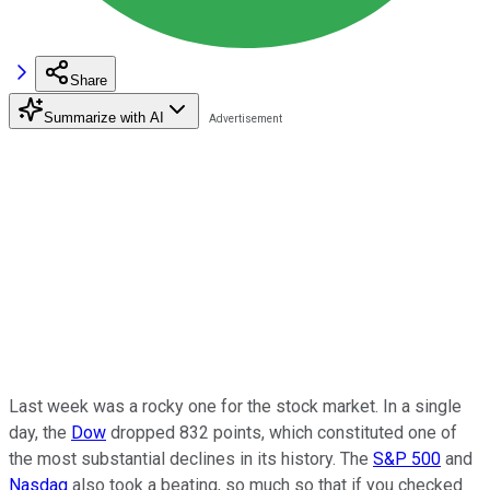
Share
Summarize with AI
Last week was a rocky one for the stock market. In a single
day, the
Dow
dropped 832 points, which constituted one of
the most substantial declines in its history. The
S&P 500
and
Nasdaq
also took a beating, so much so that if you checked