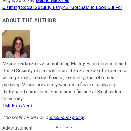
Aug 8, 2026
•
By
Maurie Backman
Claiming Social Security Early? 3 "Gotchas" to Look Out For
ABOUT THE AUTHOR
Maurie Backman is a contributing Motley Fool retirement and
Social Security expert with more than a decade of experience
writing about personal finance, investing, and retirement
planning. Maurie previously worked in finance analyzing
distressed companies. She studied finance at Binghamton
University.
TMFBookNerd
The Motley Fool has a
disclosure policy
.
Advertisement