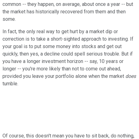
common -- they happen, on average, about once a year -- but
the market has historically recovered from them and then
some.
In fact, the only real way to get hurt by a market dip or
correction is to take a short-sighted approach to investing. If
your goal is to put some money into stocks and get out
quickly, then yes, a decline could spell serious trouble. But if
you have a longer investment horizon -- say, 10 years or
longer -- you're more likely than not to come out ahead,
provided you leave your portfolio alone when the market
does
tumble.
Of course, this doesn't mean you have to sit back, do nothing,