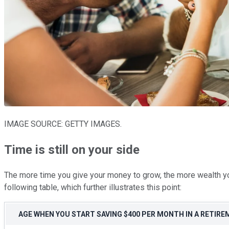
IMAGE SOURCE: GETTY IMAGES.
Time is still on your side
The more time you give your money to grow, the more wealth you
following table, which further illustrates this point:
AGE WHEN YOU START SAVING $400 PER MONTH IN A RETIR