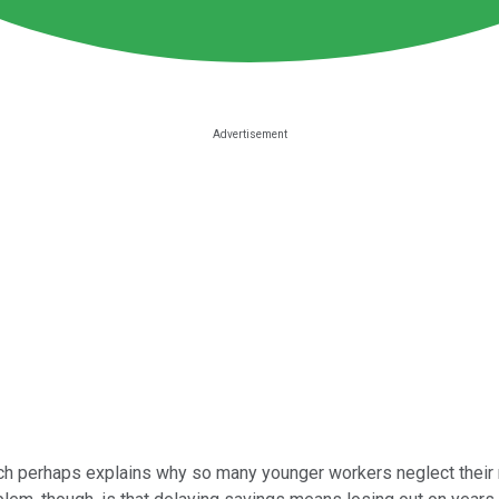
ch perhaps explains why so many younger workers neglect their ne