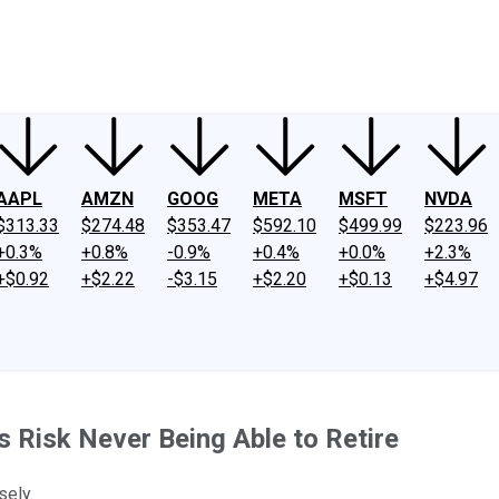
ney
Fool Community Foundation
Reviews
Newsroom
YouTube
Link
AAPL
AMZN
GOOG
META
MSFT
NVDA
$313.33
$274.48
$353.47
$592.10
$499.99
$223.96
+0.3%
+0.8%
-0.9%
+0.4%
+0.0%
+2.3%
+$0.92
+$2.22
-$3.15
+$2.20
+$0.13
+$4.97
 Risk Never Being Able to Retire
sely.