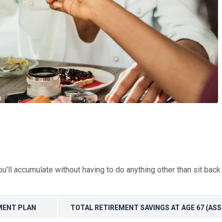
'll accumulate without having to do anything other than sit bac
EMENT PLAN
TOTAL RETIREMENT SAVINGS AT AGE 67 (A