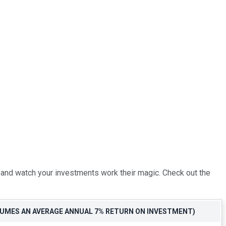
k and watch your investments work their magic. Check out the
SSUMES AN AVERAGE ANNUAL 7% RETURN ON INVESTMENT)