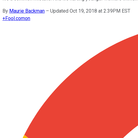
By
Maurie Backman
–
Updated Oct 19, 2018 at 2:39PM EST
+
Fool.com
on