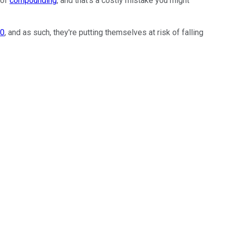
 of
compounding
, and that's a costly mistake you might
30
, and as such, they're putting themselves at risk of falling