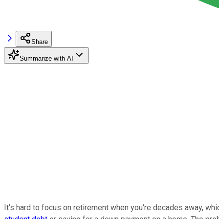
Share
Summarize with AI
It's hard to focus on retirement when you're decades away, whi