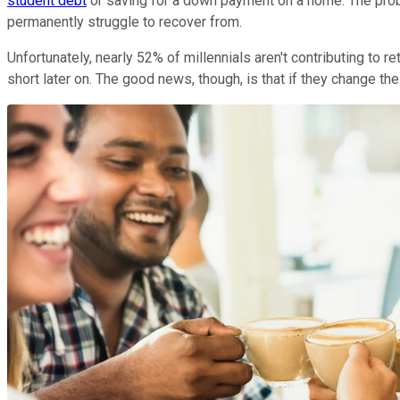
student debt
or saving for a down payment on a home. The prob
permanently struggle to recover from.
Unfortunately, nearly 52% of millennials aren't contributing to 
short later on. The good news, though, is that if they change th