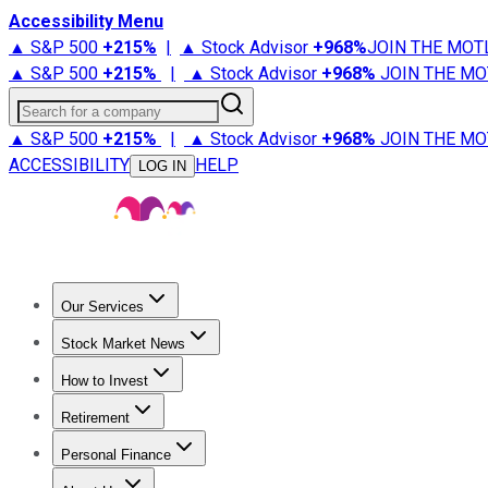
Accessibility Menu
▲ S&P 500
+
215%
|
▲ Stock Advisor
+
968%
JOIN THE MOT
▲ S&P 500
+
215%
|
▲ Stock Advisor
+
968%
JOIN THE MO
Search for a company
▲ S&P 500
+
215%
|
▲ Stock Advisor
+
968%
JOIN THE MO
ACCESSIBILITY
HELP
LOG IN
Our Services
All Services
Stock Advisor
Epic
Epic Plus
Fool Portfolios
Fo
Stock Market News
Trending News
Stock Market News
Market Movers
Tech S
How to Invest
How to Invest Money
What to Invest In
How to Invest in S
Retirement
Retirement News
Retirement 101
Types of Retirement Ac
Personal Finance
Best Credit Cards
Compare Credit Cards
Credit Card Revi