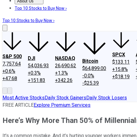
About Us
About Us
Contact Us
Investing Philosophy
Motley Fool Mo
Top 10 Stocks to Buy Now ›
Top 10 Stocks to Buy Now ›
SPCX
S&P 500
DJI
NASDAQ
Bitcoin
$133.11
7,757.64
54,036.93
26,690.62
$64,899.00
+15.8%
+0.6%
+0.3%
+1.3%
-0.0%
+$18.19
+47.68
+151.83
+342.26
-$25.39
Most Active Stocks
Daily Stock Gainers
Daily Stock Losers
FREE ARTICLE
Explore Premium Services
Here’s Why More Than 50% of Millennials
It's a common mistake. And it's hurting younger workers immen