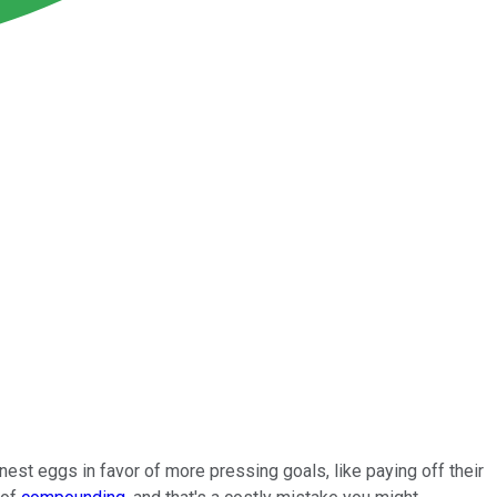
st eggs in favor of more pressing goals, like paying off their