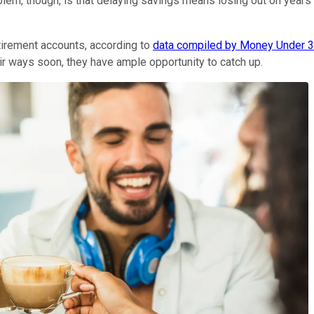
lem, though, is that delaying savings means losing out on years
retirement accounts, according to
data compiled by Money Under 
eir ways soon, they have ample opportunity to catch up.