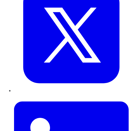
LinkedIn