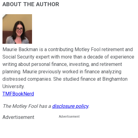
ABOUT THE AUTHOR
Maurie Backman is a contributing Motley Fool retirement and
Social Security expert with more than a decade of experience
writing about personal finance, investing, and retirement
planning. Maurie previously worked in finance analyzing
distressed companies. She studied finance at Binghamton
University.
TMFBookNerd
The Motley Fool has a
disclosure policy
.
Advertisement