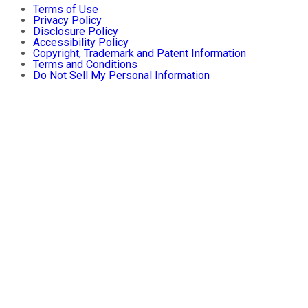
Terms of Use
Privacy Policy
Disclosure Policy
Accessibility Policy
Copyright, Trademark and Patent Information
Terms and Conditions
Do Not Sell My Personal Information