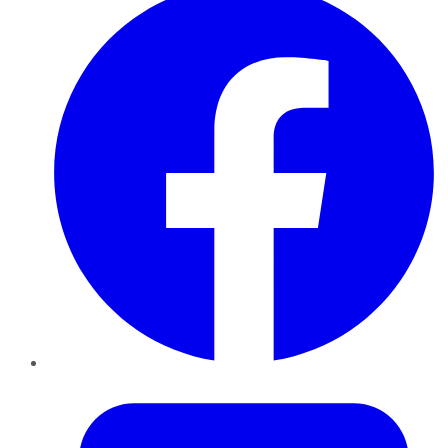
Twitter