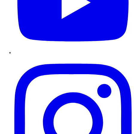
Instagram