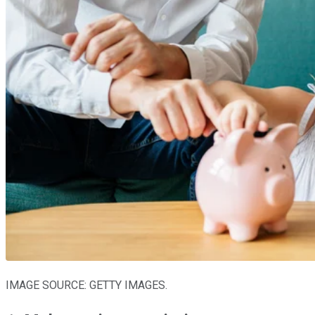
IMAGE SOURCE: GETTY IMAGES.