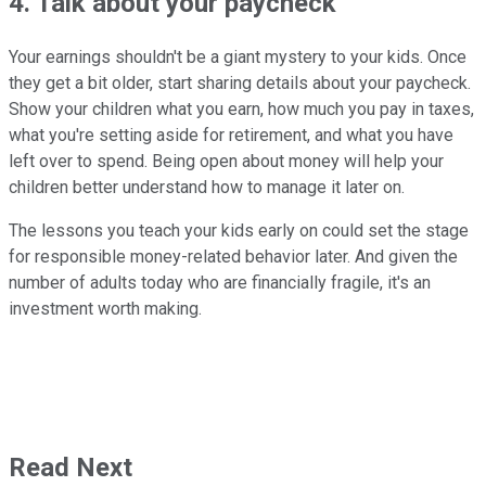
4. Talk about your paycheck
Your earnings shouldn't be a giant mystery to your kids. Once
they get a bit older, start sharing details about your paycheck.
Show your children what you earn, how much you pay in taxes,
what you're setting aside for retirement, and what you have
left over to spend. Being open about money will help your
children better understand how to manage it later on.
The lessons you teach your kids early on could set the stage
for responsible money-related behavior later. And given the
number of adults today who are financially fragile, it's an
investment worth making.
Read Next