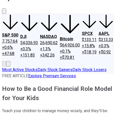
About Us
Contact Us
Investing Philosophy
Motley Fool Mo
SPCX
AAPL
S&P 500
DJI
NASDAQ
Bitcoin
$133.11
$313.33
7,757.64
54,036.93
26,690.62
$64,926.00
+15.8%
+0.3%
+0.6%
+0.3%
+1.3%
+0.1%
+$18.19
+$0.92
+47.68
+151.83
+342.26
+$70.81
Most Active Stocks
Daily Stock Gainers
Daily Stock Losers
FREE ARTICLE
Explore Premium Services
How to Be a Good Financial Role Model
for Your Kids
Teach your children to manage money wisely, and they'll be