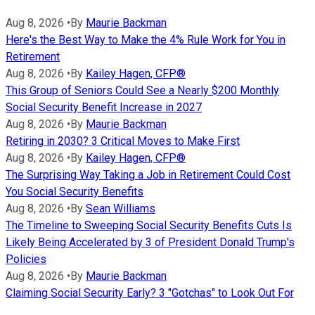
Aug 8, 2026
•
By
Maurie Backman
Here's the Best Way to Make the 4% Rule Work for You in
Retirement
Aug 8, 2026
•
By
Kailey Hagen, CFP®
This Group of Seniors Could See a Nearly $200 Monthly
Social Security Benefit Increase in 2027
Aug 8, 2026
•
By
Maurie Backman
Retiring in 2030? 3 Critical Moves to Make First
Aug 8, 2026
•
By
Kailey Hagen, CFP®
The Surprising Way Taking a Job in Retirement Could Cost
You Social Security Benefits
Aug 8, 2026
•
By
Sean Williams
The Timeline to Sweeping Social Security Benefits Cuts Is
Likely Being Accelerated by 3 of President Donald Trump's
Policies
Aug 8, 2026
•
By
Maurie Backman
Claiming Social Security Early? 3 "Gotchas" to Look Out For