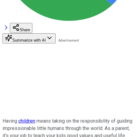
Share
Summarize with AI
Having
children
means taking on the responsibility of guiding
impressionable little humans through the world. As a parent,
it's your job to teach your kids good values and useful life