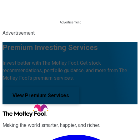
Advertisement
Premium Investing Services
Invest better with The Motley Fool. Get stock
recommendations, portfolio guidance, and more from The
Motley Fool's premium services.
View Premium Services
Making the world smarter, happier, and richer.
Facebook