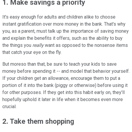
1. Make savings a priority
It's easy enough for adults and children alike to choose
instant gratification over more money in the bank. That's why
you, as a parent, must talk up the importance of saving money
and explain the benefits it offers, such as the ability to buy
the things you
really
want as opposed to the nonsense items
that catch your eye on the fly.
But moreso than that, be sure to teach your kids to save
money before spending it -- and model that behavior yourself.
If your children get an allowance, encourage them to put a
portion of it into the bank (piggy or otherwise) before using it
for other purposes. If they get into this habit early on, they'll
hopefully uphold it later in life when it becomes even more
crucial.
2. Take them shopping