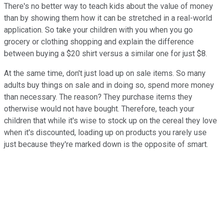
There's no better way to teach kids about the value of money
than by showing them how it can be stretched in a real-world
application. So take your children with you when you go
grocery or clothing shopping and explain the difference
between buying a $20 shirt versus a similar one for just $8.
At the same time, don't just load up on sale items. So many
adults buy things on sale and in doing so, spend more money
than necessary. The reason? They purchase items they
otherwise would not have bought. Therefore, teach your
children that while it's wise to stock up on the cereal they love
when it's discounted, loading up on products you rarely use
just because they're marked down is the opposite of smart.