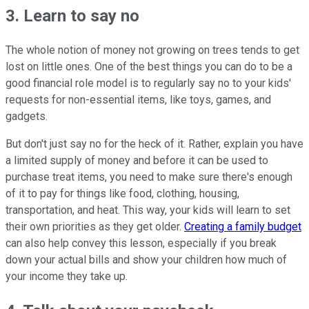
3. Learn to say no
The whole notion of money not growing on trees tends to get
lost on little ones. One of the best things you can do to be a
good financial role model is to regularly say no to your kids'
requests for non-essential items, like toys, games, and
gadgets.
But don't just say no for the heck of it. Rather, explain you have
a limited supply of money and before it can be used to
purchase treat items, you need to make sure there's enough
of it to pay for things like food, clothing, housing,
transportation, and heat. This way, your kids will learn to set
their own priorities as they get older.
Creating a family budget
can also help convey this lesson, especially if you break
down your actual bills and show your children how much of
your income they take up.