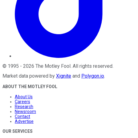
©
1995
-
2026
The Motley Fool
. All rights reserved.
Market data powered by
Xignite
and
Polygon.io
.
ABOUT THE MOTLEY FOOL
About Us
Careers
Research
Newsroom
Contact
Advertise
OUR SERVICES