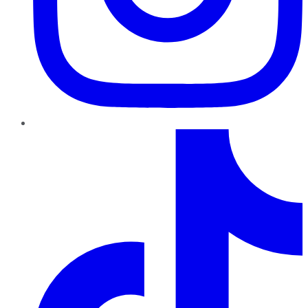
TikTok