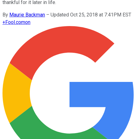
thankful for it later in life.
By
Maurie Backman
–
Updated Oct 25, 2018 at 7:41PM EST
+
Fool.com
on