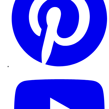
YouTube