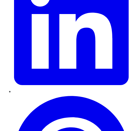
Pinterest