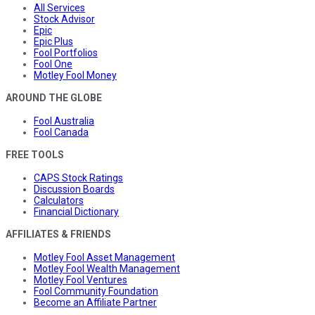
All Services
Stock Advisor
Epic
Epic Plus
Fool Portfolios
Fool One
Motley Fool Money
AROUND THE GLOBE
Fool Australia
Fool Canada
FREE TOOLS
CAPS Stock Ratings
Discussion Boards
Calculators
Financial Dictionary
AFFILIATES & FRIENDS
Motley Fool Asset Management
Motley Fool Wealth Management
Motley Fool Ventures
Fool Community Foundation
Become an Affiliate Partner