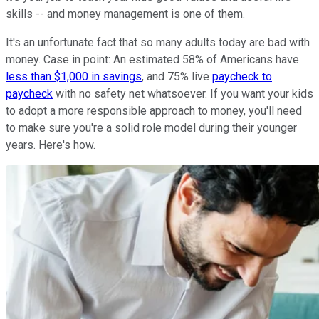
skills -- and money management is one of them.
It's an unfortunate fact that so many adults today are bad with
money. Case in point: An estimated 58% of Americans have
less than $1,000 in savings
, and 75% live
paycheck to
paycheck
with no safety net whatsoever. If you want your kids
to adopt a more responsible approach to money, you'll need
to make sure you're a solid role model during their younger
years. Here's how.