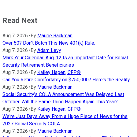
Read Next
Aug 7, 2026
•
By
Maurie Backman
Over 50? Don't Botch This New 401(k) Rule.
Aug 7, 2026
•
By
Adam Levy
Mark Your Calendar: Aug. 12 Is an Important Date for Social
Security Retirement Beneficiaries
Aug 7, 2026
•
By
Kailey Hagen, CFP®
Can You Retire Comfortably on $750,000? Here's the Reality.
Aug 7, 2026
•
By
Maurie Backman
Social Security's COLA Announcement Was Delayed Last
October. Will the Same Thing Happen Again This Year?
Aug 7, 2026
•
By
Kailey Hagen, CFP®
We're Just Days Away From a Huge Piece of News for the
2027 Social Security COLA
Aug 7, 2026
•
By
Maurie Backman