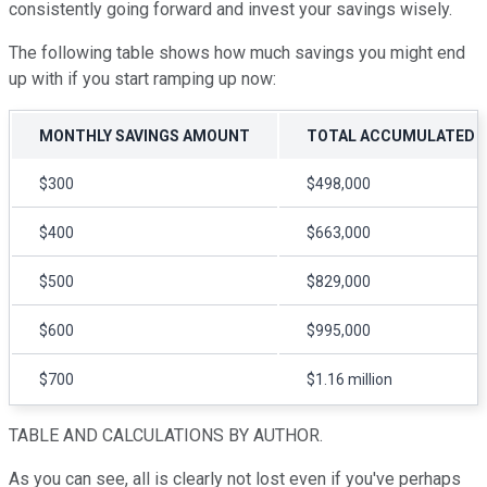
consistently going forward and invest your savings wisely.
The following table shows how much savings you might end
up with if you start ramping up now:
MONTHLY SAVINGS AMOUNT
TOTAL ACCUMULATED OV
$300
$498,000
$400
$663,000
$500
$829,000
$600
$995,000
$700
$1.16 million
TABLE AND CALCULATIONS BY AUTHOR.
As you can see, all is clearly not lost even if you've perhaps