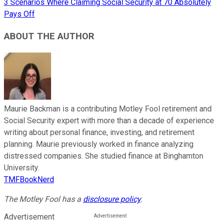
3 Scenarios Where Claiming Social Security at 70 Absolutely
Pays Off
ABOUT THE AUTHOR
Maurie Backman is a contributing Motley Fool retirement and
Social Security expert with more than a decade of experience
writing about personal finance, investing, and retirement
planning. Maurie previously worked in finance analyzing
distressed companies. She studied finance at Binghamton
University.
TMFBookNerd
The Motley Fool has a
disclosure policy
.
Advertisement