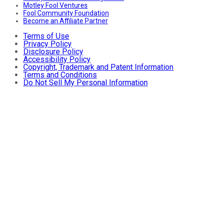
Motley Fool Ventures
Fool Community Foundation
Become an Affiliate Partner
Terms of Use
Privacy Policy
Disclosure Policy
Accessibility Policy
Copyright, Trademark and Patent Information
Terms and Conditions
Do Not Sell My Personal Information