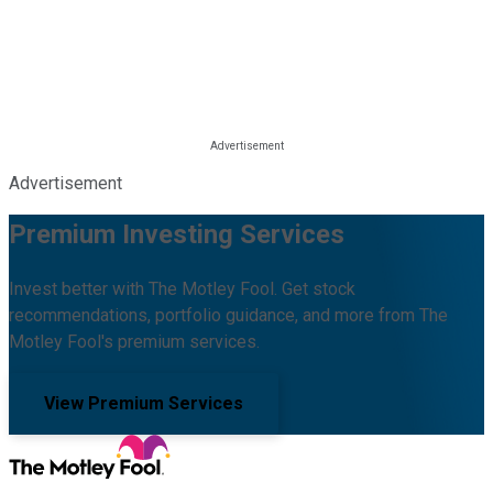
Advertisement
Premium Investing Services
Invest better with The Motley Fool. Get stock
recommendations, portfolio guidance, and more from The
Motley Fool's premium services.
View Premium Services