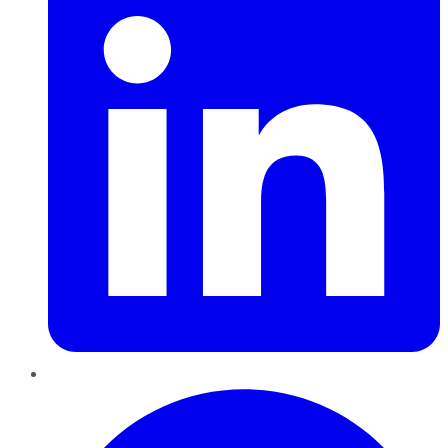
Pinterest