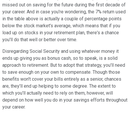
missed out on saving for the future during the first decade of
your career. And in case you're wondering, the 7% return used
in the table above is actually a couple of percentage points
below the stock market's average, which means that if you
load up on stocks in your retirement plan, there's a chance
you'll do that well or better over time.
Disregarding Social Security and using whatever money it
ends up giving you as bonus cash, so to speak, is a solid
approach to retirement. But to adopt that strategy, you'll need
to save enough on your own to compensate. Though those
benefits won't cover your bills entirely as a senior, chances
are, they'll end up helping to some degree. The extent to
which you'll actually need to rely on them, however, will
depend on how well you do in your savings efforts throughout
your career.