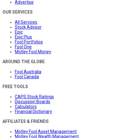
Advertise
OUR SERVICES
All Services
Stock Advisor
Epic
Epic Plus
Fool Portfolios
Fool One
Motley Fool Money
AROUND THE GLOBE
Fool Australia
Fool Canada
FREE TOOLS
CAPS Stock Ratings
Discussion Boards
Calculators
Financial Dictionary
AFFILIATES & FRIENDS
Motley Fool Asset Management
Motley Fool Wealth Management