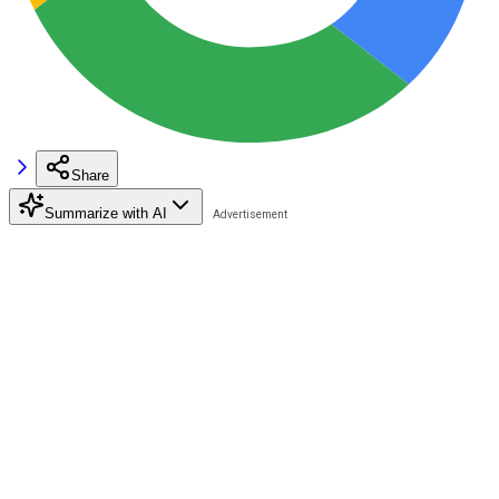
Share
Summarize with AI