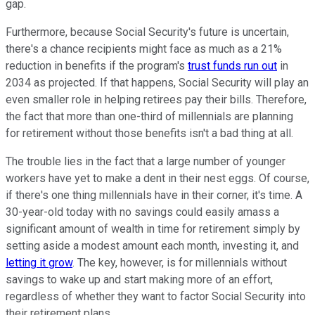
gap.
Furthermore, because Social Security's future is uncertain,
there's a chance recipients might face as much as a 21%
reduction in benefits if the program's
trust funds run out
in
2034 as projected. If that happens, Social Security will play an
even smaller role in helping retirees pay their bills. Therefore,
the fact that more than one-third of millennials are planning
for retirement without those benefits isn't a bad thing at all.
The trouble lies in the fact that a large number of younger
workers have yet to make a dent in their nest eggs. Of course,
if there's one thing millennials have in their corner, it's time. A
30-year-old today with no savings could easily amass a
significant amount of wealth in time for retirement simply by
setting aside a modest amount each month, investing it, and
letting it grow
. The key, however, is for millennials without
savings to wake up and start making more of an effort,
regardless of whether they want to factor Social Security into
their retirement plans.