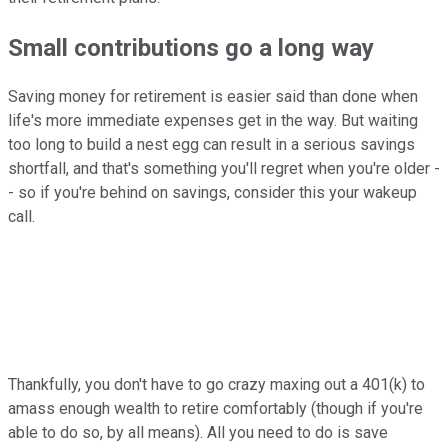
Small contributions go a long way
Saving money for retirement is easier said than done when
life's more immediate expenses get in the way. But waiting
too long to build a nest egg can result in a serious savings
shortfall, and that's something you'll regret when you're older -
- so if you're behind on savings, consider this your wakeup
call.
Thankfully, you don't have to go crazy maxing out a 401(k) to
amass enough wealth to retire comfortably (though if you're
able to do so, by all means). All you need to do is save