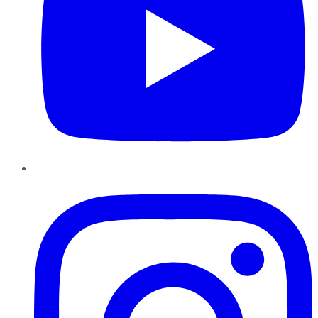
Instagram