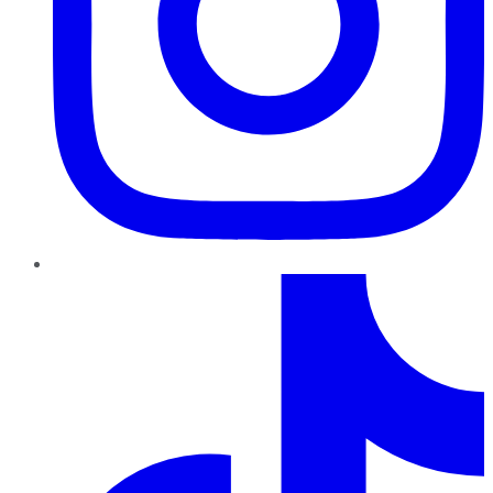
TikTok