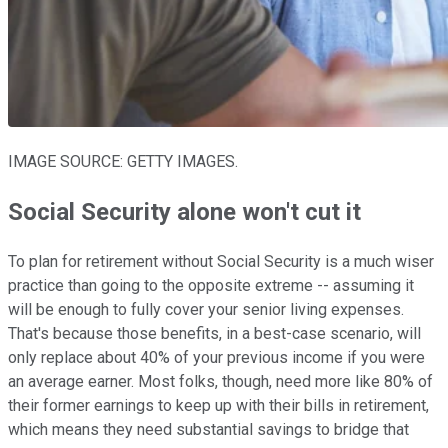
IMAGE SOURCE: GETTY IMAGES.
Social Security alone won't cut it
To plan for retirement without Social Security is a much wiser
practice than going to the opposite extreme -- assuming it
will be enough to fully cover your senior living expenses.
That's because those benefits, in a best-case scenario, will
only replace about 40% of your previous income if you were
an average earner. Most folks, though, need more like 80% of
their former earnings to keep up with their bills in retirement,
which means they need substantial savings to bridge that