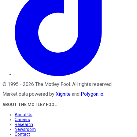
©
1995
-
2026
The Motley Fool
. All rights reserved.
Market data powered by
Xignite
and
Polygon.io
.
ABOUT THE MOTLEY FOOL
About Us
Careers
Research
Newsroom
Contact