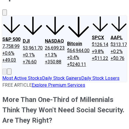
About Us
Contact Us
Investing Philosophy
Motley Fool Mo
SPCX
AAPL
S&P 500
DJI
NASDAQ
Bitcoin
$126.14
$313.17
7,758.99
53,961.70
26,699.23
$64,944.00
+9.8%
+0.2%
+0.6%
+0.1%
+1.3%
+0.4%
+$11.22
+$0.76
+49.03
+76.60
+350.88
+$240.11
Most Active Stocks
Daily Stock Gainers
Daily Stock Losers
FREE ARTICLE
Explore Premium Services
More Than One-Third of Millennials
Think They Won't Need Social Security.
Are They Right?