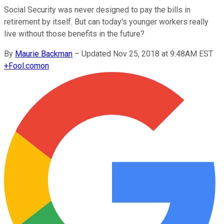
Social Security was never designed to pay the bills in
retirement by itself. But can today's younger workers really
live without those benefits in the future?
By
Maurie Backman
–
Updated Nov 25, 2018 at 9:48AM EST
+
Fool.com
on