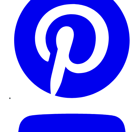
YouTube