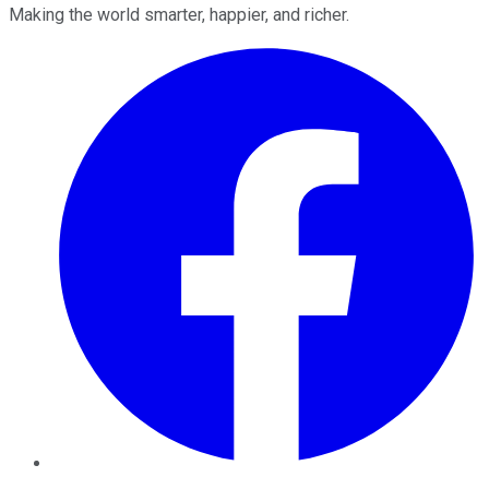
Making the world smarter, happier, and richer.
Facebook
Twitter