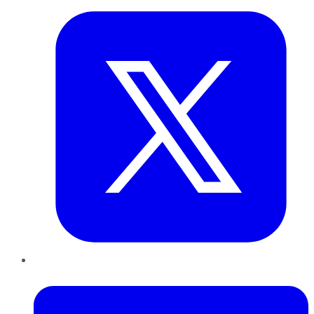
LinkedIn