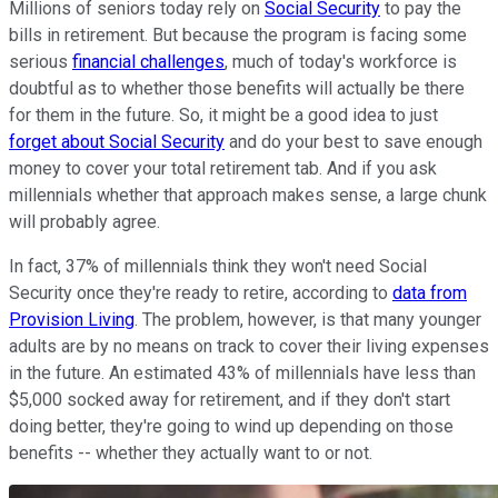
Millions of seniors today rely on
Social Security
to pay the
bills in retirement. But because the program is facing some
serious
financial challenges
, much of today's workforce is
doubtful as to whether those benefits will actually be there
for them in the future. So, it might be a good idea to just
forget about Social Security
and do your best to save enough
money to cover your total retirement tab. And if you ask
millennials whether that approach makes sense, a large chunk
will probably agree.
In fact, 37% of millennials think they won't need Social
Security once they're ready to retire, according to
data from
Provision Living
. The problem, however, is that many younger
adults are by no means on track to cover their living expenses
in the future. An estimated 43% of millennials have less than
$5,000 socked away for retirement, and if they don't start
doing better, they're going to wind up depending on those
benefits -- whether they actually want to or not.