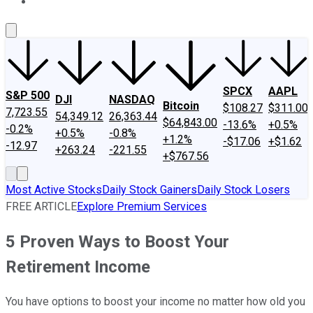
About Us
Contact Us
Investing Philosophy
Motley Fool Mo
SPCX
AAPL
S&P 500
DJI
NASDAQ
Bitcoin
$108.27
$311.00
7,723.55
54,349.12
26,363.44
$64,843.00
-13.6%
+0.5%
-0.2%
+0.5%
-0.8%
+1.2%
-$17.06
+$1.62
-12.97
+263.24
-221.55
+$767.56
Most Active Stocks
Daily Stock Gainers
Daily Stock Losers
FREE ARTICLE
Explore Premium Services
5 Proven Ways to Boost Your
Retirement Income
You have options to boost your income no matter how old you