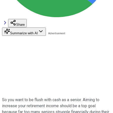
Share
Summarize with AI
So you want to be flush with cash as a senior. Aiming to
increase your retirement income should be a top goal
because far too many seniors struggle financially during their