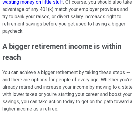
wasting money on little stuff
. Of course, you should also take
advantage of any 401(k) match your employer provides and
try to bank your raises, or divert salary increases right to
retirement savings before you get used to having a bigger
paycheck.
A bigger retirement income is within
reach
You can achieve a bigger retirement by taking these steps --
and there are options for people of every age. Whether you're
already retired and increase your income by moving to a state
with lower taxes or you're starting your career and boost your
savings, you can take action today to get on the path toward a
higher income as a retiree.