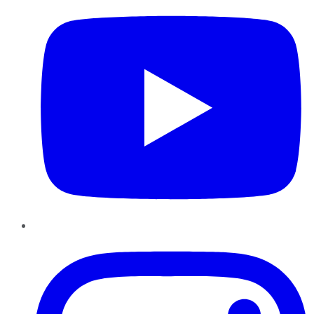
Instagram