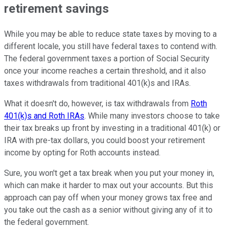
retirement savings
While you may be able to reduce state taxes by moving to a
different locale, you still have federal taxes to contend with.
The federal government taxes a portion of Social Security
once your income reaches a certain threshold, and it also
taxes withdrawals from traditional 401(k)s and IRAs.
What it doesn't do, however, is tax withdrawals from
Roth
401(k)s and Roth IRAs
. While many investors choose to take
their tax breaks up front by investing in a traditional 401(k) or
IRA with pre-tax dollars, you could boost your retirement
income by opting for Roth accounts instead.
Sure, you won't get a tax break when you put your money in,
which can make it harder to max out your accounts. But this
approach can pay off when your money grows tax free and
you take out the cash as a senior without giving any of it to
the federal government.