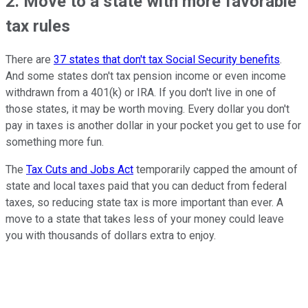
2. Move to a state with more favorable
tax rules
There are
37 states that don't tax Social Security benefits
.
And some states don't tax pension income or even income
withdrawn from a 401(k) or IRA. If you don't live in one of
those states, it may be worth moving. Every dollar you don't
pay in taxes is another dollar in your pocket you get to use for
something more fun.
The
Tax Cuts and Jobs Act
temporarily capped the amount of
state and local taxes paid that you can deduct from federal
taxes, so reducing state tax is more important than ever. A
move to a state that takes less of your money could leave
you with thousands of dollars extra to enjoy.