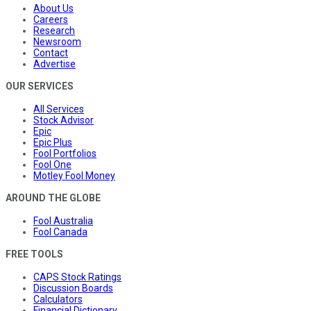
About Us
Careers
Research
Newsroom
Contact
Advertise
OUR SERVICES
All Services
Stock Advisor
Epic
Epic Plus
Fool Portfolios
Fool One
Motley Fool Money
AROUND THE GLOBE
Fool Australia
Fool Canada
FREE TOOLS
CAPS Stock Ratings
Discussion Boards
Calculators
Financial Dictionary