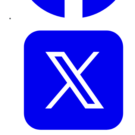
Twitter