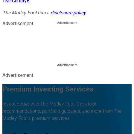
TMFChristyB
The Motley Fool has a
disclosure policy
.
Advertisement
Advertisement
Premium Investing Services
Invest better with The Motley Fool. Get stock
recommendations, portfolio guidance, and more from The
Motley Fool's premium services.