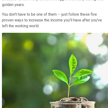
golden years.
You don't have to be one of them -- just follow these five
proven ways to increase the income you'll have after you've
left the working world.