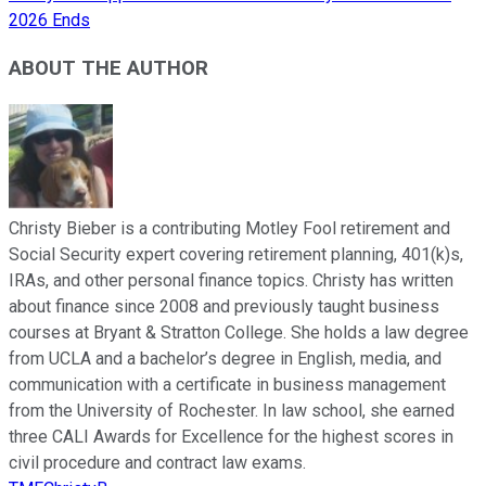
2026 Ends
ABOUT THE AUTHOR
Christy Bieber is a contributing Motley Fool retirement and
Social Security expert covering retirement planning, 401(k)s,
IRAs, and other personal finance topics. Christy has written
about finance since 2008 and previously taught business
courses at Bryant & Stratton College. She holds a law degree
from UCLA and a bachelor’s degree in English, media, and
communication with a certificate in business management
from the University of Rochester. In law school, she earned
three CALI Awards for Excellence for the highest scores in
civil procedure and contract law exams.