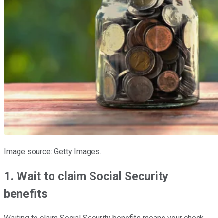
Image source: Getty Images.
1. Wait to claim Social Security
benefits
Waiting to claim Social Security benefits means your check