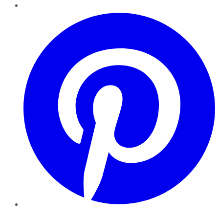
Pinterest
YouTube