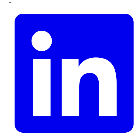
LinkedIn