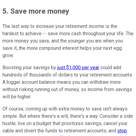
5. Save more money
The last way to increase your retirement income is the
hardest to achieve -- save more cash throughout your life. The
more money you save, and the younger you are when you
save it, the more compound interest helps your next egg
grow.
Boosting your savings by
just $1,000 per year
could add
hundreds of thousands of dollars to your retirement accounts.
A bigger account balance means you can withdraw more
without risking running out of money, so income from savings
will be higher.
Of course, coming up with extra money to save isn't always
simple. But where there's a will, there's a way. Consider a side
hustle; live on a budget that prioritizes savings; cancel your
cable and divert the funds to retirement accounts; and
stop