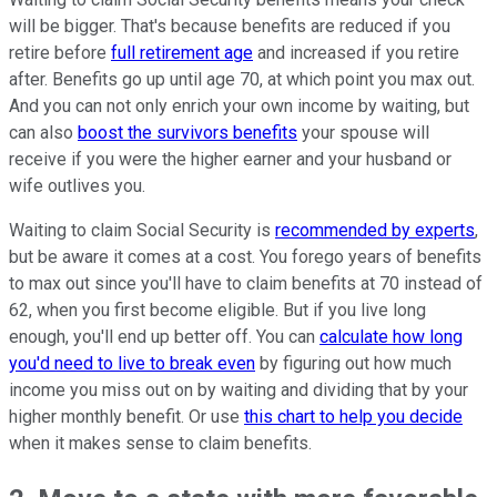
will be bigger. That's because benefits are reduced if you
retire before
full retirement age
and increased if you retire
after. Benefits go up until age 70, at which point you max out.
And you can not only enrich your own income by waiting, but
can also
boost the survivors benefits
your spouse will
receive if you were the higher earner and your husband or
wife outlives you.
Waiting to claim Social Security is
recommended by experts
,
but be aware it comes at a cost. You forego years of benefits
to max out since you'll have to claim benefits at 70 instead of
62, when you first become eligible. But if you live long
enough, you'll end up better off. You can
calculate how long
you'd need to live to break even
by figuring out how much
income you miss out on by waiting and dividing that by your
higher monthly benefit. Or use
this chart to help you decide
when it makes sense to claim benefits.