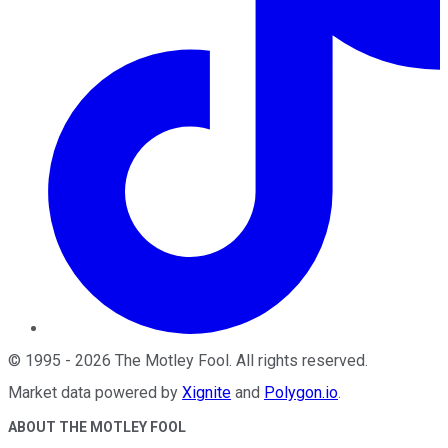
©
1995
-
2026
The Motley Fool
. All rights reserved.
Market data powered by
Xignite
and
Polygon.io
.
ABOUT THE MOTLEY FOOL