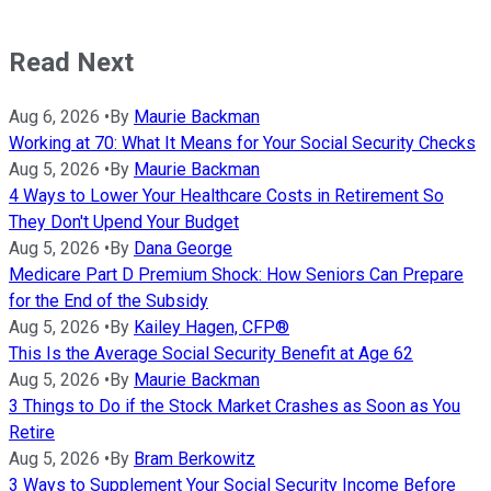
Read Next
Aug 6, 2026
•
By
Maurie Backman
Working at 70: What It Means for Your Social Security Checks
Aug 5, 2026
•
By
Maurie Backman
4 Ways to Lower Your Healthcare Costs in Retirement So
They Don't Upend Your Budget
Aug 5, 2026
•
By
Dana George
Medicare Part D Premium Shock: How Seniors Can Prepare
for the End of the Subsidy
Aug 5, 2026
•
By
Kailey Hagen, CFP®
This Is the Average Social Security Benefit at Age 62
Aug 5, 2026
•
By
Maurie Backman
3 Things to Do if the Stock Market Crashes as Soon as You
Retire
Aug 5, 2026
•
By
Bram Berkowitz
3 Ways to Supplement Your Social Security Income Before