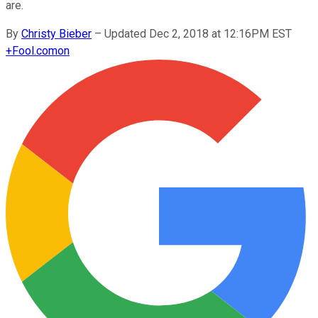
are.
By
Christy Bieber
–
Updated Dec 2, 2018 at 12:16PM EST
+
Fool.com
on