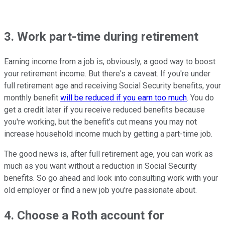
3. Work part-time during retirement
Earning income from a job is, obviously, a good way to boost
your retirement income. But there's a caveat. If you're under
full retirement age and receiving Social Security benefits, your
monthly benefit
will be reduced if you earn too much
. You do
get a credit later if you receive reduced benefits because
you're working, but the benefit's cut means you may not
increase household income much by getting a part-time job.
The good news is, after full retirement age, you can work as
much as you want without a reduction in Social Security
benefits. So go ahead and look into consulting work with your
old employer or find a new job you're passionate about.
4. Choose a Roth account for