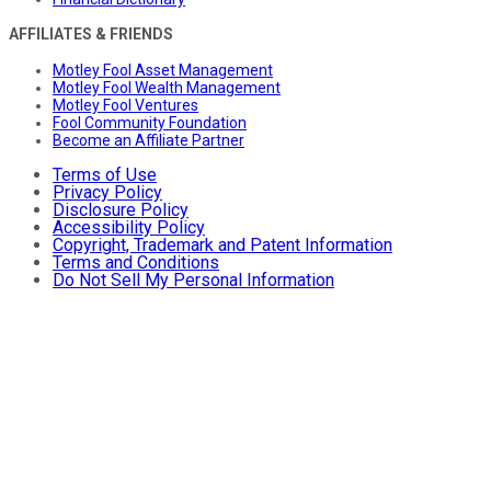
AFFILIATES & FRIENDS
Motley Fool Asset Management
Motley Fool Wealth Management
Motley Fool Ventures
Fool Community Foundation
Become an Affiliate Partner
Terms of Use
Privacy Policy
Disclosure Policy
Accessibility Policy
Copyright, Trademark and Patent Information
Terms and Conditions
Do Not Sell My Personal Information