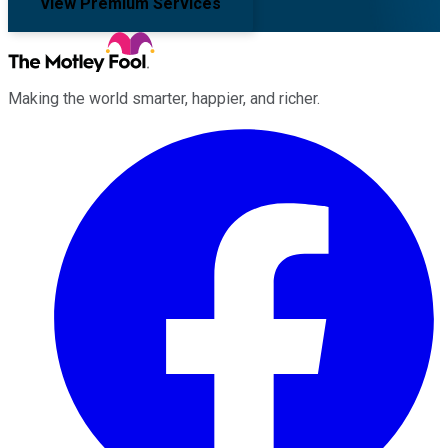
View Premium Services
Making the world smarter, happier, and richer.
Facebook