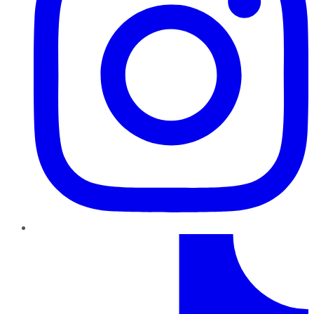
TikTok