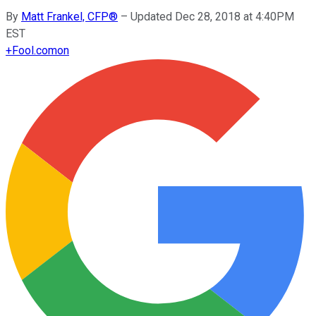
By
Matt Frankel, CFP®
–
Updated Dec 28, 2018 at 4:40PM
EST
+
Fool.com
on