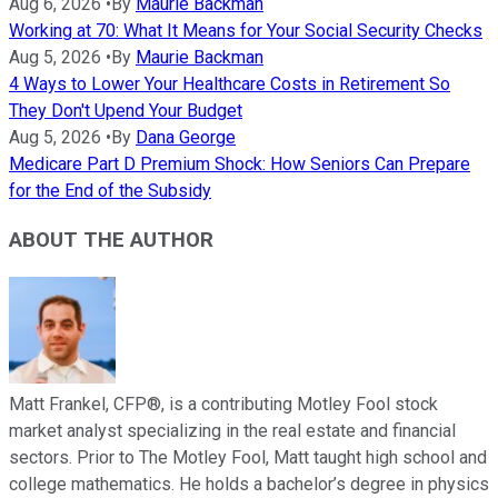
Aug 6, 2026
•
By
Maurie Backman
Working at 70: What It Means for Your Social Security Checks
Aug 5, 2026
•
By
Maurie Backman
4 Ways to Lower Your Healthcare Costs in Retirement So
They Don't Upend Your Budget
Aug 5, 2026
•
By
Dana George
Medicare Part D Premium Shock: How Seniors Can Prepare
for the End of the Subsidy
ABOUT THE AUTHOR
Matt Frankel, CFP®, is a contributing Motley Fool stock
market analyst specializing in the real estate and financial
sectors. Prior to The Motley Fool, Matt taught high school and
college mathematics. He holds a bachelor’s degree in physics