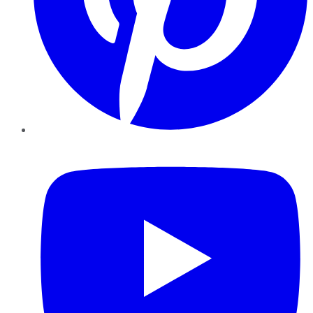
YouTube