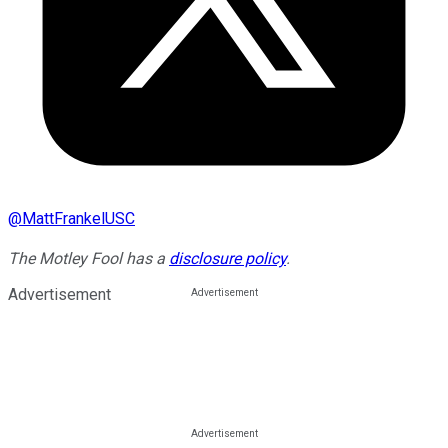
@
MattFrankelUSC
The Motley Fool has a
disclosure policy
.
Advertisement