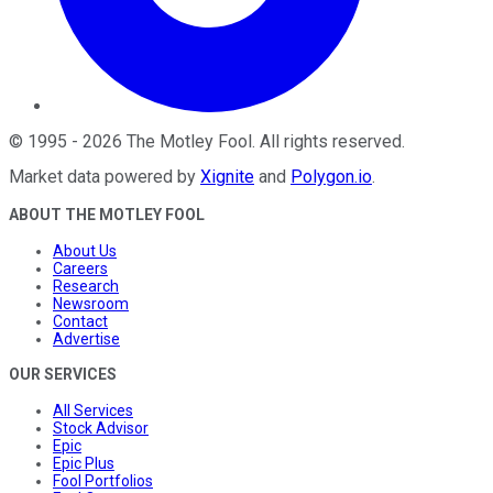
©
1995
-
2026
The Motley Fool
. All rights reserved.
Market data powered by
Xignite
and
Polygon.io
.
ABOUT THE MOTLEY FOOL
About Us
Careers
Research
Newsroom
Contact
Advertise
OUR SERVICES
All Services
Stock Advisor
Epic
Epic Plus
Fool Portfolios