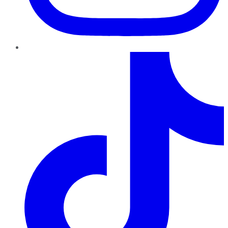
TikTok