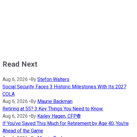
Read Next
Aug 6, 2026
•
By
Stefon Walters
Social Security Faces 3 Historic Milestones With Its 2027
COLA
Aug 6, 2026
•
By
Maurie Backman
Retiring at 55? 3 Key Things You Need to Know.
Aug 6, 2026
•
By
Kailey Hagen, CFP®
If You've Saved This Much for Retirement by Age 40, You're
Ahead of the Game