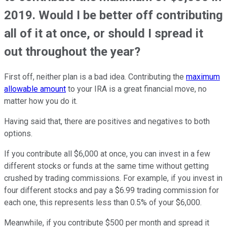
2019. Would I be better off contributing
all of it at once, or should I spread it
out throughout the year?
First off, neither plan is a bad idea. Contributing the
maximum
allowable amount
to your IRA is a great financial move, no
matter how you do it.
Having said that, there are positives and negatives to both
options.
If you contribute all $6,000 at once, you can invest in a few
different stocks or funds at the same time without getting
crushed by trading commissions. For example, if you invest in
four different stocks and pay a $6.99 trading commission for
each one, this represents less than 0.5% of your $6,000.
Meanwhile, if you contribute $500 per month and spread it