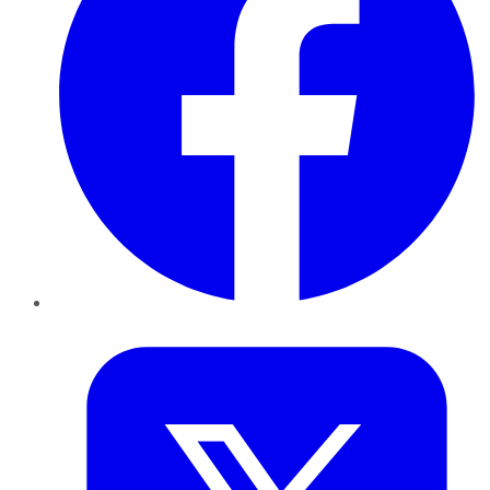
Twitter