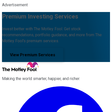
Advertisement
Premium Investing Services
Invest better with The Motley Fool. Get stock
recommendations, portfolio guidance, and more from The
Motley Fool's premium services.
View Premium Services
Making the world smarter, happier, and richer.
Facebook