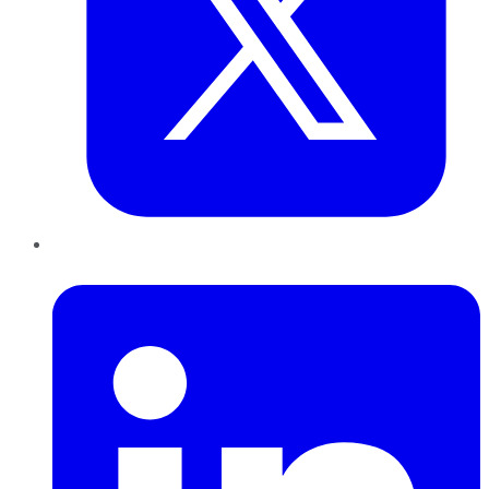
LinkedIn