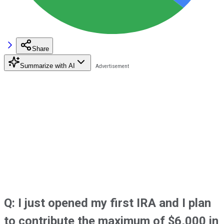
Share
Summarize with AI
Q: I just opened my first IRA and I plan
to contribute the maximum of $6,000 in