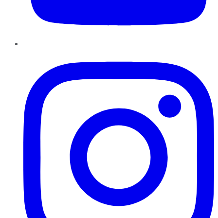
Instagram