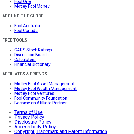
Fool One
Motley Fool Money
AROUND THE GLOBE
Fool Australia
Fool Canada
FREE TOOLS
CAPS Stock Ratings
Discussion Boards
Calculators
Financial Dictionary
AFFILIATES & FRIENDS
Motley Fool Asset Management
Motley Fool Wealth Management
Motley Fool Ventures
Fool Community Foundation
Become an Affiliate Partner
Terms of Use
Privacy Policy
Disclosure Policy
Accessibility Policy
Copyright, Trademark and Patent Information