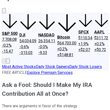
About Us
Contact Us
Investing Philosophy
Motley Fool Mo
SPCX
AAPL
S&P 500
DJI
NASDAQ
Bitcoin
$110.34
$311.72
7,708.08
54,034.09
26,354.11
$64,703.00
+1.9%
+0.2%
-0.2%
-0.6%
-0.0%
+0.2%
+$2.07
+$0.72
-15.47
-315.03
-9.33
+$148.81
Most Active Stocks
Daily Stock Gainers
Daily Stock Losers
FREE ARTICLE
Explore Premium Services
Ask a Fool: Should I Make My IRA
Contribution All at Once?
There are arguments in favor of the strategy.