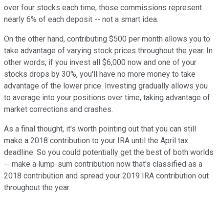
over four stocks each time, those commissions represent
nearly 6% of each deposit -- not a smart idea.
On the other hand, contributing $500 per month allows you to
take advantage of varying stock prices throughout the year. In
other words, if you invest all $6,000 now and one of your
stocks drops by 30%, you'll have no more money to take
advantage of the lower price. Investing gradually allows you
to average into your positions over time, taking advantage of
market corrections and crashes.
As a final thought, it's worth pointing out that you can still
make a 2018 contribution to your IRA until the April tax
deadline. So you could potentially get the best of both worlds
-- make a lump-sum contribution now that's classified as a
2018 contribution and spread your 2019 IRA contribution out
throughout the year.