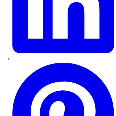
Pinterest