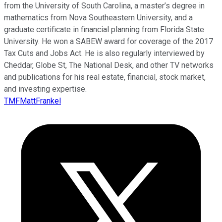
from the University of South Carolina, a master’s degree in
mathematics from Nova Southeastern University, and a
graduate certificate in financial planning from Florida State
University. He won a SABEW award for coverage of the 2017
Tax Cuts and Jobs Act. He is also regularly interviewed by
Cheddar, Globe St, The National Desk, and other TV networks
and publications for his real estate, financial, stock market,
and investing expertise.
TMFMattFrankel