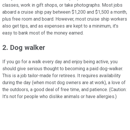
classes, work in gift shops, or take photographs. Most jobs
aboard a cruise ship pay between $1,200 and $1,500 a month,
plus free room and board. However, most cruise ship workers
also get tips, and as expenses are kept to a minimum, it's
easy to bank most of the money earned.
2. Dog walker
If you go for a walk every day and enjoy being active, you
should give serious thought to becoming a paid dog-walker.
This is a job tailor-made for retirees. It requires availability
during the day (when most dog owners are at work), a love of
the outdoors, a good deal of free time, and patience. (Caution:
It's not for people who dislike animals or have allergies.)