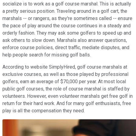
socialize is to work as a golf course marshal. This is actually
a pretty serious position. Traveling around in a golf cart, the
marshals -- or rangers, as they're sometimes called -- ensure
the pace of play around the course continues in a steady and
orderly fashion. They may ask some golfers to speed up and
ask others to slow down. Marshals also answer questions,
enforce course policies, direct traffic, mediate disputes, and
help people search for missing golf balls.
According to website SimplyHired, golf course marshals at
exclusive courses, as well as those played by professional
golfers, earn an average of $70,000 per year. At most local
public golf courses, the role of course marshal is staffed by
volunteers. However, even volunteer marshals get free golf in
return for their hard work. And for many golf enthusiasts, free
play is all the compensation they need.