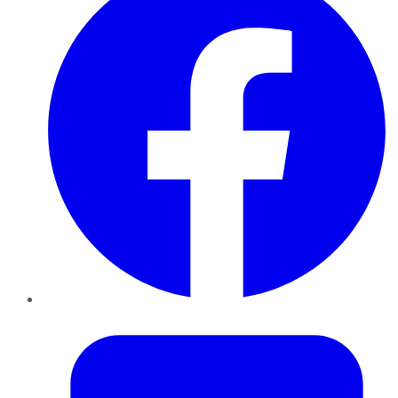
Twitter