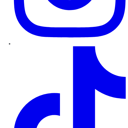
TikTok