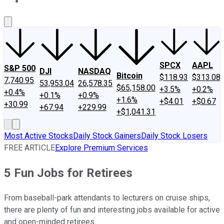
About Us
Contact Us
Investing Philosophy
Motley Fool Mo
SPCX
AAPL
S&P 500
DJI
NASDAQ
Bitcoin
$118.93
$313.08
7,740.95
53,953.04
26,578.35
$65,158.00
+3.5%
+0.2%
+0.4%
+0.1%
+0.9%
+1.6%
+$4.01
+$0.67
+30.99
+67.94
+229.99
+$1,041.31
Most Active Stocks
Daily Stock Gainers
Daily Stock Losers
FREE ARTICLE
Explore Premium Services
5 Fun Jobs for Retirees
From baseball-park attendants to lecturers on cruise ships,
there are plenty of fun and interesting jobs available for active
and open-minded retirees.