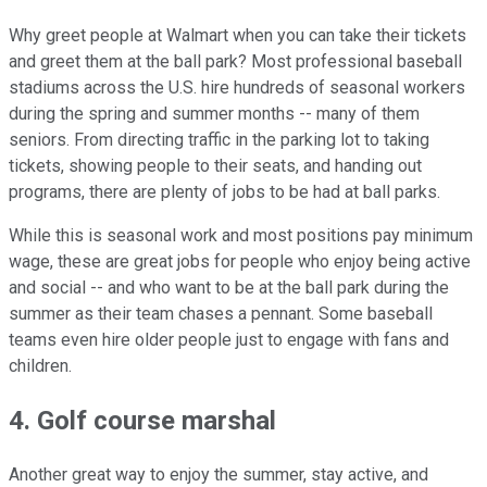
Why greet people at Walmart when you can take their tickets
and greet them at the ball park? Most professional baseball
stadiums across the U.S. hire hundreds of seasonal workers
during the spring and summer months -- many of them
seniors. From directing traffic in the parking lot to taking
tickets, showing people to their seats, and handing out
programs, there are plenty of jobs to be had at ball parks.
While this is seasonal work and most positions pay minimum
wage, these are great jobs for people who enjoy being active
and social -- and who want to be at the ball park during the
summer as their team chases a pennant. Some baseball
teams even hire older people just to engage with fans and
children.
4. Golf course marshal
Another great way to enjoy the summer, stay active, and