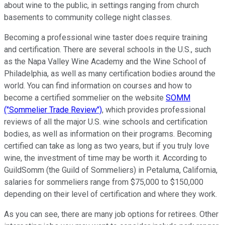
about wine to the public, in settings ranging from church
basements to community college night classes.
Becoming a professional wine taster does require training
and certification. There are several schools in the U.S., such
as the Napa Valley Wine Academy and the Wine School of
Philadelphia, as well as many certification bodies around the
world. You can find information on courses and how to
become a certified sommelier on the website
SOMM
("Sommelier Trade Review")
, which provides professional
reviews of all the major U.S. wine schools and certification
bodies, as well as information on their programs. Becoming
certified can take as long as two years, but if you truly love
wine, the investment of time may be worth it. According to
GuildSomm (the Guild of Sommeliers) in Petaluma, California,
salaries for sommeliers range from $75,000 to $150,000
depending on their level of certification and where they work.
As you can see, there are many job options for retirees. Other