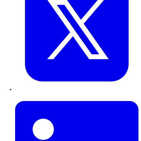
LinkedIn