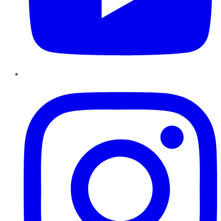
Instagram