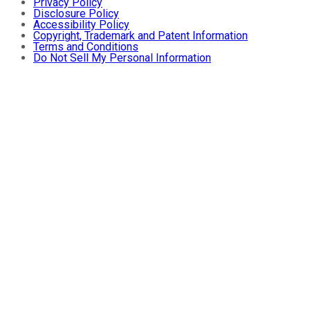
Privacy Policy
Disclosure Policy
Accessibility Policy
Copyright, Trademark and Patent Information
Terms and Conditions
Do Not Sell My Personal Information