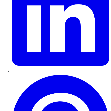
Pinterest