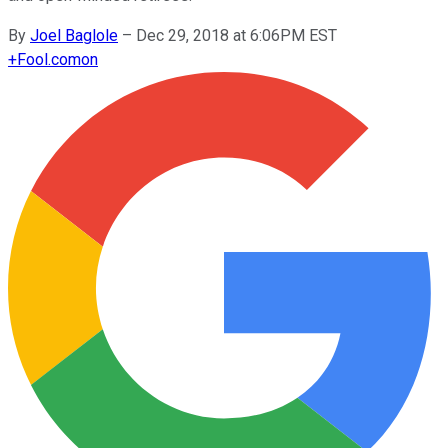
By
Joel Baglole
–
Dec 29, 2018 at 6:06PM EST
+
Fool.com
on