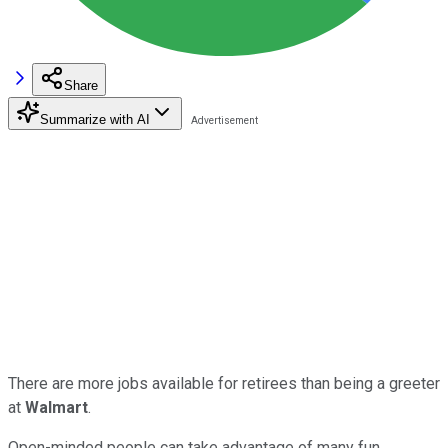
Share
Summarize with AI
There are more jobs available for retirees than being a greeter
at
Walmart
.
Open-minded people can take advantage of many fun,