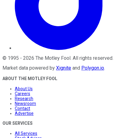
©
1995
-
2026
The Motley Fool
. All rights reserved.
Market data powered by
Xignite
and
Polygon.io
.
ABOUT THE MOTLEY FOOL
About Us
Careers
Research
Newsroom
Contact
Advertise
OUR SERVICES
All Services