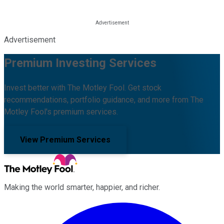
Advertisement
Premium Investing Services
Invest better with The Motley Fool. Get stock
recommendations, portfolio guidance, and more from The
Motley Fool's premium services.
View Premium Services
Making the world smarter, happier, and richer.
Facebook