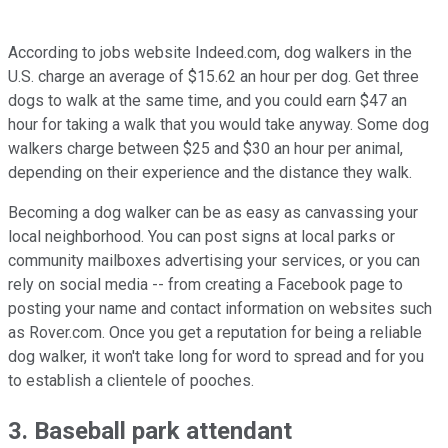
According to jobs website Indeed.com, dog walkers in the
U.S. charge an average of $15.62 an hour per dog. Get three
dogs to walk at the same time, and you could earn $47 an
hour for taking a walk that you would take anyway. Some dog
walkers charge between $25 and $30 an hour per animal,
depending on their experience and the distance they walk.
Becoming a dog walker can be as easy as canvassing your
local neighborhood. You can post signs at local parks or
community mailboxes advertising your services, or you can
rely on social media -- from creating a Facebook page to
posting your name and contact information on websites such
as Rover.com. Once you get a reputation for being a reliable
dog walker, it won't take long for word to spread and for you
to establish a clientele of pooches.
3. Baseball park attendant