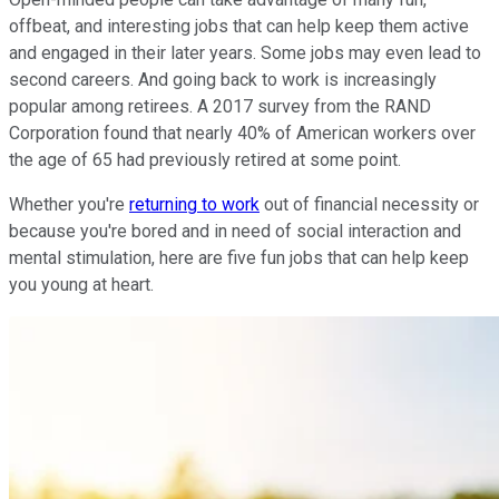
offbeat, and interesting jobs that can help keep them active
and engaged in their later years. Some jobs may even lead to
second careers. And going back to work is increasingly
popular among retirees. A 2017 survey from the RAND
Corporation found that nearly 40% of American workers over
the age of 65 had previously retired at some point.
Whether you're
returning to work
out of financial necessity or
because you're bored and in need of social interaction and
mental stimulation, here are five fun jobs that can help keep
you young at heart.