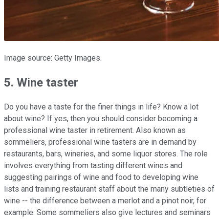
Image source: Getty Images.
5. Wine taster
Do you have a taste for the finer things in life? Know a lot
about wine? If yes, then you should consider becoming a
professional wine taster in retirement. Also known as
sommeliers, professional wine tasters are in demand by
restaurants, bars, wineries, and some liquor stores. The role
involves everything from tasting different wines and
suggesting pairings of wine and food to developing wine
lists and training restaurant staff about the many subtleties of
wine -- the difference between a merlot and a pinot noir, for
example. Some sommeliers also give lectures and seminars