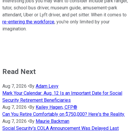
interesting jobs you may want to consider include park ranger,
tutor, school bus driver, museum guide, amusement-park
attendant, Uber or Lyft driver, and pet sitter. When it comes to
re-entering the workforce
, you're only limited by your
imagination.
Read Next
Aug 7, 2026
•
By
Adam Levy
Mark Your Calendar: Aug. 12 Is an Important Date for Social
Security Retirement Beneficiaries
Aug 7, 2026
•
By
Kailey Hagen, CFP®
Can You Retire Comfortably on $750,000? Here's the Reality.
Aug 7, 2026
•
By
Maurie Backman
Social Security's COLA Announcement Was Delayed Last