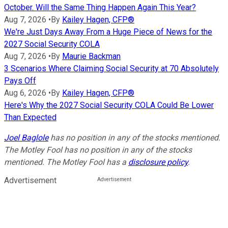
October. Will the Same Thing Happen Again This Year?
Aug 7, 2026
•
By
Kailey Hagen, CFP®
We're Just Days Away From a Huge Piece of News for the
2027 Social Security COLA
Aug 7, 2026
•
By
Maurie Backman
3 Scenarios Where Claiming Social Security at 70 Absolutely
Pays Off
Aug 6, 2026
•
By
Kailey Hagen, CFP®
Here's Why the 2027 Social Security COLA Could Be Lower
Than Expected
Joel Baglole
has no position in any of the stocks mentioned.
The Motley Fool has no position in any of the stocks
mentioned. The Motley Fool has a
disclosure policy
.
Advertisement