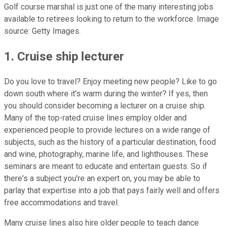
Golf course marshal is just one of the many interesting jobs
available to retirees looking to return to the workforce. Image
source: Getty Images.
1. Cruise ship lecturer
Do you love to travel? Enjoy meeting new people? Like to go
down south where it's warm during the winter? If yes, then
you should consider becoming a lecturer on a cruise ship.
Many of the top-rated cruise lines employ older and
experienced people to provide lectures on a wide range of
subjects, such as the history of a particular destination, food
and wine, photography, marine life, and lighthouses. These
seminars are meant to educate and entertain guests. So if
there's a subject you're an expert on, you may be able to
parlay that expertise into a job that pays fairly well and offers
free accommodations and travel.
Many cruise lines also hire older people to teach dance