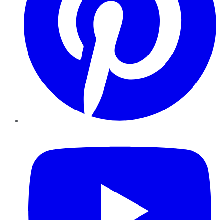
YouTube