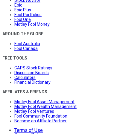
Stock Advisor
Epic
Epic Plus
Fool Portfolios
Fool One
Motley Fool Money
AROUND THE GLOBE
Fool Australia
Fool Canada
FREE TOOLS
CAPS Stock Ratings
Discussion Boards
Calculators
Financial Dictionary
AFFILIATES & FRIENDS
Motley Fool Asset Management
Motley Fool Wealth Management
Motley Fool Ventures
Fool Community Foundation
Become an Affiliate Partner
Terms of Use